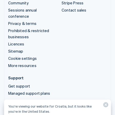
Community
Stripe Press
Sessions annual
Contact sales
conference
Privacy & terms
Prohibited & restricted
businesses
Licences
Sitemap
Cookie settings
More resources
Support
Get support
Managed support plans
You’re viewing our website for Croatia, but it looks like
© 2026 Stripe, LLC
you’re in the United States.