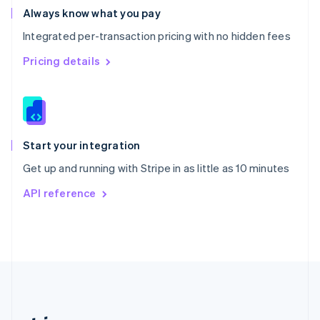
Romania
Always know what you pay
English
Integrated per-transaction pricing with no hidden fees
Singapore
English
简体中文
Pricing details
Slovakia
English
Slovenia
English
Italiano
Spain
Español
English
Start your integration
Sweden
Get up and running with Stripe in as little as 10 minutes
Svenska
English
Switzerland
API reference
Deutsch
Français
Italiano
English
Thailand
ไทย
English
United Arab Emirates
English
United Kingdom
English
United States
English
Español
简体中文