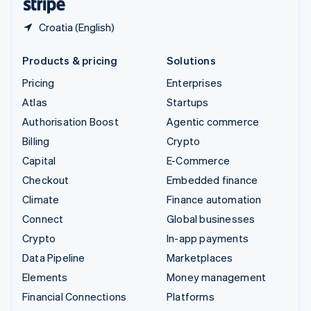
Croatia (English)
Products & pricing
Solutions
Pricing
Enterprises
Atlas
Startups
Authorisation Boost
Agentic commerce
Billing
Crypto
Capital
E-Commerce
Checkout
Embedded finance
Climate
Finance automation
Connect
Global businesses
Crypto
In-app payments
Data Pipeline
Marketplaces
Elements
Money management
Financial Connections
Platforms