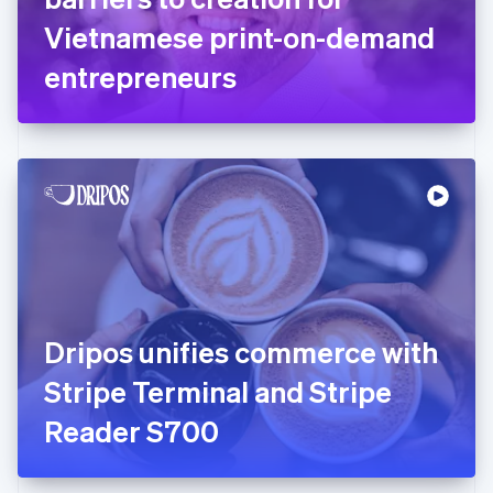
Germany
Vietnamese print-on-demand
Deutsch
English
Gibraltar
entrepreneurs
English
Greece
English
Hong Kong SAR, China
English
简体中文
Hungary
English
India
English
Ireland
English
Italy
Dripos unifies commerce with
Italiano
English
Japan
Stripe Terminal and Stripe
日本語
English
Latvia
Reader S700
English
Liechtenstein
Deutsch
English