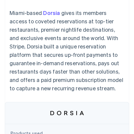
components
automation
Revenue
SaaS
billing
Payment
Recognition
Product roadmap
Issue stablecoin-
Miami-based
Dorsia
gives its members
methods
Accounting
Sessions annual
backed cards
Access to
automation
conference
access to coveted reservations at top-tier
Provision and manage
125+
Stripe Sigma
Careers
services with agents
restaurants, premier nightlife destinations,
By industry
Terminal
Custom
Newsroom
In-person
reports
Stripe Press
and exclusive events around the world. With
payments
Data Pipeline
AI companies
Stripe, Dorsia built a unique reservation
Authorization
Data sync
Creator economy
Resources
Boost
Gaming
platform that secures up-front payments to
Acceptance
Hospitality, travel and
Contact
guarantee in-demand reservations, pays out
optimisations
leisure
App integrations
Link
Insurance
Code samples
Contact sales
restaurants days faster than other solutions,
Accelerated
Media and
Developers blog
Become a partner
entertainment
API status
and offers a paid premium subscription model
checkout
Non-profits
Financial
to capture a new recurring revenue stream.
Professional services
Connections
Public sector
Linked
Retail
financial
account data
Ecosystem
More
Product roadmap
Products used