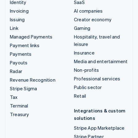
Identity
SaaS
Invoicing
AI companies
Issuing
Creator economy
Link
Gaming
Managed Payments
Hospitality, travel and
leisure
Payment links
Insurance
Payments
Media and entertainment
Payouts
Non-profits
Radar
Professional services
Revenue Recognition
Public sector
Stripe Sigma
Retail
Tax
Terminal
Integrations & custom
Treasury
solutions
Stripe App Marketplace
Stripe Partner