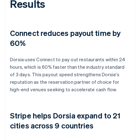
Results
Connect reduces payout time by
60%
Dorsia uses Connect to pay out restaurants within 24
hours, which is 60% faster than the industry standard
of 3 days. This payout speed strengthens Dorsia's
reputation as the reservation partner of choice for
high-end venues seeking to accelerate cash flow.
Stripe helps Dorsia expand to 21
cities across 9 countries