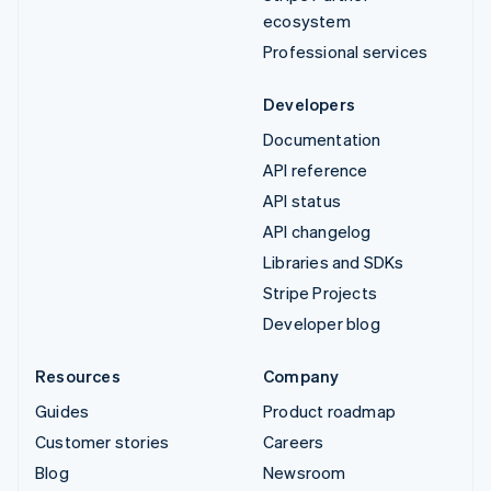
ecosystem
Professional services
Developers
Documentation
API reference
API status
API changelog
Libraries and SDKs
Stripe Projects
Developer blog
Resources
Company
Guides
Product roadmap
Customer stories
Careers
Blog
Newsroom