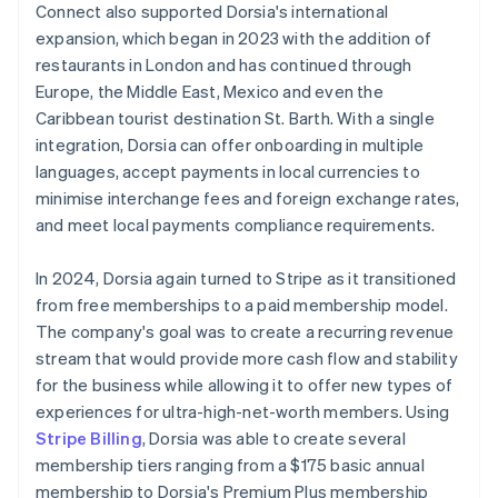
Connect also supported Dorsia's international
expansion, which began in 2023 with the addition of
restaurants in London and has continued through
Europe, the Middle East, Mexico and even the
Caribbean tourist destination St. Barth. With a single
integration, Dorsia can offer onboarding in multiple
languages, accept payments in local currencies to
minimise interchange fees and foreign exchange rates,
and meet local payments compliance requirements.
In 2024, Dorsia again turned to Stripe as it transitioned
from free memberships to a paid membership model.
The company's goal was to create a recurring revenue
stream that would provide more cash flow and stability
for the business while allowing it to offer new types of
experiences for ultra-high-net-worth members. Using
Stripe Billing
, Dorsia was able to create several
membership tiers ranging from a $175 basic annual
membership to Dorsia's Premium Plus membership