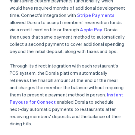
maintaining custom payments functionality, which
would have required months of additional development
time. Connect's integration with
Stripe Payments
allowed Dorsia to accept members' reservation funds
via a credit card on file or through
Apple Pay
. Dorsia
then uses that same payment method to automatically
collect a second payment to cover additional spending
beyond the initial deposit, along with taxes and tips.
Through its direct integration with each restaurant's
POS system, the Dorsia platform automatically
retrieves the final bill amount at the end of the meal
and charges the member the balance without requiring
them to present a payment method in person.
Instant
Payouts for Connect
enabled Dorsia to schedule
next-day automatic payments to restaurants after
receiving members' deposits and the balance of their
dining bills.