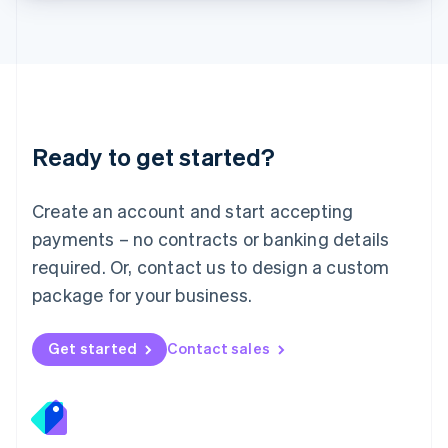
Lithuania
English
Luxembourg
Français
Deutsch
English
Mainland China
简体中文
English
Malaysia
Ready to get started?
English
简体中文
Malta
English
Create an account and start accepting
Mexico
payments – no contracts or banking details
Español
English
Netherlands
required. Or, contact us to design a custom
Nederlands
English
package for your business.
New Zealand
English
Norway
Get started
Contact sales
English
Poland
English
Portugal
Português
English