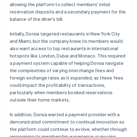
allowing the platform to collect members' initial
reservation deposits and a secondary payment for the
balance of the diner's bill.
Initially, Dorsia targeted restaurants in New York City
and Miami, but the company knew its members would
also want access to top restaurants in international
hotspots like London, Dubai and Monaco. This required
a payment system capable of helping Dorsia navigate
the complexities of varying interchange fees and
foreign exchange rates as it expanded, as these fees
could impact the profitability of transactions,
particularly when members booked reservations
outside their home markets.
In addition, Dorsia wanted a payment provider with a
demonstrated commitment to continual innovation so
the platform could continue to evolve, whether through
reimagining its membership experience or moving