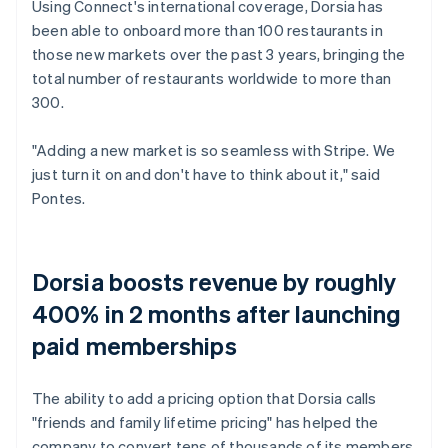
Using Connect's international coverage, Dorsia has
been able to onboard more than 100 restaurants in
those new markets over the past 3 years, bringing the
total number of restaurants worldwide to more than
300.
"Adding a new market is so seamless with Stripe. We
just turn it on and don't have to think about it," said
Pontes.
Dorsia boosts revenue by roughly
400% in 2 months after launching
paid memberships
The ability to add a pricing option that Dorsia calls
"friends and family lifetime pricing" has helped the
company to convert tens of thousands of its members