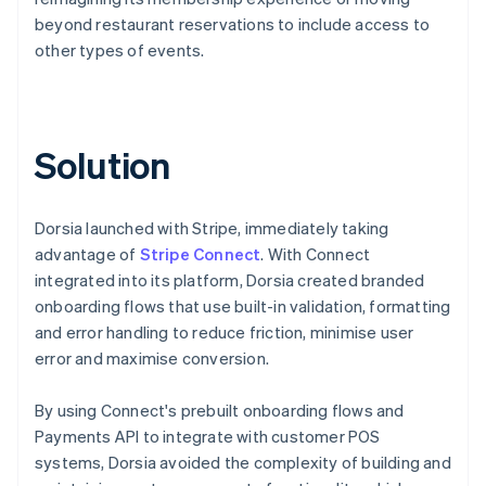
beyond restaurant reservations to include access to
other types of events.
Solution
Dorsia launched with Stripe, immediately taking
advantage of
Stripe Connect
. With Connect
integrated into its platform, Dorsia created branded
onboarding flows that use built-in validation, formatting
and error handling to reduce friction, minimise user
error and maximise conversion.
By using Connect's prebuilt onboarding flows and
Payments API to integrate with customer POS
systems, Dorsia avoided the complexity of building and