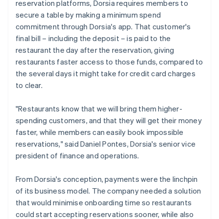
reservation platforms, Dorsia requires members to
secure a table by making a minimum spend
commitment through Dorsia's app. That customer's
final bill – including the deposit – is paid to the
restaurant the day after the reservation, giving
restaurants faster access to those funds, compared to
the several days it might take for credit card charges
to clear.
"Restaurants know that we will bring them higher-
spending customers, and that they will get their money
faster, while members can easily book impossible
reservations," said Daniel Pontes, Dorsia's senior vice
president of finance and operations.
From Dorsia's conception, payments were the linchpin
of its business model. The company needed a solution
that would minimise onboarding time so restaurants
could start accepting reservations sooner, while also