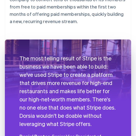
from free to paid memberships within the first two
months of offering paid memberships, quickly building
a new, recurring revenue stream.
The most telling result of Stripe is the
business we have been able to build:
we've used Stripe to create a platform
that drives more revenue for high-end
restaurants and makes life better for
our high-net-worth members. There's
no one else that does what Stripe does.
Dorsia wouldn't be doable without
leveraging what Stripe offers.