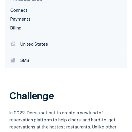
Partners
See what's ahead
Stripe App Marketplace
Connect
Radar
Fraud prevention
Payments
Atlas
Billing
Start-up incorporation
Climate
United States
Carbon removal
Identity
SMB
Online identity verification
Challenge
Stripe Sessions 2026
See how Stripe is building the economic infrastructure 
Watch now
In 2022, Dorsia set out to create a new kind of
reservation platform to help diners land hard-to-get
reservations at the hottest restaurants. Unlike other