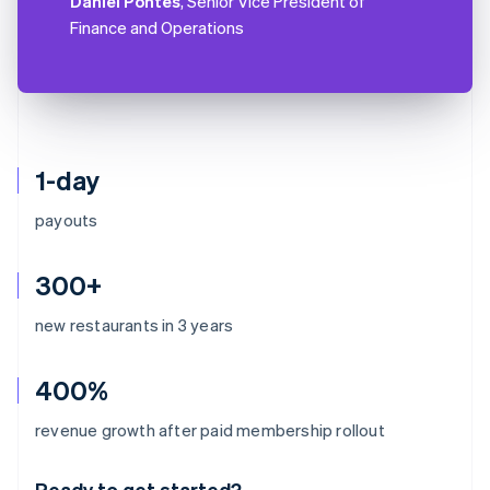
Daniel Pontes
, Senior Vice President of
Finance and Operations
1-day
payouts
300+
new restaurants in 3 years
400%
Australia
revenue growth after paid membership rollout
English
Austria
Ready to get started?
Deutsch
English