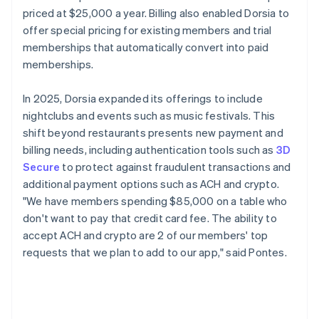
priced at $25,000 a year. Billing also enabled Dorsia to
offer special pricing for existing members and trial
memberships that automatically convert into paid
memberships.
In 2025, Dorsia expanded its offerings to include
nightclubs and events such as music festivals. This
shift beyond restaurants presents new payment and
billing needs, including authentication tools such as
3D
Secure
to protect against fraudulent transactions and
additional payment options such as ACH and crypto.
"We have members spending $85,000 on a table who
don't want to pay that credit card fee. The ability to
accept ACH and crypto are 2 of our members' top
requests that we plan to add to our app," said Pontes.