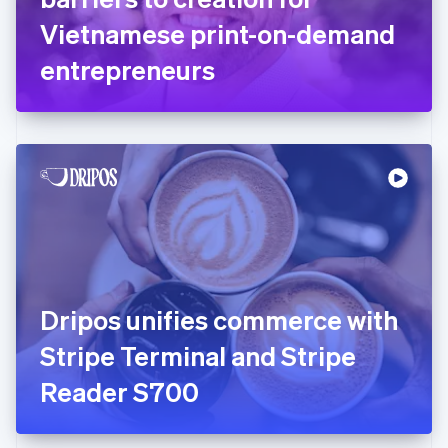
Germany
Vietnamese print-on-demand
Deutsch
English
Gibraltar
entrepreneurs
English
Greece
English
Hong Kong SAR, China
English
简体中文
Hungary
English
India
English
Ireland
English
Italy
Dripos unifies commerce with
Italiano
English
Japan
Stripe Terminal and Stripe
日本語
English
Latvia
Reader S700
English
Liechtenstein
Deutsch
English