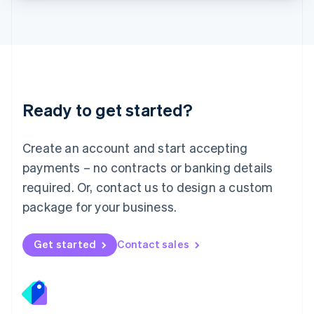
Lithuania
English
Luxembourg
Français
Deutsch
English
Mainland China
简体中文
English
Malaysia
Ready to get started?
English
简体中文
Malta
English
Create an account and start accepting
Mexico
payments – no contracts or banking details
Español
English
Netherlands
required. Or, contact us to design a custom
Nederlands
English
package for your business.
New Zealand
English
Norway
Get started
Contact sales
English
Poland
English
Portugal
Português
English