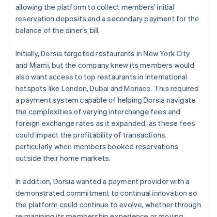
allowing the platform to collect members' initial
reservation deposits and a secondary payment for the
balance of the diner's bill.
Initially, Dorsia targeted restaurants in New York City
and Miami, but the company knew its members would
also want access to top restaurants in international
hotspots like London, Dubai and Monaco. This required
a payment system capable of helping Dorsia navigate
the complexities of varying interchange fees and
foreign exchange rates as it expanded, as these fees
could impact the profitability of transactions,
particularly when members booked reservations
outside their home markets.
In addition, Dorsia wanted a payment provider with a
demonstrated commitment to continual innovation so
the platform could continue to evolve, whether through
reimagining its membership experience or moving