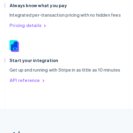
Romania
Always know what you pay
English
Integrated per-transaction pricing with no hidden fees
Singapore
English
简体中文
Pricing details
Slovakia
English
Slovenia
English
Italiano
Spain
Español
English
Start your integration
Sweden
Get up and running with Stripe in as little as 10 minutes
Svenska
English
Switzerland
API reference
Deutsch
Français
Italiano
English
Thailand
ไทย
English
United Arab Emirates
English
United Kingdom
English
United States
English
Español
简体中文