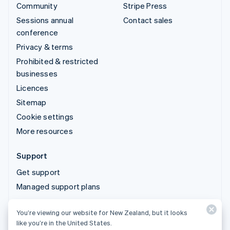
Community
Stripe Press
Sessions annual
Contact sales
conference
Privacy & terms
Prohibited & restricted
businesses
Licences
Sitemap
Cookie settings
More resources
Support
Get support
Managed support plans
You’re viewing our website for New Zealand, but it looks
© 2026 Stripe, LLC
like you’re in the United States.