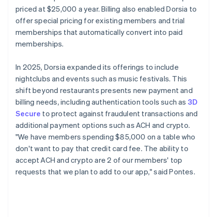
priced at $25,000 a year. Billing also enabled Dorsia to
offer special pricing for existing members and trial
memberships that automatically convert into paid
memberships.
In 2025, Dorsia expanded its offerings to include
nightclubs and events such as music festivals. This
shift beyond restaurants presents new payment and
billing needs, including authentication tools such as
3D
Secure
to protect against fraudulent transactions and
additional payment options such as ACH and crypto.
"We have members spending $85,000 on a table who
don't want to pay that credit card fee. The ability to
accept ACH and crypto are 2 of our members' top
requests that we plan to add to our app," said Pontes.