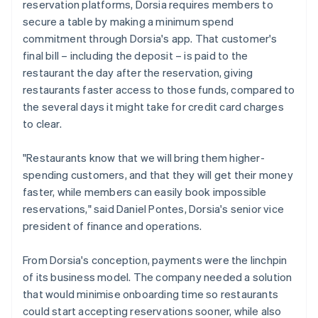
reservation platforms, Dorsia requires members to
secure a table by making a minimum spend
commitment through Dorsia's app. That customer's
final bill – including the deposit – is paid to the
restaurant the day after the reservation, giving
restaurants faster access to those funds, compared to
the several days it might take for credit card charges
to clear.
"Restaurants know that we will bring them higher-
spending customers, and that they will get their money
faster, while members can easily book impossible
reservations," said Daniel Pontes, Dorsia's senior vice
president of finance and operations.
From Dorsia's conception, payments were the linchpin
of its business model. The company needed a solution
that would minimise onboarding time so restaurants
could start accepting reservations sooner, while also