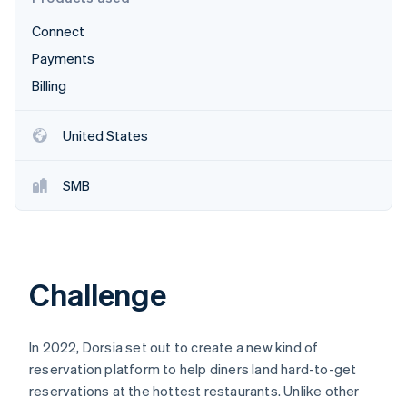
Partners
Carbon removal
Stripe App Marketplace
Connect
Identity
Online identity verification
Payments
Billing
United States
Stripe Sessions 2026
See how Stripe is building the economic infrastructure 
SMB
Watch now
Challenge
In 2022, Dorsia set out to create a new kind of
reservation platform to help diners land hard-to-get
reservations at the hottest restaurants. Unlike other