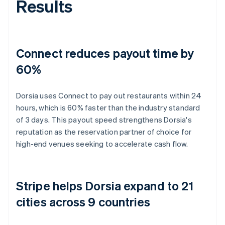
Results
Connect reduces payout time by
60%
Dorsia uses Connect to pay out restaurants within 24
hours, which is 60% faster than the industry standard
of 3 days. This payout speed strengthens Dorsia's
reputation as the reservation partner of choice for
high-end venues seeking to accelerate cash flow.
Stripe helps Dorsia expand to 21
cities across 9 countries