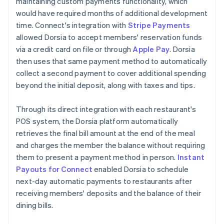
maintaining custom payments functionality, which
would have required months of additional development
time. Connect's integration with
Stripe Payments
allowed Dorsia to accept members' reservation funds
via a credit card on file or through
Apple Pay
. Dorsia
then uses that same payment method to automatically
collect a second payment to cover additional spending
beyond the initial deposit, along with taxes and tips.
Through its direct integration with each restaurant's
POS system, the Dorsia platform automatically
retrieves the final bill amount at the end of the meal
and charges the member the balance without requiring
them to present a payment method in person.
Instant
Payouts for Connect
enabled Dorsia to schedule
next-day automatic payments to restaurants after
receiving members' deposits and the balance of their
dining bills.