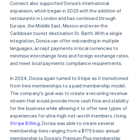
Connect also supported Dorsia's international
expansion, which began in 2023 with the addition of
restaurants in London and has continued through
Europe, the Middle East, Mexico and even the
Caribbean tourist destination St. Barth. With a single
integration, Dorsia can offer onboarding in multiple
languages, accept payments in local currencies to
minimise interchange fees and foreign exchange rates,
and meet local payments compliance requirements.
In 2024, Dorsia again turned to Stripe as it transitioned
from free memberships to a paid membership model.
The company's goal was to create a recurring revenue
stream that would provide more cash flow and stability
for the business while allowing it to offer new types of
experiences for ultra-high-net-worth members. Using
Stripe Billing
, Dorsia was able to create several
membership tiers ranging from a $175 basic annual
membership to Dorsia's Premium Plus membership