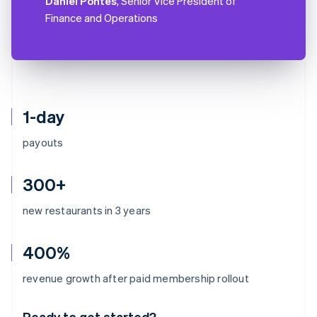
Daniel Pontes
, Senior Vice President of
Finance and Operations
1-day
payouts
300+
new restaurants in 3 years
400%
Australia
revenue growth after paid membership rollout
English
Austria
Ready to get started?
Deutsch
English