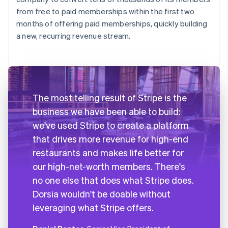
from free to paid memberships within the first two
months of offering paid memberships, quickly building
a new, recurring revenue stream.
The most telling result of Stripe is the
business we have been able to build:
we've used Stripe to create a platform
that drives more revenue for high-end
restaurants and makes life better for
our high-net-worth members. There's
no one else that does what Stripe does.
Dorsia wouldn't be doable without
leveraging what Stripe offers.