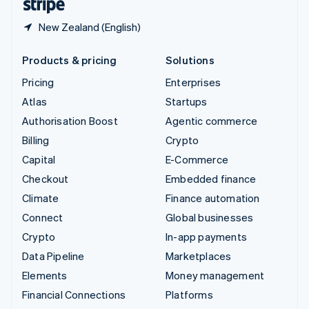
New Zealand (English)
Products & pricing
Solutions
Pricing
Enterprises
Atlas
Startups
Authorisation Boost
Agentic commerce
Billing
Crypto
Capital
E-Commerce
Checkout
Embedded finance
Climate
Finance automation
Connect
Global businesses
Crypto
In-app payments
Data Pipeline
Marketplaces
Elements
Money management
Financial Connections
Platforms