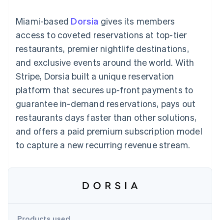
125+
automation
Revenue
SaaS
billing
Terminal
Recognition
Product roadmap
Issue stablecoin-
Miami-based
Dorsia
gives its members
In-person
Accounting
Sessions annual
backed cards
payments
automation
conference
access to coveted reservations at top-tier
Provision and manage
Authorization
Stripe Sigma
Careers
services with agents
restaurants, premier nightlife destinations,
By industry
Boost
Custom
Newsroom
Acceptance
reports
Stripe Press
and exclusive events around the world. With
optimisations
Data Pipeline
AI companies
Stripe, Dorsia built a unique reservation
Link
Data sync
Creator economy
Resources
Accelerated
Gaming
platform that secures up-front payments to
checkout
Hospitality, travel and
Contact
guarantee in-demand reservations, pays out
leisure
App integrations
Insurance
Code samples
Contact sales
restaurants days faster than other solutions,
Media and
Developers blog
Become a partner
entertainment
API status
and offers a paid premium subscription model
More
Non-profits
to capture a new recurring revenue stream.
Product roadmap
Professional services
See what's ahead
Public sector
Retail
Radar
Fraud prevention
Atlas
Ecosystem
Start-up incorporation
Climate
Products used