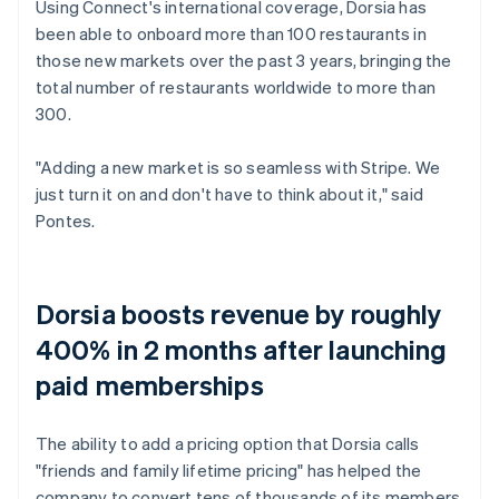
Using Connect's international coverage, Dorsia has
been able to onboard more than 100 restaurants in
those new markets over the past 3 years, bringing the
total number of restaurants worldwide to more than
300.
"Adding a new market is so seamless with Stripe. We
just turn it on and don't have to think about it," said
Pontes.
Dorsia boosts revenue by roughly
400% in 2 months after launching
paid memberships
The ability to add a pricing option that Dorsia calls
"friends and family lifetime pricing" has helped the
company to convert tens of thousands of its members