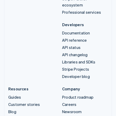
ecosystem
Professional services
Developers
Documentation
API reference
API status
API changelog
Libraries and SDKs
Stripe Projects
Developer blog
Resources
Company
Guides
Product roadmap
Customer stories
Careers
Blog
Newsroom