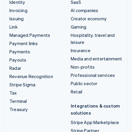
Identity
SaaS
Invoicing
AI companies
Issuing
Creator economy
Link
Gaming
Managed Payments
Hospitality, travel and
leisure
Payment links
Insurance
Payments
Media and entertainment
Payouts
Non-profits
Radar
Professional services
Revenue Recognition
Public sector
Stripe Sigma
Retail
Tax
Terminal
Integrations & custom
Treasury
solutions
Stripe App Marketplace
Stripe Partner