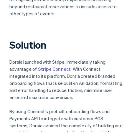
beyond restaurant reservations to include access to
other types of events.
Solution
Dorsia launched with Stripe, immediately taking
advantage of
Stripe Connect
. With Connect
integrated into its platform, Dorsia created branded
onboarding flows that use built-in validation, formatting
and error handling to reduce friction, minimise user
error and maximise conversion.
By using Connect's prebuilt onboarding flows and
Payments API to integrate with customer POS
systems, Dorsia avoided the complexity of building and