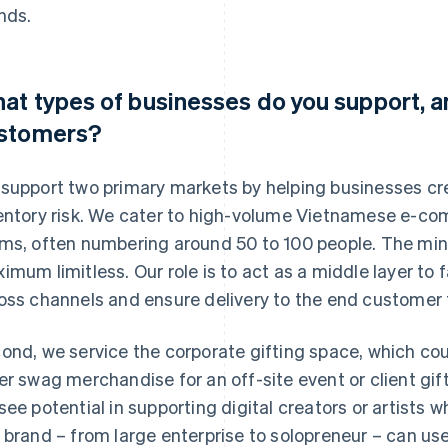
nds.
at types of businesses do you support, a
stomers?
support two primary markets by helping businesses cr
entory risk. We cater to high-volume Vietnamese e-co
ms, often numbering around 50 to 100 people. The min
imum limitless. Our role is to act as a middle layer to fa
oss channels and ensure delivery to the end customer 
ond, we service the corporate gifting space, which co
er swag merchandise for an off-site event or client gift
see potential in supporting digital creators or artists who
 brand – from large enterprise to solopreneur – can us