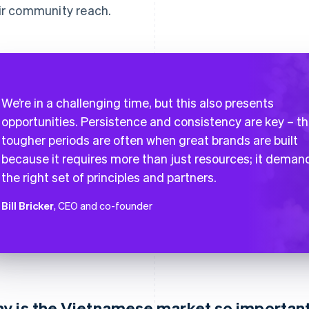
ir community reach.
We’re in a challenging time, but this also presents
opportunities. Persistence and consistency are key – t
tougher periods are often when great brands are built
because it requires more than just resources; it deman
the right set of principles and partners.
Bill Bricker
, CEO and co-founder
y is the Vietnamese market so important