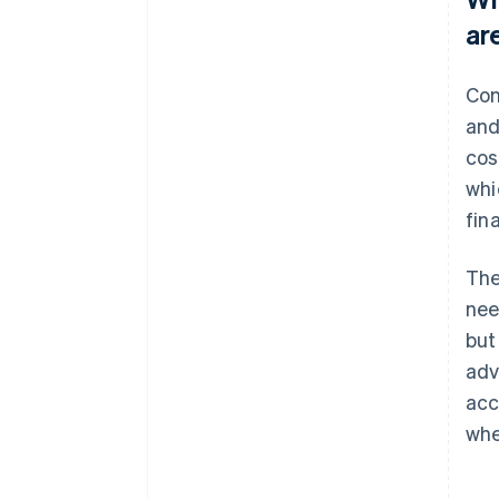
ar
Con
and
cos
whi
fin
The
nee
but
adv
acc
whe