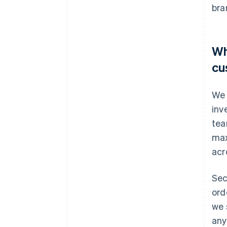
bra
Wh
cu
We 
inv
tea
max
acr
Sec
ord
we 
any