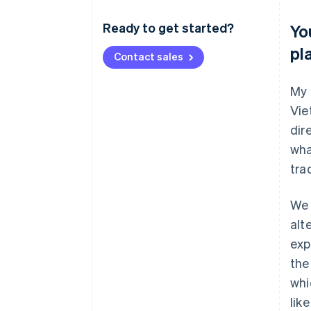
Ready to get started?
Yo
pl
Contact sales
My 
Vie
dir
wha
tra
We 
alt
exp
the
whi
lik