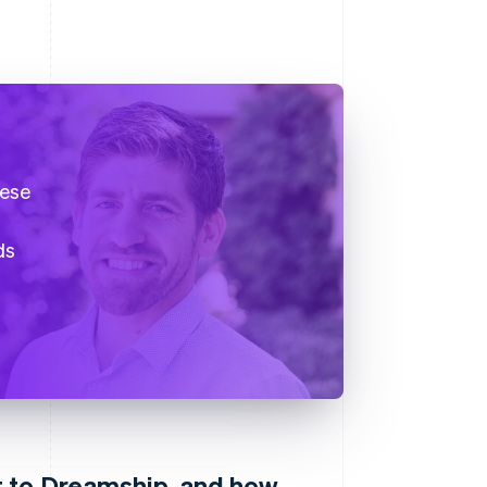
hese
ds
 to Dreamship, and how