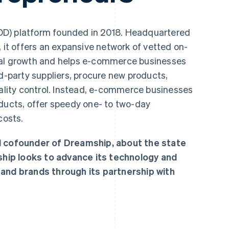
OD) platform founded in 2018. Headquartered
, it offers an expansive network of vetted on-
bal growth and helps e-commerce businesses
rd-party suppliers, procure new products,
ity control. Instead, e-commerce businesses
oducts, offer speedy one- to two-day
costs.
nd cofounder of Dreamship, about the state
hip looks to advance its technology and
 and brands through its partnership with