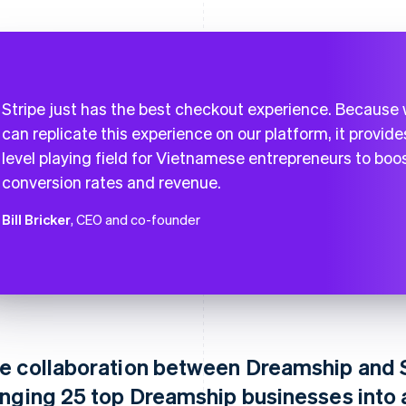
Stripe just has the best checkout experience. Because
can replicate this experience on our platform, it provide
level playing field for Vietnamese entrepreneurs to boo
conversion rates and revenue.
Bill Bricker
, CEO and co-founder
e collaboration between Dreamship and S
inging 25 top Dreamship businesses into