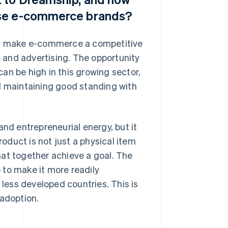
ese e-commerce brands?
can make e-commerce a competitive
g and advertising. The opportunity
an be high in this growing sector,
nd maintaining good standing with
d entrepreneurial energy, but it
roduct is not just a physical item
hat together achieve a goal. The
 to make it more readily
 less developed countries. This is
 adoption.