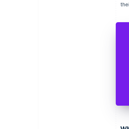
the
Wh