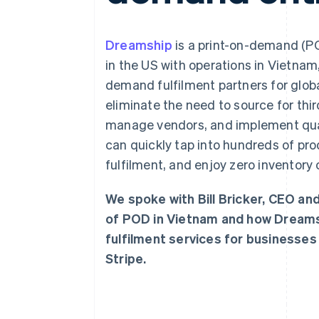
Dreamship
is a print-on-demand (P
in the US with operations in Vietnam
demand fulfilment partners for glo
eliminate the need to source for thi
manage vendors, and implement qual
can quickly tap into hundreds of pr
fulfilment, and enjoy zero inventory 
We spoke with Bill Bricker, CEO a
of POD in Vietnam and how Dreams
fulfilment services for businesses
Stripe.