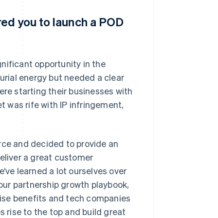
red you to launch a POD
nificant opportunity in the
rial energy but needed a clear
ere starting their businesses with
 was rife with IP infringement,
ce and decided to provide an
deliver a great customer
e’ve learned a lot ourselves over
 our partnership growth playbook,
ise benefits and tech companies
s rise to the top and build great