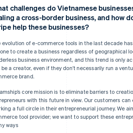
at challenges do Vietnamese businesses
aling a cross-border business, and how d
ripe help these businesses?
 evolution of e-commerce tools in the last decade has 
one to create a business regardless of geographical loc
derless business environment, and this trend is only ac
 be a creator, even if they don’t necessarily run a vent
merce brand.
amship’s core mission is to eliminate barriers to cre
repreneurs with this future in view. Our customers can 
king a full circle in their entrepreneurial journey. We a
merce tool provider; we want to support these entrepr
ny ways