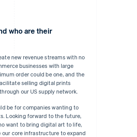
nd who are their
eate new revenue streams with no
mmerce businesses with large
imum order could be one, and the
cilitate selling digital prints
through our US supply network.
uld be for companies wanting to
s. Looking forward to the future,
 want to bring digital art to life,
e our core infrastructure to expand