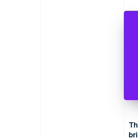
Th
br