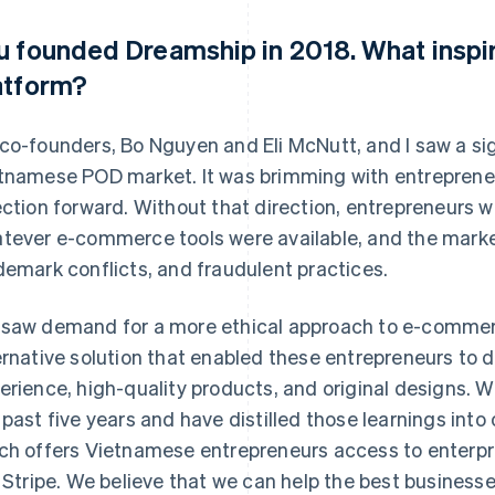
u founded Dreamship in 2018. What inspi
atform?
co-founders, Bo Nguyen and Eli McNutt, and I saw a sig
tnamese POD market. It was brimming with entrepreneu
ection forward. Without that direction, entrepreneurs w
tever e-commerce tools were available, and the market
demark conflicts, and fraudulent practices.
saw demand for a more ethical approach to e-commer
ernative solution that enabled these entrepreneurs to 
erience, high-quality products, and original designs. W
 past five years and have distilled those learnings into
ch offers Vietnamese entrepreneurs access to enterpr
e Stripe. We believe that we can help the best businesse