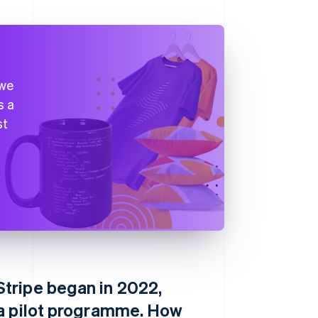
 we
s a
st
tripe began in 2022,
 a pilot programme. How