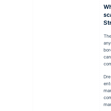
Wh
sc
St
The
any
bor
can
com
Dre
ent
mar
com
ma