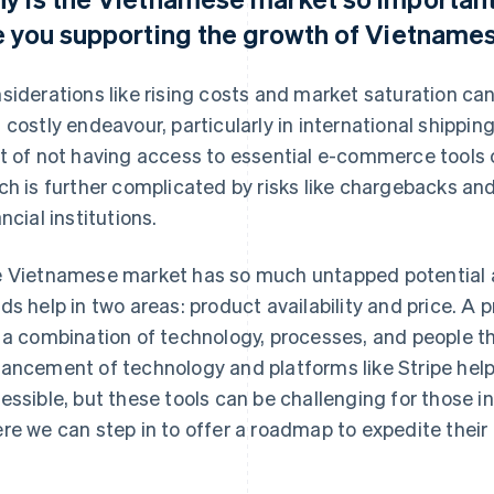
e you supporting the growth of Vietnam
siderations like rising costs and market saturation 
 costly endeavour, particularly in international shippin
t of not having access to essential e-commerce tools c
ch is further complicated by risks like chargebacks a
ancial institutions.
 Vietnamese market has so much untapped potential an
ds help in two areas: product availability and price. A p
 a combination of technology, processes, and people t
ancement of technology and platforms like Stripe help
essible, but these tools can be challenging for those in
re we can step in to offer a roadmap to expedite their