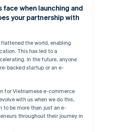
 face when launching and
oes your partnership with
flattened the world, enabling
ation. This has led to a
celerating. In the future, anyone
ure-backed startup or an e-
ation for Vietnamese e-commerce
evolve with us when we do this,
im to be more than just an e-
eneurs throughout their journey in