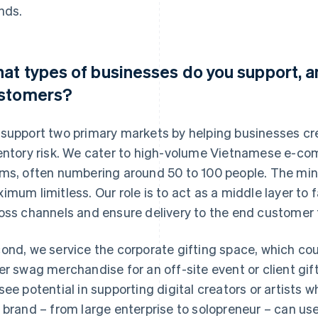
nds.
at types of businesses do you support, a
stomers?
support two primary markets by helping businesses cr
entory risk. We cater to high-volume Vietnamese e-co
ms, often numbering around 50 to 100 people. The min
imum limitless. Our role is to act as a middle layer to fa
oss channels and ensure delivery to the end customer 
ond, we service the corporate gifting space, which co
er swag merchandise for an off-site event or client gift
see potential in supporting digital creators or artists who
 brand – from large enterprise to solopreneur – can us