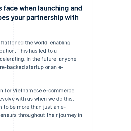
 face when launching and
oes your partnership with
flattened the world, enabling
ation. This has led to a
celerating. In the future, anyone
ure-backed startup or an e-
ation for Vietnamese e-commerce
evolve with us when we do this,
im to be more than just an e-
eneurs throughout their journey in