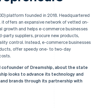
OD) platform founded in 2018. Headquartered
, it offers an expansive network of vetted on-
bal growth and helps e-commerce businesses
rd-party suppliers, procure new products,
ity control. Instead, e-commerce businesses
oducts, offer speedy one- to two-day
costs.
nd cofounder of Dreamship, about the state
hip looks to advance its technology and
 and brands through its partnership with