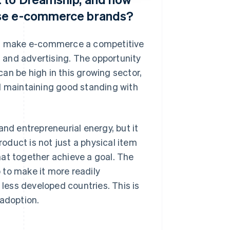
ese e-commerce brands?
can make e-commerce a competitive
g and advertising. The opportunity
an be high in this growing sector,
nd maintaining good standing with
d entrepreneurial energy, but it
roduct is not just a physical item
hat together achieve a goal. The
 to make it more readily
 less developed countries. This is
 adoption.