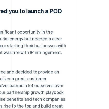
red you to launch a POD
nificant opportunity in the
rial energy but needed a clear
ere starting their businesses with
 was rife with IP infringement,
ce and decided to provide an
deliver a great customer
e’ve learned a lot ourselves over
 our partnership growth playbook,
ise benefits and tech companies
s rise to the top and build great