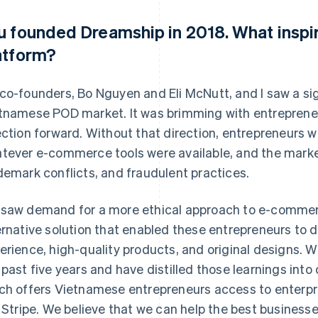
u founded Dreamship in 2018. What inspi
atform?
co-founders, Bo Nguyen and Eli McNutt, and I saw a sig
tnamese POD market. It was brimming with entrepreneu
ection forward. Without that direction, entrepreneurs w
tever e-commerce tools were available, and the market
demark conflicts, and fraudulent practices.
saw demand for a more ethical approach to e-commer
ernative solution that enabled these entrepreneurs to 
erience, high-quality products, and original designs. W
 past five years and have distilled those learnings into
ch offers Vietnamese entrepreneurs access to enterpr
e Stripe. We believe that we can help the best businesse