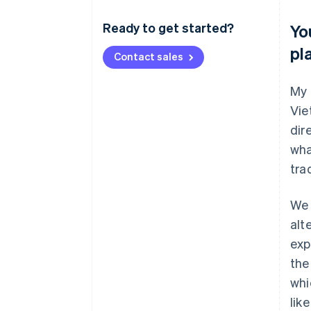
Ready to get started?
Yo
pl
Contact sales
My 
Vie
dir
wha
tra
We 
alt
exp
the
whi
lik