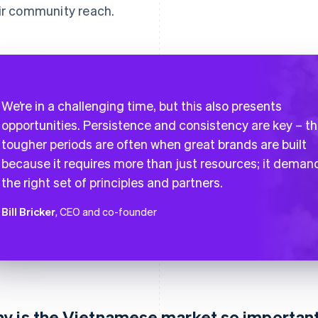
ir community reach.
We’re in a challenging time, but this also presents
opportunities. Persistence and consistency are key – t
tougher periods are often when great brands are built
because it requires more than just resources; it deman
the right set of principles and partners.
Bill Bricker
, CEO and co-founder
y is the Vietnamese market so important