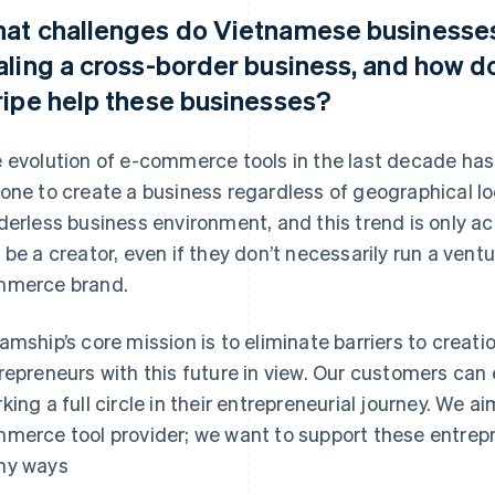
at challenges do Vietnamese businesses
aling a cross-border business, and how d
ripe help these businesses?
 evolution of e-commerce tools in the last decade has 
one to create a business regardless of geographical loc
derless business environment, and this trend is only ac
 be a creator, even if they don’t necessarily run a vent
merce brand.
amship’s core mission is to eliminate barriers to cre
repreneurs with this future in view. Our customers can 
king a full circle in their entrepreneurial journey. We a
merce tool provider; we want to support these entrepr
ny ways