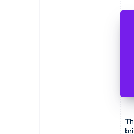
Th
br