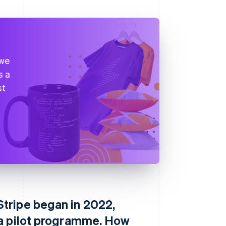
 we
s a
st
tripe began in 2022,
 a pilot programme. How