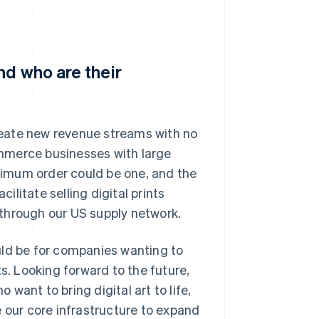
nd who are their
eate new revenue streams with no
mmerce businesses with large
imum order could be one, and the
cilitate selling digital prints
through our US supply network.
uld be for companies wanting to
s. Looking forward to the future,
 want to bring digital art to life,
e our core infrastructure to expand