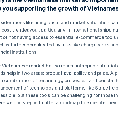
e you supporting the growth of Vietnam
siderations like rising costs and market saturation 
 costly endeavour, particularly in international shippin
t of not having access to essential e-commerce tools c
ch is further complicated by risks like chargebacks a
ancial institutions.
 Vietnamese market has so much untapped potential an
ds help in two areas: product availability and price. A p
 a combination of technology, processes, and people t
ancement of technology and platforms like Stripe help
essible, but these tools can be challenging for those in
re we can step in to offer a roadmap to expedite their