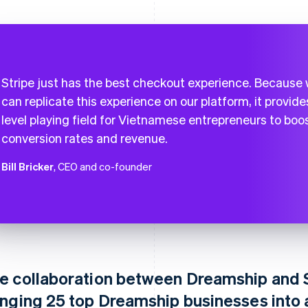
Stripe just has the best checkout experience. Because
can replicate this experience on our platform, it provide
level playing field for Vietnamese entrepreneurs to boo
conversion rates and revenue.
Bill Bricker
, CEO and co-founder
e collaboration between Dreamship and S
inging 25 top Dreamship businesses into