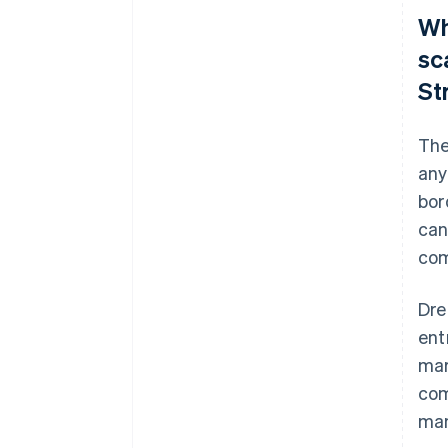
Wh
sc
St
The
any
bor
can
com
Dre
ent
mar
com
ma