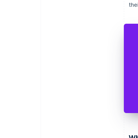
the
Wh