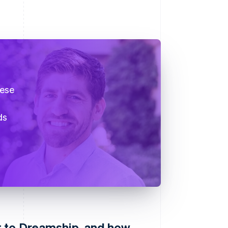
hese
ds
 to Dreamship, and how