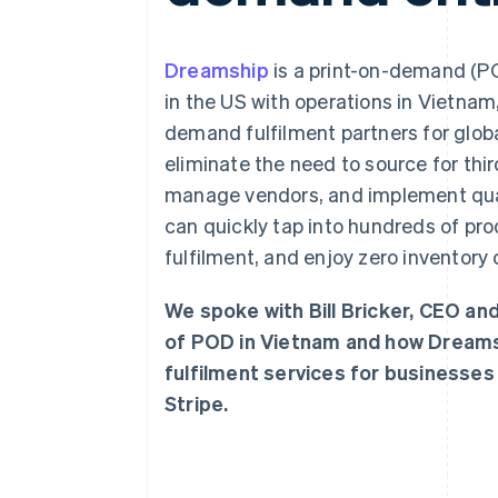
Accelerated checkout
Dreamship
is a print-on-demand (P
in the US with operations in Vietnam
demand fulfilment partners for glo
eliminate the need to source for thi
manage vendors, and implement qual
can quickly tap into hundreds of pr
fulfilment, and enjoy zero inventory 
We spoke with Bill Bricker, CEO a
of POD in Vietnam and how Dreams
fulfilment services for businesses
Stripe.