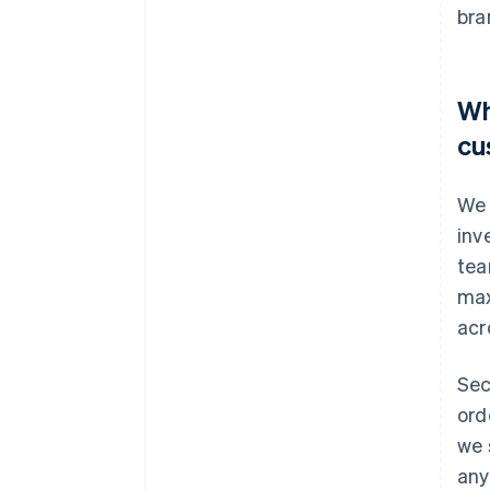
bra
Wh
cu
We 
inv
tea
max
acr
Sec
ord
we 
any