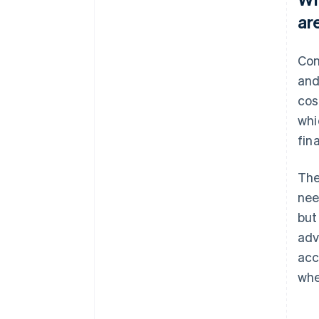
ar
Con
and
cos
whi
fin
The
nee
but
adv
acc
whe