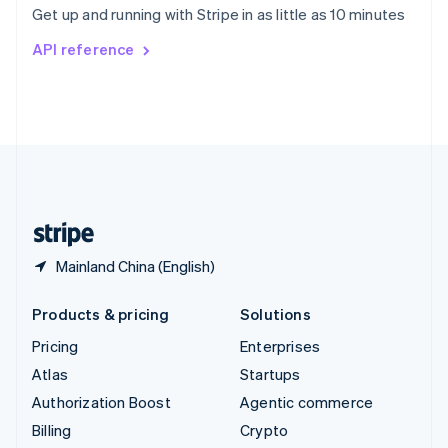
Get up and running with Stripe in as little as 10 minutes
Svenska
English
Switzerland
API reference
Deutsch
Français
Italiano
English
Thailand
ไทย
English
United Arab Emirates
English
United Kingdom
English
United States
English
Español
简体中文
Mainland China (English)
Products & pricing
Solutions
Pricing
Enterprises
Atlas
Startups
Authorization Boost
Agentic commerce
Billing
Crypto