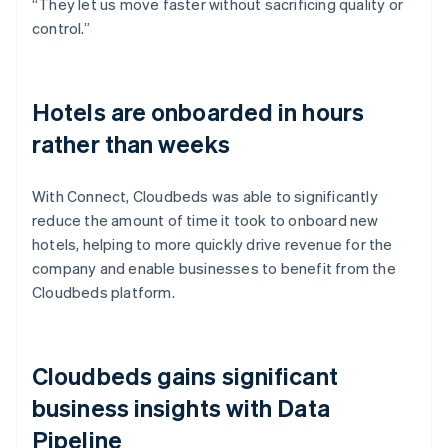
“They let us move faster without sacrificing quality or
control.”
Hotels are onboarded in hours
rather than weeks
With Connect, Cloudbeds was able to significantly
reduce the amount of time it took to onboard new
hotels, helping to more quickly drive revenue for the
company and enable businesses to benefit from the
Cloudbeds platform.
Cloudbeds gains significant
business insights with Data
Pipeline