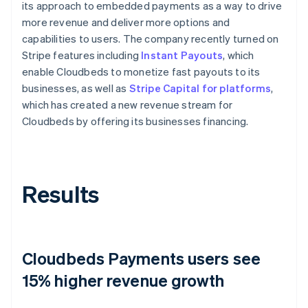
its approach to embedded payments as a way to drive
more revenue and deliver more options and
capabilities to users. The company recently turned on
Stripe features including
Instant Payouts
, which
enable Cloudbeds to monetize fast payouts to its
businesses, as well as
Stripe Capital for platforms
,
which has created a new revenue stream for
Cloudbeds by offering its businesses financing.
Results
Cloudbeds Payments users see
15% higher revenue growth