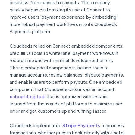
business, from payins to payouts. The company
quickly began customizing its use of Connect to
improve users’ payment experience by embedding
more robust payment workflows into its Cloudbeds
Payments platform.
Cloudbeds relied on Connect embedded components,
prebuilt UI tools to white label payment workflows in
record time and with minimal development effort.
These embedded components include tools to
manage accounts, review balances, dispute payments,
and enable users to perform payouts. One embedded
component that Cloudbeds chose was an account
onboarding tool
that is optimized with lessons
learned from thousands of platforms to minimize user
error and get customers up and running faster.
Cloudbeds implemented
Stripe Payments
to process
transactions, whether guests book directly with a hotel