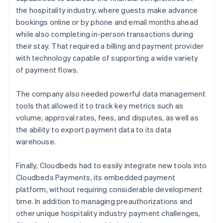
the hospitality industry, where guests make advance
bookings online or by phone and email months ahead
while also completing in-person transactions during
their stay. That required a billing and payment provider
with technology capable of supporting a wide variety
of payment flows.
The company also needed powerful data management
tools that allowed it to track key metrics such as
volume, approval rates, fees, and disputes, as well as
the ability to export payment data to its data
warehouse.
Finally, Cloudbeds had to easily integrate new tools into
Cloudbeds Payments, its embedded payment
platform, without requiring considerable development
time. In addition to managing preauthorizations and
other unique hospitality industry payment challenges,