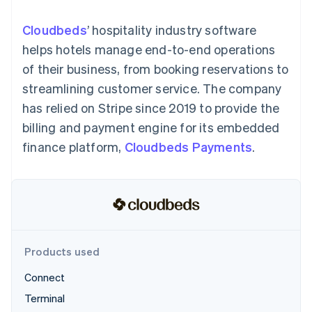
125+
automation
Revenue
SaaS
billing
Authorization
Recognition
Product roadmap
Issue stablecoin-
Cloudbeds
’ hospitality industry software
Boost
Accounting
Sessions annual
backed cards
Acceptance
automation
conference
helps hotels manage end-to-end operations
Provision and manage
optimizations
Stripe Sigma
Careers
services with agents
of their business, from booking reservations to
By industry
Link
Custom
Newsroom
Accelerated
reports
Stripe Press
streamlining customer service. The company
checkout
Data Pipeline
AI companies
has relied on Stripe since 2019 to provide the
Data sync
Creator economy
Resources
Gaming
billing and payment engine for its embedded
Hospitality, travel, and
Contact
finance platform,
Cloudbeds Payments
.
leisure
App integrations
Insurance
Code samples
Contact sales
More
Media and
Developers blog
Become a partner
Product roadmap
entertainment
API status
See what’s ahead
Nonprofits
Professional services
Radar
Public sector
Fraud prevention
Retail
Atlas
Products used
Startup incorporation
Connect
Climate
Ecosystem
Carbon removal
Terminal