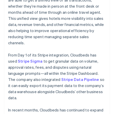
whether they’re made in person at the front desk or
months ahead of time through an online travel agent.
This unified view gives hotels more visibility into sales
data, revenue trends, and other financial metrics, while
also helping to improve operational efficiency by
reducing time spent managing separate sales
channels.
From Day 1 of its Stripe integration, Cloudbeds has
used
Stripe Sigma
to get granular data on volume,
approval rates, fees, and disputes using natural
language prompts—all within the Stripe Dashboard.
The company also integrated
Stripe Data Pipeline
so
it can easily export its payment data to the company’s
data warehouse alongside Cloudbeds’ other business
data.
In recent months, Cloudbeds has continued to expand