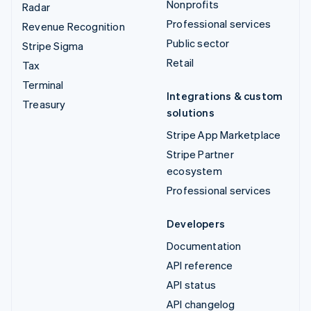
Nonprofits
Radar
Professional services
Revenue Recognition
Public sector
Stripe Sigma
Retail
Tax
Terminal
Integrations & custom
Treasury
solutions
Stripe App Marketplace
Stripe Partner
ecosystem
Professional services
Developers
Documentation
API reference
API status
API changelog