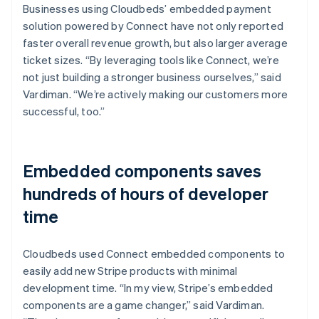
Businesses using Cloudbeds’ embedded payment
solution powered by Connect have not only reported
faster overall revenue growth, but also larger average
ticket sizes. “By leveraging tools like Connect, we’re
not just building a stronger business ourselves,” said
Vardiman. “We’re actively making our customers more
successful, too.”
Embedded components saves
hundreds of hours of developer
time
Cloudbeds used Connect embedded components to
easily add new Stripe products with minimal
development time. “In my view, Stripe’s embedded
components are a game changer,” said Vardiman.