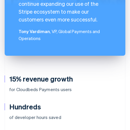
continue expanding our use of the
Stripe ecosystem to make our
customers even more successful.
Tony Vardiman
, VP, Global Payments and
Operations
15% revenue growth
for Cloudbeds Payments users
Hundreds
of developer hours saved