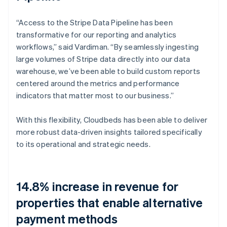
“Access to the Stripe Data Pipeline has been
transformative for our reporting and analytics
workflows,” said Vardiman. “By seamlessly ingesting
large volumes of Stripe data directly into our data
warehouse, we’ve been able to build custom reports
centered around the metrics and performance
indicators that matter most to our business.”
With this flexibility, Cloudbeds has been able to deliver
more robust data-driven insights tailored specifically
to its operational and strategic needs.
14.8% increase in revenue for
properties that enable alternative
payment methods