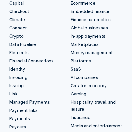
Capital
Ecommerce
Checkout
Embedded finance
Climate
Finance automation
Connect
Global businesses
Crypto
In-app payments
Data Pipeline
Marketplaces
Elements
Money management
Financial Connections
Platforms
Identity
SaaS
Invoicing
AI companies
Issuing
Creator economy
Link
Gaming
Managed Payments
Hospitality, travel, and
leisure
Payment links
Insurance
Payments
Media and entertainment
Payouts