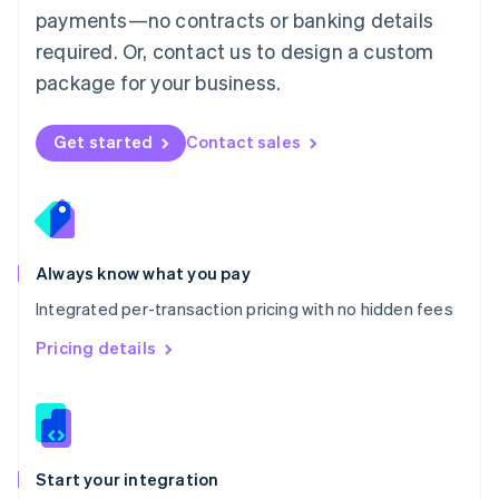
payments—no contracts or banking details
Español
English
Netherlands
required. Or, contact us to design a custom
Nederlands
English
package for your business.
New Zealand
English
Norway
Get started
Contact sales
English
Poland
English
Portugal
Português
English
Romania
Always know what you pay
English
Integrated per-transaction pricing with no hidden fees
Singapore
English
简体中文
Pricing details
Slovakia
English
Slovenia
English
Italiano
Spain
Español
English
Start your integration
Sweden