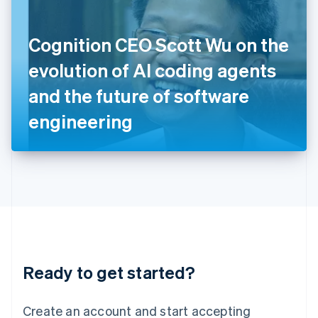
English
Ireland
Cognition CEO Scott Wu on the
English
Italy
evolution of AI coding agents
Italiano
English
Japan
and the future of software
日本語
English
Latvia
engineering
English
Liechtenstein
Deutsch
English
Lithuania
English
Luxembourg
Français
Deutsch
English
Mainland China
简体中文
English
Malaysia
Ready to get started?
English
简体中文
Malta
English
Create an account and start accepting
Mexico