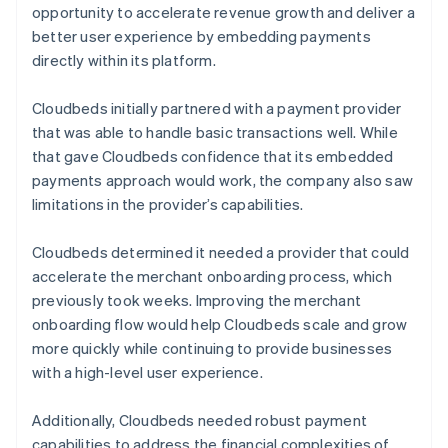
opportunity to accelerate revenue growth and deliver a
better user experience by embedding payments
directly within its platform.
Cloudbeds initially partnered with a payment provider
that was able to handle basic transactions well. While
that gave Cloudbeds confidence that its embedded
payments approach would work, the company also saw
limitations in the provider’s capabilities.
Cloudbeds determined it needed a provider that could
accelerate the merchant onboarding process, which
previously took weeks. Improving the merchant
onboarding flow would help Cloudbeds scale and grow
more quickly while continuing to provide businesses
with a high-level user experience.
Additionally, Cloudbeds needed robust payment
capabilities to address the financial complexities of