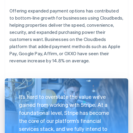
Offering expanded payment options has contributed
to bottom-line growth for businesses using Cloudbeds,
helping properties deliver the speed, convenience,
security, and expanded purchasing power their
customers want. Businesses on the Cloudbeds
platform that added payment methods such as Apple
Pay, Google Pay, Affirm, or OXXO have seen their
revenue increase by 14.8% on average.
It’s hard to overstate the value we’ve
gained from working with Stripe. At a
foundational level, Stripe has become
the core of our platform’s financial
services stack, and we fully intend to