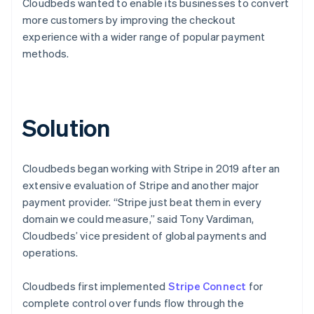
Cloudbeds wanted to enable its businesses to convert
more customers by improving the checkout
experience with a wider range of popular payment
methods.
Solution
Cloudbeds began working with Stripe in 2019 after an
extensive evaluation of Stripe and another major
payment provider. “Stripe just beat them in every
domain we could measure,” said Tony Vardiman,
Cloudbeds’ vice president of global payments and
operations.
Cloudbeds first implemented
Stripe Connect
for
complete control over funds flow through the