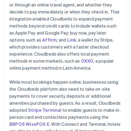
or through an online travel agent, and whether they
decide to pay immediately or when they check in. That
integration enabled Cloudbeds to expand payment
methods beyond credit cards to include wallets such
as Apple Pay and Google Pay; buy now, pay later
options such as
Affirm
; and
Link
, a wallet by Stripe,
which provides customers with a faster checkout
experience. Cloudbeds also offers local payment
methods in some markets, such as
OXXO
, a popular
online payment method in Latin America.
While most bookings happen online, businesses using
the Cloudbeds platform also need to take on-site
payments to cover security deposits or additional
amenities purchased by guests. As a result, Cloudbeds
adopted
Stripe Terminal
to enable guests to make in-
person card and contactless payments using the
BBPOS WisePOS E
. With Connect and Terminal, hotels
are able to get a unified view of all transactions,