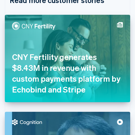
Read more customer stories
English
Czech Republic
English
Denmark
English
Estonia
English
Finland
English
Svenska
CNY Fertility generates
France
$8.43M in revenue with
Français
English
Germany
custom payments platform by
Deutsch
English
Gibraltar
Echobind and Stripe
English
Greece
English
Hong Kong SAR, China
English
简体中文
Hungary
English
India