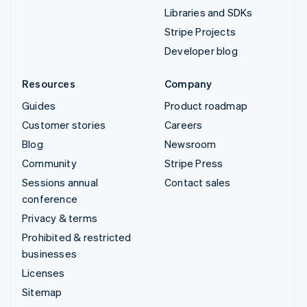
Libraries and SDKs
Stripe Projects
Developer blog
Resources
Company
Guides
Product roadmap
Customer stories
Careers
Blog
Newsroom
Community
Stripe Press
Sessions annual
Contact sales
conference
Privacy & terms
Prohibited & restricted
businesses
Licenses
Sitemap