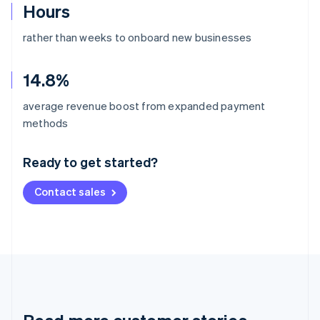
Hours
rather than weeks to onboard new businesses
14.8%
average revenue boost from expanded payment
Australia
methods
English
Austria
Ready to get started?
Deutsch
English
Belgium
Contact sales
Nederlands
Français
Deutsch
English
Brazil
Português
English
Bulgaria
English
Canada
English
Français
Croatia
English
Italiano
Cyprus