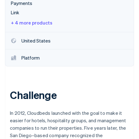
Partners
Payments
Stripe App Marketplace
Link
+ 4 more products
Stripe Sessions 2026
See how Stripe is building the economic infrastructure f
Watch now
United States
Platform
Challenge
In 2012, Cloudbeds launched with the goal to make it
easier for hotels, hospitality groups, and management
companies to run their properties. Five years later, the
San Diego–based company recognized the