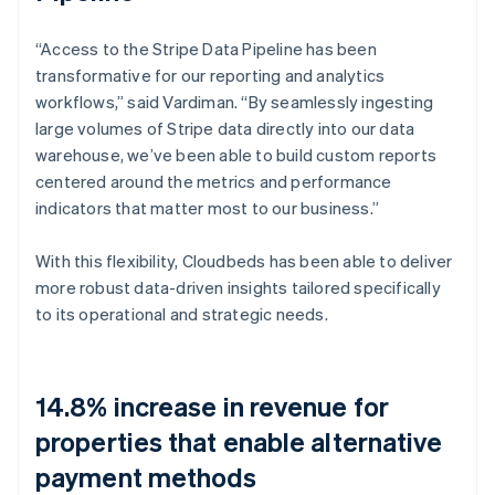
“Access to the Stripe Data Pipeline has been
transformative for our reporting and analytics
workflows,” said Vardiman. “By seamlessly ingesting
large volumes of Stripe data directly into our data
warehouse, we’ve been able to build custom reports
centered around the metrics and performance
indicators that matter most to our business.”
With this flexibility, Cloudbeds has been able to deliver
more robust data-driven insights tailored specifically
to its operational and strategic needs.
14.8% increase in revenue for
properties that enable alternative
payment methods