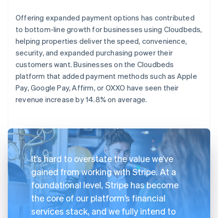
Offering expanded payment options has contributed
to bottom-line growth for businesses using Cloudbeds,
helping properties deliver the speed, convenience,
security, and expanded purchasing power their
customers want. Businesses on the Cloudbeds
platform that added payment methods such as Apple
Pay, Google Pay, Affirm, or OXXO have seen their
revenue increase by 14.8% on average.
It’s hard to overstate the value we’ve
gained from working with Stripe. At a
foundational level, Stripe has become
the core of our platform’s financial
services stack, and we fully intend to