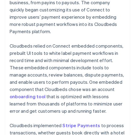
business, from payins to payouts. The company
quickly began customizing its use of Connect to
improve users’ payment experience by embedding
more robust payment workflows into its Cloudbeds
Payments platform.
Cloudbeds relied on Connect embedded components,
prebuilt UI tools to white label payment workflows in
record time and with minimal development effort.
These embedded components include tools to
manage accounts, review balances, dispute payments,
and enable users to perform payouts. One embedded
component that Cloudbeds chose was an account
onboarding tool
that is optimized with lessons
learned from thousands of platforms to minimize user
error and get customers up and running faster.
Cloudbeds implemented
Stripe Payments
to process
transactions, whether guests book directly with a hotel