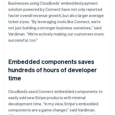
Businesses using Cloudbeds’ embedded payment
solution powered by Connect have not only reported
faster overall revenue growth, but also larger average
ticket sizes. “By leveraging tools like Connect, we’re
not just building a stronger business ourselves,” said
Vardiman. “We’re actively making our customers more
successful, too.”
Embedded components saves
hundreds of hours of developer
time
Cloudbeds used Connect embedded components to
easily add new Stripe products with minimal
development time. “In my view, Stripe’s embedded
components are a game changer,” said Vardiman.