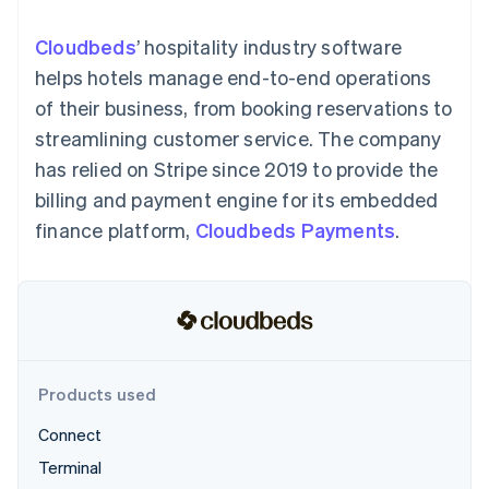
125+
automation
Revenue
SaaS
billing
Authorization
Recognition
Product roadmap
Issue stablecoin-
Cloudbeds
’ hospitality industry software
Boost
Accounting
Sessions annual
backed cards
Acceptance
automation
conference
helps hotels manage end-to-end operations
Provision and manage
optimizations
Stripe Sigma
Careers
services with agents
of their business, from booking reservations to
By industry
Link
Custom
Newsroom
Accelerated
reports
Stripe Press
streamlining customer service. The company
checkout
Data Pipeline
AI companies
has relied on Stripe since 2019 to provide the
Data sync
Creator economy
Resources
Gaming
billing and payment engine for its embedded
Hospitality, travel, and
Contact
finance platform,
Cloudbeds Payments
.
leisure
App integrations
Insurance
Code samples
Contact sales
More
Media and
Developers blog
Become a partner
Product roadmap
entertainment
API status
See what’s ahead
Nonprofits
Professional services
Radar
Public sector
Fraud prevention
Retail
Atlas
Products used
Startup incorporation
Connect
Climate
Ecosystem
Carbon removal
Terminal