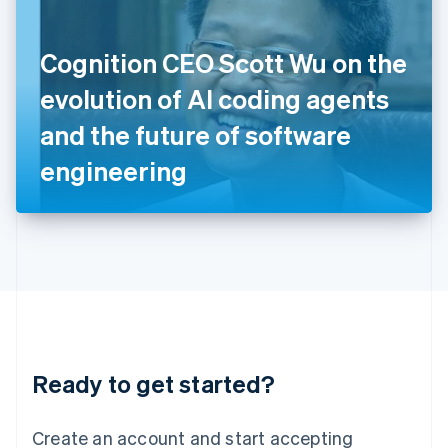
English
Ireland
Cognition CEO Scott Wu on the
English
Italy
evolution of AI coding agents
Italiano
English
Japan
and the future of software
日本語
English
Latvia
engineering
English
Liechtenstein
Deutsch
English
Lithuania
English
Luxembourg
Français
Deutsch
English
Mainland China
简体中文
English
Malaysia
Ready to get started?
English
简体中文
Malta
English
Create an account and start accepting
Mexico