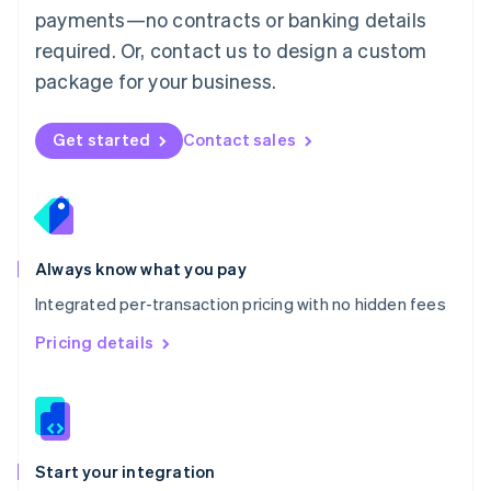
payments—no contracts or banking details
Español
English
Netherlands
required. Or, contact us to design a custom
Nederlands
English
package for your business.
New Zealand
English
Norway
Get started
Contact sales
English
Poland
English
Portugal
Português
English
Romania
Always know what you pay
English
Integrated per-transaction pricing with no hidden fees
Singapore
English
简体中文
Pricing details
Slovakia
English
Slovenia
English
Italiano
Spain
Español
English
Start your integration
Sweden