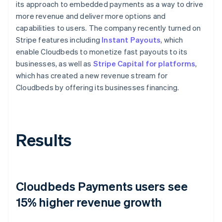
its approach to embedded payments as a way to drive
more revenue and deliver more options and
capabilities to users. The company recently turned on
Stripe features including
Instant Payouts
, which
enable Cloudbeds to monetize fast payouts to its
businesses, as well as
Stripe Capital for platforms
,
which has created a new revenue stream for
Cloudbeds by offering its businesses financing.
Results
Cloudbeds Payments users see
15% higher revenue growth