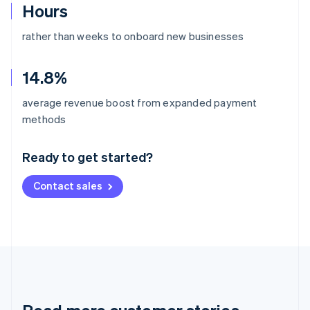
Hours
rather than weeks to onboard new businesses
14.8%
average revenue boost from expanded payment
Australia
methods
English
Austria
Ready to get started?
Deutsch
English
Belgium
Contact sales
Nederlands
Français
Deutsch
English
Brazil
Português
English
Bulgaria
English
Canada
English
Français
Croatia
English
Italiano
Cyprus