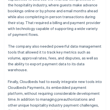
the hospitality industry, where guests make advance
bookings online or by phone and email months ahead
while also completing in-person transactions during
their stay. That required a billing and payment provider
with technology capable of supporting a wide variety
of payment flows.
The company also needed powerful data management
tools that allowed it to track key metrics such as
volume, approval rates, fees, and disputes, as well as
the ability to export payment data to its data
warehouse.
Finally, Cloudbeds had to easily integrate new tools into
Cloudbeds Payments, its embedded payment
platform, without requiring considerable development
time. In addition to managing preauthorizations and
other unique hospitality industry payment challenges,