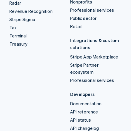
Nonprofits
Radar
Professional services
Revenue Recognition
Public sector
Stripe Sigma
Retail
Tax
Terminal
Integrations & custom
Treasury
solutions
Stripe App Marketplace
Stripe Partner
ecosystem
Professional services
Developers
Documentation
API reference
API status
API changelog