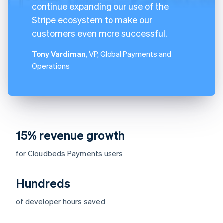
continue expanding our use of the
Stripe ecosystem to make our
customers even more successful.
Tony Vardiman
, VP, Global Payments and
Operations
15% revenue growth
for Cloudbeds Payments users
Hundreds
of developer hours saved