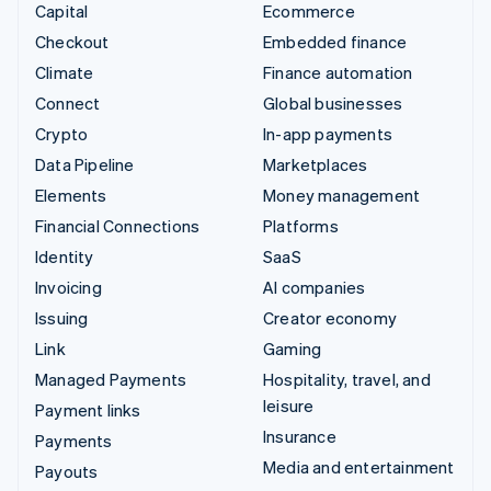
Capital
Ecommerce
Checkout
Embedded finance
Climate
Finance automation
Connect
Global businesses
Crypto
In-app payments
Data Pipeline
Marketplaces
Elements
Money management
Financial Connections
Platforms
Identity
SaaS
Invoicing
AI companies
Issuing
Creator economy
Link
Gaming
Managed Payments
Hospitality, travel, and
leisure
Payment links
Insurance
Payments
Media and entertainment
Payouts