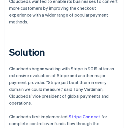
Cloudbeds wanted to enable its businesses to convert
more customers by improving the checkout
experience with a wider range of popular payment
methods.
Solution
Cloudbeds began working with Stripe in 2019 after an
extensive evaluation of Stripe and another major
payment provider. “Stripe just beat them in every
domain we could measure,” said Tony Vardiman,
Cloudbeds’ vice president of global payments and
operations.
Cloudbeds first implemented
Stripe Connect
for
complete control over funds flow through the