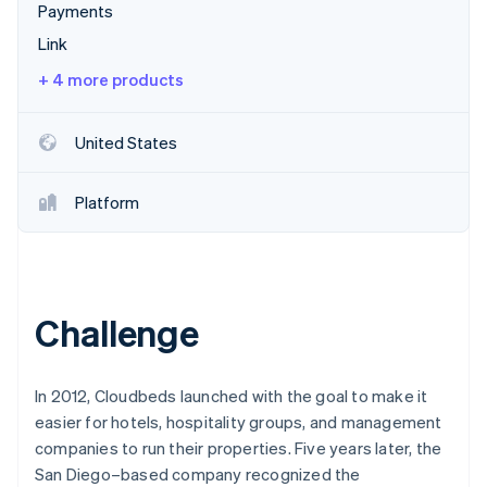
Partners
Payments
Stripe App Marketplace
Link
+ 4 more products
Stripe Sessions 2026
See how Stripe is building the economic infrastructure 
Watch now
United States
Platform
Challenge
In 2012, Cloudbeds launched with the goal to make it
easier for hotels, hospitality groups, and management
companies to run their properties. Five years later, the
San Diego–based company recognized the