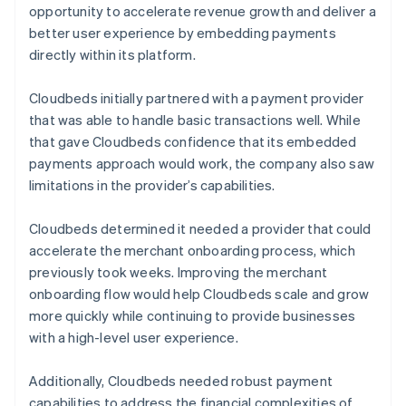
opportunity to accelerate revenue growth and deliver a
better user experience by embedding payments
directly within its platform.
Cloudbeds initially partnered with a payment provider
that was able to handle basic transactions well. While
that gave Cloudbeds confidence that its embedded
payments approach would work, the company also saw
limitations in the provider’s capabilities.
Cloudbeds determined it needed a provider that could
accelerate the merchant onboarding process, which
previously took weeks. Improving the merchant
onboarding flow would help Cloudbeds scale and grow
more quickly while continuing to provide businesses
with a high-level user experience.
Additionally, Cloudbeds needed robust payment
capabilities to address the financial complexities of