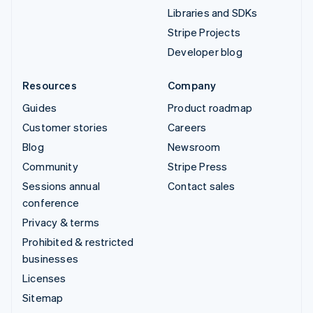
Libraries and SDKs
Stripe Projects
Developer blog
Resources
Company
Guides
Product roadmap
Customer stories
Careers
Blog
Newsroom
Community
Stripe Press
Sessions annual
Contact sales
conference
Privacy & terms
Prohibited & restricted
businesses
Licenses
Sitemap