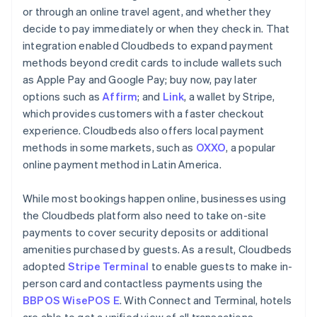
or through an online travel agent, and whether they
decide to pay immediately or when they check in. That
integration enabled Cloudbeds to expand payment
methods beyond credit cards to include wallets such
as Apple Pay and Google Pay; buy now, pay later
options such as
Affirm
; and
Link
, a wallet by Stripe,
which provides customers with a faster checkout
experience. Cloudbeds also offers local payment
methods in some markets, such as
OXXO
, a popular
online payment method in Latin America.
While most bookings happen online, businesses using
the Cloudbeds platform also need to take on-site
payments to cover security deposits or additional
amenities purchased by guests. As a result, Cloudbeds
adopted
Stripe Terminal
to enable guests to make in-
person card and contactless payments using the
BBPOS WisePOS E
. With Connect and Terminal, hotels
are able to get a unified view of all transactions,