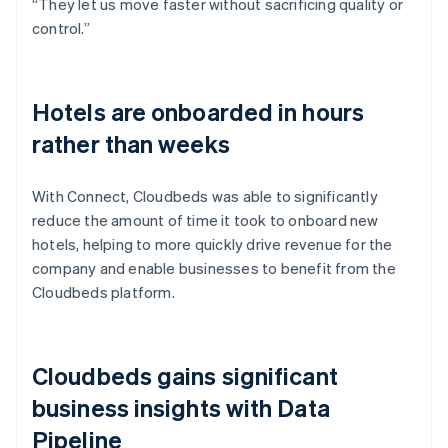
“They let us move faster without sacrificing quality or
control.”
Hotels are onboarded in hours
rather than weeks
With Connect, Cloudbeds was able to significantly
reduce the amount of time it took to onboard new
hotels, helping to more quickly drive revenue for the
company and enable businesses to benefit from the
Cloudbeds platform.
Cloudbeds gains significant
business insights with Data
Pipeline