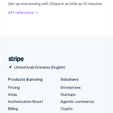
Get up and running with Stripe in as little as 10 minutes
Svenska
English
Switzerland
API reference
Deutsch
Français
Italiano
English
Thailand
ไทย
English
United Arab Emirates
English
United Kingdom
English
United States
English
Español
简体中文
United Arab Emirates (English)
Products & pricing
Solutions
Pricing
Enterprises
Atlas
Startups
Authorization Boost
Agentic commerce
Billing
Crypto