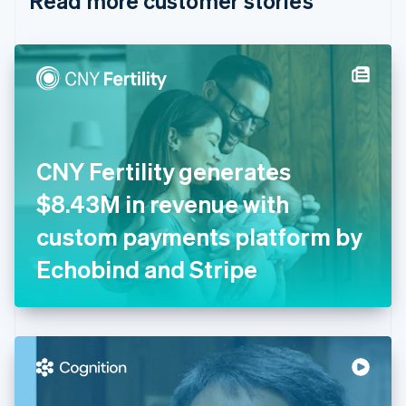
Read more customer stories
English
Czech Republic
English
Denmark
English
Estonia
English
Finland
English
Svenska
CNY Fertility generates
France
$8.43M in revenue with
Français
English
Germany
custom payments platform by
Deutsch
English
Gibraltar
Echobind and Stripe
English
Greece
English
Hong Kong SAR, China
English
简体中文
Hungary
English
India