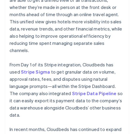
whether they’re made in person at the front desk or
months ahead of time through an online travel agent.
This unified view gives hotels more visibility into sales
data, revenue trends, and other financial metrics, while
also helping to improve operational efficiency by
reducing time spent managing separate sales
channels.
From Day 1 of its Stripe integration, Cloudbeds has
used
Stripe Sigma
to get granular data on volume,
approval rates, fees, and disputes using natural
language prompts—all within the Stripe Dashboard.
The company also integrated
Stripe Data Pipeline
so
it can easily export its payment data to the company’s
data warehouse alongside Cloudbeds’ other business
data.
In recent months, Cloudbeds has continued to expand