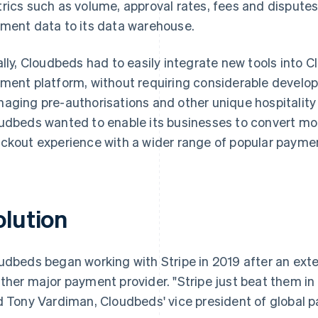
rics such as volume, approval rates, fees and disputes, 
ment data to its data warehouse.
ally, Cloudbeds had to easily integrate new tools int
ment platform, without requiring considerable develop
aging pre-authorisations and other unique hospitality
udbeds wanted to enable its businesses to convert mo
ckout experience with a wider range of popular paym
olution
udbeds began working with Stripe in 2019 after an exte
ther major payment provider. "Stripe just beat them i
d Tony Vardiman, Cloudbeds' vice president of global 