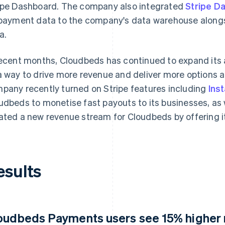
ipe Dashboard. The company also integrated
Stripe Da
 payment data to the company's data warehouse along
a.
recent months, Cloudbeds has continued to expand i
a way to drive more revenue and deliver more options a
pany recently turned on Stripe features including
Ins
udbeds to monetise fast payouts to its businesses, as 
ated a new revenue stream for Cloudbeds by offering i
esults
oudbeds Payments users see 15% higher