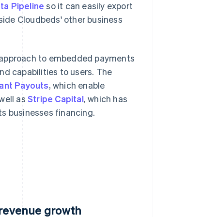
ta Pipeline
so it can easily export
side Cloudbeds' other business
ts approach to embedded payments
nd capabilities to users. The
tant Payouts
, which enable
well as
Stripe Capital
, which has
ts businesses financing.
 revenue growth