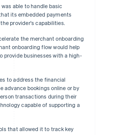
t was able to handle basic
e that its embedded payments
he provider's capabilities.
ccelerate the merchant onboarding
hant onboarding flow would help
o provide businesses with a high-
s to address the financial
ke advance bookings online or by
rson transactions during their
echnology capable of supporting a
 that allowed it to track key