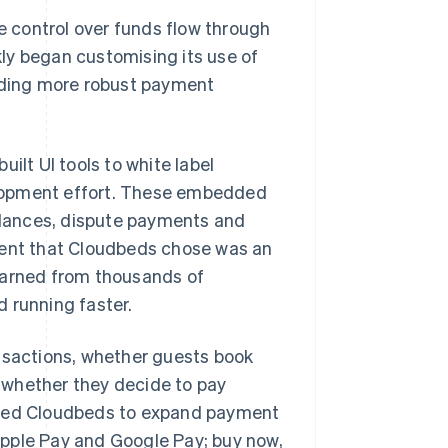
 control over funds flow through
ly began customising its use of
ding more robust payment
lt UI tools to white label
elopment effort. These embedded
lances, dispute payments and
ent that Cloudbeds chose was an
learned from thousands of
 running faster.
nsactions, whether guests book
d whether they decide to pay
abled Cloudbeds to expand payment
Apple Pay and Google Pay; buy now,