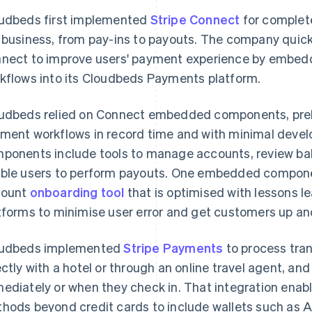
udbeds first implemented
Stripe Connect
for complete
 business, from pay-ins to payouts. The company quick
nect to improve users' payment experience by embed
kflows into its Cloudbeds Payments platform.
udbeds relied on Connect embedded components, prebui
ment workflows in record time and with minimal dev
ponents include tools to manage accounts, review ba
ble users to perform payouts. One embedded compon
count
onboarding tool
that is optimised with lessons 
tforms to minimise user error and get customers up and
udbeds implemented
Stripe Payments
to process tra
ectly with a hotel or through an online travel agent, an
ediately or when they check in. That integration en
hods beyond credit cards to include wallets such as 