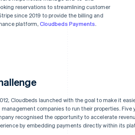
ooking reservations to streamlining customer
tripe since 2019 to provide the billing and
nance platform,
Cloudbeds Payments
.
hallenge
2012, Cloudbeds launched with the goal to make it easier
 management companies to run their properties. Five 
pany recognised the opportunity to accelerate revenue
erience by embedding payments directly within its pla