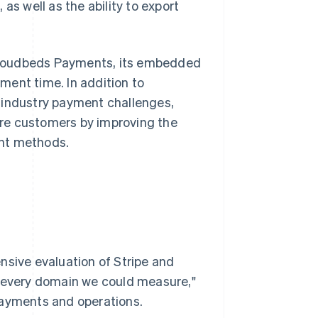
as well as the ability to export
o Cloudbeds Payments, its embedded
ment time. In addition to
 industry payment challenges,
re customers by improving the
ent methods.
nsive evaluation of Stripe and
n every domain we could measure,"
payments and operations.