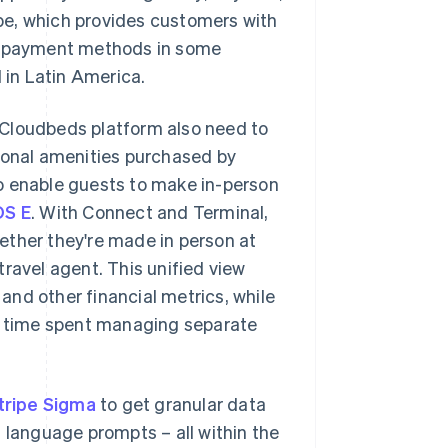
ripe, which provides customers with
al payment methods in some
 in Latin America.
 Cloudbeds platform also need to
tional amenities purchased by
o enable guests to make in-person
S E
. With Connect and Terminal,
whether they're made in person at
ravel agent. This unified view
 and other financial metrics, while
ng time spent managing separate
tripe Sigma
to get granular data
 language prompts – all within the