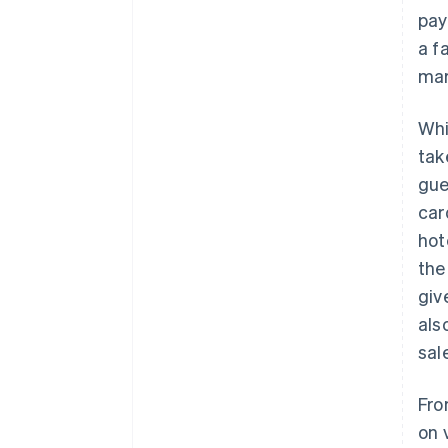
pay
a f
mar
Whi
tak
gue
car
hot
the
giv
als
sal
Fro
on 