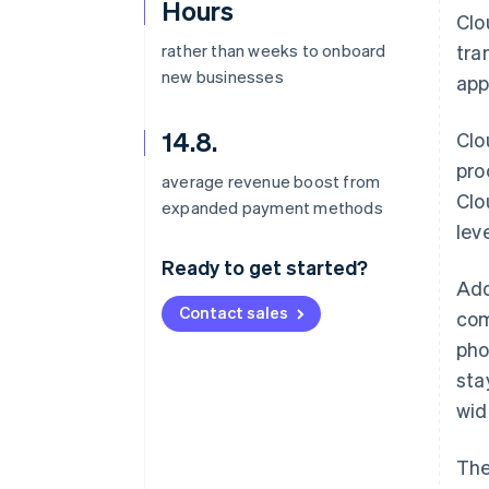
Hours
Clo
rather than weeks to onboard
tra
new businesses
app
14.8.
Clo
pro
average revenue boost from
Clo
expanded payment methods
lev
Ready to get started?
Add
Contact sales
com
pho
sta
wid
The