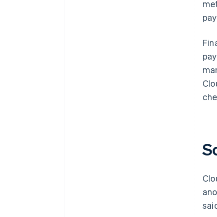
met
pay
Fin
pay
man
Clo
che
S
Clo
ano
sai