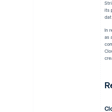
Str
its
dat
In 
as 
com
Clo
cre
R
Cl