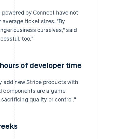
 powered by Connect have not
r average ticket sizes. "By
ronger business ourselves," said
essful, too."
ours of developer time
add new Stripe products with
ed components are a game
acrificing quality or control."
weeks