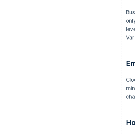
Bus
onl
lev
Var
Em
Clo
min
cha
Ho