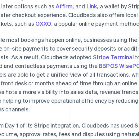
 later options such as
Affirm
; and
Link
, a wallet by St
aster checkout experience. Cloudbeds also offers loc
kets, such as
OXXO
, a popular online payment method
le most bookings happen online, businesses using the
e on-site payments to cover security deposits or addi
sts. As a result, Cloudbeds adopted
Stripe Terminal
t
d and contactless payments using the
BBPOS WisePO
els are able to get a unified view of all transactions, 
 front desk or months ahead of time through an online t
es hotels more visibility into sales data, revenue trends
o helping to improve operational efficiency by reduci
es channels.
m Day 1 of its Stripe integration, Cloudbeds has used
S
volume, approval rates, fees and disputes using natural