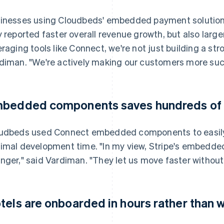
inesses using Cloudbeds' embedded payment solution
y reported faster overall revenue growth, but also large
eraging tools like Connect, we're not just building a st
diman. "We're actively making our customers more succ
bedded components saves hundreds of h
udbeds used Connect embedded components to easily 
imal development time. "In my view, Stripe's embedd
nger," said Vardiman. "They let us move faster without s
tels are onboarded in hours rather than 