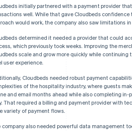
udbeds initially partnered with a payment provider tha
nsactions well. While that gave Cloudbeds confidenc
roach would work, the company also saw limitations in t
udbeds determined it needed a provider that could a
cess, which previously took weeks. Improving the merc
udbeds scale and grow more quickly while continuing t
el user experience.
itionally, Cloudbeds needed robust payment capabilitie
plexities of the hospitality industry, where guests ma
ne and email months ahead while also completing in-pe
y. That required a billing and payment provider with t
e variety of payment flows.
 company also needed powerful data management tools