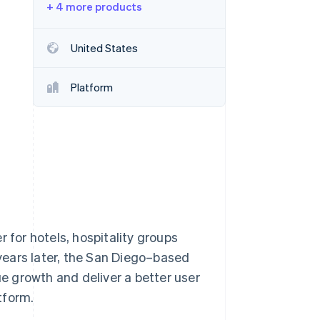
+ 4 more products
Stripe Sessions 2026
See how Stripe is
building the economic
United States
infrastructure for AI.
Watch now
Platform
 for hotels, hospitality groups
years later, the San Diego–based
 growth and deliver a better user
tform.