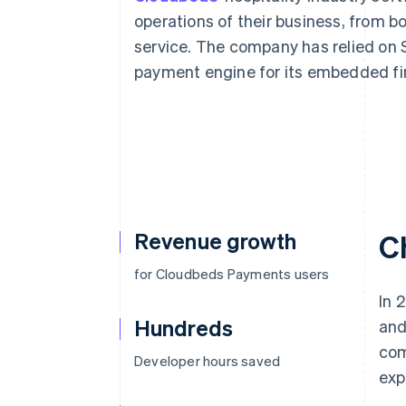
Accelerated checkout
operations of their business, from b
Financial Connections
service. The company has relied on S
Linked financial account data
payment engine for its embedded fi
Revenue growth
C
for Cloudbeds Payments users
In 
Hundreds
and
com
Developer hours saved
exp