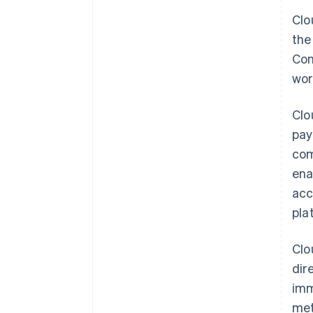
Clo
the
Con
wor
Clo
pay
com
ena
ac
pla
Clo
dir
imm
met