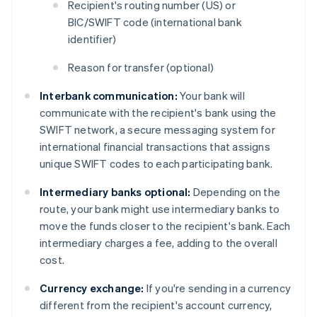
Recipient's routing number (US) or
BIC/SWIFT code (international bank
identifier)
Reason for transfer (optional)
Interbank communication:
Your bank will
communicate with the recipient's bank using the
SWIFT network, a secure messaging system for
international financial transactions that assigns
unique SWIFT codes to each participating bank.
Intermediary banks optional:
Depending on the
route, your bank might use intermediary banks to
move the funds closer to the recipient's bank. Each
intermediary charges a fee, adding to the overall
cost.
Currency exchange:
If you're sending in a currency
different from the recipient's account currency,