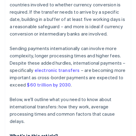
countries involved to whether currency conversion is
required. If the transfer needs to arrive by a specific
date, building in a buffer of at least five working days is
a reasonable safeguard – and more is ideal if currency
conversion or intermediary banks are involved.
Sending payments internationally can involve more
complexity, longer processing times and higher fees.
Despite these added hurdles, international payments –
specifically
electronic transfers
– are becoming more
important as cross-border payments are expected to
exceed
$60 trillion by 2030
.
Below, we'll outline what you need to know about
international transfers: how they work, average
processing times and common factors that cause
delays.
What's in this article?