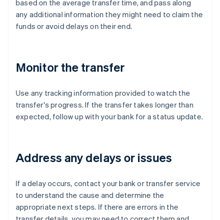
based on the average transfer time, and pass along
any additional information they might need to claim the
funds or avoid delays on their end.
Monitor the transfer
Use any tracking information provided to watch the
transfer's progress. If the transfer takes longer than
expected, follow up with your bank for a status update.
Address any delays or issues
If a delay occurs, contact your bank or transfer service
to understand the cause and determine the
appropriate next steps. If there are errors in the
transfer details, you may need to correct them and