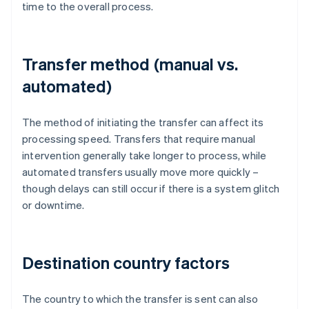
time to the overall process.
Transfer method (manual vs.
automated)
The method of initiating the transfer can affect its
processing speed. Transfers that require manual
intervention generally take longer to process, while
automated transfers usually move more quickly –
though delays can still occur if there is a system glitch
or downtime.
Destination country factors
The country to which the transfer is sent can also