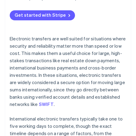
Holidays and weekends
Gather necessary information
Currency conversion and exchange rates
Get started with Stripe
Verify compliance requirements
Bank relationships with intermediary banks
Initiate the electronic transfer
Transfer method (manual vs. automated)
Electronic transfers are well suited for situations where
Obtain confirmation and tracking information
security and reliability matter more than speed or low
Destination country factors
cost. This makes them a useful choice for large, high-
Notify the recipient
stakes transactions like real estate down payments,
Monitor the transfer
international business payments and cross-border
investments. In these situations, electronic transfers
Address any delays or issues
are widely considered a secure option for moving large
sums internationally, since they go directly between
banks using verified account details and established
networks like
SWIFT
.
International electronic transfers typically take one to
five working days to complete, though the exact
timeline depends on a range of factors, from the