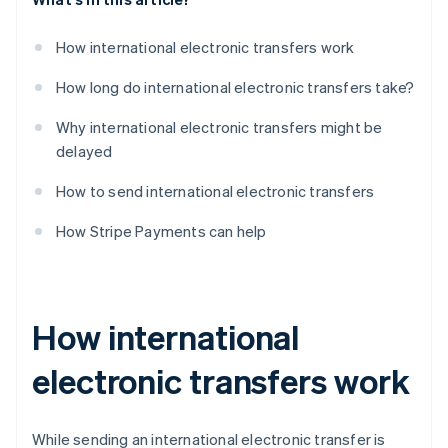
How international electronic transfers work
How long do international electronic transfers take?
Why international electronic transfers might be
delayed
How to send international electronic transfers
How Stripe Payments can help
How international
electronic transfers work
While sending an international electronic transfer is