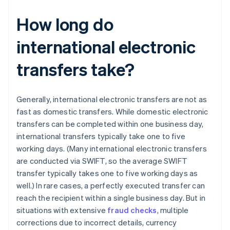
How long do
international electronic
transfers take?
Generally, international electronic transfers are not as
fast as domestic transfers. While domestic electronic
transfers can be completed within one business day,
international transfers typically take one to five
working days. (Many international electronic transfers
are conducted via SWIFT, so the average SWIFT
transfer typically takes one to five working days as
well.) In rare cases, a perfectly executed transfer can
reach the recipient within a single business day. But in
situations with extensive
fraud checks
, multiple
corrections due to incorrect details, currency