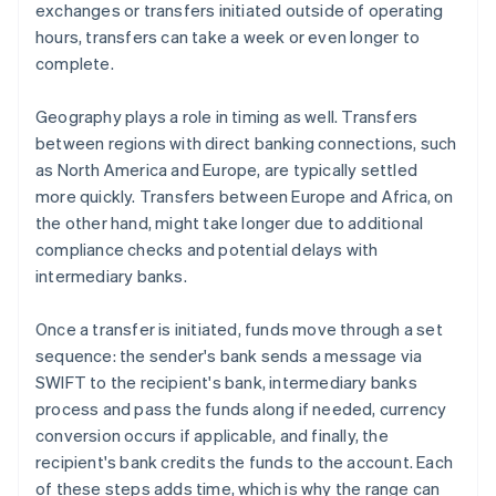
exchanges or transfers initiated outside of operating
hours, transfers can take a week or even longer to
complete.
Geography plays a role in timing as well. Transfers
between regions with direct banking connections, such
as North America and Europe, are typically settled
more quickly. Transfers between Europe and Africa, on
the other hand, might take longer due to additional
compliance checks and potential delays with
intermediary banks.
Once a transfer is initiated, funds move through a set
sequence: the sender's bank sends a message via
SWIFT to the recipient's bank, intermediary banks
process and pass the funds along if needed, currency
conversion occurs if applicable, and finally, the
recipient's bank credits the funds to the account. Each
of these steps adds time, which is why the range can