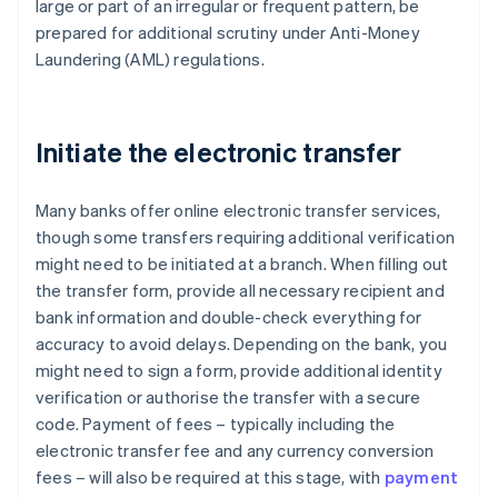
large or part of an irregular or frequent pattern, be
prepared for additional scrutiny under Anti-Money
Laundering (AML) regulations.
Initiate the electronic transfer
Many banks offer online electronic transfer services,
though some transfers requiring additional verification
might need to be initiated at a branch. When filling out
the transfer form, provide all necessary recipient and
bank information and double-check everything for
accuracy to avoid delays. Depending on the bank, you
might need to sign a form, provide additional identity
verification or authorise the transfer with a secure
code. Payment of fees – typically including the
electronic transfer fee and any currency conversion
fees – will also be required at this stage, with
payment