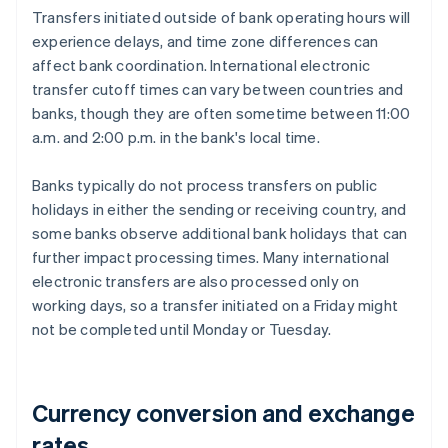
Transfers initiated outside of bank operating hours will
experience delays, and time zone differences can
affect bank coordination. International electronic
transfer cutoff times can vary between countries and
banks, though they are often sometime between 11:00
a.m. and 2:00 p.m. in the bank's local time.
Banks typically do not process transfers on public
holidays in either the sending or receiving country, and
some banks observe additional bank holidays that can
further impact processing times. Many international
electronic transfers are also processed only on
working days, so a transfer initiated on a Friday might
not be completed until Monday or Tuesday.
Currency conversion and exchange
rates