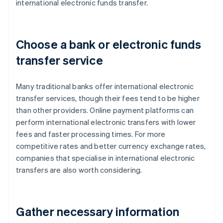
international electronic funds transfer.
Choose a bank or electronic funds
transfer service
Many traditional banks offer international electronic
transfer services, though their fees tend to be higher
than other providers. Online payment platforms can
perform international electronic transfers with lower
fees and faster processing times. For more
competitive rates and better currency exchange rates,
companies that specialise in international electronic
transfers are also worth considering.
Gather necessary information