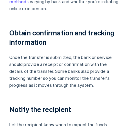
methods
varying by bank and whether you're initiating
online or in person.
Obtain confirmation and tracking
information
Once the transfer is submitted, the bank or service
should provide a receipt or confirmation with the
details of the transfer. Some banks also provide a
tracking number so you can monitor the transfer's
progress as it moves through the system.
Notify the recipient
Let the recipient know when to expect the funds