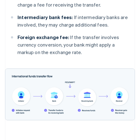
charge a fee for receiving the transfer.
Intermediary bank fees:
If intermediary banks are
involved, they may charge additional fees.
Foreign exchange fee:
If the transfer involves
currency conversion, your bank might apply a
markup on the exchange rate.