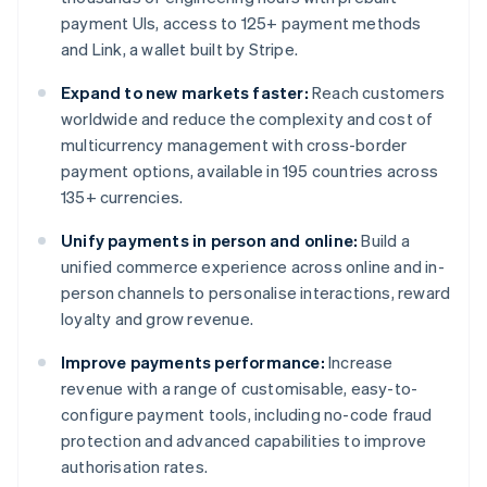
payment UIs, access to 125+ payment methods
and Link, a wallet built by Stripe.
Expand to new markets faster:
Reach customers
worldwide and reduce the complexity and cost of
multicurrency management with cross-border
payment options, available in 195 countries across
135+ currencies.
Unify payments in person and online:
Build a
unified commerce experience across online and in-
person channels to personalise interactions, reward
loyalty and grow revenue.
Improve payments performance:
Increase
revenue with a range of customisable, easy-to-
configure payment tools, including no-code fraud
protection and advanced capabilities to improve
authorisation rates.