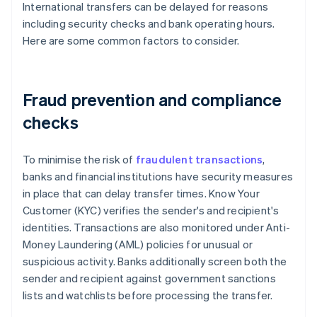
International transfers can be delayed for reasons
including security checks and bank operating hours.
Here are some common factors to consider.
Fraud prevention and compliance
checks
To minimise the risk of
fraudulent transactions
,
banks and financial institutions have security measures
in place that can delay transfer times. Know Your
Customer (KYC) verifies the sender's and recipient's
identities. Transactions are also monitored under Anti-
Money Laundering (AML) policies for unusual or
suspicious activity. Banks additionally screen both the
sender and recipient against government sanctions
lists and watchlists before processing the transfer.