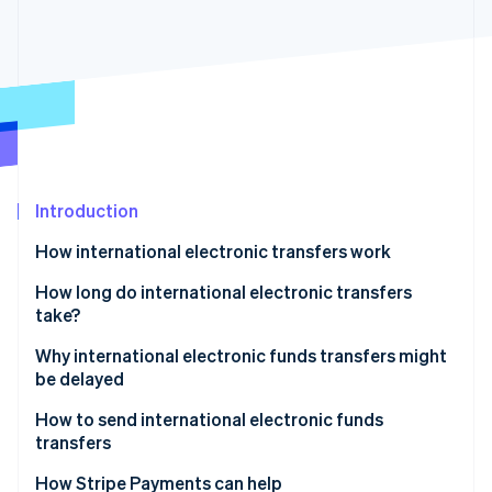
Partners
See what's ahead
Stripe App Marketplace
Radar
Fraud prevention
Atlas
Start-up incorporation
Climate
Carbon removal
Identity
Introduction
Online identity verification
How international electronic transfers work
Fees
How long do international electronic transfers
take?
Why international electronic funds transfers might
Stripe Sessions 2026
See how Stripe is building the economic infrastructure 
be delayed
Watch now
Fraud prevention and compliance checks
How to send international electronic funds
transfers
Incorrect or incomplete payment details
Choose a bank or electronic funds transfer service
How Stripe Payments can help