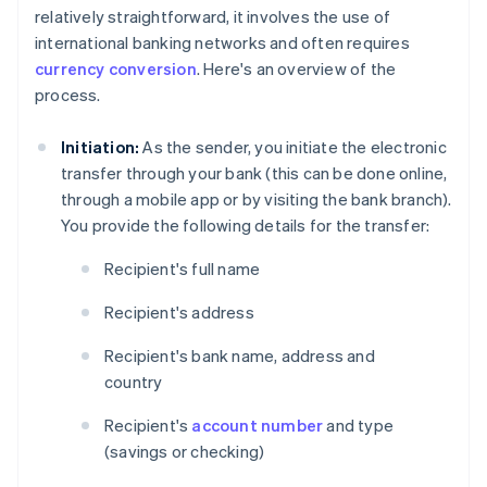
relatively straightforward, it involves the use of
international banking networks and often requires
currency conversion
. Here's an overview of the
process.
Initiation:
As the sender, you initiate the electronic
transfer through your bank (this can be done online,
through a mobile app or by visiting the bank branch).
You provide the following details for the transfer:
Recipient's full name
Recipient's address
Recipient's bank name, address and
country
Recipient's
account number
and type
(savings or checking)