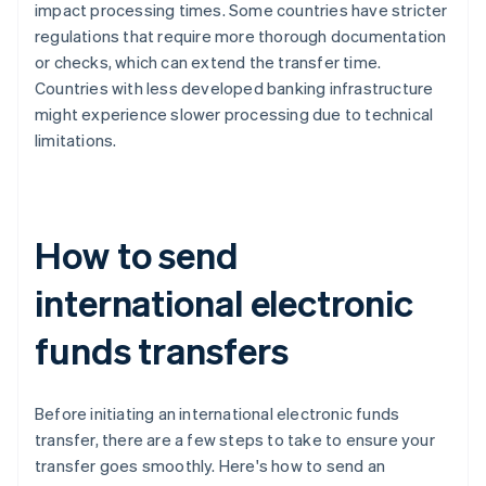
impact processing times. Some countries have stricter
regulations that require more thorough documentation
or checks, which can extend the transfer time.
Countries with less developed banking infrastructure
might experience slower processing due to technical
limitations.
How to send
international electronic
funds transfers
Before initiating an international electronic funds
transfer, there are a few steps to take to ensure your
transfer goes smoothly. Here's how to send an