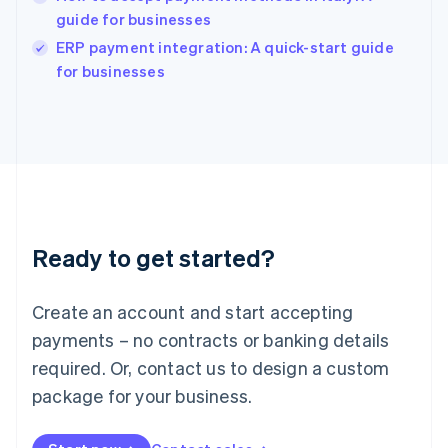
guide for businesses
English
Italy
ERP payment integration: A quick-start guide
Italiano
English
for businesses
Japan
日本語
English
Latvia
English
Liechtenstein
Deutsch
English
Lithuania
English
Luxembourg
Ready to get started?
Français
Deutsch
English
Mainland China
Create an account and start accepting
简体中文
English
Malaysia
payments – no contracts or banking details
English
简体中文
required. Or, contact us to design a custom
Malta
English
package for your business.
Mexico
Español
English
Netherlands