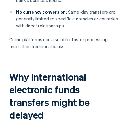
bank's business hours.
No currency conversion:
Same-day transfers are
generally limited to specific currencies or countries
with direct relationships.
Online platforms can also offer faster processing
times than traditional banks.
Why international
electronic funds
transfers might be
delayed