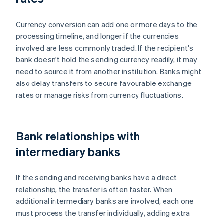
Currency conversion can add one or more days to the
processing timeline, and longer if the currencies
involved are less commonly traded. If the recipient's
bank doesn't hold the sending currency readily, it may
need to source it from another institution. Banks might
also delay transfers to secure favourable exchange
rates or manage risks from currency fluctuations.
Bank relationships with
intermediary banks
If the sending and receiving banks have a direct
relationship, the transfer is often faster. When
additional intermediary banks are involved, each one
must process the transfer individually, adding extra