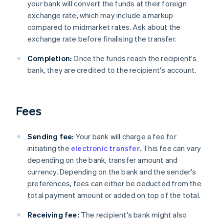
your bank will convert the funds at their foreign
exchange rate, which may include a markup
compared to midmarket rates. Ask about the
exchange rate before finalising the transfer.
Completion:
Once the funds reach the recipient's
bank, they are credited to the recipient's account.
Fees
Sending fee:
Your bank will charge a fee for
initiating the
electronic transfer
. This fee can vary
depending on the bank, transfer amount and
currency. Depending on the bank and the sender's
preferences, fees can either be deducted from the
total payment amount or added on top of the total.
Receiving fee:
The recipient's bank might also