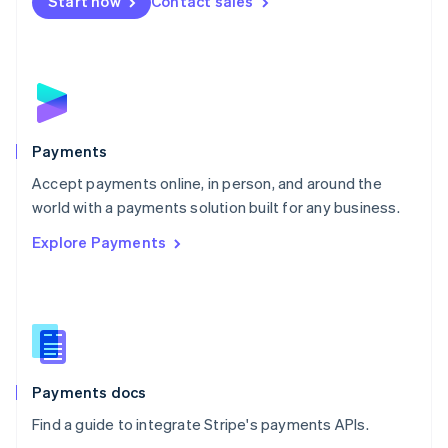
Start now
Contact sales
Nederlands
English
New Zealand
English
Norway
English
Poland
English
Payments
Portugal
Português
English
Accept payments online, in person, and around the
Romania
world with a payments solution built for any business.
English
Explore Payments
Singapore
English
简体中文
Slovakia
English
Slovenia
English
Italiano
Spain
Español
English
Payments docs
Sweden
Find a guide to integrate Stripe's payments APIs.
Svenska
English
Switzerland