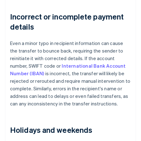
Incorrect or incomplete payment
details
Even a minor typo in recipient information can cause
the transfer to bounce back, requiring the sender to
reinitiate it with corrected details. If the account
number, SWIFT code or
International Bank Account
Number (IBAN)
is incorrect, the transfer will likely be
rejected or rerouted and require manual intervention to
complete. Similarly, errors in the recipient's name or
address can lead to delays or even failed transfers, as
can any inconsistency in the transfer instructions.
Holidays and weekends