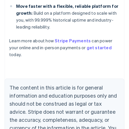
Move faster with a flexible, reliable platform for
growth:
Build on a platform designed to scale with
you, with 99.999% historical uptime and industry-
leading reliability.
Australia
Learn more about how
Stripe Payments
can power
English
your online and in-person payments or
get started
Austria
today.
Deutsch
English
Belgium
Nederlands
Français
Deutsch
English
Brazil
Português
English
Bulgaria
The content in this article is for general
English
Canada
information and education purposes only and
English
Français
should not be construed as legal or tax
Croatia
advice. Stripe does not warrant or guarantee
English
Italiano
Cyprus
the accuracy, completeness, adequacy, or
English
currency of the information in the article. You
Czech Republic