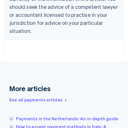
should seek the advice of a competent lawyer
English
Denmark
or accountant licensed to practise in your
English
jurisdiction for advice on your particular
Estonia
English
situation.
Finland
English
Svenska
France
Français
English
Germany
Deutsch
English
Gibraltar
English
Greece
More articles
English
Hong Kong SAR, China
See all payments articles
English
简体中文
Hungary
English
India
Payments in the Netherlands: An in-depth guide
English
How to accept payment methods in Italy: A
Ireland