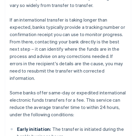
vary so widely from transfer to transfer.
If an international transfer is taking longer than
expected, banks typically provide a tracking number or
confirmation receipt you can use to monitor progress.
From there, contacting your bank directly is the best
next step – it can identify where the funds are in the
process and advise on any corrections needed. If
errors in the recipient's details are the cause, you may
need to resubmit the transfer with corrected
information.
Some banks offer same-day or expedited international
electronic funds transfers for a fee. This service can
reduce the average transfer time to within 24 hours,
under the following conditions:
Early initiation:
The transfer is initiated during the