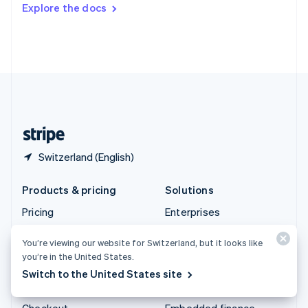
Explore the docs
Deutsch
Français
Italiano
English
Thailand
ไทย
English
United Arab Emirates
English
United Kingdom
English
United States
English
Español
简体中文
Switzerland (English)
Products & pricing
Solutions
Pricing
Enterprises
Atlas
Startups
You’re viewing our website for Switzerland, but it looks like
Authorisation Boost
Agentic commerce
you’re in the United States.
Billing
Crypto
Switch to the United States site
Capital
E-Commerce
Checkout
Embedded finance