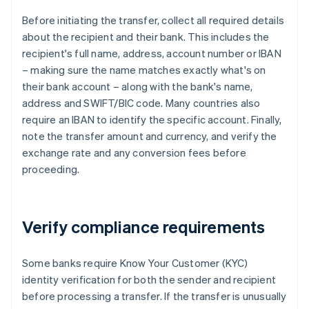
Before initiating the transfer, collect all required details
about the recipient and their bank. This includes the
recipient's full name, address, account number or IBAN
– making sure the name matches exactly what's on
their bank account – along with the bank's name,
address and SWIFT/BIC code. Many countries also
require an IBAN to identify the specific account. Finally,
note the transfer amount and currency, and verify the
exchange rate and any conversion fees before
proceeding.
Verify compliance requirements
Some banks require Know Your Customer (KYC)
identity verification for both the sender and recipient
before processing a transfer. If the transfer is unusually