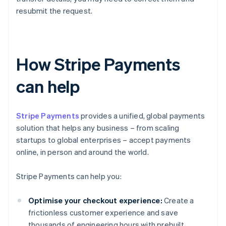
resubmit the request.
How Stripe Payments
can help
Stripe Payments
provides a unified, global payments
solution that helps any business – from scaling
startups to global enterprises – accept payments
online, in person and around the world.
Stripe Payments can help you:
Optimise your checkout experience:
Create a
frictionless customer experience and save
thousands of engineering hours with prebuilt