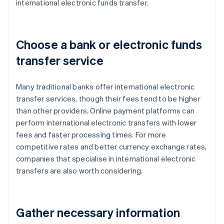
international electronic funds transfer.
Choose a bank or electronic funds
transfer service
Many traditional banks offer international electronic
transfer services, though their fees tend to be higher
than other providers. Online payment platforms can
perform international electronic transfers with lower
fees and faster processing times. For more
competitive rates and better currency exchange rates,
companies that specialise in international electronic
transfers are also worth considering.
Gather necessary information