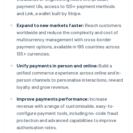
payment UIs, access to 125+ payment methods
and Link, a wallet built by Stripe.
Expand to new markets faster:
Reach customers
worldwide and reduce the complexity and cost of
multicurrency management with cross-border
payment options, available in 195 countries across
135+ currencies.
Unify payments in person and online:
Build a
unified commerce experience across online and in-
person channels to personalise interactions, reward
loyalty and grow revenue.
Improve payments performance:
Increase
revenue with a range of customisable, easy-to-
configure payment tools, including no-code fraud
protection and advanced capabilities to improve
authorisation rates.