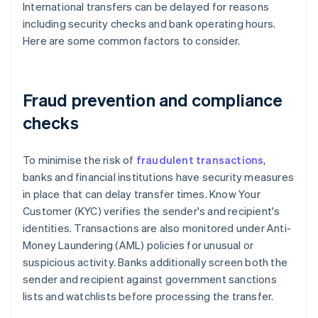
International transfers can be delayed for reasons
including security checks and bank operating hours.
Here are some common factors to consider.
Fraud prevention and compliance
checks
To minimise the risk of
fraudulent transactions
,
banks and financial institutions have security measures
in place that can delay transfer times. Know Your
Customer (KYC) verifies the sender's and recipient's
identities. Transactions are also monitored under Anti-
Money Laundering (AML) policies for unusual or
suspicious activity. Banks additionally screen both the
sender and recipient against government sanctions
lists and watchlists before processing the transfer.