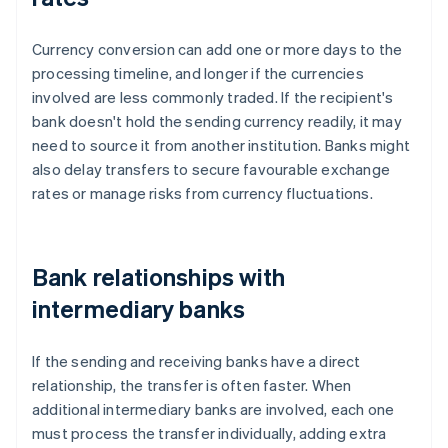
Currency conversion can add one or more days to the
processing timeline, and longer if the currencies
involved are less commonly traded. If the recipient's
bank doesn't hold the sending currency readily, it may
need to source it from another institution. Banks might
also delay transfers to secure favourable exchange
rates or manage risks from currency fluctuations.
Bank relationships with
intermediary banks
If the sending and receiving banks have a direct
relationship, the transfer is often faster. When
additional intermediary banks are involved, each one
must process the transfer individually, adding extra