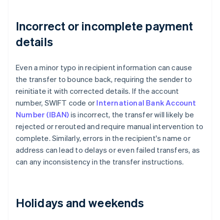
Incorrect or incomplete payment
details
Even a minor typo in recipient information can cause
the transfer to bounce back, requiring the sender to
reinitiate it with corrected details. If the account
number, SWIFT code or
International Bank Account
Number (IBAN)
is incorrect, the transfer will likely be
rejected or rerouted and require manual intervention to
complete. Similarly, errors in the recipient's name or
address can lead to delays or even failed transfers, as
can any inconsistency in the transfer instructions.
Holidays and weekends