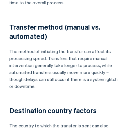
time to the overall process.
Transfer method (manual vs.
automated)
The method of initiating the transfer can affect its
processing speed. Transfers that require manual
intervention generally take longer to process, while
automated transfers usually move more quickly –
though delays can still occur if there is a system glitch
or downtime.
Destination country factors
The country to which the transfer is sent can also