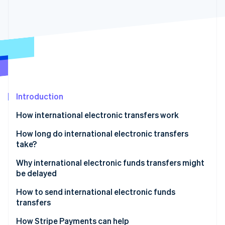
Partners
See what's ahead
Stripe App Marketplace
Radar
Fraud prevention
Atlas
Start-up incorporation
Climate
Carbon removal
Identity
Introduction
Online identity verification
How international electronic transfers work
Fees
How long do international electronic transfers
take?
Why international electronic funds transfers might
Stripe Sessions 2026
See how Stripe is building the economic infrastructure 
be delayed
Watch now
Fraud prevention and compliance checks
How to send international electronic funds
transfers
Incorrect or incomplete payment details
Choose a bank or electronic funds transfer service
How Stripe Payments can help