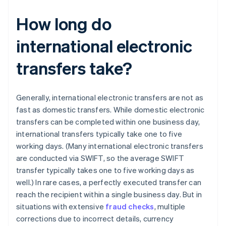
How long do
international electronic
transfers take?
Generally, international electronic transfers are not as
fast as domestic transfers. While domestic electronic
transfers can be completed within one business day,
international transfers typically take one to five
working days. (Many international electronic transfers
are conducted via SWIFT, so the average SWIFT
transfer typically takes one to five working days as
well.) In rare cases, a perfectly executed transfer can
reach the recipient within a single business day. But in
situations with extensive
fraud checks
, multiple
corrections due to incorrect details, currency