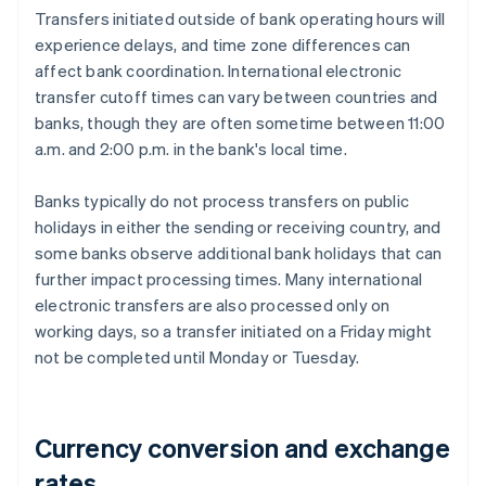
Transfers initiated outside of bank operating hours will
experience delays, and time zone differences can
affect bank coordination. International electronic
transfer cutoff times can vary between countries and
banks, though they are often sometime between 11:00
a.m. and 2:00 p.m. in the bank's local time.
Banks typically do not process transfers on public
holidays in either the sending or receiving country, and
some banks observe additional bank holidays that can
further impact processing times. Many international
electronic transfers are also processed only on
working days, so a transfer initiated on a Friday might
not be completed until Monday or Tuesday.
Currency conversion and exchange
rates