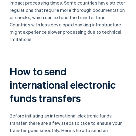
impact processing times. Some countries have stricter
regulations that require more thorough documentation
or checks, which can extend the transfer time.
Countries with less developed banking infrastructure
might experience slower processing due to technical
limitations.
How to send
international electronic
funds transfers
Before initiating an international electronic funds
transfer, there are a few steps to take to ensure your
transfer goes smoothly. Here's how to send an