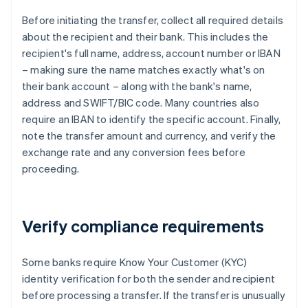
Before initiating the transfer, collect all required details
about the recipient and their bank. This includes the
recipient's full name, address, account number or IBAN
– making sure the name matches exactly what's on
their bank account – along with the bank's name,
address and SWIFT/BIC code. Many countries also
require an IBAN to identify the specific account. Finally,
note the transfer amount and currency, and verify the
exchange rate and any conversion fees before
proceeding.
Verify compliance requirements
Some banks require Know Your Customer (KYC)
identity verification for both the sender and recipient
before processing a transfer. If the transfer is unusually