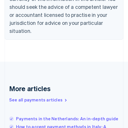
should seek the advice of a competent lawyer
English
Denmark
or accountant licensed to practise in your
English
jurisdiction for advice on your particular
Estonia
English
situation.
Finland
English
Svenska
France
Français
English
Germany
Deutsch
English
Gibraltar
English
Greece
More articles
English
Hong Kong SAR, China
See all payments articles
English
简体中文
Hungary
English
India
Payments in the Netherlands: An in-depth guide
English
How to accept payment methods in Italy: A
Ireland