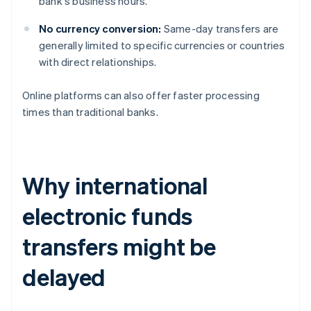
bank's business hours.
No currency conversion:
Same-day transfers are
generally limited to specific currencies or countries
with direct relationships.
Online platforms can also offer faster processing
times than traditional banks.
Why international
electronic funds
transfers might be
delayed