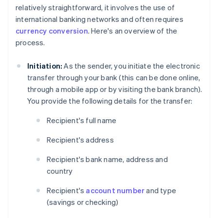
relatively straightforward, it involves the use of
international banking networks and often requires
currency conversion
. Here's an overview of the
process.
Initiation:
As the sender, you initiate the electronic
transfer through your bank (this can be done online,
through a mobile app or by visiting the bank branch).
You provide the following details for the transfer:
Recipient's full name
Recipient's address
Recipient's bank name, address and
country
Recipient's
account number
and type
(savings or checking)