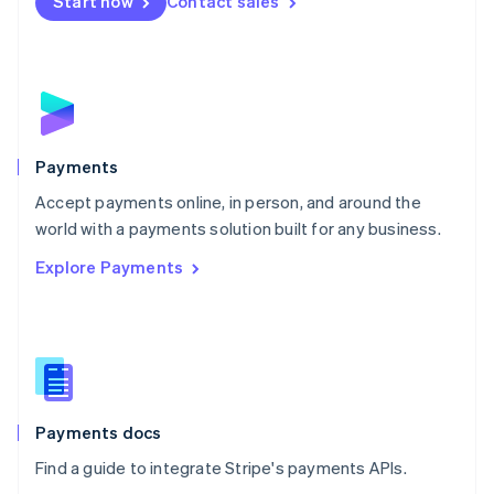
Start now
Contact sales
Nederlands
English
New Zealand
English
Norway
English
Poland
English
Payments
Portugal
Português
English
Accept payments online, in person, and around the
Romania
world with a payments solution built for any business.
English
Explore Payments
Singapore
English
简体中文
Slovakia
English
Slovenia
English
Italiano
Spain
Español
English
Payments docs
Sweden
Find a guide to integrate Stripe's payments APIs.
Svenska
English
Switzerland