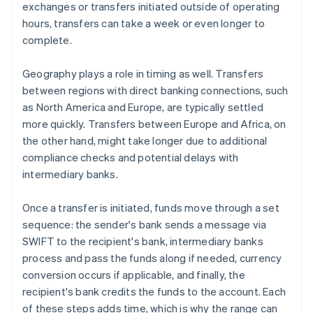
exchanges or transfers initiated outside of operating
hours, transfers can take a week or even longer to
complete.
Geography plays a role in timing as well. Transfers
between regions with direct banking connections, such
as North America and Europe, are typically settled
more quickly. Transfers between Europe and Africa, on
the other hand, might take longer due to additional
compliance checks and potential delays with
intermediary banks.
Once a transfer is initiated, funds move through a set
sequence: the sender's bank sends a message via
SWIFT to the recipient's bank, intermediary banks
process and pass the funds along if needed, currency
conversion occurs if applicable, and finally, the
recipient's bank credits the funds to the account. Each
of these steps adds time, which is why the range can