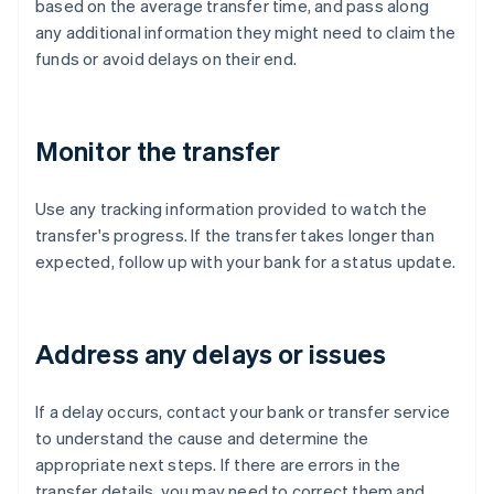
based on the average transfer time, and pass along
any additional information they might need to claim the
funds or avoid delays on their end.
Monitor the transfer
Use any tracking information provided to watch the
transfer's progress. If the transfer takes longer than
expected, follow up with your bank for a status update.
Address any delays or issues
If a delay occurs, contact your bank or transfer service
to understand the cause and determine the
appropriate next steps. If there are errors in the
transfer details, you may need to correct them and