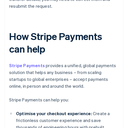
resubmit the request.
How Stripe Payments
can help
Stripe Payments
provides a unified, global payments
solution that helps any business – from scaling
startups to global enterprises – accept payments
online, in person and around the world.
Stripe Payments can help you:
Optimise your checkout experience:
Create a
frictionless customer experience and save
thousands of engineering hours with prebuilt