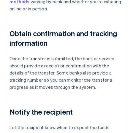
methods
varying by bank and whether you're initiating
online or in person.
Obtain confirmation and tracking
information
Once the transfer is submitted, the bank or service
should provide a receipt or confirmation with the
details of the transfer. Some banks also provide a
tracking number so you can monitor the transfer's
progress as it moves through the system.
Notify the recipient
Let the recipient know when to expect the funds