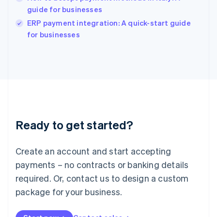
guide for businesses
English
Italy
ERP payment integration: A quick-start guide
Italiano
English
for businesses
Japan
日本語
English
Latvia
English
Liechtenstein
Deutsch
English
Lithuania
English
Luxembourg
Ready to get started?
Français
Deutsch
English
Mainland China
Create an account and start accepting
简体中文
English
Malaysia
payments – no contracts or banking details
English
简体中文
required. Or, contact us to design a custom
Malta
English
package for your business.
Mexico
Español
English
Netherlands