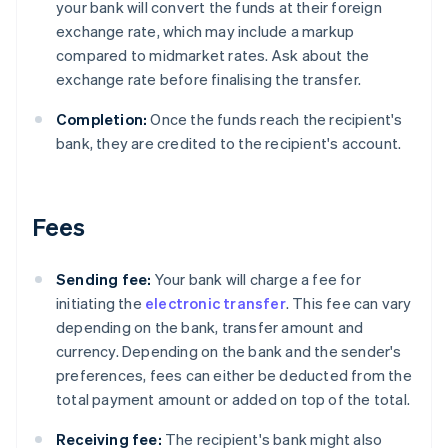
your bank will convert the funds at their foreign
exchange rate, which may include a markup
compared to midmarket rates. Ask about the
exchange rate before finalising the transfer.
Completion:
Once the funds reach the recipient's
bank, they are credited to the recipient's account.
Fees
Sending fee:
Your bank will charge a fee for
initiating the
electronic transfer
. This fee can vary
depending on the bank, transfer amount and
currency. Depending on the bank and the sender's
preferences, fees can either be deducted from the
total payment amount or added on top of the total.
Receiving fee:
The recipient's bank might also