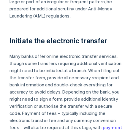
large or part of an irregular or frequent pattern, be
prepared for additional scrutiny under Anti-Money
Laundering (AML) regulations.
Initiate the electronic transfer
Many banks offer online electronic transfer services,
though some transfers requiring additional verification
might need to be initiated at a branch. When filling out
the transfer form, provide all necessary recipient and
bank information and double-check everything for
accuracy to avoid delays. Depending on the bank, you
might need to sign a form, provide additional identity
verification or authorise the transfer with a secure
code. Payment of fees – typically including the
electronic transfer fee and any currency conversion
fees – will also be required at this stage, with
payment