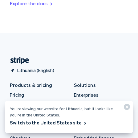
Explore the docs
Deutsch
Français
Italiano
English
Thailand
ไทย
English
United Arab Emirates
English
United Kingdom
English
United States
English
Español
简体中文
Lithuania (English)
Products & pricing
Solutions
Pricing
Enterprises
Atlas
Startups
You’re viewing our website for Lithuania, but it looks like
Authorisation Boost
Agentic commerce
you’re in the United States.
Billing
Crypto
Switch to the United States site
Capital
E-Commerce
Checkout
Embedded finance