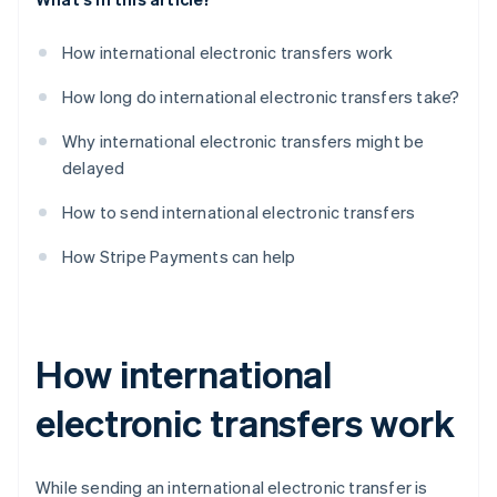
How international electronic transfers work
How long do international electronic transfers take?
Why international electronic transfers might be
delayed
How to send international electronic transfers
How Stripe Payments can help
How international
electronic transfers work
While sending an international electronic transfer is