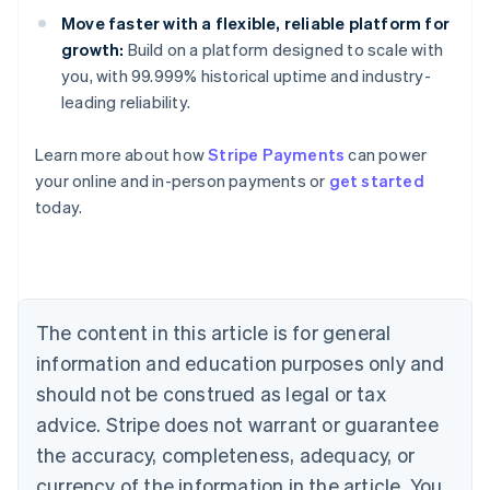
Move faster with a flexible, reliable platform for
growth:
Build on a platform designed to scale with
you, with 99.999% historical uptime and industry-
leading reliability.
Australia
Learn more about how
Stripe Payments
can power
English
your online and in-person payments or
get started
Austria
today.
Deutsch
English
Belgium
Nederlands
Français
Deutsch
English
Brazil
Português
English
Bulgaria
The content in this article is for general
English
Canada
information and education purposes only and
English
Français
should not be construed as legal or tax
Croatia
advice. Stripe does not warrant or guarantee
English
Italiano
Cyprus
the accuracy, completeness, adequacy, or
English
currency of the information in the article. You
Czech Republic