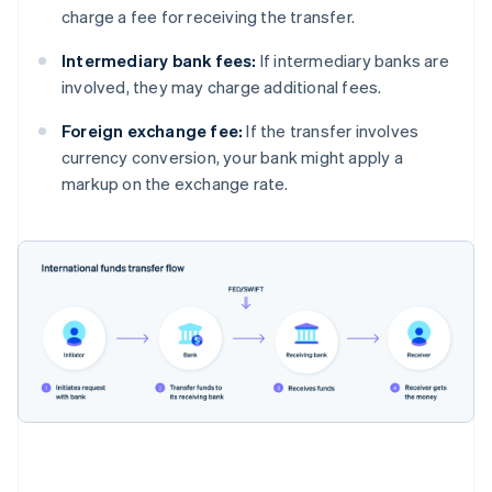
charge a fee for receiving the transfer.
Intermediary bank fees:
If intermediary banks are
involved, they may charge additional fees.
Foreign exchange fee:
If the transfer involves
currency conversion, your bank might apply a
markup on the exchange rate.