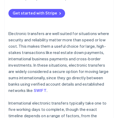
Holidays and weekends
Gather necessary information
Currency conversion and exchange rates
Get started with Stripe
Verify compliance requirements
Bank relationships with intermediary banks
Initiate the electronic transfer
Transfer method (manual vs. automated)
Electronic transfers are well suited for situations where
Obtain confirmation and tracking information
security and reliability matter more than speed or low
Destination country factors
cost. This makes them a useful choice for large, high-
Notify the recipient
stakes transactions like real estate down payments,
Monitor the transfer
international business payments and cross-border
investments. In these situations, electronic transfers
Address any delays or issues
are widely considered a secure option for moving large
sums internationally, since they go directly between
banks using verified account details and established
networks like
SWIFT
.
International electronic transfers typically take one to
five working days to complete, though the exact
timeline depends on a range of factors, from the