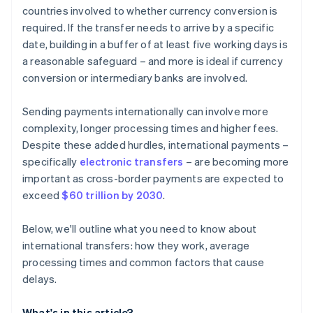
countries involved to whether currency conversion is
required. If the transfer needs to arrive by a specific
date, building in a buffer of at least five working days is
a reasonable safeguard – and more is ideal if currency
conversion or intermediary banks are involved.
Sending payments internationally can involve more
complexity, longer processing times and higher fees.
Despite these added hurdles, international payments –
specifically
electronic transfers
– are becoming more
important as cross-border payments are expected to
exceed
$60 trillion by 2030
.
Below, we'll outline what you need to know about
international transfers: how they work, average
processing times and common factors that cause
delays.
What's in this article?