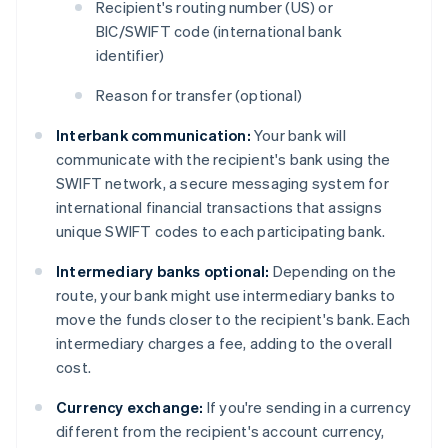
Recipient's routing number (US) or
BIC/SWIFT code (international bank
identifier)
Reason for transfer (optional)
Interbank communication:
Your bank will
communicate with the recipient's bank using the
SWIFT network, a secure messaging system for
international financial transactions that assigns
unique SWIFT codes to each participating bank.
Intermediary banks optional:
Depending on the
route, your bank might use intermediary banks to
move the funds closer to the recipient's bank. Each
intermediary charges a fee, adding to the overall
cost.
Currency exchange:
If you're sending in a currency
different from the recipient's account currency,