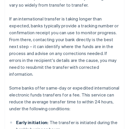
vary so widely from transfer to transfer.
If an international transfer is taking longer than
expected, banks typically provide a tracking number or
confirmation receipt you can use to monitor progress.
From there, contacting your bank directly is the best
next step – it can identify where the funds are in the
process and advise on any corrections needed. If
errors in the recipient's details are the cause, you may
need to resubmit the transfer with corrected
information.
Some banks offer same-day or expedited international
electronic funds transfers for a fee. This service can
reduce the average transfer time to within 24 hours,
under the following conditions:
Early initiation:
The transfer is initiated during the