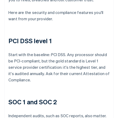
Here are the security and compliance features you'll
want from your provider.
PCI DSS level 1
Start with the baseline: PCI DSS. Any processor should
be PCI-compliant, but the gold standard is Level 1
service provider certification: it's the highest tier, and
it's audited annually. Ask for their current Attestation of
Compliance.
SOC 1 and SOC 2
Independent audits, such as SOC reports, also matter.