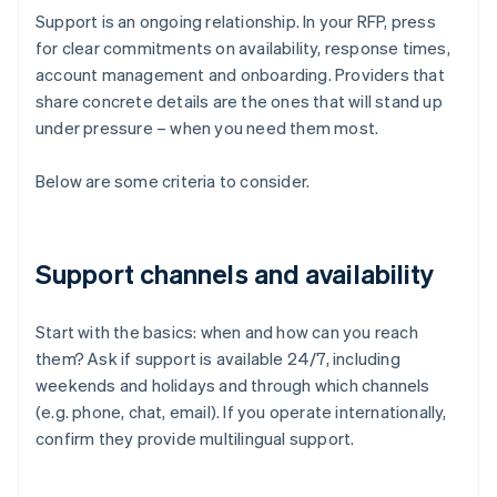
Support is an ongoing relationship. In your RFP, press
for clear commitments on availability, response times,
account management and onboarding. Providers that
share concrete details are the ones that will stand up
under pressure – when you need them most.
Below are some criteria to consider.
Support channels and availability
Start with the basics: when and how can you reach
them? Ask if support is available 24/7, including
weekends and holidays and through which channels
(e.g. phone, chat, email). If you operate internationally,
confirm they provide multilingual support.