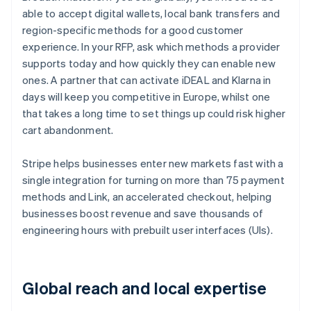
able to accept digital wallets, local bank transfers and
region-specific methods for a good customer
experience. In your RFP, ask which methods a provider
supports today and how quickly they can enable new
ones. A partner that can activate iDEAL and Klarna in
days will keep you competitive in Europe, whilst one
that takes a long time to set things up could risk higher
cart abandonment.
Stripe helps businesses enter new markets fast with a
single integration for turning on more than 75 payment
methods and Link, an accelerated checkout, helping
businesses boost revenue and save thousands of
engineering hours with prebuilt user interfaces (UIs).
Global reach and local expertise