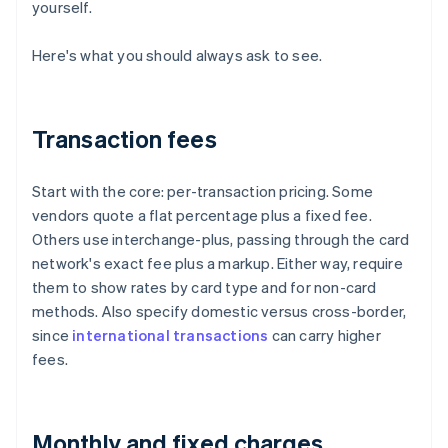
yourself.
Here's what you should always ask to see.
Transaction fees
Start with the core: per-transaction pricing. Some
vendors quote a flat percentage plus a fixed fee.
Others use interchange-plus, passing through the card
network's exact fee plus a markup. Either way, require
them to show rates by card type and for non-card
methods. Also specify domestic versus cross-border,
since
international transactions
can carry higher
fees.
Monthly and fixed charges