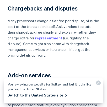
Chargebacks and disputes
Many processors charge a flat fee per dispute, plus the
cost of the transaction itself. Ask vendors to state
their chargeback fee clearly and explain whether they
charge extra for
representment
(i.e. fighting the
dispute). Some might also come with chargeback
management services or insurance – if so, get the
pricing details up front.
Add-on services
You’re viewing our website for Switzerland, but it looks like
Fraud tools, advanced authentication, subscription
you’re in the United States.
billing, invoicing modules, tokenisation and recurring
Switch to the United States site
billing all might carry incremental charges. Ask vendors
to price out each feature, even if you don't need them