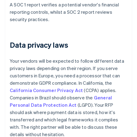
A SOC 1 report verifies a potential vendor's financial
reporting controls, whilst a SOC 2 report reviews
security practices.
Data privacy laws
Your vendors will be expected to follow different data
privacy laws depending on their region. If you serve
customers in Europe, you need a processor that can
demonstrate GDPR compliance. In California, the
California Consumer Privacy Act
(CCPA) applies.
Companies in Brazil should observe the
General
Personal Data Protection Act
(LGPD). Your RFP
should ask where payment data is stored, how it's
transferred and which legal frameworks it complies
with. The right partner will be able to discuss these
details without hesitation.