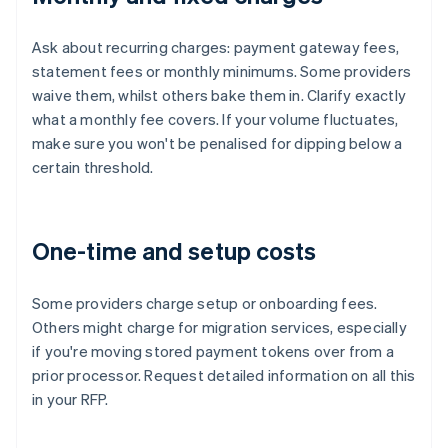
Ask about recurring charges: payment gateway fees,
statement fees or monthly minimums. Some providers
waive them, whilst others bake them in. Clarify exactly
what a monthly fee covers. If your volume fluctuates,
make sure you won't be penalised for dipping below a
certain threshold.
One-time and setup costs
Some providers charge setup or onboarding fees.
Others might charge for migration services, especially
if you're moving stored payment tokens over from a
prior processor. Request detailed information on all this
in your RFP.