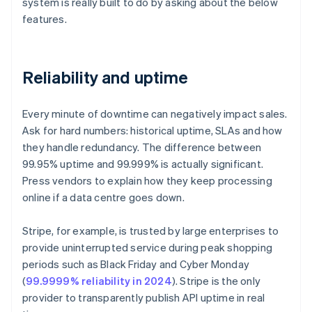
system is really built to do by asking about the below
features.
Reliability and uptime
Every minute of downtime can negatively impact sales.
Ask for hard numbers: historical uptime, SLAs and how
they handle redundancy. The difference between
99.95% uptime and 99.999% is actually significant.
Press vendors to explain how they keep processing
online if a data centre goes down.
Stripe, for example, is trusted by large enterprises to
provide uninterrupted service during peak shopping
periods such as Black Friday and Cyber Monday
(
99.9999% reliability in 2024
). Stripe is the only
provider to transparently publish API uptime in real