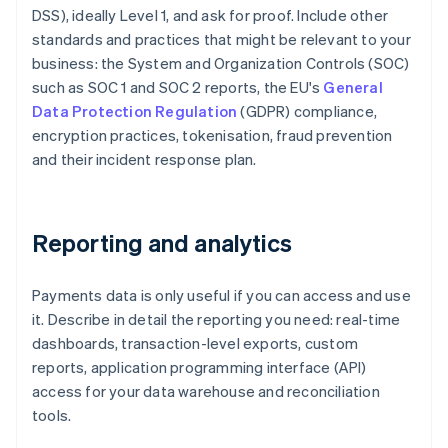
DSS), ideally Level 1, and ask for proof. Include other
standards and practices that might be relevant to your
business: the System and Organization Controls (SOC)
such as SOC 1 and SOC 2 reports, the EU's
General
Data Protection Regulation
(GDPR) compliance,
encryption practices, tokenisation, fraud prevention
and their incident response plan.
Reporting and analytics
Payments data is only useful if you can access and use
it. Describe in detail the reporting you need: real-time
dashboards, transaction-level exports, custom
reports, application programming interface (API)
access for your data warehouse and reconciliation
tools.