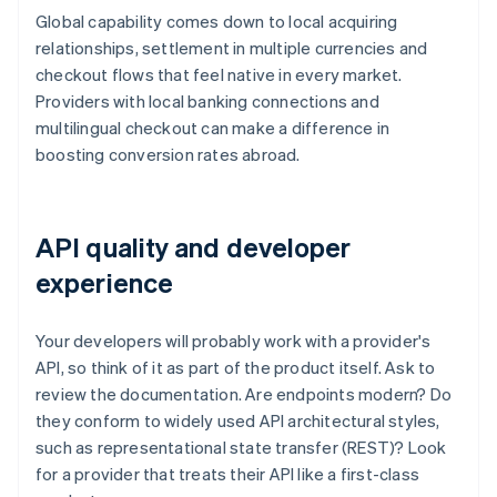
Global capability comes down to local acquiring
relationships, settlement in multiple currencies and
checkout flows that feel native in every market.
Providers with local banking connections and
multilingual checkout can make a difference in
boosting conversion rates abroad.
API quality and developer
experience
Your developers will probably work with a provider's
API, so think of it as part of the product itself. Ask to
review the documentation. Are endpoints modern? Do
they conform to widely used API architectural styles,
such as representational state transfer (REST)? Look
for a provider that treats their API like a first-class