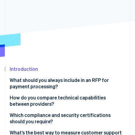
Partners
See what's ahead
Stripe App Marketplace
Radar
Fraud prevention
Atlas
Start-up incorporation
Climate
Carbon removal
Identity
Online identity verification
Introduction
What should you always include in an RFP for
payment processing?
Company and project overview
How do you compare technical capabilities
Stripe Sessions 2026
See how Stripe is building the economic infrastructure 
between providers?
Required payment capabilities
Watch now
Reliability and uptime
Which compliance and security certifications
Technical and integration requirements
should you require?
Scalability and performance
Security and compliance
PCI DSS level 1
What’s the best way to measure customer support