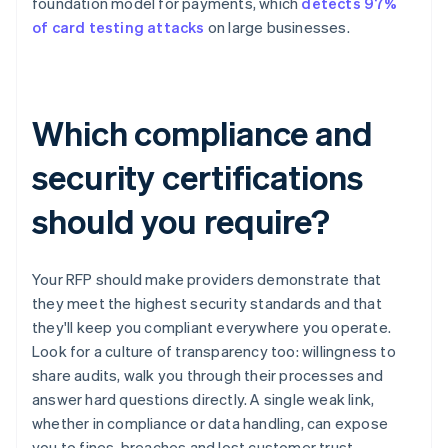
foundation model for payments, which
detects 97%
of card testing attacks
on large businesses.
Which compliance and
security certifications
should you require?
Your RFP should make providers demonstrate that
they meet the highest security standards and that
they'll keep you compliant everywhere you operate.
Look for a culture of transparency too: willingness to
share audits, walk you through their processes and
answer hard questions directly. A single weak link,
whether in compliance or data handling, can expose
you to fines, breaches and lost customer trust.