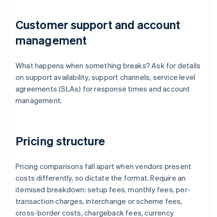
Customer support and account
management
What happens when something breaks? Ask for details
on support availability, support channels, service level
agreements (SLAs) for response times and account
management.
Pricing structure
Pricing comparisons fall apart when vendors present
costs differently, so dictate the format. Require an
itemised breakdown: setup fees, monthly fees, per-
transaction charges, interchange or scheme fees,
cross-border costs, chargeback fees, currency