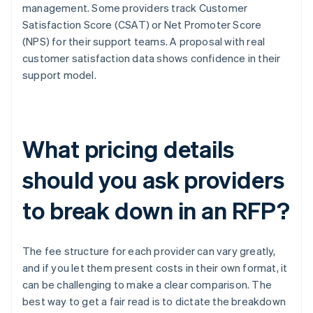
management. Some providers track Customer
Satisfaction Score (CSAT) or Net Promoter Score
(NPS) for their support teams. A proposal with real
customer satisfaction data shows confidence in their
support model.
What pricing details
should you ask providers
to break down in an RFP?
The fee structure for each provider can vary greatly,
and if you let them present costs in their own format, it
can be challenging to make a clear comparison. The
best way to get a fair read is to dictate the breakdown