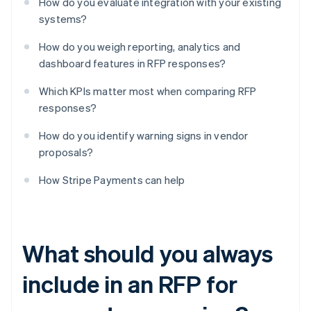
How do you evaluate integration with your existing
systems?
How do you weigh reporting, analytics and
dashboard features in RFP responses?
Which KPIs matter most when comparing RFP
responses?
How do you identify warning signs in vendor
proposals?
How Stripe Payments can help
What should you always
include in an RFP for