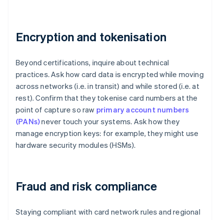
Encryption and tokenisation
Beyond certifications, inquire about technical
practices. Ask how card data is encrypted while moving
across networks (i.e. in transit) and while stored (i.e. at
rest). Confirm that they tokenise card numbers at the
point of capture so raw
primary account numbers
(PANs)
never touch your systems. Ask how they
manage encryption keys: for example, they might use
hardware security modules (HSMs).
Fraud and risk compliance
Staying compliant with card network rules and regional