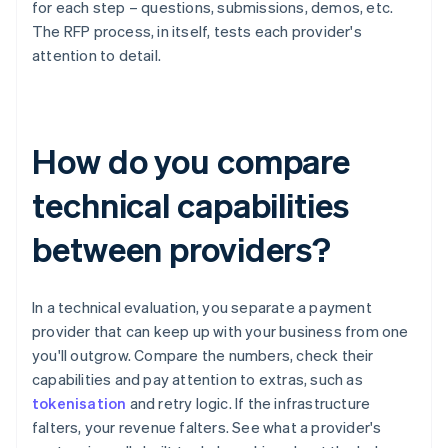
for each step – questions, submissions, demos, etc.
The RFP process, in itself, tests each provider's
attention to detail.
How do you compare
technical capabilities
between providers?
In a technical evaluation, you separate a payment
provider that can keep up with your business from one
you'll outgrow. Compare the numbers, check their
capabilities and pay attention to extras, such as
tokenisation
and retry logic. If the infrastructure
falters, your revenue falters. See what a provider's