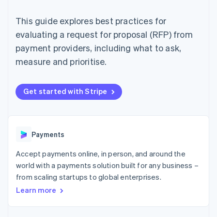
components
automation
Revenue
SaaS
billing
Payment
Recognition
Product roadmap
Issue stablecoin-
This guide explores best practices for
methods
Accounting
Sessions annual
backed cards
Access to
automation
conference
evaluating a request for proposal (RFP) from
Provision and manage
125+
Stripe Sigma
Careers
services with agents
payment providers, including what to ask,
By industry
Terminal
Custom
Newsroom
In-person
reports
Stripe Press
measure and prioritise.
payments
Data Pipeline
AI companies
Authorization
Data sync
Creator economy
Resources
Boost
Gaming
Get started with Stripe
Acceptance
Hospitality, travel and
Contact
optimisations
leisure
App integrations
Link
Insurance
Code samples
Contact sales
Accelerated
Media and
Developers blog
Become a partner
entertainment
API status
checkout
Payments
Non-profits
Financial
Professional services
Connections
Accept payments online, in person, and around the
Public sector
Linked
Retail
financial
world with a payments solution built for any business –
account data
from scaling startups to global enterprises.
Learn more
Ecosystem
More
Product roadmap