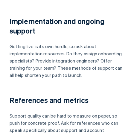
Implementation and ongoing
support
Getting live is its own hurdle, so ask about
implementation resources. Do they assign onboarding
specialists? Provide integration engineers? Offer
training for your team? These methods of support can
all help shorten your path to launch.
References and metrics
Support quality can be hard to measure on paper, so
push for concrete proof. Ask for references who can
speak specifically about support and account