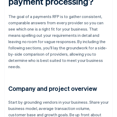
payment processing?
The goal of a payments RFP is to gather consistent,
comparable answers from every provider so you can
see which one is a right fit for your business. That
means spelling out your requirements in detail and
leaving no room for vague responses. By including the
following sections, you'll lay the groundwork for a side-
by-side comparison of providers, allowing you to
determine who is best suited to meet your business
needs.
Company and project overview
Start by grounding vendors in your business. Share your
business model, average transaction volume,
customer base and growth goals. Be up front about