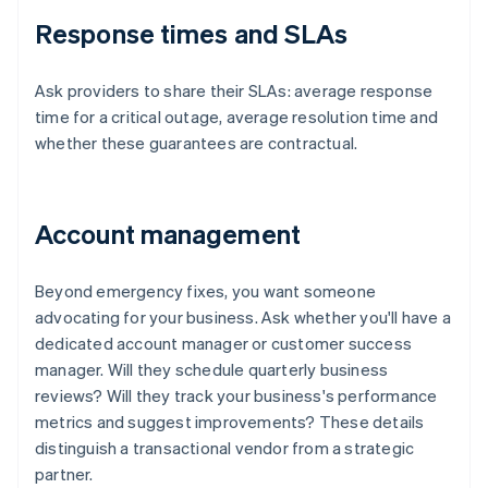
Response times and SLAs
Ask providers to share their SLAs: average response
time for a critical outage, average resolution time and
whether these guarantees are contractual.
Account management
Beyond emergency fixes, you want someone
advocating for your business. Ask whether you'll have a
dedicated account manager or customer success
manager. Will they schedule quarterly business
reviews? Will they track your business's performance
metrics and suggest improvements? These details
distinguish a transactional vendor from a strategic
partner.