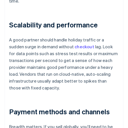
time.
Scalability and performance
A good partner should handle holiday traffic or a
sudden surge in demand without
checkout
lag. Look
for data points such as stress test results or maximum
transactions per second to get a sense of how each
provider maintains good performance under a heavy
load. Vendors that run on cloud-native, auto-scaling
infrastructure usually adapt better to spikes than
those with fixed capacity.
Payment methods and channels
Breadth matters. If you sell globally, you'll need to be