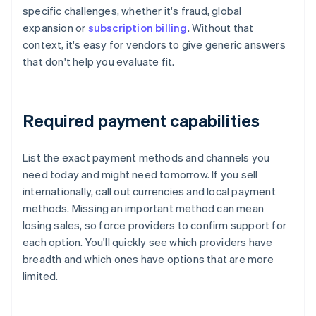
specific challenges, whether it's fraud, global
expansion or
subscription billing
. Without that
context, it's easy for vendors to give generic answers
that don't help you evaluate fit.
Required payment capabilities
List the exact payment methods and channels you
need today and might need tomorrow. If you sell
internationally, call out currencies and local payment
methods. Missing an important method can mean
losing sales, so force providers to confirm support for
each option. You'll quickly see which providers have
breadth and which ones have options that are more
limited.