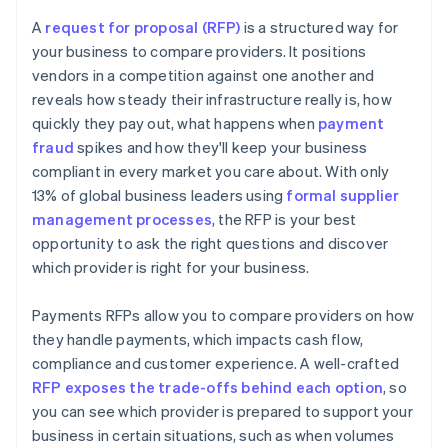
Overpromising or unrealistic pricing
Coverage of methods and markets
A
request for proposal (RFP)
is a structured way for
Misalignment with your needs
your business to compare providers. It positions
Time to implement
vendors in a competition against one another and
Weak implementation or support plans
Future readiness
reveals how steady their infrastructure really is, how
quickly they pay out, what happens when
payment
fraud
spikes and how they'll keep your business
compliant in every market you care about. With only
13% of global business leaders using
formal supplier
management processes
, the RFP is your best
opportunity to ask the right questions and discover
which provider is right for your business.
Payments RFPs allow you to compare providers on how
they handle payments, which impacts cash flow,
compliance and customer experience. A well-crafted
RFP exposes the trade-offs behind each option
, so
you can see which provider is prepared to support your
business in certain situations, such as when volumes