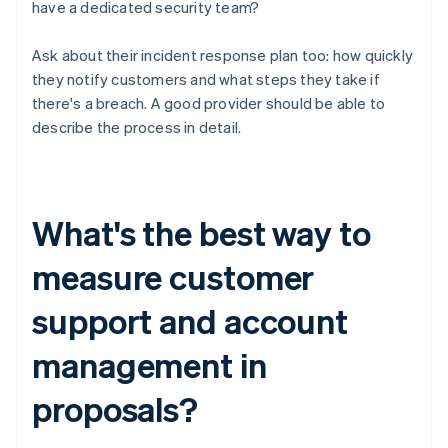
have a dedicated security team?
Ask about their incident response plan too: how quickly
they notify customers and what steps they take if
there's a breach. A good provider should be able to
describe the process in detail.
What's the best way to
measure customer
support and account
management in
proposals?