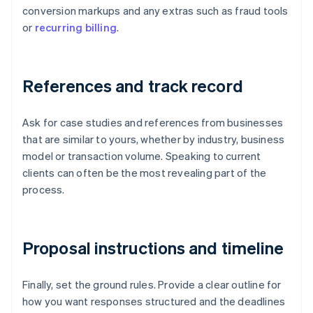
conversion markups and any extras such as fraud tools
or
recurring billing
.
References and track record
Ask for case studies and references from businesses
that are similar to yours, whether by industry, business
model or transaction volume. Speaking to current
clients can often be the most revealing part of the
process.
Proposal instructions and timeline
Finally, set the ground rules. Provide a clear outline for
how you want responses structured and the deadlines