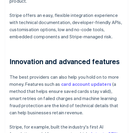
product.
Stripe offers an easy, flexible integration experience
with technical documentation, developer-friendly APIs,
customisation options, low and no-code tools,
embedded components and Stripe-managed risk.
Innovation and advanced features
The best providers can also help you hold on to more
money. Features such as
card account updaters
(a
method that helps ensure saved cards stay valid),
smart retries on failed charges and machine learning
fraud protection are the kind of technical details that
can help businesses retain revenue.
Stripe, for example, built the industry's first AI