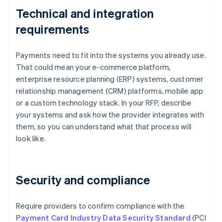
Technical and integration
requirements
Payments need to fit into the systems you already use.
That could mean your e-commerce platform,
enterprise resource planning (ERP) systems, customer
relationship management (CRM) platforms, mobile app
or a custom technology stack. In your RFP, describe
your systems and ask how the provider integrates with
them, so you can understand what that process will
look like.
Security and compliance
Require providers to confirm compliance with the
Payment Card Industry Data Security Standard
(PCI