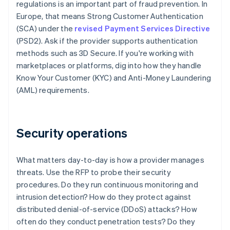
regulations is an important part of fraud prevention. In
Europe, that means Strong Customer Authentication
(SCA) under the
revised Payment Services Directive
(PSD2). Ask if the provider supports authentication
methods such as 3D Secure. If you're working with
marketplaces or platforms, dig into how they handle
Know Your Customer (KYC) and Anti-Money Laundering
(AML) requirements.
Security operations
What matters day-to-day is how a provider manages
threats. Use the RFP to probe their security
procedures. Do they run continuous monitoring and
intrusion detection? How do they protect against
distributed denial-of-service (DDoS) attacks? How
often do they conduct penetration tests? Do they