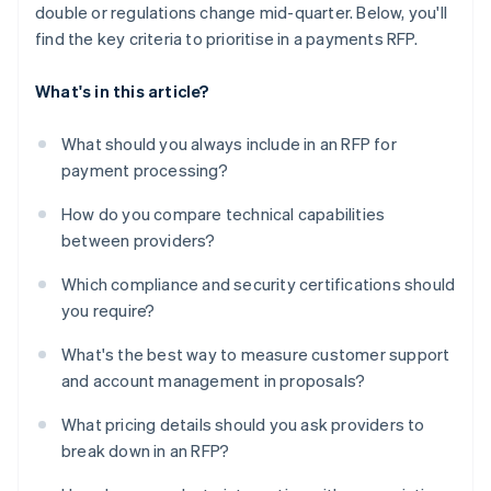
double or regulations change mid-quarter. Below, you'll
find the key criteria to prioritise in a payments RFP.
What's in this article?
What should you always include in an RFP for
payment processing?
How do you compare technical capabilities
between providers?
Which compliance and security certifications should
you require?
What's the best way to measure customer support
and account management in proposals?
What pricing details should you ask providers to
break down in an RFP?