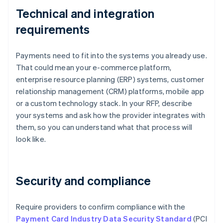
Technical and integration
requirements
Payments need to fit into the systems you already use.
That could mean your e-commerce platform,
enterprise resource planning (ERP) systems, customer
relationship management (CRM) platforms, mobile app
or a custom technology stack. In your RFP, describe
your systems and ask how the provider integrates with
them, so you can understand what that process will
look like.
Security and compliance
Require providers to confirm compliance with the
Payment Card Industry Data Security Standard
(PCI