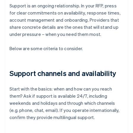
Support is an ongoing relationship. In your RFP, press
for clear commitments on availability, response times,
account management and onboarding. Providers that
share concrete details are the ones that will stand up
under pressure – when you need them most.
Below are some criteria to consider.
Support channels and availability
Start with the basics: when and how can you reach
them? Ask if support is available 24/7, including
weekends and holidays and through which channels
(e.g. phone, chat, email). If you operate internationally,
confirm they provide multilingual support.