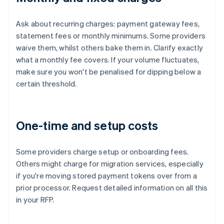
Ask about recurring charges: payment gateway fees,
statement fees or monthly minimums. Some providers
waive them, whilst others bake them in. Clarify exactly
what a monthly fee covers. If your volume fluctuates,
make sure you won't be penalised for dipping below a
certain threshold.
One-time and setup costs
Some providers charge setup or onboarding fees.
Others might charge for migration services, especially
if you're moving stored payment tokens over from a
prior processor. Request detailed information on all this
in your RFP.