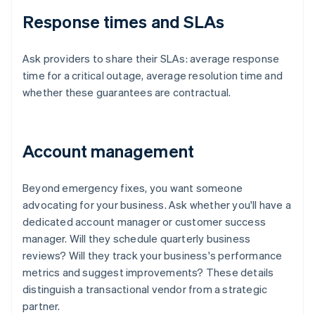
Response times and SLAs
Ask providers to share their SLAs: average response
time for a critical outage, average resolution time and
whether these guarantees are contractual.
Account management
Beyond emergency fixes, you want someone
advocating for your business. Ask whether you'll have a
dedicated account manager or customer success
manager. Will they schedule quarterly business
reviews? Will they track your business's performance
metrics and suggest improvements? These details
distinguish a transactional vendor from a strategic
partner.