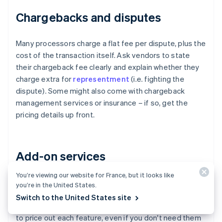
Chargebacks and disputes
Many processors charge a flat fee per dispute, plus the
cost of the transaction itself. Ask vendors to state
their chargeback fee clearly and explain whether they
charge extra for
representment
(i.e. fighting the
dispute). Some might also come with chargeback
management services or insurance – if so, get the
pricing details up front.
Add-on services
You’re viewing our website for France, but it looks like
Fraud tools, advanced authentication, subscription
you’re in the United States.
billing, invoicing modules, tokenisation and recurring
Switch to the United States site
billing all might carry incremental charges. Ask vendors
to price out each feature, even if you don't need them