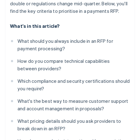
double or regulations change mid-quarter. Below, you'll
find the key criteria to prioritise in a payments RFP.
What's in this article?
What should you always include in an RFP for
payment processing?
How do you compare technical capabilities
between providers?
Which compliance and security certifications should
you require?
What's the best way to measure customer support
and account management in proposals?
What pricing details should you ask providers to
break down in an RFP?