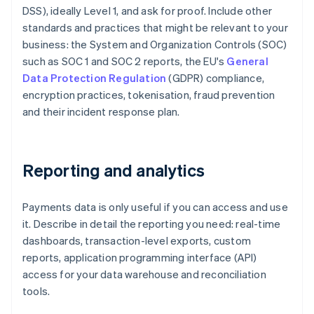
DSS), ideally Level 1, and ask for proof. Include other
standards and practices that might be relevant to your
business: the System and Organization Controls (SOC)
such as SOC 1 and SOC 2 reports, the EU's
General
Data Protection Regulation
(GDPR) compliance,
encryption practices, tokenisation, fraud prevention
and their incident response plan.
Reporting and analytics
Payments data is only useful if you can access and use
it. Describe in detail the reporting you need: real-time
dashboards, transaction-level exports, custom
reports, application programming interface (API)
access for your data warehouse and reconciliation
tools.