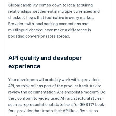
Global capability comes down to local acquiring
relationships, settlement in multiple currencies and
checkout flows that feel native in every market.
Providers with local banking connections and
multilingual checkout can make a difference in
boosting conversion rates abroad.
API quality and developer
experience
Your developers will probably work with a provider's
API, so think of it as part of the product itself. Ask to
review the documentation. Are endpoints modern? Do
they conform to widely used API architectural styles,
such as representational state transfer (REST)? Look
for a provider that treats their API like a first-class