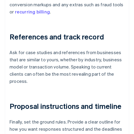
conversion markups and any extras such as fraud tools
or
recurring billing
.
References and track record
Ask for case studies and references from businesses
that are similar to yours, whether by industry, business
model or transaction volume. Speaking to current
clients can often be the most revealing part of the
process.
Proposal instructions and timeline
Finally, set the ground rules. Provide a clear outline for
how you want responses structured and the deadlines