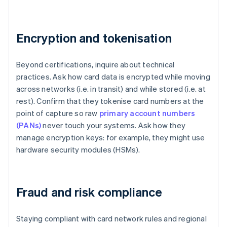
Encryption and tokenisation
Beyond certifications, inquire about technical
practices. Ask how card data is encrypted while moving
across networks (i.e. in transit) and while stored (i.e. at
rest). Confirm that they tokenise card numbers at the
point of capture so raw
primary account numbers
(PANs)
never touch your systems. Ask how they
manage encryption keys: for example, they might use
hardware security modules (HSMs).
Fraud and risk compliance
Staying compliant with card network rules and regional