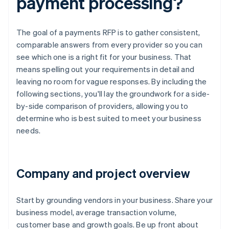
payment processing?
The goal of a payments RFP is to gather consistent,
comparable answers from every provider so you can
see which one is a right fit for your business. That
means spelling out your requirements in detail and
leaving no room for vague responses. By including the
following sections, you'll lay the groundwork for a side-
by-side comparison of providers, allowing you to
determine who is best suited to meet your business
needs.
Company and project overview
Start by grounding vendors in your business. Share your
business model, average transaction volume,
customer base and growth goals. Be up front about