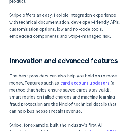
product.
Stripe offers an easy, flexible integration experience
with technical documentation, developer-friendly APIs,
customisation options, low and no-code tools,
embedded components and Stripe-managed risk.
Innovation and advanced features
The best providers can also help you hold on to more
money. Features such as
card account updaters
(a
method that helps ensure saved cards stay valid),
smart retries on failed charges and machine learning
fraud protection are the kind of technical details that
can help businesses retain revenue.
Stripe, for example, built the industry's first AI