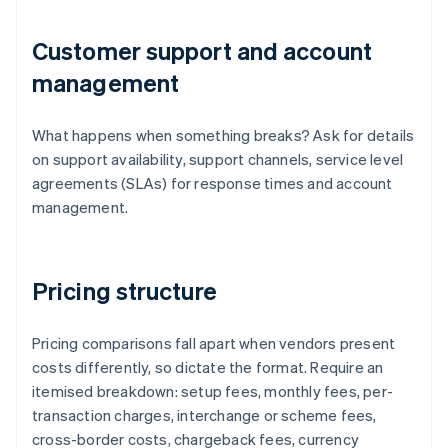
Customer support and account
management
What happens when something breaks? Ask for details
on support availability, support channels, service level
agreements (SLAs) for response times and account
management.
Pricing structure
Pricing comparisons fall apart when vendors present
costs differently, so dictate the format. Require an
itemised breakdown: setup fees, monthly fees, per-
transaction charges, interchange or scheme fees,
cross-border costs, chargeback fees, currency