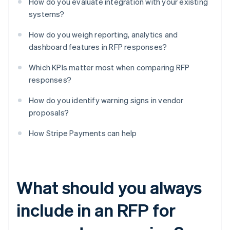
How do you evaluate integration with your existing
systems?
How do you weigh reporting, analytics and
dashboard features in RFP responses?
Which KPIs matter most when comparing RFP
responses?
How do you identify warning signs in vendor
proposals?
How Stripe Payments can help
What should you always
include in an RFP for