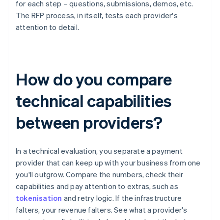
for each step – questions, submissions, demos, etc.
The RFP process, in itself, tests each provider's
attention to detail.
How do you compare
technical capabilities
between providers?
In a technical evaluation, you separate a payment
provider that can keep up with your business from one
you'll outgrow. Compare the numbers, check their
capabilities and pay attention to extras, such as
tokenisation
and retry logic. If the infrastructure
falters, your revenue falters. See what a provider's