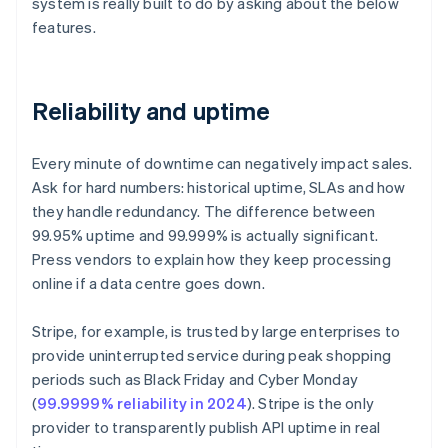
system is really built to do by asking about the below
features.
Reliability and uptime
Every minute of downtime can negatively impact sales.
Ask for hard numbers: historical uptime, SLAs and how
they handle redundancy. The difference between
99.95% uptime and 99.999% is actually significant.
Press vendors to explain how they keep processing
online if a data centre goes down.
Stripe, for example, is trusted by large enterprises to
provide uninterrupted service during peak shopping
periods such as Black Friday and Cyber Monday
(
99.9999% reliability in 2024
). Stripe is the only
provider to transparently publish API uptime in real