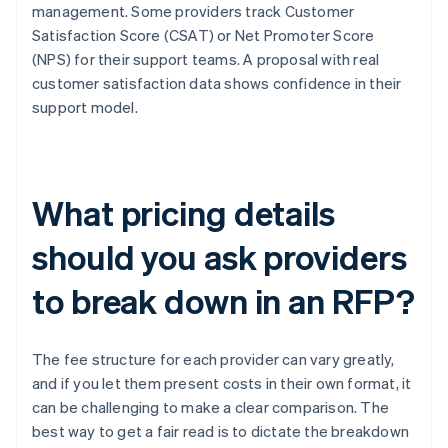
management. Some providers track Customer
Satisfaction Score (CSAT) or Net Promoter Score
(NPS) for their support teams. A proposal with real
customer satisfaction data shows confidence in their
support model.
What pricing details
should you ask providers
to break down in an RFP?
The fee structure for each provider can vary greatly,
and if you let them present costs in their own format, it
can be challenging to make a clear comparison. The
best way to get a fair read is to dictate the breakdown