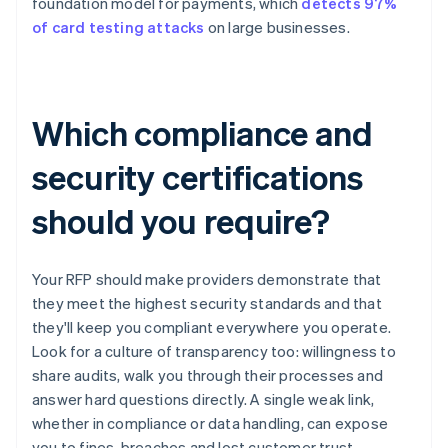
foundation model for payments, which
detects 97%
of card testing attacks
on large businesses.
Which compliance and
security certifications
should you require?
Your RFP should make providers demonstrate that
they meet the highest security standards and that
they'll keep you compliant everywhere you operate.
Look for a culture of transparency too: willingness to
share audits, walk you through their processes and
answer hard questions directly. A single weak link,
whether in compliance or data handling, can expose
you to fines, breaches and lost customer trust.