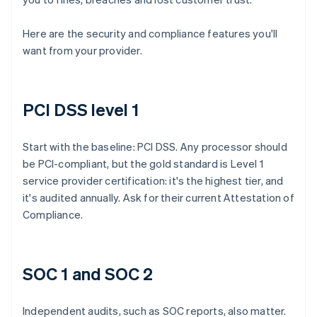
Here are the security and compliance features you'll
want from your provider.
PCI DSS level 1
Start with the baseline: PCI DSS. Any processor should
be PCI-compliant, but the gold standard is Level 1
service provider certification: it's the highest tier, and
it's audited annually. Ask for their current Attestation of
Compliance.
SOC 1 and SOC 2
Independent audits, such as SOC reports, also matter.