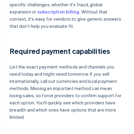
specific challenges, whether it's fraud, global
expansion or
subscription billing
. Without that
context, it's easy for vendors to give generic answers
that don't help you evaluate fit.
Required payment capabilities
List the exact payment methods and channels you
need today and might need tomorrow. If you sell
internationally, call out currencies and local payment
methods. Missing an important method can mean
losing sales, so force providers to confirm support for
each option. You'll quickly see which providers have
breadth and which ones have options that are more
limited.