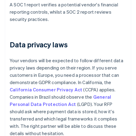
A SOC 1 report verifies a potential vendor's financial
reporting controls, whilst a SOC 2 report reviews
security practices.
Data privacy laws
Your vendors will be expected to follow different data
privacy laws depending on their region. If you serve
customers in Europe, you need a processor that can
demonstrate GDPR compliance. In California, the
California Consumer Privacy Act
(CCPA) applies.
Companies in Brazil should observe the
General
Personal Data Protection Act
(LGPD). Your RFP
should ask where payment data is stored, how it's
transferred and which legal frameworks it complies
with. The right partner will be able to discuss these
details without hesitation.