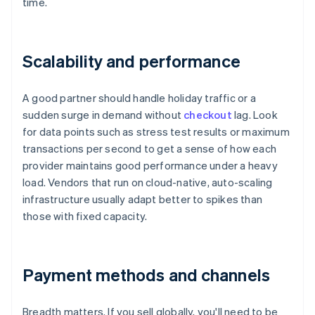
time.
Scalability and performance
A good partner should handle holiday traffic or a
sudden surge in demand without
checkout
lag. Look
for data points such as stress test results or maximum
transactions per second to get a sense of how each
provider maintains good performance under a heavy
load. Vendors that run on cloud-native, auto-scaling
infrastructure usually adapt better to spikes than
those with fixed capacity.
Payment methods and channels
Breadth matters. If you sell globally, you'll need to be