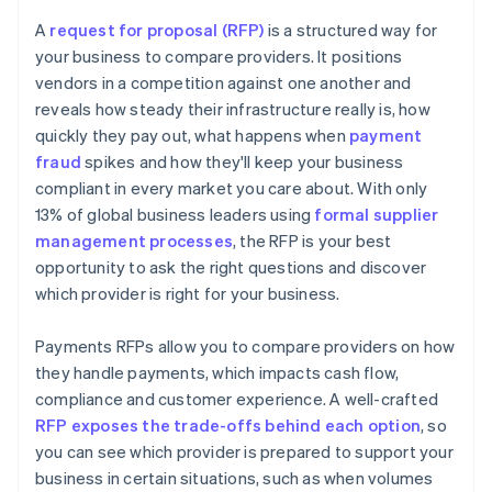
Overpromising or unrealistic pricing
Coverage of methods and markets
A
request for proposal (RFP)
is a structured way for
Misalignment with your needs
your business to compare providers. It positions
Time to implement
vendors in a competition against one another and
Weak implementation or support plans
Future readiness
reveals how steady their infrastructure really is, how
quickly they pay out, what happens when
payment
fraud
spikes and how they'll keep your business
compliant in every market you care about. With only
13% of global business leaders using
formal supplier
management processes
, the RFP is your best
opportunity to ask the right questions and discover
which provider is right for your business.
Payments RFPs allow you to compare providers on how
they handle payments, which impacts cash flow,
compliance and customer experience. A well-crafted
RFP exposes the trade-offs behind each option
, so
you can see which provider is prepared to support your
business in certain situations, such as when volumes