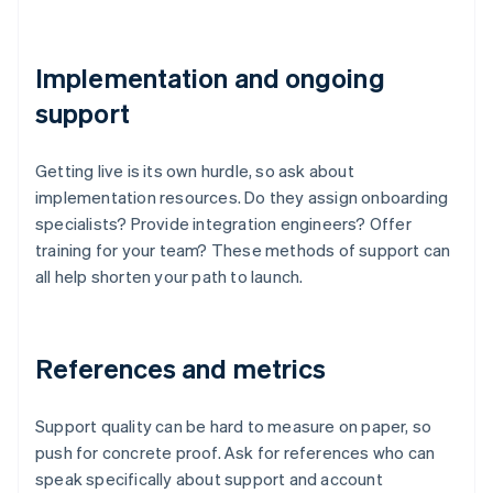
Implementation and ongoing
support
Getting live is its own hurdle, so ask about
implementation resources. Do they assign onboarding
specialists? Provide integration engineers? Offer
training for your team? These methods of support can
all help shorten your path to launch.
References and metrics
Support quality can be hard to measure on paper, so
push for concrete proof. Ask for references who can
speak specifically about support and account