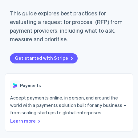
components
automation
Revenue
SaaS
billing
Payment
Recognition
Product roadmap
Issue stablecoin-
This guide explores best practices for
methods
Accounting
Sessions annual
backed cards
Access to
automation
conference
evaluating a request for proposal (RFP) from
Provision and manage
125+
Stripe Sigma
Careers
services with agents
payment providers, including what to ask,
By industry
Terminal
Custom
Newsroom
In-person
reports
Stripe Press
measure and prioritise.
payments
Data Pipeline
AI companies
Authorization
Data sync
Creator economy
Resources
Boost
Gaming
Get started with Stripe
Acceptance
Hospitality, travel and
Contact
optimisations
leisure
App integrations
Link
Insurance
Code samples
Contact sales
Accelerated
Media and
Developers blog
Become a partner
entertainment
API status
checkout
Payments
Non-profits
Financial
Professional services
Connections
Accept payments online, in person, and around the
Public sector
Linked
Retail
financial
world with a payments solution built for any business –
account data
from scaling startups to global enterprises.
Learn more
Ecosystem
More
Product roadmap