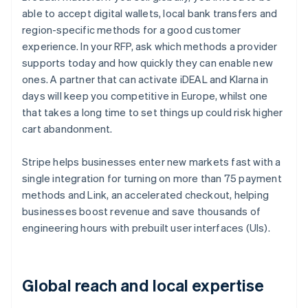
able to accept digital wallets, local bank transfers and
region-specific methods for a good customer
experience. In your RFP, ask which methods a provider
supports today and how quickly they can enable new
ones. A partner that can activate iDEAL and Klarna in
days will keep you competitive in Europe, whilst one
that takes a long time to set things up could risk higher
cart abandonment.
Stripe helps businesses enter new markets fast with a
single integration for turning on more than 75 payment
methods and Link, an accelerated checkout, helping
businesses boost revenue and save thousands of
engineering hours with prebuilt user interfaces (UIs).
Global reach and local expertise