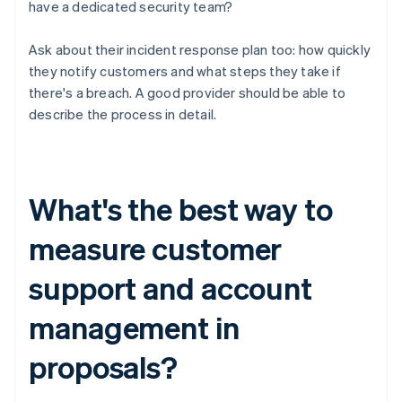
have a dedicated security team?
Ask about their incident response plan too: how quickly
they notify customers and what steps they take if
there's a breach. A good provider should be able to
describe the process in detail.
What's the best way to
measure customer
support and account
management in
proposals?