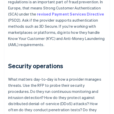
regulations is an important part of fraud prevention. In
Europe, that means Strong Customer Authentication
(SCA) under the
revised Payment Services Directive
(PSD2). Ask if the provider supports authentication
methods such as 3D Secure. If you're working with
marketplaces or platforms, dig into how they handle
Know Your Customer (KYC) and Anti-Money Laundering
(AML) requirements.
Security operations
What matters day-to-day is how a provider manages
threats. Use the RFP to probe their security
procedures. Do they run continuous monitoring and
intrusion detection? How do they protect against
distributed denial-of-service (DDoS) attacks? How
often do they conduct penetration tests? Do they