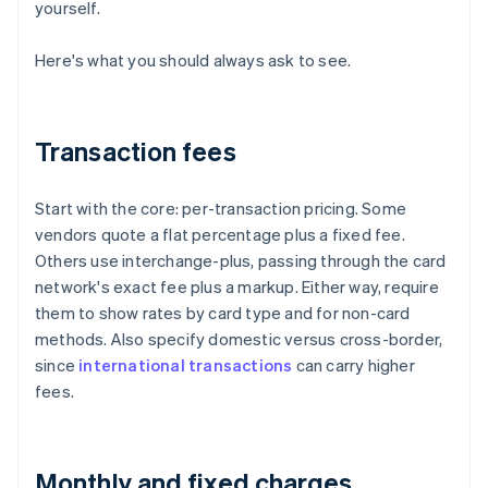
yourself.
Here's what you should always ask to see.
Transaction fees
Start with the core: per-transaction pricing. Some
vendors quote a flat percentage plus a fixed fee.
Others use interchange-plus, passing through the card
network's exact fee plus a markup. Either way, require
them to show rates by card type and for non-card
methods. Also specify domestic versus cross-border,
since
international transactions
can carry higher
fees.
Monthly and fixed charges