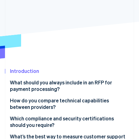
Partners
See what's ahead
Stripe App Marketplace
Radar
Fraud prevention
Atlas
Start-up incorporation
Climate
Carbon removal
Identity
Online identity verification
Introduction
What should you always include in an RFP for
payment processing?
Company and project overview
How do you compare technical capabilities
Stripe Sessions 2026
See how Stripe is building the economic infrastructure 
between providers?
Required payment capabilities
Watch now
Reliability and uptime
Which compliance and security certifications
Technical and integration requirements
should you require?
Scalability and performance
Security and compliance
PCI DSS level 1
What’s the best way to measure customer support