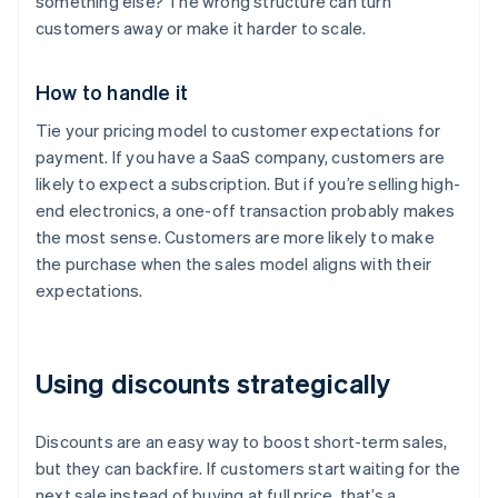
something else? The wrong structure can turn
customers away or make it harder to scale.
How to handle it
Tie your pricing model to customer expectations for
payment. If you have a SaaS company, customers are
likely to expect a subscription. But if you’re selling high-
end electronics, a one-off transaction probably makes
the most sense. Customers are more likely to make
the purchase when the sales model aligns with their
expectations.
Using discounts strategically
Discounts are an easy way to boost short-term sales,
but they can backfire. If customers start waiting for the
next sale instead of buying at full price, that’s a