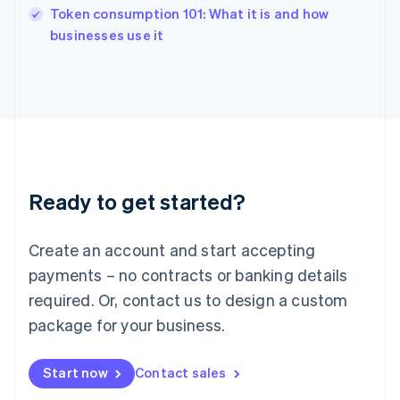
Token consumption 101: What it is and how
Ireland
English
businesses use it
Italy
Italiano
English
Japan
日本語
English
Latvia
English
Liechtenstein
Deutsch
English
Ready to get started?
Lithuania
English
Luxembourg
Create an account and start accepting
Français
Deutsch
English
Mainland China
payments – no contracts or banking details
简体中文
English
required. Or, contact us to design a custom
Malaysia
package for your business.
English
简体中文
Malta
English
Start now
Contact sales
Mexico
Español
English