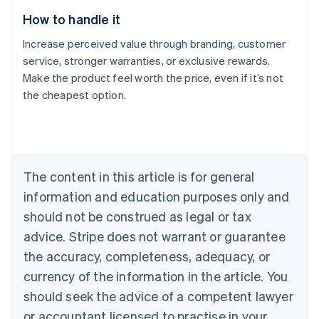
How to handle it
Increase perceived value through branding, customer
service, stronger warranties, or exclusive rewards.
Make the product feel worth the price, even if it’s not
the cheapest option.
Australia
English
Austria
Deutsch
English
Belgium
The content in this article is for general
Nederlands
Français
Deutsch
English
Brazil
information and education purposes only and
Português
English
should not be construed as legal or tax
Bulgaria
English
advice. Stripe does not warrant or guarantee
Canada
the accuracy, completeness, adequacy, or
English
Français
Croatia
currency of the information in the article. You
English
Italiano
should seek the advice of a competent lawyer
Cyprus
or accountant licensed to practise in your
English