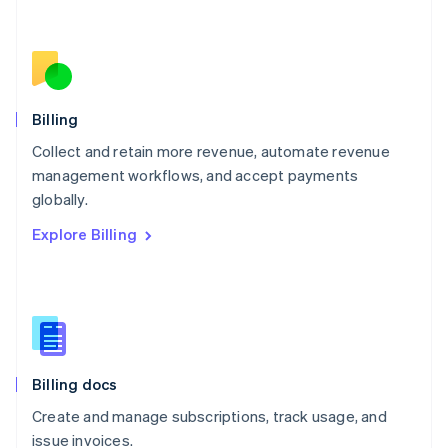
Netherlands
Nederlands
English
New Zealand
English
Norway
English
Billing
Poland
Collect and retain more revenue, automate revenue
English
management workflows, and accept payments
Portugal
Português
English
globally.
Romania
Explore Billing
English
Singapore
English
简体中文
Slovakia
English
Slovenia
English
Italiano
Billing docs
Spain
Español
English
Create and manage subscriptions, track usage, and
Sweden
issue invoices.
Svenska
English