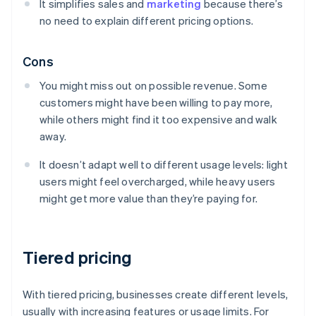
It simplifies sales and
marketing
because there’s
no need to explain different pricing options.
Cons
You might miss out on possible revenue. Some
customers might have been willing to pay more,
while others might find it too expensive and walk
away.
It doesn’t adapt well to different usage levels: light
users might feel overcharged, while heavy users
might get more value than they’re paying for.
Tiered pricing
With tiered pricing, businesses create different levels,
usually with increasing features or usage limits. For