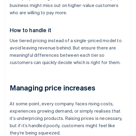
business might miss out on higher-value customers
who are willing to pay more.
How to handle it
Use tiered pricing instead of a single-priced model to
avoid leaving revenue behind. But ensure there are
meaningful differences between each tier so
customers can quickly decide which is right for them.
Managing price increases
At some point, every company faces rising costs,
experiences growing demand, or simply realises that
it’s underpricing products. Raising prices is necessary,
but if it’s handled poorly, customers might feel like
they’re being squeezed.