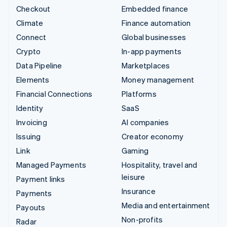
Checkout
Embedded finance
Climate
Finance automation
Connect
Global businesses
Crypto
In-app payments
Data Pipeline
Marketplaces
Elements
Money management
Financial Connections
Platforms
Identity
SaaS
Invoicing
AI companies
Issuing
Creator economy
Link
Gaming
Managed Payments
Hospitality, travel and
leisure
Payment links
Insurance
Payments
Media and entertainment
Payouts
Non-profits
Radar