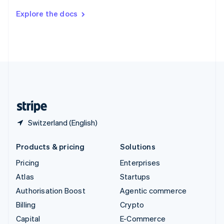
Switzerland
Explore the docs
Deutsch
Français
Italiano
English
Thailand
ไทย
English
United Arab Emirates
English
United Kingdom
English
United States
English
Español
简体中文
Switzerland (English)
Products & pricing
Solutions
Pricing
Enterprises
Atlas
Startups
Authorisation Boost
Agentic commerce
Billing
Crypto
Capital
E-Commerce