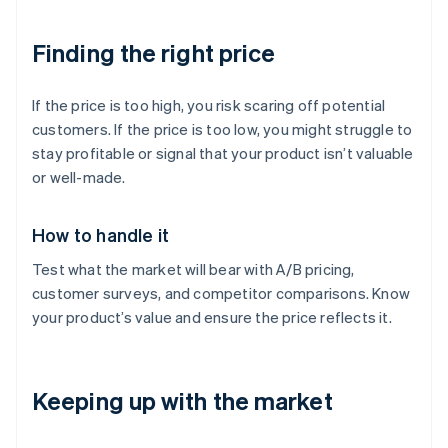
Finding the right price
If the price is too high, you risk scaring off potential
customers. If the price is too low, you might struggle to
stay profitable or signal that your product isn’t valuable
or well-made.
How to handle it
Test what the market will bear with A/B pricing,
customer surveys, and competitor comparisons. Know
your product’s value and ensure the price reflects it.
Keeping up with the market