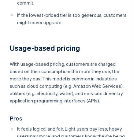
commit.
If the lowest-priced tier is too generous, customers
might never upgrade.
Usage-based pricing
With usage-based pricing, customers are charged
based on their consumption: the more they use, the
more they pay. This model is common in industries
such as cloud computing (e.g. Amazon Web Services),
utilities (e.g. electricity, water), and services driven by
application programming interfaces (APIs).
Pros
It feels logical and fair. Light users pay less, heavy
users pay more, and customers know they’re being