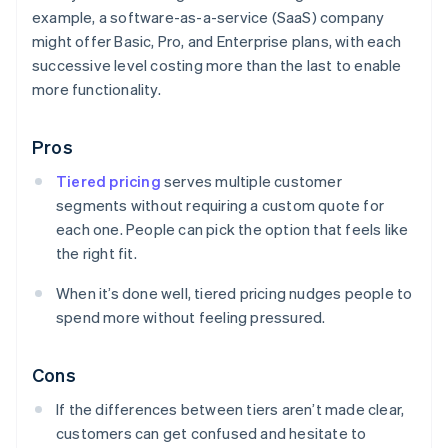
example, a software-as-a-service (SaaS) company
might offer Basic, Pro, and Enterprise plans, with each
successive level costing more than the last to enable
more functionality.
Pros
Tiered pricing
serves multiple customer
segments without requiring a custom quote for
each one. People can pick the option that feels like
the right fit.
When it’s done well, tiered pricing nudges people to
spend more without feeling pressured.
Cons
If the differences between tiers aren’t made clear,
customers can get confused and hesitate to