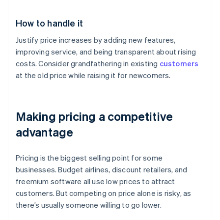
How to handle it
Justify price increases by adding new features,
improving service, and being transparent about rising
costs. Consider grandfathering in existing
customers
at the old price while raising it for newcomers.
Making pricing a competitive
advantage
Pricing is the biggest selling point for some
businesses. Budget airlines, discount retailers, and
freemium software all use low prices to attract
customers. But competing on price alone is risky, as
there’s usually someone willing to go lower.