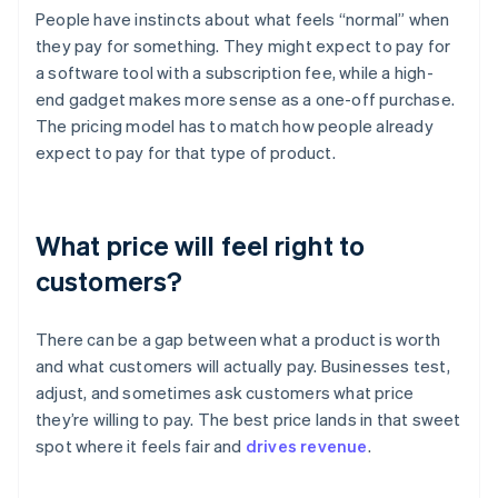
People have instincts about what feels “normal” when
they pay for something. They might expect to pay for
a software tool with a subscription fee, while a high-
end gadget makes more sense as a one-off purchase.
The pricing model has to match how people already
expect to pay for that type of product.
What price will feel right to
customers?
There can be a gap between what a product is worth
and what customers will actually pay. Businesses test,
adjust, and sometimes ask customers what price
they’re willing to pay. The best price lands in that sweet
spot where it feels fair and
drives revenue
.