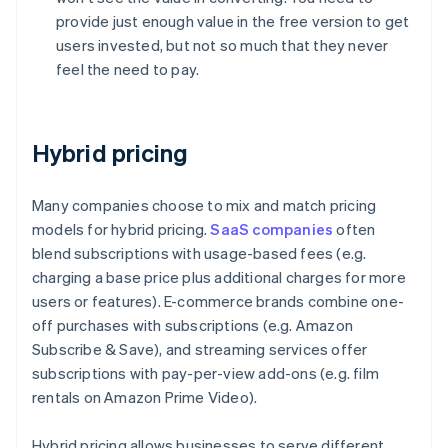
provide just enough value in the free version to get
users invested, but not so much that they never
feel the need to pay.
Hybrid pricing
Many companies choose to mix and match pricing
models for hybrid pricing.
SaaS companies
often
blend subscriptions with usage-based fees (e.g.
charging a base price plus additional charges for more
users or features). E-commerce brands combine one-
off purchases with subscriptions (e.g. Amazon
Subscribe & Save), and streaming services offer
subscriptions with pay-per-view add-ons (e.g. film
rentals on Amazon Prime Video).
Hybrid pricing allows businesses to serve different