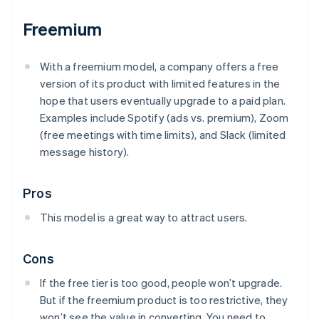
Freemium
With a freemium model, a company offers a free
version of its product with limited features in the
hope that users eventually upgrade to a paid plan.
Examples include Spotify (ads vs. premium), Zoom
(free meetings with time limits), and Slack (limited
message history).
Pros
This model is a great way to attract users.
Cons
If the free tier is too good, people won’t upgrade.
But if the freemium product is too restrictive, they
won’t see the value in converting. You need to