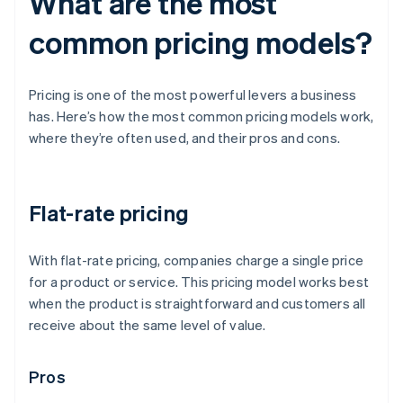
What are the most
common pricing models?
Pricing is one of the most powerful levers a business
has. Here’s how the most common pricing models work,
where they’re often used, and their pros and cons.
Flat-rate pricing
With flat-rate pricing, companies charge a single price
for a product or service. This pricing model works best
when the product is straightforward and customers all
receive about the same level of value.
Pros