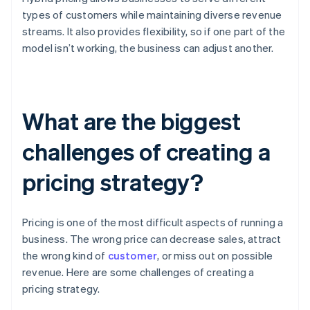
types of customers while maintaining diverse revenue
streams. It also provides flexibility, so if one part of the
model isn’t working, the business can adjust another.
What are the biggest
challenges of creating a
pricing strategy?
Pricing is one of the most difficult aspects of running a
business. The wrong price can decrease sales, attract
the wrong kind of
customer
, or miss out on possible
revenue. Here are some challenges of creating a
pricing strategy.