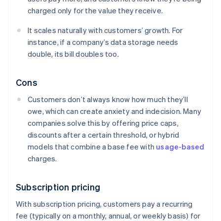
charged only for the value they receive.
It scales naturally with customers’ growth. For
instance, if a company’s data storage needs
double, its bill doubles too.
Cons
Customers don’t always know how much they’ll
owe, which can create anxiety and indecision. Many
companies solve this by offering price caps,
discounts after a certain threshold, or hybrid
models that combine a base fee with
usage-based
charges.
Subscription pricing
With subscription pricing, customers pay a recurring
fee (typically on a monthly, annual, or weekly basis) for