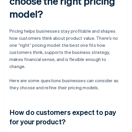
choose the right pricing
model?
Pricing helps businesses stay profitable and shapes
how customers think about product value. There’s no
one “right” pricing model: the best one fits how
customers think, supports the business strategy,
makes financial sense, and is flexible enough to
change.
Here are some questions businesses can consider as
they choose and refine their pricing models.
How do customers expect to pay
for your product?