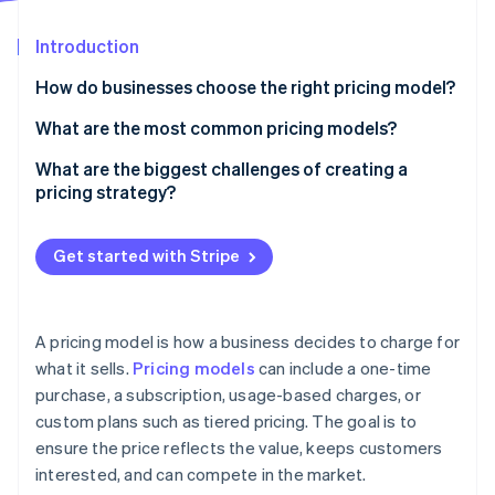
Partners
See what's ahead
Stripe App Marketplace
Introduction
Radar
Fraud prevention
How do businesses choose the right pricing model?
Atlas
Start-up incorporation
How do customers expect to pay for your product?
What are the most common pricing models?
Climate
What price will feel right to customers?
Flat-rate pricing
What are the biggest challenges of creating a
Carbon removal
pricing strategy?
What’s the business’s growth plan?
Tiered pricing
Identity
Online identity verification
Finding the right price
Do the maths hold up?
Usage-based pricing
Get started with Stripe
Keeping up with the market
Is the pricing still working?
Freemium
Choosing the right pricing model
Hybrid pricing
A pricing model is how a business decides to charge for
Using discounts strategically
Stripe Sessions 2026
what it sells.
Pricing models
can include a one-time
See how Stripe is building the economic infrastructure 
purchase, a subscription, usage-based charges, or
Structuring tiered pricing
Watch now
custom plans such as tiered pricing. The goal is to
Managing price increases
ensure the price reflects the value, keeps customers
interested, and can compete in the market.
Making pricing a competitive advantage