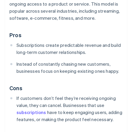
ongoing access to a product or service. This model is
popular across several industries, including streaming,
software, e-commerce, fitness, and more.
Pros
Subscriptions create predictable revenue and build
long-term customer relationships.
Instead of constantly chasing new customers,
businesses focus on keeping existing ones happy.
Cons
If customers don’t feel they’re receiving ongoing
value, they can cancel. Businesses that use
subscriptions
have to keep engaging users, adding
features, or making the product feel necessary.