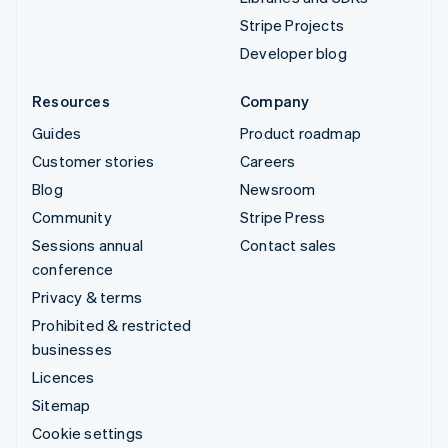
Stripe Projects
Developer blog
Resources
Company
Guides
Product roadmap
Customer stories
Careers
Blog
Newsroom
Community
Stripe Press
Sessions annual
Contact sales
conference
Privacy & terms
Prohibited & restricted
businesses
Licences
Sitemap
Cookie settings