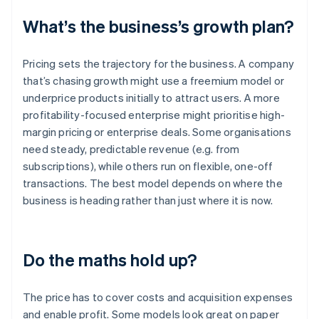
What’s the business’s growth plan?
Pricing sets the trajectory for the business. A company
that’s chasing growth might use a freemium model or
underprice products initially to attract users. A more
profitability-focused enterprise might prioritise high-
margin pricing or enterprise deals. Some organisations
need steady, predictable revenue (e.g. from
subscriptions), while others run on flexible, one-off
transactions. The best model depends on where the
business is heading rather than just where it is now.
Do the maths hold up?
The price has to cover costs and acquisition expenses
and enable profit. Some models look great on paper