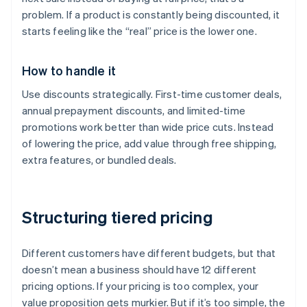
problem. If a product is constantly being discounted, it
starts feeling like the “real” price is the lower one.
How to handle it
Use discounts strategically. First-time customer deals,
annual prepayment discounts, and limited-time
promotions work better than wide price cuts. Instead
of lowering the price, add value through free shipping,
extra features, or bundled deals.
Structuring tiered pricing
Different customers have different budgets, but that
doesn’t mean a business should have 12 different
pricing options. If your pricing is too complex, your
value proposition gets murkier. But if it’s too simple, the