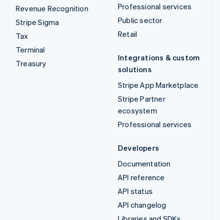
Professional services
Revenue Recognition
Public sector
Stripe Sigma
Retail
Tax
Terminal
Integrations & custom
Treasury
solutions
Stripe App Marketplace
Stripe Partner
ecosystem
Professional services
Developers
Documentation
API reference
API status
API changelog
Libraries and SDKs