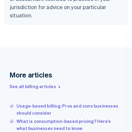
Czech Republic
jurisdiction for advice on your particular
English
situation.
Denmark
English
Estonia
English
Finland
English
Svenska
France
Français
English
Germany
Deutsch
English
More articles
Gibraltar
English
See all billing articles
Greece
English
Hong Kong SAR, China
Usage-based billing: Pros and cons businesses
English
简体中文
should consider
Hungary
English
What is consumption-based pricing? Here’s
India
what businesses need to know
English