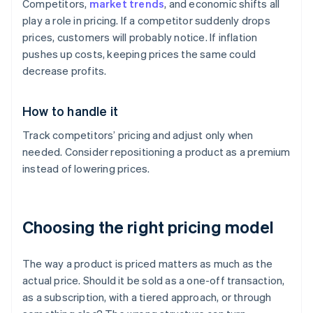
Competitors,
market trends
, and economic shifts all
play a role in pricing. If a competitor suddenly drops
prices, customers will probably notice. If inflation
pushes up costs, keeping prices the same could
decrease profits.
How to handle it
Track competitors’ pricing and adjust only when
needed. Consider repositioning a product as a premium
instead of lowering prices.
Choosing the right pricing model
The way a product is priced matters as much as the
actual price. Should it be sold as a one-off transaction,
as a subscription, with a tiered approach, or through