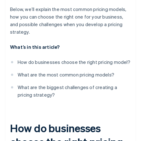
Below, we’ll explain the most common pricing models,
how you can choose the right one for your business,
and possible challenges when you develop a pricing
strategy.
What’s in this article?
How do businesses choose the right pricing model?
What are the most common pricing models?
What are the biggest challenges of creating a
pricing strategy?
How do businesses