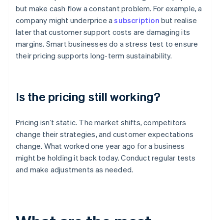
but make cash flow a constant problem. For example, a
company might underprice a
subscription
but realise
later that customer support costs are damaging its
margins. Smart businesses do a stress test to ensure
their pricing supports long-term sustainability.
Is the pricing still working?
Pricing isn’t static. The market shifts, competitors
change their strategies, and customer expectations
change. What worked one year ago for a business
might be holding it back today. Conduct regular tests
and make adjustments as needed.