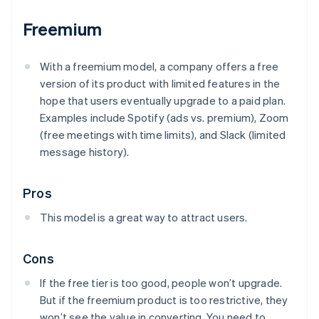
Freemium
With a freemium model, a company offers a free
version of its product with limited features in the
hope that users eventually upgrade to a paid plan.
Examples include Spotify (ads vs. premium), Zoom
(free meetings with time limits), and Slack (limited
message history).
Pros
This model is a great way to attract users.
Cons
If the free tier is too good, people won’t upgrade.
But if the freemium product is too restrictive, they
won’t see the value in converting. You need to