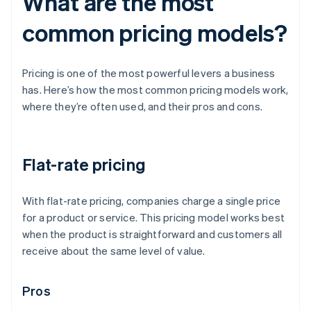
What are the most
common pricing models?
Pricing is one of the most powerful levers a business
has. Here’s how the most common pricing models work,
where they’re often used, and their pros and cons.
Flat-rate pricing
With flat-rate pricing, companies charge a single price
for a product or service. This pricing model works best
when the product is straightforward and customers all
receive about the same level of value.
Pros