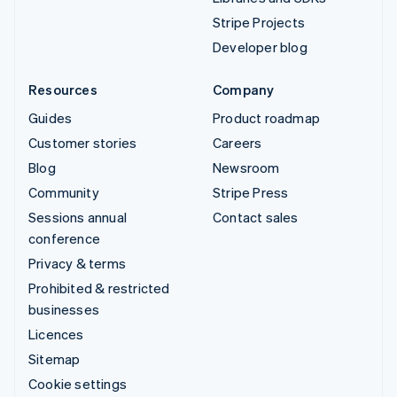
Stripe Projects
Developer blog
Resources
Company
Guides
Product roadmap
Customer stories
Careers
Blog
Newsroom
Community
Stripe Press
Sessions annual
Contact sales
conference
Privacy & terms
Prohibited & restricted
businesses
Licences
Sitemap
Cookie settings