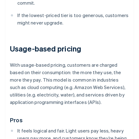
commit.
If the lowest-priced tier is too generous, customers
might never upgrade.
Usage-based pricing
With usage-based pricing, customers are charged
based on their consumption: the more they use, the
more they pay. This model is common in industries
such as cloud computing (e.g. Amazon Web Services),
utilities (e.g. electricity, water), and services driven by
application programming interfaces (APIs).
Pros
It feels logical and fair. Light users pay less, heavy
users pay more, and customers know they’re being