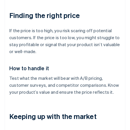
Finding the right price
If the price is too high, you risk scaring off potential
customers. If the price is too low, you might struggle to
stay profitable or signal that your product isn’t valuable
or well-made.
How to handle it
Test what the market will bear with A/B pricing,
customer surveys, and competitor comparisons. Know
your product’s value and ensure the price reflects it.
Keeping up with the market