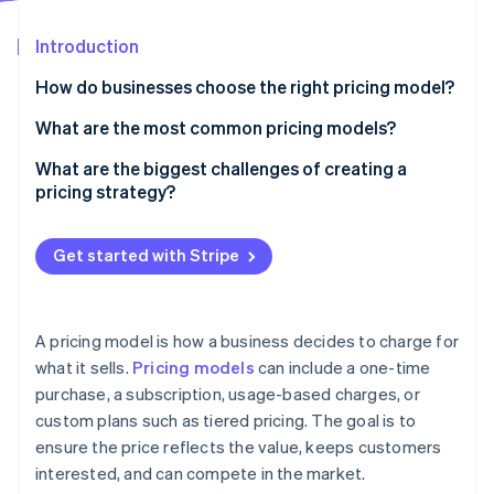
Partners
See what's ahead
Stripe App Marketplace
Introduction
Radar
Fraud prevention
How do businesses choose the right pricing model?
Atlas
Start-up incorporation
How do customers expect to pay for your product?
What are the most common pricing models?
Climate
What price will feel right to customers?
Flat-rate pricing
What are the biggest challenges of creating a
Carbon removal
pricing strategy?
What’s the business’s growth plan?
Tiered pricing
Identity
Online identity verification
Finding the right price
Do the maths hold up?
Usage-based pricing
Get started with Stripe
Keeping up with the market
Is the pricing still working?
Freemium
Choosing the right pricing model
Hybrid pricing
A pricing model is how a business decides to charge for
Using discounts strategically
Stripe Sessions 2026
what it sells.
Pricing models
can include a one-time
See how Stripe is building the economic infrastructure 
purchase, a subscription, usage-based charges, or
Structuring tiered pricing
Watch now
custom plans such as tiered pricing. The goal is to
Managing price increases
ensure the price reflects the value, keeps customers
interested, and can compete in the market.
Making pricing a competitive advantage