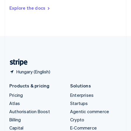
Switzerland
Explore the docs
Deutsch
Français
Italiano
English
Thailand
ไทย
English
United Arab Emirates
English
United Kingdom
English
United States
English
Español
简体中文
Hungary (English)
Products & pricing
Solutions
Pricing
Enterprises
Atlas
Startups
Authorisation Boost
Agentic commerce
Billing
Crypto
Capital
E-Commerce