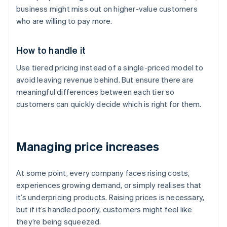
business might miss out on higher-value customers
who are willing to pay more.
How to handle it
Use tiered pricing instead of a single-priced model to
avoid leaving revenue behind. But ensure there are
meaningful differences between each tier so
customers can quickly decide which is right for them.
Managing price increases
At some point, every company faces rising costs,
experiences growing demand, or simply realises that
it’s underpricing products. Raising prices is necessary,
but if it’s handled poorly, customers might feel like
they’re being squeezed.