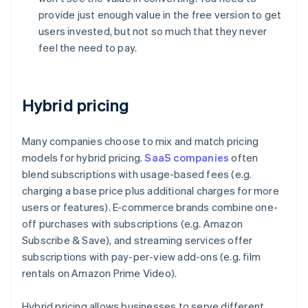
provide just enough value in the free version to get
users invested, but not so much that they never
feel the need to pay.
Hybrid pricing
Many companies choose to mix and match pricing
models for hybrid pricing.
SaaS companies
often
blend subscriptions with usage-based fees (e.g.
charging a base price plus additional charges for more
users or features). E-commerce brands combine one-
off purchases with subscriptions (e.g. Amazon
Subscribe & Save), and streaming services offer
subscriptions with pay-per-view add-ons (e.g. film
rentals on Amazon Prime Video).
Hybrid pricing allows businesses to serve different