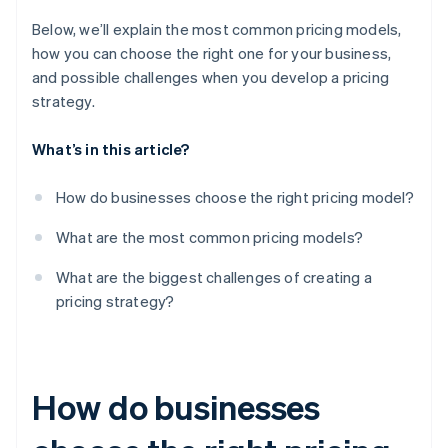
Below, we’ll explain the most common pricing models,
how you can choose the right one for your business,
and possible challenges when you develop a pricing
strategy.
What’s in this article?
How do businesses choose the right pricing model?
What are the most common pricing models?
What are the biggest challenges of creating a
pricing strategy?
How do businesses