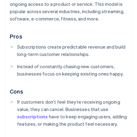
ongoing access to a product or service. This model is
popular across several industries, including streaming,
software, e-commerce, fitness, and more.
Pros
Subscriptions create predictable revenue and build
long-term customer relationships.
Instead of constantly chasing new customers,
businesses focus on keeping existing ones happy.
Cons
If customers don’t feel they’re receiving ongoing
value, they can cancel. Businesses that use
subscriptions
have to keep engaging users, adding
features, or making the product feel necessary.