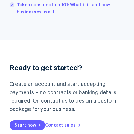
Token consumption 101: What it is and how
Ireland
English
businesses use it
Italy
Italiano
English
Japan
日本語
English
Latvia
English
Liechtenstein
Deutsch
English
Ready to get started?
Lithuania
English
Luxembourg
Create an account and start accepting
Français
Deutsch
English
Mainland China
payments – no contracts or banking details
简体中文
English
required. Or, contact us to design a custom
Malaysia
package for your business.
English
简体中文
Malta
English
Start now
Contact sales
Mexico
Español
English