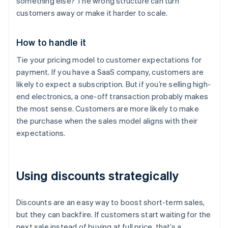
something else? The wrong structure can turn
customers away or make it harder to scale.
How to handle it
Tie your pricing model to customer expectations for
payment. If you have a SaaS company, customers are
likely to expect a subscription. But if you’re selling high-
end electronics, a one-off transaction probably makes
the most sense. Customers are more likely to make
the purchase when the sales model aligns with their
expectations.
Using discounts strategically
Discounts are an easy way to boost short-term sales,
but they can backfire. If customers start waiting for the
next sale instead of buying at full price, that’s a