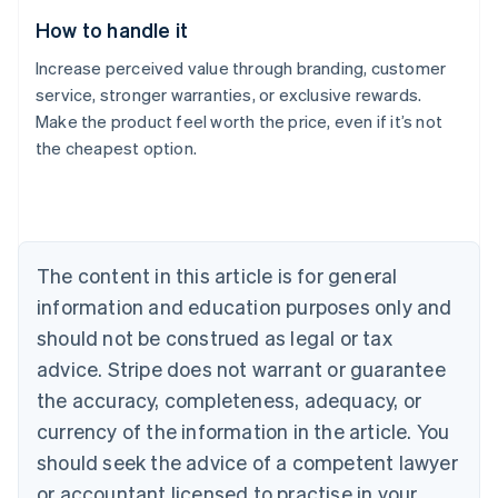
How to handle it
Increase perceived value through branding, customer
service, stronger warranties, or exclusive rewards.
Make the product feel worth the price, even if it’s not
the cheapest option.
Australia
English
Austria
Deutsch
English
Belgium
The content in this article is for general
Nederlands
Français
Deutsch
English
Brazil
information and education purposes only and
Português
English
should not be construed as legal or tax
Bulgaria
English
advice. Stripe does not warrant or guarantee
Canada
the accuracy, completeness, adequacy, or
English
Français
Croatia
currency of the information in the article. You
English
Italiano
should seek the advice of a competent lawyer
Cyprus
or accountant licensed to practise in your
English