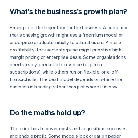
What’s the business’s growth plan?
Pricing sets the trajectory for the business. A company
that’s chasing growth might use a freemium model or
underprice products initially to attract users. A more
profitability-focused enterprise might prioritise high-
margin pricing or enterprise deals. Some organisations
need steady, predictable revenue (e.g. from
subscriptions), while others run on flexible, one-off
transactions. The best model depends on where the
business is heading rather than just where it is now.
Do the maths hold up?
The price has to cover costs and acquisition expenses
and enable profit. Some models look great on paper