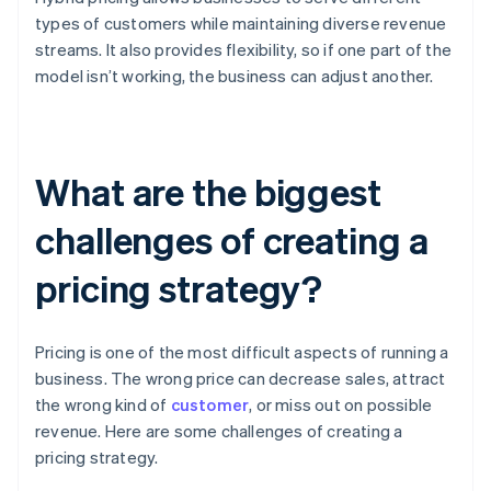
types of customers while maintaining diverse revenue
streams. It also provides flexibility, so if one part of the
model isn’t working, the business can adjust another.
What are the biggest
challenges of creating a
pricing strategy?
Pricing is one of the most difficult aspects of running a
business. The wrong price can decrease sales, attract
the wrong kind of
customer
, or miss out on possible
revenue. Here are some challenges of creating a
pricing strategy.