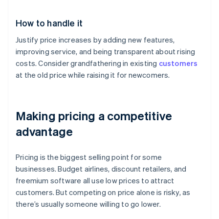
How to handle it
Justify price increases by adding new features,
improving service, and being transparent about rising
costs. Consider grandfathering in existing
customers
at the old price while raising it for newcomers.
Making pricing a competitive
advantage
Pricing is the biggest selling point for some
businesses. Budget airlines, discount retailers, and
freemium software all use low prices to attract
customers. But competing on price alone is risky, as
there’s usually someone willing to go lower.