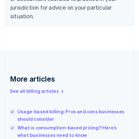
Czech Republic
jurisdiction for advice on your particular
English
situation.
Denmark
English
Estonia
English
Finland
English
Svenska
France
Français
English
Germany
Deutsch
English
More articles
Gibraltar
English
See all billing articles
Greece
English
Hong Kong SAR, China
Usage-based billing: Pros and cons businesses
English
简体中文
should consider
Hungary
English
What is consumption-based pricing? Here’s
India
what businesses need to know
English