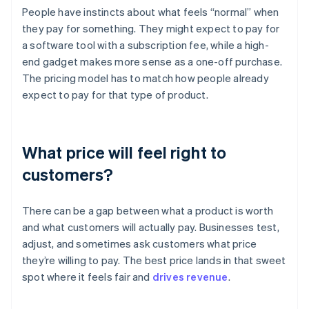
People have instincts about what feels “normal” when
they pay for something. They might expect to pay for
a software tool with a subscription fee, while a high-
end gadget makes more sense as a one-off purchase.
The pricing model has to match how people already
expect to pay for that type of product.
What price will feel right to
customers?
There can be a gap between what a product is worth
and what customers will actually pay. Businesses test,
adjust, and sometimes ask customers what price
they’re willing to pay. The best price lands in that sweet
spot where it feels fair and
drives revenue
.