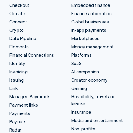
Checkout
Embedded finance
Climate
Finance automation
Connect
Global businesses
Crypto
In-app payments
Data Pipeline
Marketplaces
Elements
Money management
Financial Connections
Platforms
Identity
SaaS
Invoicing
AI companies
Issuing
Creator economy
Link
Gaming
Managed Payments
Hospitality, travel and
leisure
Payment links
Insurance
Payments
Media and entertainment
Payouts
Non-profits
Radar