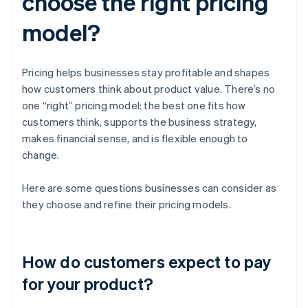
choose the right pricing
model?
Pricing helps businesses stay profitable and shapes
how customers think about product value. There’s no
one “right” pricing model: the best one fits how
customers think, supports the business strategy,
makes financial sense, and is flexible enough to
change.
Here are some questions businesses can consider as
they choose and refine their pricing models.
How do customers expect to pay
for your product?