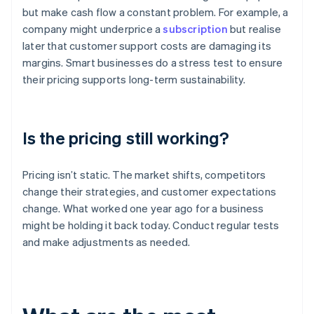
but make cash flow a constant problem. For example, a
company might underprice a
subscription
but realise
later that customer support costs are damaging its
margins. Smart businesses do a stress test to ensure
their pricing supports long-term sustainability.
Is the pricing still working?
Pricing isn’t static. The market shifts, competitors
change their strategies, and customer expectations
change. What worked one year ago for a business
might be holding it back today. Conduct regular tests
and make adjustments as needed.