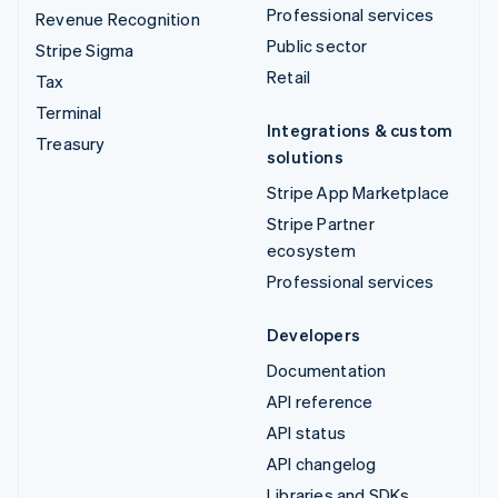
Professional services
Revenue Recognition
Public sector
Stripe Sigma
Retail
Tax
Terminal
Integrations & custom
Treasury
solutions
Stripe App Marketplace
Stripe Partner
ecosystem
Professional services
Developers
Documentation
API reference
API status
API changelog
Libraries and SDKs