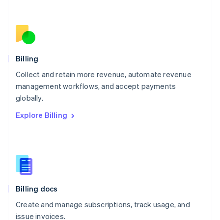
Netherlands
Nederlands
English
New Zealand
English
Norway
English
Billing
Poland
Collect and retain more revenue, automate revenue
English
management workflows, and accept payments
Portugal
Português
English
globally.
Romania
Explore Billing
English
Singapore
English
简体中文
Slovakia
English
Slovenia
English
Italiano
Billing docs
Spain
Español
English
Create and manage subscriptions, track usage, and
Sweden
issue invoices.
Svenska
English