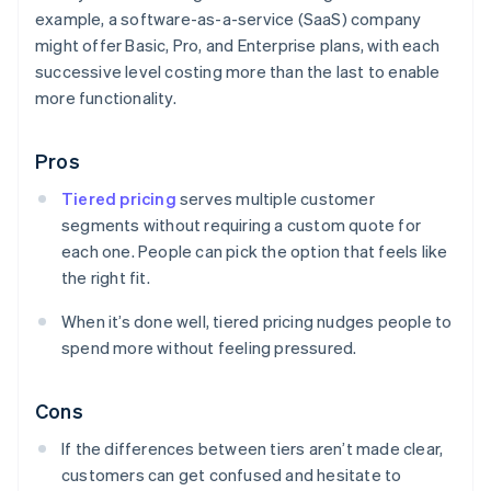
example, a software-as-a-service (SaaS) company
might offer Basic, Pro, and Enterprise plans, with each
successive level costing more than the last to enable
more functionality.
Pros
Tiered pricing
serves multiple customer
segments without requiring a custom quote for
each one. People can pick the option that feels like
the right fit.
When it’s done well, tiered pricing nudges people to
spend more without feeling pressured.
Cons
If the differences between tiers aren’t made clear,
customers can get confused and hesitate to