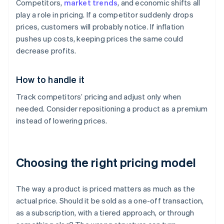
Competitors,
market trends
, and economic shifts all
play a role in pricing. If a competitor suddenly drops
prices, customers will probably notice. If inflation
pushes up costs, keeping prices the same could
decrease profits.
How to handle it
Track competitors’ pricing and adjust only when
needed. Consider repositioning a product as a premium
instead of lowering prices.
Choosing the right pricing model
The way a product is priced matters as much as the
actual price. Should it be sold as a one-off transaction,
as a subscription, with a tiered approach, or through