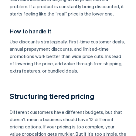
problem. If a product is constantly being discounted, it
starts feeling like the “real” price is the lower one.
How to handle it
Use discounts strategically. First-time customer deals,
annual prepayment discounts, and limited-time
promotions work better than wide price cuts. Instead
of lowering the price, add value through free shipping,
extra features, or bundled deals.
Structuring tiered pricing
Different customers have different budgets, but that
doesn’t mean a business should have 12 different
pricing options. If your pricing is too complex, your
value proposition gets murkier. But if it’s too simple, the