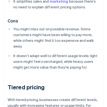
It simplifies sales and
marketing
because there’s
no need to explain different pricing options.
Cons
You might miss out on possible revenue. Some
customers might have been willing to pay more,
while others might find it too expensive and walk
away.
It doesn’t adapt well to different usage levels: light
users might feel overcharged, while heavy users
might get more value than they’re paying for.
Tiered pricing
With tiered pricing, businesses create different levels,
usually with increasing features or usage limits. For