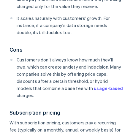
charged only for the value they receive.
It scales naturally with customers’ growth. For
instance, if a company’s data storage needs
double, its bill doubles too.
Cons
Customers don’t always know how much they’ll
owe, which can create anxiety and indecision. Many
companies solve this by offering price caps,
discounts after a certain threshold, or hybrid
models that combine a base fee with
usage-based
charges.
Subscription pricing
With subscription pricing, customers pay a recurring
fee (typically on a monthly, annual, or weekly basis) for