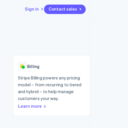
Sign in
Contact sales
Resources
Ecosystem
Contact
 marketplaces
More
App integrations
Partners
Contact sales
Product roadmap
e
Code samples
Stripe App Marketplace
Become a partner
See what's ahead
platforms
Developers blog
 platforms
re
API status
Radar
ncial services
Fraud prevention
Billing
rtual cards
Atlas
Start-up incorporation
Stripe Billing powers any pricing
model – from recurring to tiered
Climate
Carbon removal
and hybrid – to help manage
customers your way.
Identity
Online identity verification
Learn more