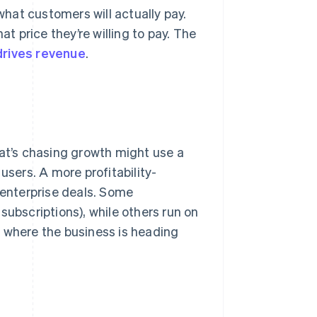
hat customers will actually pay.
 price they’re willing to pay. The
drives revenue
.
hat’s chasing growth might use a
users. A more profitability-
 enterprise deals. Some
subscriptions), while others run on
n where the business is heading