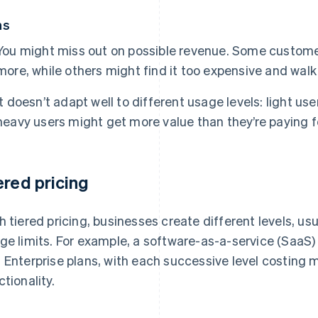
ns
You might miss out on possible revenue. Some customer
more, while others might find it too expensive and walk
It doesn’t adapt well to different usage levels: light us
heavy users might get more value than they’re paying f
ered pricing
h tiered pricing, businesses create different levels, usu
ge limits. For example, a software-as-a-service (SaaS)
 Enterprise plans, with each successive level costing 
ctionality.