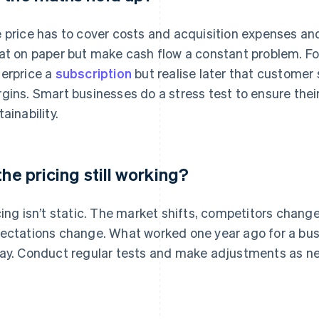
 price has to cover costs and acquisition expenses an
at on paper but make cash flow a constant problem. F
erprice a
subscription
but realise later that customer
gins. Smart businesses do a stress test to ensure thei
ainability.
 the pricing still working?
cing isn’t static. The market shifts, competitors chang
ectations change. What worked one year ago for a busi
ay. Conduct regular tests and make adjustments as n