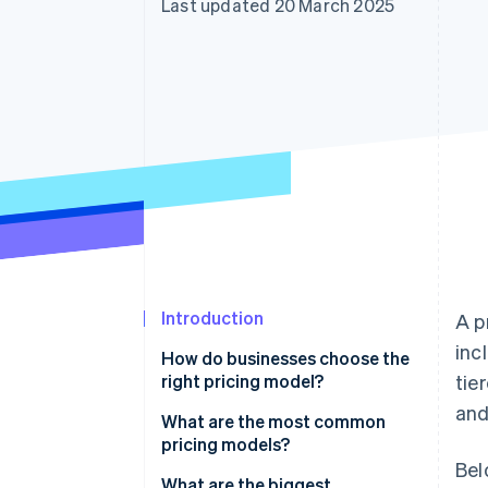
Last updated 20 March 2025
Accelerated checkout
Financial Connections
Linked financial account data
Introduction
A p
inc
How do businesses choose the
right pricing model?
tie
and
How do customers expect to
What are the most common
pay for your product?
pricing models?
Bel
What price will feel right to
Flat-rate pricing
What are the biggest