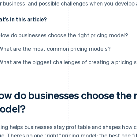
r business, and possible challenges when you develop a
t’s in this article?
How do businesses choose the right pricing model?
What are the most common pricing models?
What are the biggest challenges of creating a pricing 
ow do businesses choose the r
odel?
cing helps businesses stay profitable and shapes how 
ue. There’s no one “right” pricing model: the best one 