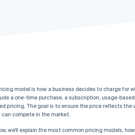
ricing model is how a business decides to charge for wh
lude a one-time purchase, a subscription, usage-based
red pricing. The goal is to ensure the price reflects th
 can compete in the market.
ow, we’ll explain the most common pricing models, how