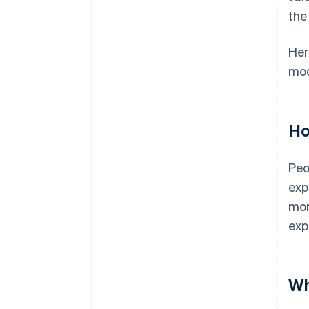
the
Her
mod
Ho
Peo
exp
mor
exp
Wh