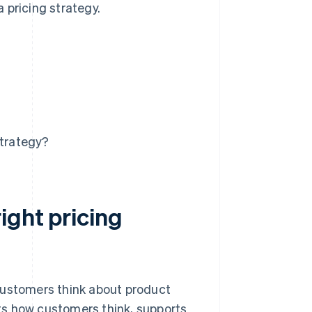
 pricing strategy.
strategy?
ight pricing
customers think about product
fits how customers think, supports