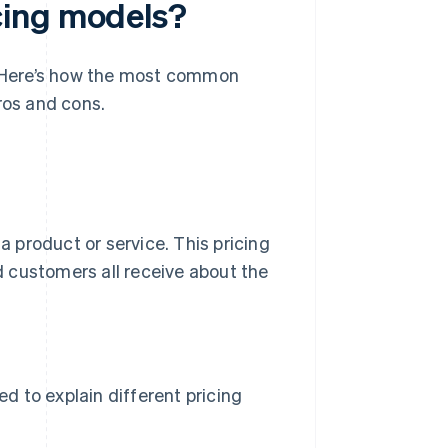
cing models?
s. Here’s how the most common
ros and cons.
a product or service. This pricing
 customers all receive about the
d to explain different pricing