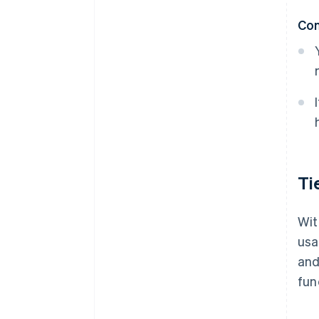
Co
Ti
Wit
usa
and
fun