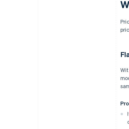
W
Pri
pri
Fl
Wit
mod
sam
Pr