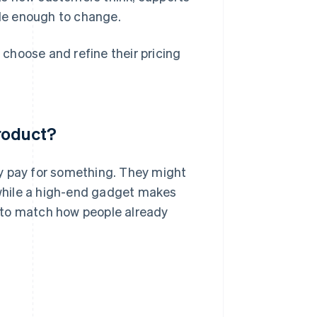
ble enough to change.
choose and refine their pricing
roduct?
y pay for something. They might
, while a high-end gadget makes
 to match how people already