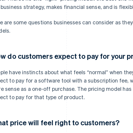
 business strategy, makes financial sense, and is flexi
e are some questions businesses can consider as they 
els.
w do customers expect to pay for your p
ple have instincts about what feels “normal” when the
ect to pay for a software tool with a subscription fee
e sense as a one-off purchase. The pricing model has
ect to pay for that type of product.
at price will feel right to customers?