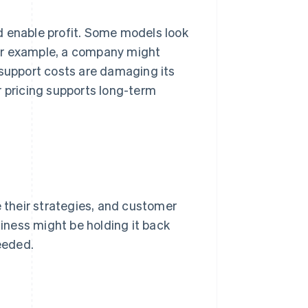
d enable profit. Some models look
or example, a company might
 support costs are damaging its
r pricing supports long-term
e their strategies, and customer
ness might be holding it back
eeded.