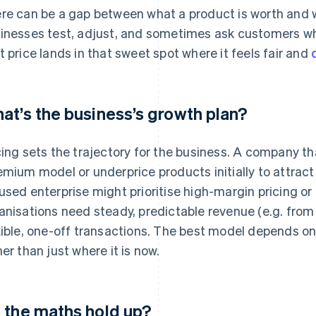
re can be a gap between what a product is worth and w
inesses test, adjust, and sometimes ask customers what
t price lands in that sweet spot where it feels fair and
at’s the business’s growth plan?
cing sets the trajectory for the business. A company t
emium model or underprice products initially to attract 
used enterprise might prioritise high-margin pricing or
anisations need steady, predictable revenue (e.g. from 
xible, one-off transactions. The best model depends o
her than just where it is now.
 the maths hold up?