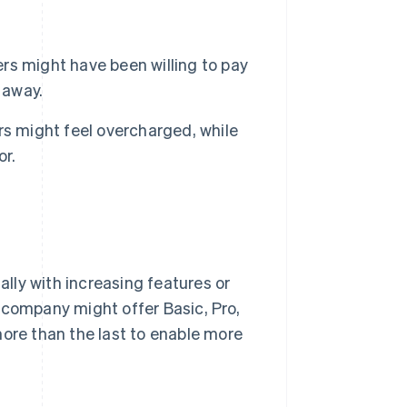
s might have been willing to pay
 away.
ers might feel overcharged, while
or.
ally with increasing features or
 company might offer Basic, Pro,
more than the last to enable more