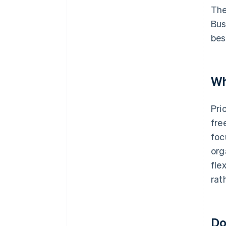
The
Bus
bes
Wh
Pri
fre
foc
org
fle
rat
Do