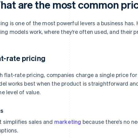
hat are the most common pri
cing is one of the most powerful levers a business ha
cing models work, where they’re often used, and their p
at-rate pricing
h flat-rate pricing, companies charge a single price for 
el works best when the product is straightforward and
e level of value.
os
It simplifies sales and
marketing
because there’s no nee
options.