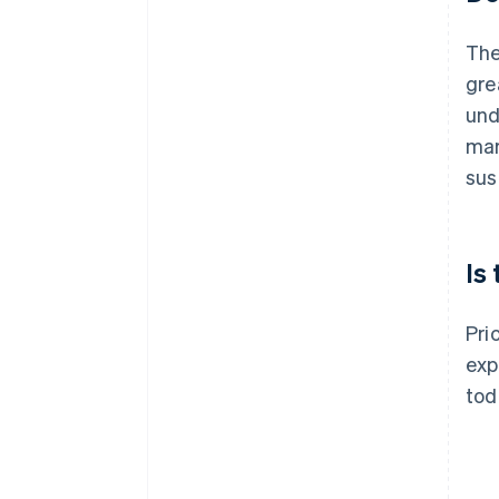
The
gre
und
mar
sust
Is
Pri
exp
tod