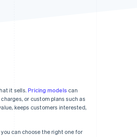
Stripe Sessions 2026
See how Stripe is
building the economic
infrastructure for AI.
Watch now
at it sells.
Pricing models
can
 charges, or custom plans such as
e value, keeps customers interested,
 you can choose the right one for