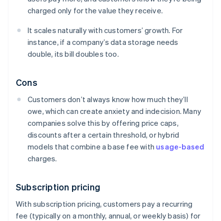
charged only for the value they receive.
It scales naturally with customers’ growth. For
instance, if a company’s data storage needs
double, its bill doubles too.
Cons
Customers don’t always know how much they’ll
owe, which can create anxiety and indecision. Many
companies solve this by offering price caps,
discounts after a certain threshold, or hybrid
models that combine a base fee with
usage-based
charges.
Subscription pricing
With subscription pricing, customers pay a recurring
fee (typically on a monthly, annual, or weekly basis) for