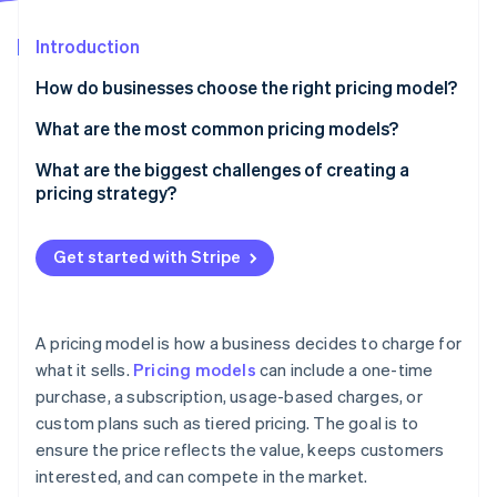
Partners
Carbon removal
Stripe App Marketplace
Introduction
How do businesses choose the right pricing model?
How do customers expect to pay for your product?
What are the most common pricing models?
Stripe Sessions 2026
See how Stripe is building the economic infrastructure 
What price will feel right to customers?
Flat-rate pricing
What are the biggest challenges of creating a
Watch now
pricing strategy?
What’s the business’s growth plan?
Tiered pricing
Finding the right price
Do the maths hold up?
Usage-based pricing
Get started with Stripe
Keeping up with the market
Is the pricing still working?
Freemium
Choosing the right pricing model
Hybrid pricing
A pricing model is how a business decides to charge for
Using discounts strategically
what it sells.
Pricing models
can include a one-time
purchase, a subscription, usage-based charges, or
Structuring tiered pricing
custom plans such as tiered pricing. The goal is to
Managing price increases
ensure the price reflects the value, keeps customers
interested, and can compete in the market.
Making pricing a competitive advantage