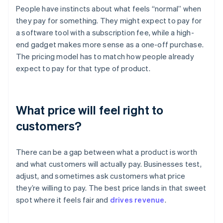
People have instincts about what feels “normal” when
they pay for something. They might expect to pay for
a software tool with a subscription fee, while a high-
end gadget makes more sense as a one-off purchase.
The pricing model has to match how people already
expect to pay for that type of product.
What price will feel right to
customers?
There can be a gap between what a product is worth
and what customers will actually pay. Businesses test,
adjust, and sometimes ask customers what price
they’re willing to pay. The best price lands in that sweet
spot where it feels fair and
drives revenue
.