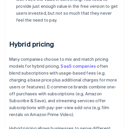
provide just enough value in the free version to get
users invested, but not so much that they never
feel the need to pay.
Hybrid pricing
Many companies choose to mix and match pricing
models for hybrid pricing.
SaaS companies
often
blend subscriptions with usage-based fees (e.g.
charging a base price plus additional charges for more
users or features). E-commerce brands combine one-
off purchases with subscriptions (e.g. Amazon
Subscribe & Save), and streaming services offer
subscriptions with pay-per-view add-ons (e.g. film
rentals on Amazon Prime Video).
Hybrid pricing allows businesses to serve different