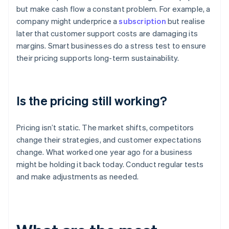
but make cash flow a constant problem. For example, a
company might underprice a
subscription
but realise
later that customer support costs are damaging its
margins. Smart businesses do a stress test to ensure
their pricing supports long-term sustainability.
Is the pricing still working?
Pricing isn’t static. The market shifts, competitors
change their strategies, and customer expectations
change. What worked one year ago for a business
might be holding it back today. Conduct regular tests
and make adjustments as needed.