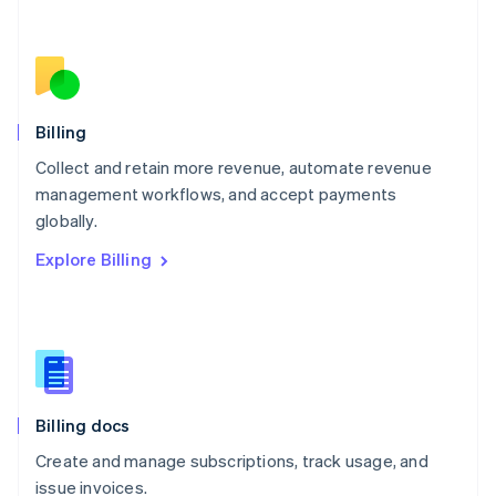
Netherlands
Nederlands
English
New Zealand
English
Norway
English
Billing
Poland
Collect and retain more revenue, automate revenue
English
management workflows, and accept payments
Portugal
Português
English
globally.
Romania
Explore Billing
English
Singapore
English
简体中文
Slovakia
English
Slovenia
English
Italiano
Billing docs
Spain
Español
English
Create and manage subscriptions, track usage, and
Sweden
issue invoices.
Svenska
English