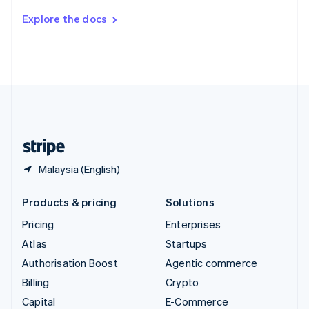
Switzerland
Explore the docs
Deutsch
Français
Italiano
English
Thailand
ไทย
English
United Arab Emirates
English
United Kingdom
English
United States
English
Español
简体中文
Malaysia (English)
Products & pricing
Solutions
Pricing
Enterprises
Atlas
Startups
Authorisation Boost
Agentic commerce
Billing
Crypto
Capital
E-Commerce