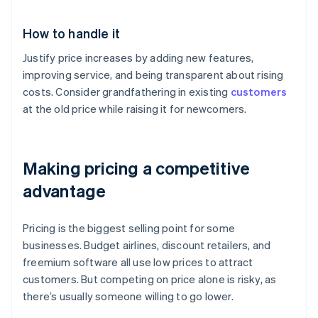
How to handle it
Justify price increases by adding new features,
improving service, and being transparent about rising
costs. Consider grandfathering in existing
customers
at the old price while raising it for newcomers.
Making pricing a competitive
advantage
Pricing is the biggest selling point for some
businesses. Budget airlines, discount retailers, and
freemium software all use low prices to attract
customers. But competing on price alone is risky, as
there’s usually someone willing to go lower.