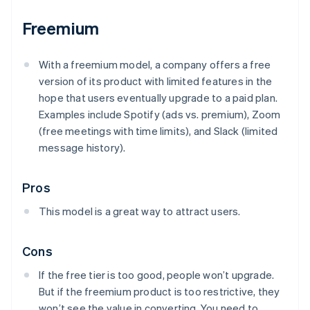
Freemium
With a freemium model, a company offers a free
version of its product with limited features in the
hope that users eventually upgrade to a paid plan.
Examples include Spotify (ads vs. premium), Zoom
(free meetings with time limits), and Slack (limited
message history).
Pros
This model is a great way to attract users.
Cons
If the free tier is too good, people won’t upgrade.
But if the freemium product is too restrictive, they
won’t see the value in converting. You need to