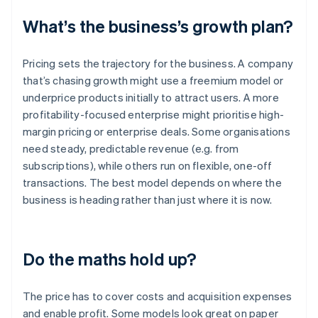
What’s the business’s growth plan?
Pricing sets the trajectory for the business. A company
that’s chasing growth might use a freemium model or
underprice products initially to attract users. A more
profitability-focused enterprise might prioritise high-
margin pricing or enterprise deals. Some organisations
need steady, predictable revenue (e.g. from
subscriptions), while others run on flexible, one-off
transactions. The best model depends on where the
business is heading rather than just where it is now.
Do the maths hold up?
The price has to cover costs and acquisition expenses
and enable profit. Some models look great on paper