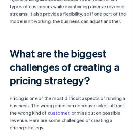
types of customers while maintaining diverse revenue
streams. It also provides flexibility, so if one part of the
model isn’t working, the business can adjust another.
What are the biggest
challenges of creating a
pricing strategy?
Pricing is one of the most difficult aspects of running a
business. The wrong price can decrease sales, attract
the wrong kind of
customer
, or miss out on possible
revenue. Here are some challenges of creating a
pricing strategy.