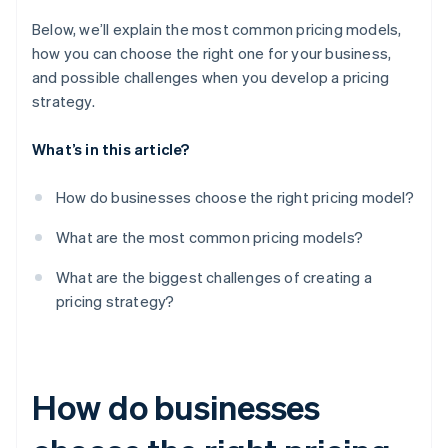
Below, we’ll explain the most common pricing models,
how you can choose the right one for your business,
and possible challenges when you develop a pricing
strategy.
What’s in this article?
How do businesses choose the right pricing model?
What are the most common pricing models?
What are the biggest challenges of creating a
pricing strategy?
How do businesses