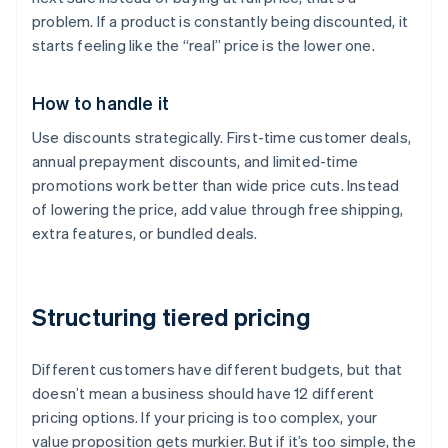
problem. If a product is constantly being discounted, it
starts feeling like the “real” price is the lower one.
How to handle it
Use discounts strategically. First-time customer deals,
annual prepayment discounts, and limited-time
promotions work better than wide price cuts. Instead
of lowering the price, add value through free shipping,
extra features, or bundled deals.
Structuring tiered pricing
Different customers have different budgets, but that
doesn’t mean a business should have 12 different
pricing options. If your pricing is too complex, your
value proposition gets murkier. But if it’s too simple, the