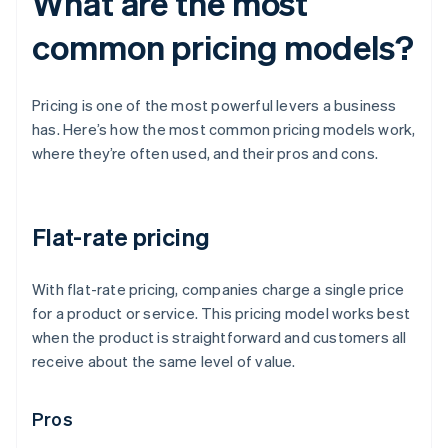
What are the most
common pricing models?
Pricing is one of the most powerful levers a business
has. Here’s how the most common pricing models work,
where they’re often used, and their pros and cons.
Flat-rate pricing
With flat-rate pricing, companies charge a single price
for a product or service. This pricing model works best
when the product is straightforward and customers all
receive about the same level of value.
Pros