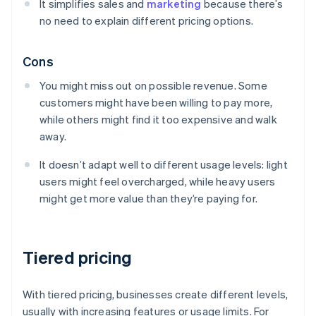
It simplifies sales and
marketing
because there’s
no need to explain different pricing options.
Cons
You might miss out on possible revenue. Some
customers might have been willing to pay more,
while others might find it too expensive and walk
away.
It doesn’t adapt well to different usage levels: light
users might feel overcharged, while heavy users
might get more value than they’re paying for.
Tiered pricing
With tiered pricing, businesses create different levels,
usually with increasing features or usage limits. For