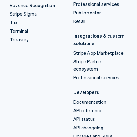
Professional services
Revenue Recognition
Public sector
Stripe Sigma
Retail
Tax
Terminal
Integrations & custom
Treasury
solutions
Stripe App Marketplace
Stripe Partner
ecosystem
Professional services
Developers
Documentation
API reference
API status
API changelog
Libraries and SDKs