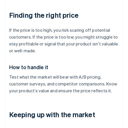
Finding the right price
If the price is too high, you risk scaring off potential
customers. If the price is too low, you might struggle to
stay profitable or signal that your product isn’t valuable
or well-made.
How to handle it
Test what the market will bear with A/B pricing,
customer surveys, and competitor comparisons. Know
your product’s value and ensure the price reflects it.
Keeping up with the market