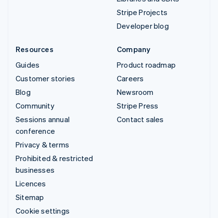
Stripe Projects
Developer blog
Resources
Company
Guides
Product roadmap
Customer stories
Careers
Blog
Newsroom
Community
Stripe Press
Sessions annual
Contact sales
conference
Privacy & terms
Prohibited & restricted
businesses
Licences
Sitemap
Cookie settings