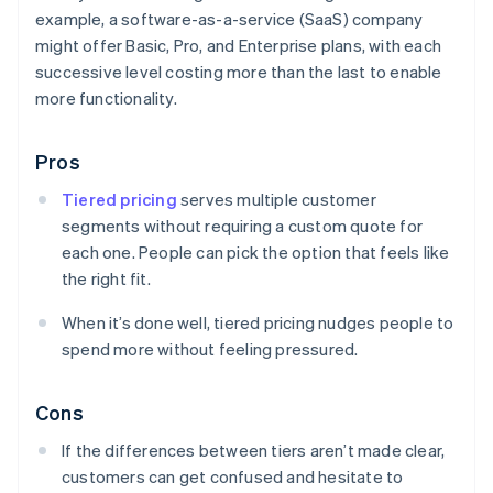
example, a software-as-a-service (SaaS) company
might offer Basic, Pro, and Enterprise plans, with each
successive level costing more than the last to enable
more functionality.
Pros
Tiered pricing
serves multiple customer
segments without requiring a custom quote for
each one. People can pick the option that feels like
the right fit.
When it’s done well, tiered pricing nudges people to
spend more without feeling pressured.
Cons
If the differences between tiers aren’t made clear,
customers can get confused and hesitate to