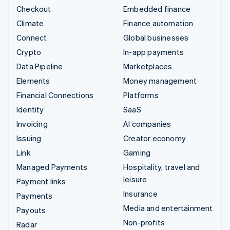
Checkout
Embedded finance
Climate
Finance automation
Connect
Global businesses
Crypto
In-app payments
Data Pipeline
Marketplaces
Elements
Money management
Financial Connections
Platforms
Identity
SaaS
Invoicing
AI companies
Issuing
Creator economy
Link
Gaming
Managed Payments
Hospitality, travel and
leisure
Payment links
Insurance
Payments
Media and entertainment
Payouts
Non-profits
Radar