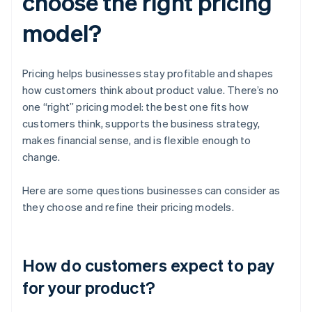
choose the right pricing
model?
Pricing helps businesses stay profitable and shapes
how customers think about product value. There’s no
one “right” pricing model: the best one fits how
customers think, supports the business strategy,
makes financial sense, and is flexible enough to
change.
Here are some questions businesses can consider as
they choose and refine their pricing models.
How do customers expect to pay
for your product?