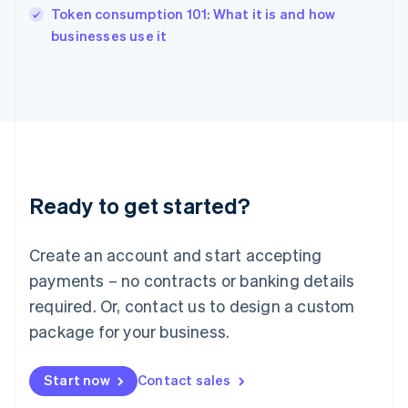
Token consumption 101: What it is and how
Ireland
English
businesses use it
Italy
Italiano
English
Japan
日本語
English
Latvia
English
Liechtenstein
Deutsch
English
Ready to get started?
Lithuania
English
Luxembourg
Create an account and start accepting
Français
Deutsch
English
Mainland China
payments – no contracts or banking details
简体中文
English
required. Or, contact us to design a custom
Malaysia
package for your business.
English
简体中文
Malta
English
Start now
Contact sales
Mexico
Español
English