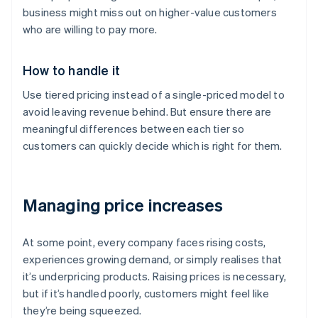
business might miss out on higher-value customers
who are willing to pay more.
How to handle it
Use tiered pricing instead of a single-priced model to
avoid leaving revenue behind. But ensure there are
meaningful differences between each tier so
customers can quickly decide which is right for them.
Managing price increases
At some point, every company faces rising costs,
experiences growing demand, or simply realises that
it’s underpricing products. Raising prices is necessary,
but if it’s handled poorly, customers might feel like
they’re being squeezed.