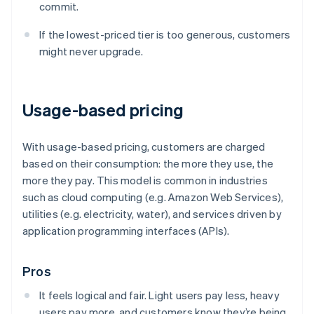
commit.
If the lowest-priced tier is too generous, customers
might never upgrade.
Usage-based pricing
With usage-based pricing, customers are charged
based on their consumption: the more they use, the
more they pay. This model is common in industries
such as cloud computing (e.g. Amazon Web Services),
utilities (e.g. electricity, water), and services driven by
application programming interfaces (APIs).
Pros
It feels logical and fair. Light users pay less, heavy
users pay more, and customers know they’re being