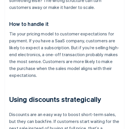
something else? The wrong structure can turn
customers away or make it harder to scale.
How to handle it
Tie your pricing model to customer expectations for
payment. If you have a SaaS company, customers are
likely to expect a subscription. But if you’re selling high-
end electronics, a one-off transaction probably makes
the most sense. Customers are more likely to make
the purchase when the sales model aligns with their
expectations.
Using discounts strategically
Discounts are an easy way to boost short-term sales,
but they can backfire. If customers start waiting for the
next sale instead of buying at full price, that’s a