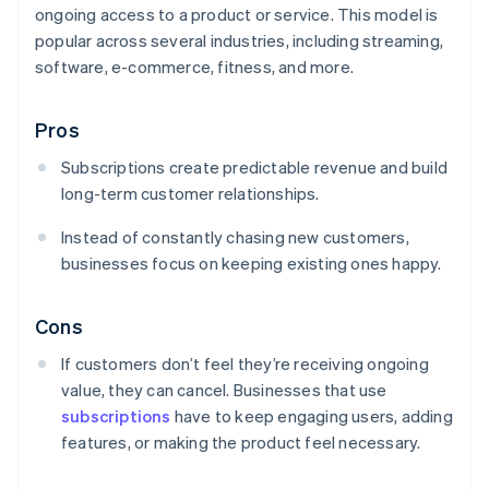
ongoing access to a product or service. This model is
popular across several industries, including streaming,
software, e-commerce, fitness, and more.
Pros
Subscriptions create predictable revenue and build
long-term customer relationships.
Instead of constantly chasing new customers,
businesses focus on keeping existing ones happy.
Cons
If customers don’t feel they’re receiving ongoing
value, they can cancel. Businesses that use
subscriptions
have to keep engaging users, adding
features, or making the product feel necessary.