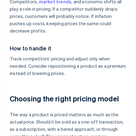
Competitors,
market trends
, and economic shifts all
play a role in pricing. If a competitor suddenly drops
prices, customers will probably notice. If inflation
pushes up costs, keeping prices the same could
decrease profits.
How to handle it
Track competitors’ pricing and adjust only when
needed. Consider repositioning a product as a premium
instead of lowering prices.
Choosing the right pricing model
The way a product is priced matters as much as the
actual price. Should it be sold as a one-off transaction,
as a subscription, with a tiered approach, or through