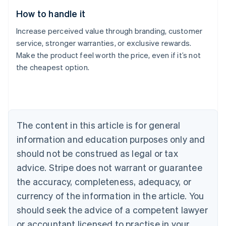
How to handle it
Increase perceived value through branding, customer
service, stronger warranties, or exclusive rewards.
Make the product feel worth the price, even if it’s not
the cheapest option.
Australia
English
Austria
Deutsch
English
Belgium
The content in this article is for general
Nederlands
Français
Deutsch
English
Brazil
information and education purposes only and
Português
English
should not be construed as legal or tax
Bulgaria
English
advice. Stripe does not warrant or guarantee
Canada
the accuracy, completeness, adequacy, or
English
Français
Croatia
currency of the information in the article. You
English
Italiano
should seek the advice of a competent lawyer
Cyprus
or accountant licensed to practise in your
English