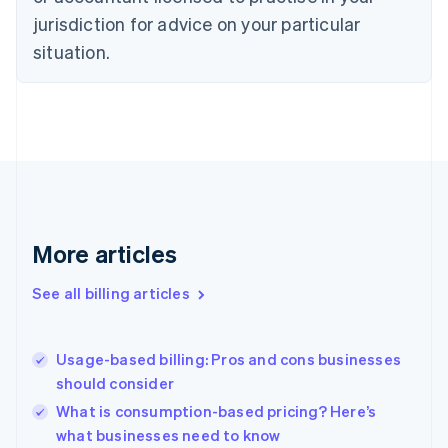
Czech Republic
jurisdiction for advice on your particular
English
situation.
Denmark
English
Estonia
English
Finland
English
Svenska
France
Français
English
Germany
Deutsch
English
More articles
Gibraltar
English
See all billing articles
Greece
English
Hong Kong SAR, China
Usage-based billing: Pros and cons businesses
English
简体中文
should consider
Hungary
English
What is consumption-based pricing? Here’s
India
what businesses need to know
English