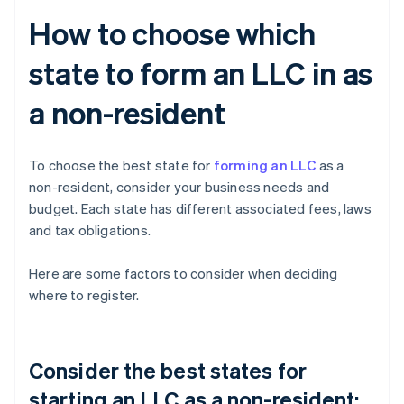
How to choose which
state to form an LLC in as
a non-resident
To choose the best state for
forming an LLC
as a
non-resident, consider your business needs and
budget. Each state has different associated fees, laws
and tax obligations.
Here are some factors to consider when deciding
where to register.
Consider the best states for
starting an LLC as a non-resident: