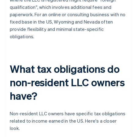
qualification", which involves additional fees and
paperwork. For an online or consulting business with no
fixed base in the US, Wyoming and Nevada often
provide flexibility and minimal state-specific
obligations.
What tax obligations do
non-resident LLC owners
have?
Non-resident LLC owners have specific tax obligations
related to income earned in the US. Here's a closer
look.