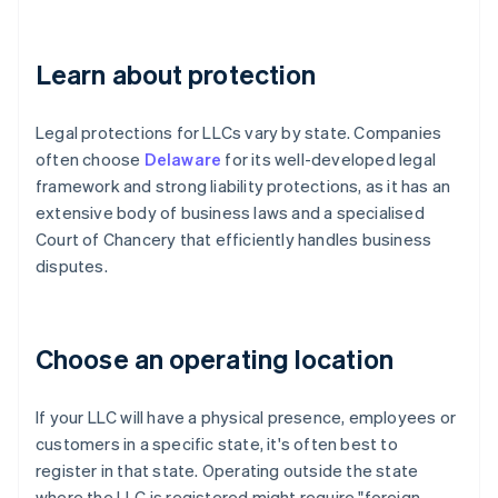
Learn about protection
Legal protections for LLCs vary by state. Companies
often choose
Delaware
for its well-developed legal
framework and strong liability protections, as it has an
extensive body of business laws and a specialised
Court of Chancery that efficiently handles business
disputes.
Choose an operating location
If your LLC will have a physical presence, employees or
customers in a specific state, it's often best to
register in that state. Operating outside the state
where the LLC is registered might require "foreign