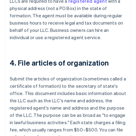
LLCs are required to have a
registered agent
with a
physical address (not a PO Box) in the state of
formation. The agent must be available during regular
business hours to receive legal and tax documents on
behalf of your LLC. Business owners can hire an
individual or use a registered agent service.
4. File articles of organization
Submit the articles of organization (sometimes called a
certificate of formation) to the secretary of state's
office. This document includes basic information about
the LLC such as the LLC's name and address, the
registered agent's name and address and the purpose
of the LLC. The purpose can be as broad as "to engage
in lawful business activities." Each state charges a filing
fee, which usually ranges from $50–$500. You can file