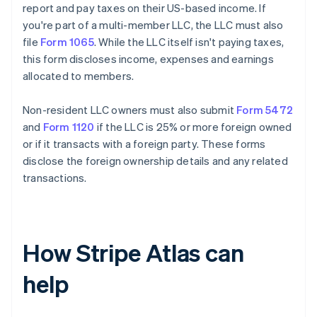
report and pay taxes on their US-based income. If
you're part of a multi-member LLC, the LLC must also
file
Form 1065
. While the LLC itself isn't paying taxes,
this form discloses income, expenses and earnings
allocated to members.
Non-resident LLC owners must also submit
Form 5472
and
Form 1120
if the LLC is 25% or more foreign owned
or if it transacts with a foreign party. These forms
disclose the foreign ownership details and any related
transactions.
How Stripe Atlas can
help