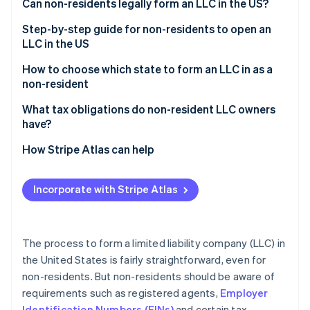
Partners
Can non-residents legally form an LLC in the US?
See what's ahead
Stripe App Marketplace
Step-by-step guide for non-residents to open an
Radar
Fraud prevention
LLC in the US
Atlas
1. Choose a state
How to choose which state to form an LLC in as a
Start-up incorporation
non-resident
2. Pick a business name
Climate
Consider the best states for starting an LLC as a
What tax obligations do non-resident LLC owners
Carbon removal
3. Hire a registered agent
non-resident:
have?
Identity
Online identity verification
4. File articles of organization
Evaluate state filing fees and ongoing costs
Federal income tax
How Stripe Atlas can help
5. Create an operating agreement
Understand tax advantages
State and local taxes
Applying to Atlas
Incorporate with Stripe Atlas
6. Apply for an EIN
Compare privacy protections
Tax forms
Accepting payments and banking before your EIN
arrives
7. Open a US business bank account
Stripe Sessions 2026
Learn about protection
See how Stripe is building the economic infrastructure 
Cashless founder stock purchase
The process to form a limited liability company (LLC) in
8. Maintain compliance
Watch now
Choose an operating location
the United States is fairly straightforward, even for
Automatic 83(b) tax election filing
non-residents. But non-residents should be aware of
World-class company legal documents
requirements such as registered agents,
Employer
Identification Numbers (EINs)
and certain tax