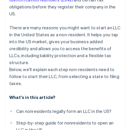
A free year of Stripe Payments, plus $50K in partner
obligations before they register their company in the
credits and discounts
US.
There are many reasons you might want to start an LLC
in the United States as a non-resident. It helps you tap
into the US market, gives your business added
credibility and allows you to access the benefits of
LLCs, including liability protection and a flexible tax
structure.
Below, we'll explain each step non-residents need to
follow to start their LLC, from selecting a state to filing
taxes.
What's in this article?
Can nonresidents legally form an LLC in the US?
Step-by-step guide for nonresidents to open an
LLC in the US