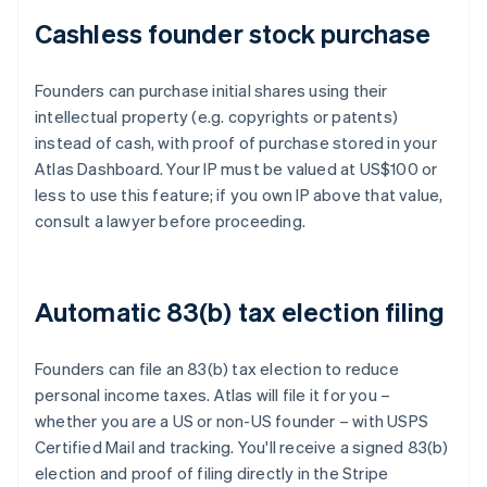
Cashless founder stock purchase
Founders can purchase initial shares using their
intellectual property (e.g. copyrights or patents)
instead of cash, with proof of purchase stored in your
Atlas Dashboard. Your IP must be valued at US$100 or
less to use this feature; if you own IP above that value,
consult a lawyer before proceeding.
Automatic 83(b) tax election filing
Founders can file an 83(b) tax election to reduce
personal income taxes. Atlas will file it for you –
whether you are a US or non-US founder – with USPS
Certified Mail and tracking. You'll receive a signed 83(b)
election and proof of filing directly in the Stripe