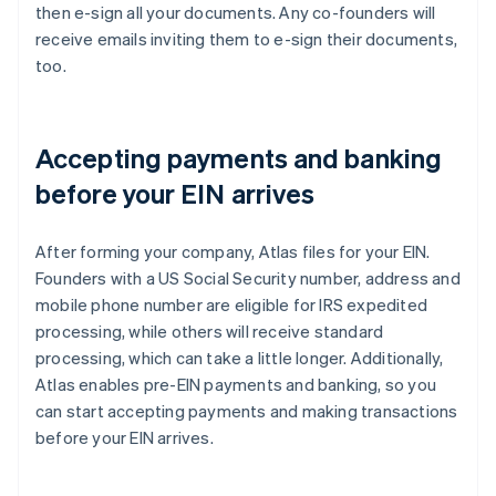
then e-sign all your documents. Any co-founders will
receive emails inviting them to e-sign their documents,
too.
Accepting payments and banking
before your EIN arrives
After forming your company, Atlas files for your EIN.
Founders with a US Social Security number, address and
mobile phone number are eligible for IRS expedited
processing, while others will receive standard
processing, which can take a little longer. Additionally,
Atlas enables pre-EIN payments and banking, so you
can start accepting payments and making transactions
before your EIN arrives.