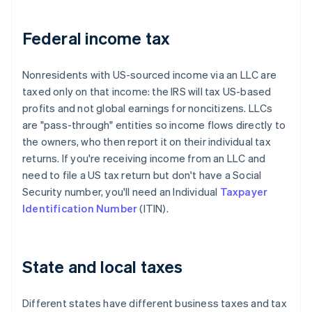
Federal income tax
Nonresidents with US-sourced income via an LLC are
taxed only on that income: the IRS will tax US-based
profits and not global earnings for noncitizens. LLCs
are "pass-through" entities so income flows directly to
the owners, who then report it on their individual tax
returns. If you're receiving income from an LLC and
need to file a US tax return but don't have a Social
Security number, you'll need an Individual
Taxpayer
Identification Number
(ITIN).
State and local taxes
Different states have different business taxes and tax