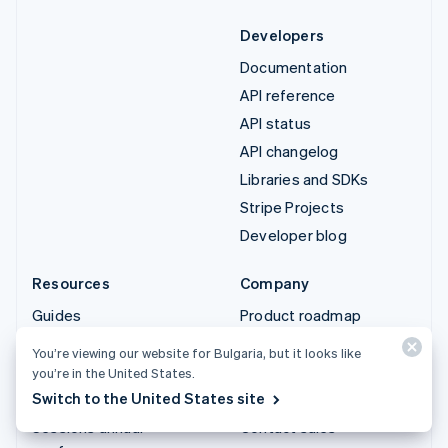
Developers
Documentation
API reference
API status
API changelog
Libraries and SDKs
Stripe Projects
Developer blog
Resources
Company
Guides
Product roadmap
Customer stories
Careers
You’re viewing our website for Bulgaria, but it looks like
Blog
Newsroom
you’re in the United States.
Switch to the United States site
Community
Stripe Press
Sessions annual
Contact sales