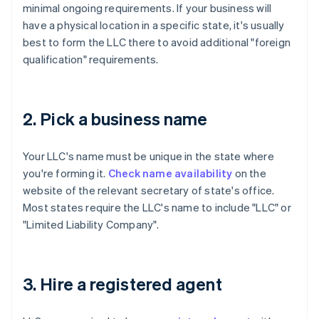
minimal ongoing requirements. If your business will
have a physical location in a specific state, it's usually
best to form the LLC there to avoid additional "foreign
qualification" requirements.
2. Pick a business name
Your LLC's name must be unique in the state where
you're forming it.
Check name availability
on the
website of the relevant secretary of state's office.
Most states require the LLC's name to include "LLC" or
"Limited Liability Company".
3. Hire a registered agent