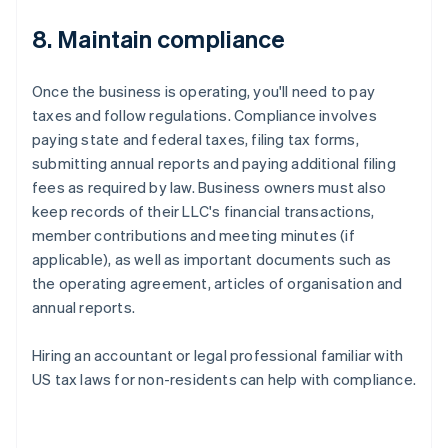
8. Maintain compliance
Once the business is operating, you'll need to pay
taxes and follow regulations. Compliance involves
paying state and federal taxes, filing tax forms,
submitting annual reports and paying additional filing
fees as required by law. Business owners must also
keep records of their LLC's financial transactions,
member contributions and meeting minutes (if
applicable), as well as important documents such as
the operating agreement, articles of organisation and
annual reports.
Hiring an accountant or legal professional familiar with
US tax laws for non-residents can help with compliance.