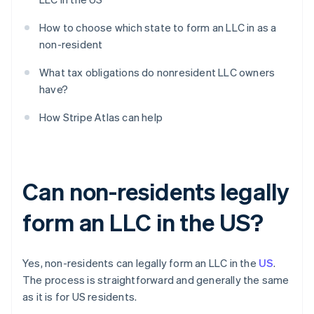
How to choose which state to form an LLC in as a
non-resident
What tax obligations do nonresident LLC owners
have?
How Stripe Atlas can help
Can non-residents legally
form an LLC in the US?
Yes, non-residents can legally form an LLC in the
US
.
The process is straightforward and generally the same
as it is for US residents.