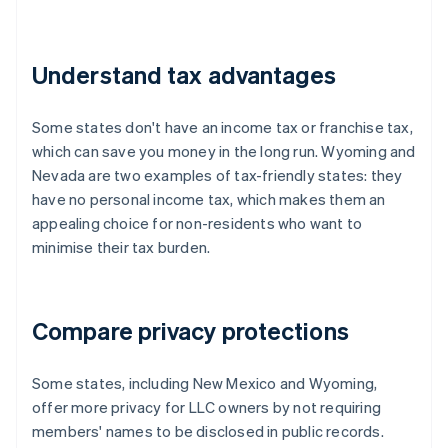
Understand tax advantages
Some states don't have an income tax or franchise tax,
which can save you money in the long run. Wyoming and
Nevada are two examples of tax-friendly states: they
have no personal income tax, which makes them an
appealing choice for non-residents who want to
minimise their tax burden.
Compare privacy protections
Some states, including New Mexico and Wyoming,
offer more privacy for LLC owners by not requiring
members' names to be disclosed in public records.