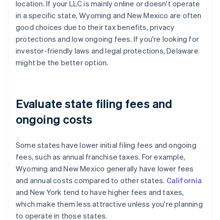
location. If your LLC is mainly online or doesn't operate
in a specific state, Wyoming and New Mexico are often
good choices due to their tax benefits, privacy
protections and low ongoing fees. If you're looking for
investor-friendly laws and legal protections, Delaware
might be the better option.
Evaluate state filing fees and
ongoing costs
Some states have lower initial filing fees and ongoing
fees, such as annual franchise taxes. For example,
Wyoming and New Mexico generally have lower fees
and annual costs compared to other states.
California
and New York tend to have higher fees and taxes,
which make them less attractive unless you're planning
to operate in those states.