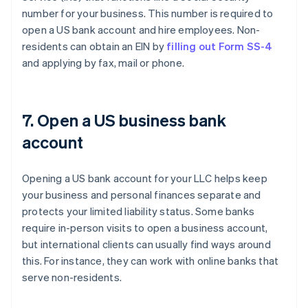
number for your business. This number is required to
open a US bank account and hire employees. Non-
residents can obtain an EIN by
filling out Form SS-4
and applying by fax, mail or phone.
7. Open a US business bank
account
Opening a US bank account for your LLC helps keep
your business and personal finances separate and
protects your limited liability status. Some banks
require in-person visits to open a business account,
but international clients can usually find ways around
this. For instance, they can work with online banks that
serve non-residents.