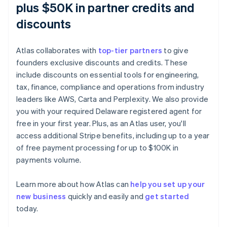
plus $50K in partner credits and
discounts
Atlas collaborates with
top-tier partners
to give
founders exclusive discounts and credits. These
include discounts on essential tools for engineering,
tax, finance, compliance and operations from industry
leaders like AWS, Carta and Perplexity. We also provide
you with your required Delaware registered agent for
free in your first year. Plus, as an Atlas user, you'll
access additional Stripe benefits, including up to a year
of free payment processing for up to $100K in
payments volume.
Australia
English
Learn more about how Atlas can
help you set up your
Austria
new business
quickly and easily and
get started
Deutsch
English
Belgium
today.
Nederlands
Français
Deutsch
English
Brazil