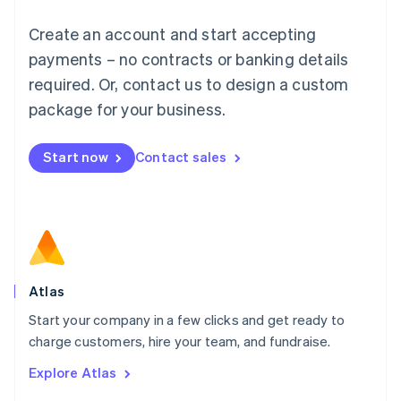
Français
Deutsch
English
Create an account and start accepting
Mainland China
简体中文
English
payments – no contracts or banking details
Malaysia
required. Or, contact us to design a custom
English
简体中文
Malta
package for your business.
English
Mexico
Start now
Contact sales
Español
English
Netherlands
Nederlands
English
New Zealand
English
Norway
English
Poland
Atlas
English
Start your company in a few clicks and get ready to
Portugal
Português
English
charge customers, hire your team, and fundraise.
Romania
Explore Atlas
English
Singapore