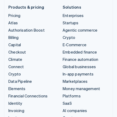
Products & pricing
Solutions
Pricing
Enterprises
Atlas
Startups
Authorisation Boost
Agentic commerce
Billing
Crypto
Capital
E-Commerce
Checkout
Embedded finance
Climate
Finance automation
Connect
Global businesses
Crypto
In-app payments
Data Pipeline
Marketplaces
Elements
Money management
Financial Connections
Platforms
Identity
SaaS
Invoicing
AI companies