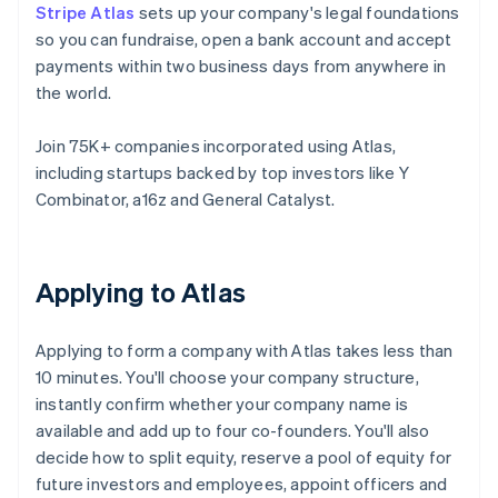
Stripe Atlas
sets up your company's legal foundations
so you can fundraise, open a bank account and accept
payments within two business days from anywhere in
the world.
Join 75K+ companies incorporated using Atlas,
including startups backed by top investors like Y
Combinator, a16z and General Catalyst.
Applying to Atlas
Applying to form a company with Atlas takes less than
10 minutes. You'll choose your company structure,
instantly confirm whether your company name is
available and add up to four co-founders. You'll also
decide how to split equity, reserve a pool of equity for
future investors and employees, appoint officers and