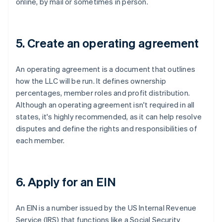
online, by mail or sometimes in person.
5. Create an operating agreement
An operating agreement is a document that outlines
how the LLC will be run. It defines ownership
percentages, member roles and profit distribution.
Although an operating agreement isn't required in all
states, it's highly recommended, as it can help resolve
disputes and define the rights and responsibilities of
each member.
6. Apply for an EIN
An EIN is a number issued by the US Internal Revenue
Service (IRS) that functions like a Social Security