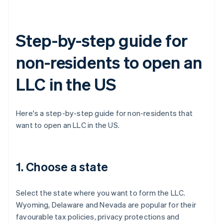
Step-by-step guide for
non-residents to open an
LLC in the US
Here's a step-by-step guide for non-residents that
want to open an LLC in the US.
1. Choose a state
Select the state where you want to form the LLC.
Wyoming, Delaware and Nevada are popular for their
favourable tax policies, privacy protections and