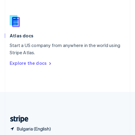
English
简体中文
Slovakia
English
Slovenia
English
Italiano
Atlas docs
Spain
Español
English
Start a US company from anywhere in the world using
Sweden
Stripe Atlas.
Svenska
English
Switzerland
Explore the docs
Deutsch
Français
Italiano
English
Thailand
ไทย
English
United Arab Emirates
English
United Kingdom
English
United States
English
Español
简体中文
Bulgaria (English)