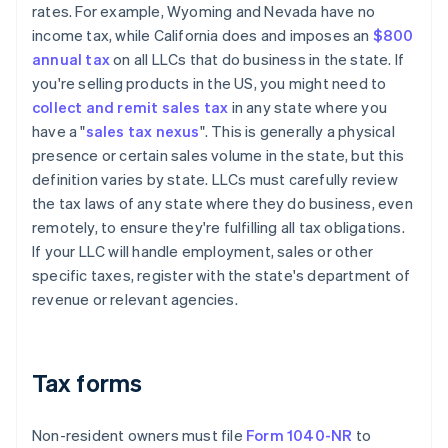
rates. For example, Wyoming and Nevada have no
income tax, while California does and imposes an
$800
annual tax
on all LLCs that do business in the state. If
you're selling products in the US, you might need to
collect and remit sales tax
in any state where you
have a "
sales tax nexus
". This is generally a physical
presence or certain sales volume in the state, but this
definition varies by state. LLCs must carefully review
the tax laws of any state where they do business, even
remotely, to ensure they're fulfilling all tax obligations.
If your LLC will handle employment, sales or other
specific taxes, register with the state's department of
revenue or relevant agencies.
Tax forms
Non-resident owners must file
Form 1040-NR
to