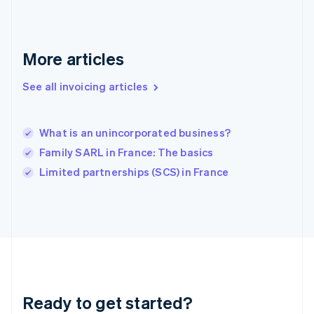
English
Greece
English
More articles
Hong Kong SAR, China
English
简体中文
Hungary
See all invoicing articles
English
India
English
What is an unincorporated business?
Ireland
Family SARL in France: The basics
English
Italy
Limited partnerships (SCS) in France
Italiano
English
Japan
日本語
English
Latvia
English
Liechtenstein
Deutsch
English
Lithuania
Ready to get started?
English
Luxembourg