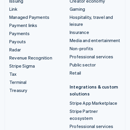
Issuing
Creator economy
Link
Gaming
Managed Payments
Hospitality, travel and
leisure
Payment links
Insurance
Payments
Media and entertainment
Payouts
Non-profits
Radar
Professional services
Revenue Recognition
Public sector
Stripe Sigma
Retail
Tax
Terminal
Integrations & custom
Treasury
solutions
Stripe App Marketplace
Stripe Partner
ecosystem
Professional services