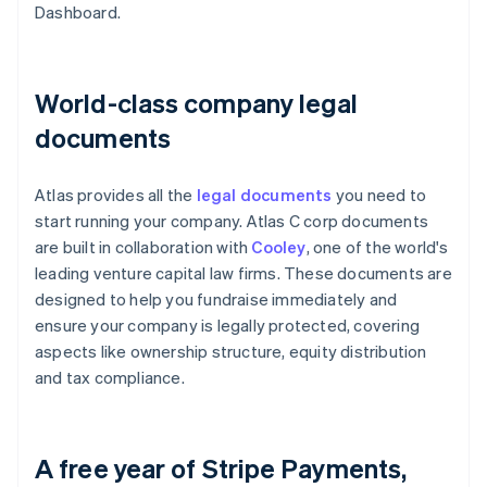
Dashboard.
World-class company legal
documents
Atlas provides all the
legal documents
you need to
start running your company. Atlas C corp documents
are built in collaboration with
Cooley
, one of the world's
leading venture capital law firms. These documents are
designed to help you fundraise immediately and
ensure your company is legally protected, covering
aspects like ownership structure, equity distribution
and tax compliance.
A free year of Stripe Payments,