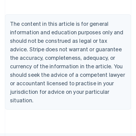
Português
English
Bulgaria
English
The content in this article is for general
Canada
English
Français
information and education purposes only and
Croatia
should not be construed as legal or tax
English
Italiano
Cyprus
advice. Stripe does not warrant or guarantee
English
the accuracy, completeness, adequacy, or
Czech Republic
currency of the information in the article. You
English
Denmark
should seek the advice of a competent lawyer
English
or accountant licensed to practise in your
Estonia
jurisdiction for advice on your particular
English
Finland
situation.
English
Svenska
France
Français
English
Germany
Deutsch
English
Gibraltar