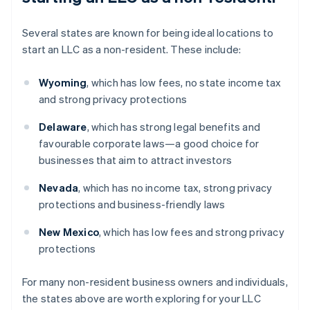
Several states are known for being ideal locations to
start an LLC as a non-resident. These include:
Wyoming
, which has low fees, no state income tax
and strong privacy protections
Delaware
, which has strong legal benefits and
favourable corporate laws—a good choice for
businesses that aim to attract investors
Nevada
, which has no income tax, strong privacy
protections and business-friendly laws
New Mexico
, which has low fees and strong privacy
protections
For many non-resident business owners and individuals,
the states above are worth exploring for your LLC