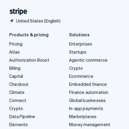
United States
English
Español
简体中文
United States (English)
Products & pricing
Solutions
Pricing
Enterprises
Atlas
Startups
Authorization Boost
Agentic commerce
Billing
Crypto
Capital
Ecommerce
Checkout
Embedded finance
Climate
Finance automation
Connect
Global businesses
Crypto
In-app payments
Data Pipeline
Marketplaces
Elements
Money management