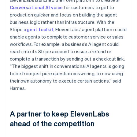
Conversational AI voice
for customers to get to
production quicker and focus on building the agent
business logic rather than infrastructure. With the
Stripe
agent toolkit
, ElevenLabs’ agent platform could
enable agents to complete customer service or sales
workflows. For example, a business’s AI agent could
reach into its Stripe account to issue a refund or
complete a transaction by sending out a checkout link.
“The biggest shift in conversational AI agents is going
to be from just pure question answering, to now using
their own autonomy to execute certain actions,” said
Harries.
A partner to keep ElevenLabs
ahead of the competition