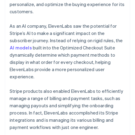
personalize, and optimize the buying experience for its
customers.
As an AI company, ElevenLabs saw the potential for
Stripe’s AI to make a significant impact on the
subscriber journey. Instead of relying on rigid rules, the
AI models
built into the Optimized Checkout Suite
dynamically determine which payment methods to
display in what order for every checkout, helping
ElevenLabs provide a more personalized user
experience.
Stripe products also enabled ElevenLabs to efficiently
manage a range of billing and payment tasks, such as
managing payouts and simplifying the onboarding
process. In fact, ElevenLabs accomplished its Stripe
integrations and is managing its various billing and
payment workflows with just one engineer.