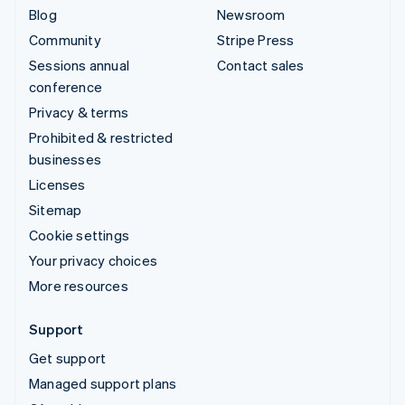
Blog
Newsroom
Community
Stripe Press
Sessions annual
Contact sales
conference
Privacy & terms
Prohibited & restricted
businesses
Licenses
Sitemap
Cookie settings
Your privacy choices
More resources
Support
Get support
Managed support plans