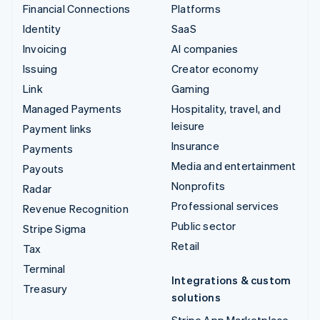
Financial Connections
Platforms
Identity
SaaS
Invoicing
AI companies
Issuing
Creator economy
Link
Gaming
Managed Payments
Hospitality, travel, and
leisure
Payment links
Insurance
Payments
Media and entertainment
Payouts
Nonprofits
Radar
Professional services
Revenue Recognition
Public sector
Stripe Sigma
Retail
Tax
Terminal
Integrations & custom
Treasury
solutions