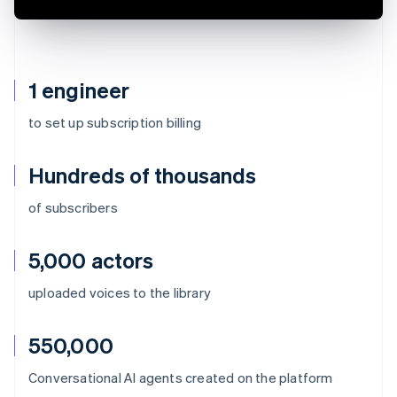
1 engineer
to set up subscription billing
Hundreds of thousands
of subscribers
5,000 actors
uploaded voices to the library
550,000
Australia
Conversational AI agents created on the platform
English