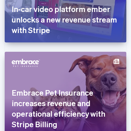
France
In-car video platform ember
Français
English
Germany
unlocks a new revenue stream
Deutsch
English
Gibraltar
with Stripe
English
Greece
English
Hong Kong SAR, China
English
简体中文
Hungary
English
India
English
Ireland
Embrace Pet Insurance
English
Italy
increases revenue and
Italiano
English
Japan
operational efficiency with
日本語
English
Latvia
Stripe Billing
English