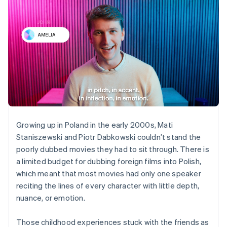
Growing up in Poland in the early 2000s, Mati
Staniszewski and Piotr Dabkowski couldn’t stand the
poorly dubbed movies they had to sit through. There is
a limited budget for dubbing foreign films into Polish,
which meant that most movies had only one speaker
reciting the lines of every character with little depth,
nuance, or emotion.
Those childhood experiences stuck with the friends as