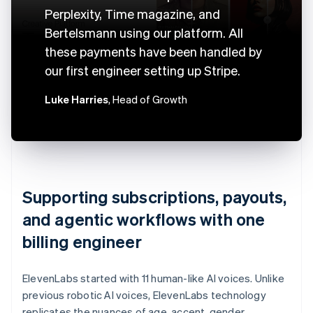
Perplexity, Time magazine, and
Bertelsmann using our platform. All
these payments have been handled by
our first engineer setting up Stripe.
Luke Harries
, Head of Growth
Supporting subscriptions, payouts,
and agentic workflows with one
billing engineer
ElevenLabs started with 11 human-like AI voices. Unlike
previous robotic AI voices, ElevenLabs technology
replicates the nuances of age, accent, gender,