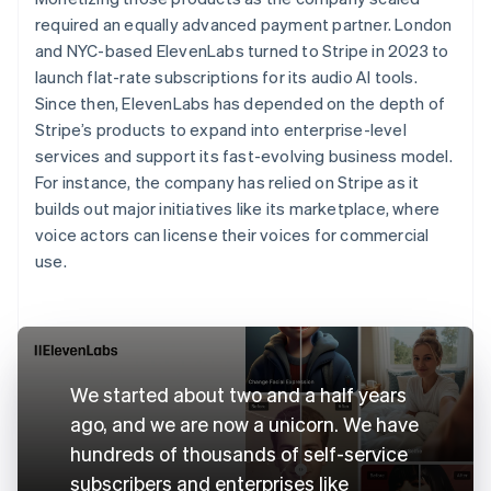
required an equally advanced payment partner. London
and NYC-based ElevenLabs turned to Stripe in 2023 to
launch flat-rate subscriptions for its audio AI tools.
Since then, ElevenLabs has depended on the depth of
Stripe’s products to expand into enterprise-level
services and support its fast-evolving business model.
For instance, the company has relied on Stripe as it
builds out major initiatives like its marketplace, where
voice actors can license their voices for commercial
use.
We started about two and a half years
ago, and we are now a unicorn. We have
hundreds of thousands of self-service
subscribers and enterprises like