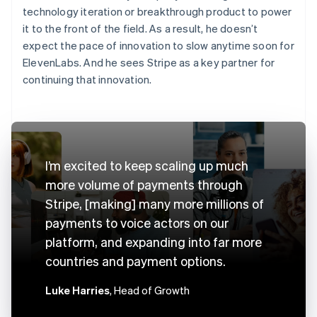
technology iteration or breakthrough product to power
it to the front of the field. As a result, he doesn’t
expect the pace of innovation to slow anytime soon for
ElevenLabs. And he sees Stripe as a key partner for
continuing that innovation.
I’m excited to keep scaling up much
more volume of payments through
Stripe, [making] many more millions of
payments to voice actors on our
platform, and expanding into far more
countries and payment options.
Luke Harries
, Head of Growth