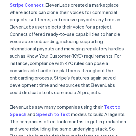
Stripe Connect
, ElevenLabs created a marketplace
where actors can clone their voices for commercial
projects, set terms, and receive payouts any time an
ElevenLabs user selects their voice for a project.
Connect offered ready-to-use capabilities to handle
voice actor onboarding, including supporting
international payouts and managing regulatory hurdles
such as Know Your Customer (KYC) requirements. For
instance, compliance with KYC rules can pose a
considerable hurdle for platforms throughout the
onboarding process. Stripe’s features again saved
development time and resources that ElevenLabs
could dedicate to its core audio AI projects.
ElevenLabs saw many companies using their
Text to
Speech
and
Speech to Text
models to build AI agents.
The companies often took months to get in production
and were rebuilding the same underlying stack. So
ElevenLabs launched their own platform to create a