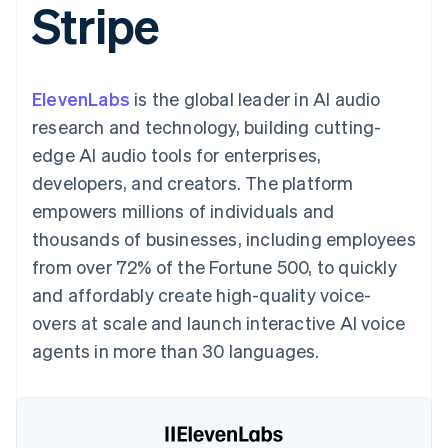
Stripe
components
automation
Revenue
Embeddable
infrastructure
SaaS
billing
Payment
Recognition
crypto
Product roadmap
Issue stablecoin-
methods
Accounting
purchases
Sessions annual
backed cards
Access to
automation
conference
Provision and manage
125+
Stripe Sigma
Careers
services with agents
ElevenLabs
is the global leader in AI audio
By industry
Terminal
Custom
Newsroom
In-person
reports
Stripe Press
research and technology, building cutting-
payments
Data Pipeline
AI companies
edge AI audio tools for enterprises,
Authorization
Data sync
Creator economy
Resources
Boost
Gaming
developers, and creators. The platform
Acceptance
Hospitality, travel, and
Contact
empowers millions of individuals and
optimizations
leisure
App integrations
Link
Insurance
Code samples
Contact sales
thousands of businesses, including employees
Accelerated
Media and
Developers blog
Become a partner
entertainment
API status
from over 72% of the Fortune 500, to quickly
checkout
Nonprofits
Financial
and affordably create high-quality voice-
Professional services
Connections
Public sector
Linked
overs at scale and launch interactive AI voice
Retail
financial
agents in more than 30 languages.
account data
Ecosystem
More
Product roadmap