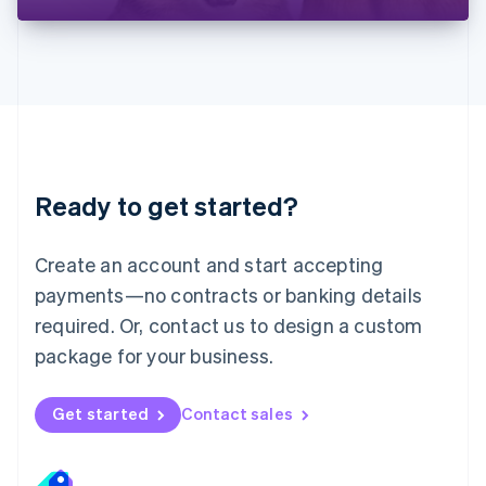
Liechtenstein
Deutsch
English
Lithuania
English
Luxembourg
Français
Deutsch
English
Mainland China
简体中文
English
Malaysia
Ready to get started?
English
简体中文
Malta
English
Create an account and start accepting
Mexico
payments—no contracts or banking details
Español
English
Netherlands
required. Or, contact us to design a custom
Nederlands
English
package for your business.
New Zealand
English
Norway
Get started
Contact sales
English
Poland
English