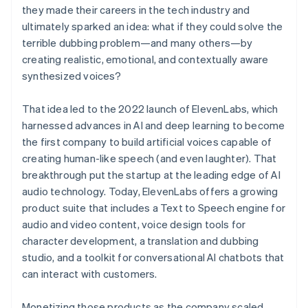
they made their careers in the tech industry and
ultimately sparked an idea: what if they could solve the
terrible dubbing problem—and many others—by
creating realistic, emotional, and contextually aware
synthesized voices?
That idea led to the 2022 launch of ElevenLabs, which
harnessed advances in AI and deep learning to become
the first company to build artificial voices capable of
creating human-like speech (and even laughter). That
breakthrough put the startup at the leading edge of AI
audio technology. Today, ElevenLabs offers a growing
product suite that includes a Text to Speech engine for
audio and video content, voice design tools for
character development, a translation and dubbing
studio, and a toolkit for conversational AI chatbots that
can interact with customers.
Monetizing those products as the company scaled