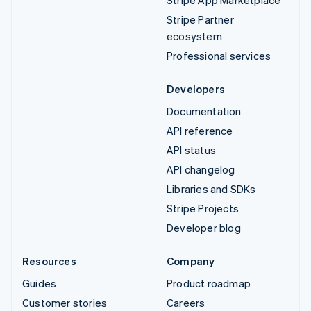
Stripe App Marketplace
Stripe Partner
ecosystem
Professional services
Developers
Documentation
API reference
API status
API changelog
Libraries and SDKs
Stripe Projects
Developer blog
Resources
Company
Guides
Product roadmap
Customer stories
Careers