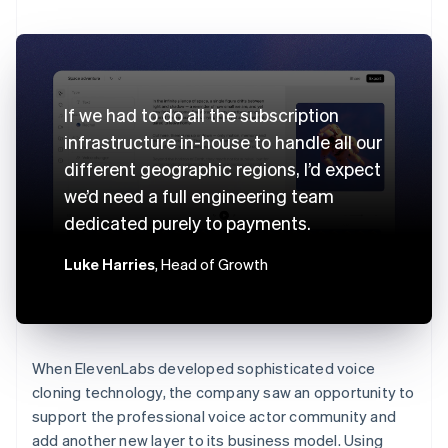
If we had to do all the subscription
infrastructure in-house to handle all our
different geographic regions, I’d expect
we’d need a full engineering team
dedicated purely to payments.
Luke Harries
, Head of Growth
When ElevenLabs developed sophisticated voice
cloning technology, the company saw an opportunity to
support the professional voice actor community and
add another new layer to its business model. Using