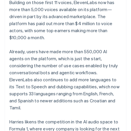
Building on those first 11 voices, ElevenLabs now has
more than 5,000 voices available on its platform—
driven in part by its advanced marketplace. The
platform has paid out more than $4 million to voice
actors, with some top earners making more than
$10,000 a month.
Already, users have made more than 550,000 AI
agents on the platform, which is just the start,
considering the number of use cases enabled by truly
conversational bots and agentic workflows.
ElevenLabs also continues to add more languages to
its Text to Speech and dubbing capabilities, which now
supports 33 languages ranging from English, French,
and Spanish to newer additions such as Croatian and
Tamil.
Harries likens the competition in the AI audio space to
Formula 1, where every company is looking for the next