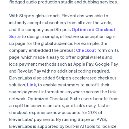
fledged audio production studio and dubbing services.
With Stripe’s global reach, ElevenLabs was able to
instantly accept subscribers from all over the world,
and the company used Stripe’s
Optimized Checkout
Suite
to design a simple, effective subscription sign-
up page for the global audience. For example, the
company embedded the prebuilt
Checkout
form on its
page, which made it easy to offer digital wallets and
local payment methods such as Apple Pay, Google Pay,
and Revolut Pay with no additional coding required.
ElevenLabs also added Stripe’s accelerated checkout
solution,
Link
, to enable customers to autofill their
saved payment information anywhere across the Link
network. Optimized Checkout Suite users benefit from
an uplift in conversion rates, and Link’s easy, faster
checkout experience now accounts for 20% of
ElevenLabs’ payments. By running Stripe on AWS,
ElevenLabs is supported by built-in AI tools to localize,