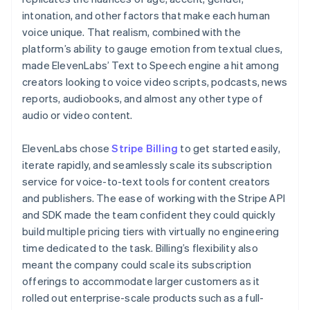
intonation, and other factors that make each human
voice unique. That realism, combined with the
platform’s ability to gauge emotion from textual clues,
made ElevenLabs’ Text to Speech engine a hit among
creators looking to voice video scripts, podcasts, news
reports, audiobooks, and almost any other type of
audio or video content.
ElevenLabs chose
Stripe Billing
to get started easily,
iterate rapidly, and seamlessly scale its subscription
service for voice-to-text tools for content creators
and publishers. The ease of working with the Stripe API
and SDK made the team confident they could quickly
build multiple pricing tiers with virtually no engineering
time dedicated to the task. Billing’s flexibility also
meant the company could scale its subscription
offerings to accommodate larger customers as it
rolled out enterprise-scale products such as a full-