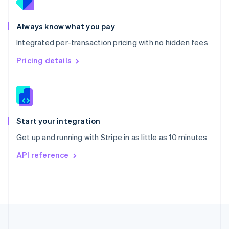
Portugal
Português
English
Romania
Always know what you pay
English
Integrated per-transaction pricing with no hidden fees
Singapore
English
简体中文
Pricing details
Slovakia
English
Slovenia
English
Italiano
Spain
Español
English
Start your integration
Sweden
Get up and running with Stripe in as little as 10 minutes
Svenska
English
Switzerland
API reference
Deutsch
Français
Italiano
English
Thailand
ไทย
English
United Arab Emirates
English
United Kingdom
English