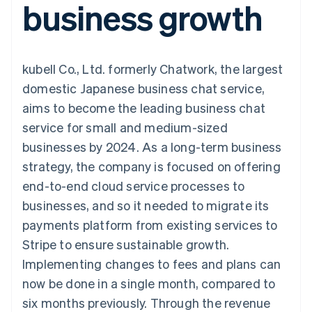
business growth
components
automation
Revenue
Embeddable
infrastructure
SaaS
billing
Payment
Recognition
crypto
Product roadmap
Issue stablecoin-
methods
Accounting
purchases
Sessions annual
backed cards
Access to
automation
conference
Provision and manage
125+
Stripe Sigma
Careers
services with agents
kubell Co., Ltd. formerly Chatwork, the largest
By industry
Terminal
Custom
Newsroom
In-person
reports
Stripe Press
domestic Japanese business chat service,
payments
Data Pipeline
AI companies
aims to become the leading business chat
Authorization
Data sync
Creator economy
Resources
Boost
Gaming
service for small and medium-sized
Acceptance
Hospitality, travel, and
Contact
businesses by 2024. As a long-term business
optimizations
leisure
App integrations
Link
Insurance
Code samples
Contact sales
strategy, the company is focused on offering
Accelerated
Media and
Developers blog
Become a partner
entertainment
API status
end-to-end cloud service processes to
checkout
Nonprofits
Financial
businesses, and so it needed to migrate its
Professional services
Connections
Public sector
Linked
payments platform from existing services to
Retail
financial
Stripe to ensure sustainable growth.
account data
Implementing changes to fees and plans can
now be done in a single month, compared to
Ecosystem
More
six months previously. Through the revenue
Product roadmap