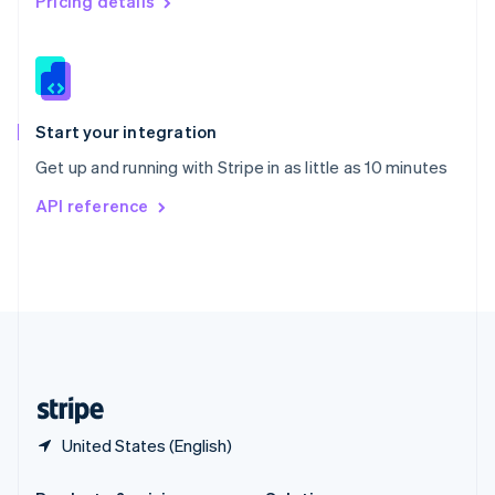
Pricing details
Slovakia
English
Slovenia
English
Italiano
Spain
Español
English
Start your integration
Sweden
Get up and running with Stripe in as little as 10 minutes
Svenska
English
Switzerland
API reference
Deutsch
Français
Italiano
English
Thailand
ไทย
English
United Arab Emirates
English
United Kingdom
English
United States
English
Español
简体中文
United States (English)