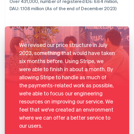
Over 431,000, number of registered IDs: 6.64 million,
DAU: 1.108 million (As of the end of December 2023)
We revised our price structure in July
2023, something that would have taken
six months before. Using Stripe, we
were able to finish in about a month. By
allowing Stripe to handle as much of
the payments-related work as possible,
we’re able to focus our engineering
resources on improving our service. We
feel that we’ve created an environment
where we can offer a better service to
our users.