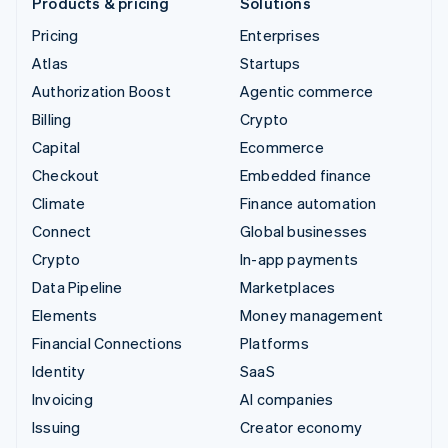
Products & pricing
Solutions
Pricing
Enterprises
Atlas
Startups
Authorization Boost
Agentic commerce
Billing
Crypto
Capital
Ecommerce
Checkout
Embedded finance
Climate
Finance automation
Connect
Global businesses
Crypto
In-app payments
Data Pipeline
Marketplaces
Elements
Money management
Financial Connections
Platforms
Identity
SaaS
Invoicing
AI companies
Issuing
Creator economy