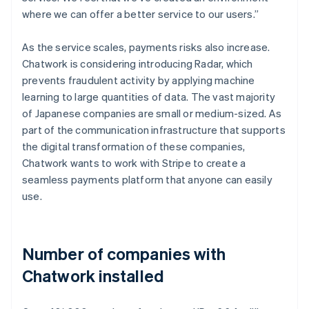
where we can offer a better service to our users.”
As the service scales, payments risks also increase.
Chatwork is considering introducing Radar, which
prevents fraudulent activity by applying machine
learning to large quantities of data. The vast majority
of Japanese companies are small or medium-sized. As
part of the communication infrastructure that supports
the digital transformation of these companies,
Chatwork wants to work with Stripe to create a
seamless payments platform that anyone can easily
use.
Number of companies with
Chatwork installed