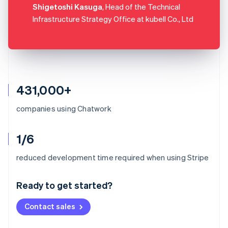
Shigetoshi Kasuga
, Head of the Technical
Infrastructure Strategy Office at kubell Co., Ltd
431,000+
companies using Chatwork
1/6
Australia
reduced development time required when using Stripe
English
Austria
Ready to get started?
Deutsch
English
Belgium
Contact sales
Nederlands
Français
Deutsch
English
Brazil
Português
English