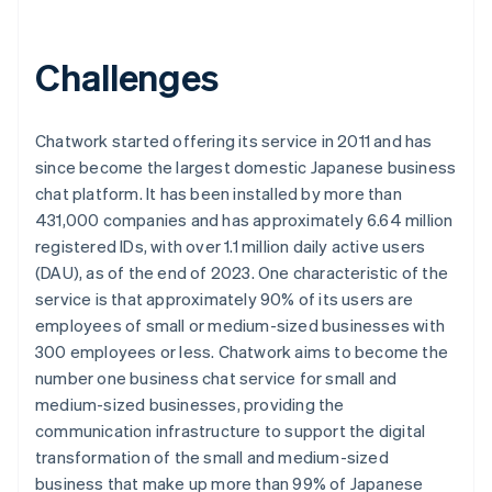
Challenges
Chatwork started offering its service in 2011 and has
since become the largest domestic Japanese business
chat platform. It has been installed by more than
431,000 companies and has approximately 6.64 million
registered IDs, with over 1.1 million daily active users
(DAU), as of the end of 2023. One characteristic of the
service is that approximately 90% of its users are
employees of small or medium-sized businesses with
300 employees or less. Chatwork aims to become the
number one business chat service for small and
medium-sized businesses, providing the
communication infrastructure to support the digital
transformation of the small and medium-sized
business that make up more than 99% of Japanese