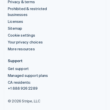
Privacy & terms
Prohibited & restricted
businesses
Licenses
Sitemap
Cookie settings
Your privacy choices
More resources
Support
Get support
Managed support plans
CA residents:
+1 888 926 2289
© 2026 Stripe, LLC