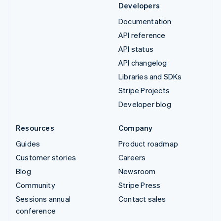
Developers
Documentation
API reference
API status
API changelog
Libraries and SDKs
Stripe Projects
Developer blog
Resources
Company
Guides
Product roadmap
Customer stories
Careers
Blog
Newsroom
Community
Stripe Press
Sessions annual
Contact sales
conference