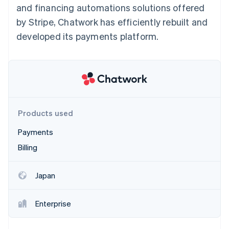
Partners
and financing automations solutions offered
See what’s ahead
Stripe App Marketplace
by Stripe, Chatwork has efficiently rebuilt and
Radar
Fraud prevention
developed its payments platform.
Atlas
Startup incorporation
Climate
Carbon removal
Identity
Online identity verification
Products used
Payments
Billing
Stripe Sessions 2026
Japan
See how Stripe is building the economic infrastructure 
Watch now
Enterprise