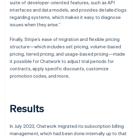
suite of developer-oriented features, such as API
interfaces and data models, and provides detailed logs
regarding systems, which makes it easy to diagnose
issues when they arise.”
Finally, Stripe’s ease of migration and flexible pricing
structure—which includes set pricing, volume-based
pricing, tiered pricing, and usage-based pricing—made
it possible for Chatwork to adjust trial periods for
contracts, apply specific discounts, customize
promotion codes, and more.
Results
In July 2023, Chatwork migrated its subscription billing
management, which had been done internally up to that