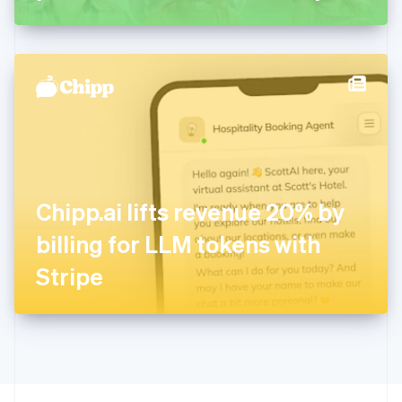
Greece
English
Hong Kong SAR, China
English
简体中文
Hungary
English
India
English
Ireland
English
Italy
Chipp.ai lifts revenue 20% by
Italiano
English
Japan
billing for LLM tokens with
日本語
English
Latvia
Stripe
English
Liechtenstein
Deutsch
English
Lithuania
English
Luxembourg
Français
Deutsch
English