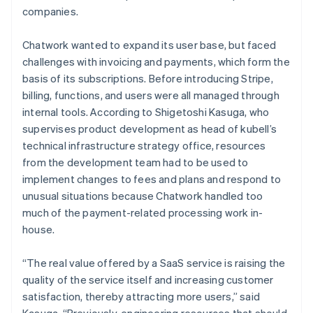
companies.
Chatwork wanted to expand its user base, but faced
challenges with invoicing and payments, which form the
basis of its subscriptions. Before introducing Stripe,
billing, functions, and users were all managed through
internal tools. According to Shigetoshi Kasuga, who
supervises product development as head of kubell’s
technical infrastructure strategy office, resources
from the development team had to be used to
implement changes to fees and plans and respond to
unusual situations because Chatwork handled too
much of the payment-related processing work in-
house.
“The real value offered by a SaaS service is raising the
quality of the service itself and increasing customer
satisfaction, thereby attracting more users,” said
Kasuga. “Previously, engineering resources that should