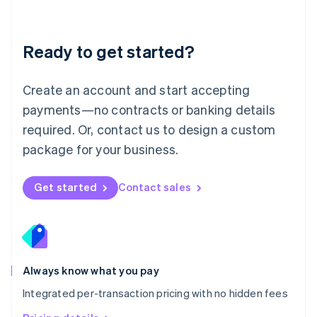
Mainland China
简体中文
English
Malaysia
Ready to get started?
English
简体中文
Malta
English
Create an account and start accepting
Mexico
payments—no contracts or banking details
Español
English
Netherlands
required. Or, contact us to design a custom
Nederlands
English
package for your business.
New Zealand
English
Norway
Get started
Contact sales
English
Poland
English
Portugal
Português
English
Romania
Always know what you pay
English
Integrated per-transaction pricing with no hidden fees
Singapore
English
简体中文