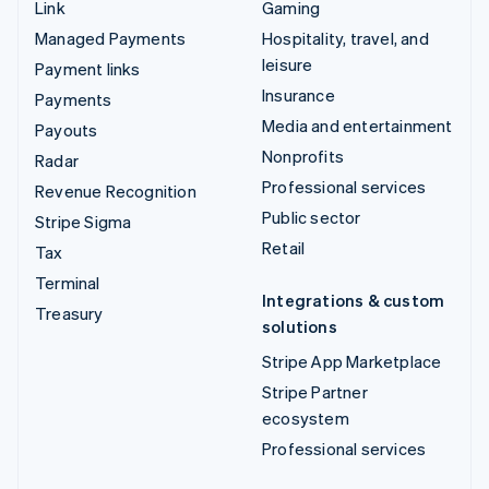
Link
Gaming
Managed Payments
Hospitality, travel, and
leisure
Payment links
Insurance
Payments
Media and entertainment
Payouts
Nonprofits
Radar
Professional services
Revenue Recognition
Public sector
Stripe Sigma
Retail
Tax
Terminal
Integrations & custom
Treasury
solutions
Stripe App Marketplace
Stripe Partner
ecosystem
Professional services