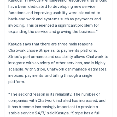
have been dedicated to developing new service
functions and improving usability were allocated to
back-end work and systems such as payments and
invoicing. This presented a significant problem for
expanding the service and growing the business.”
Kasuga says that there are three main reasons
Chatwork chose Stripe as its payments platform.
Stripe’s performance and scalability allows Chatwork to
integrate with a variety of other services, and is highly
scalable. With Stripe, Chatwork can manage estimates,
invoices, payments, and billing through a single
platform.
“The second reason is its reliability. The number of
companies with Chatwork installed has increased, and
it has become increasingly important to provide a
stable service 24/7,” said Kasuga. “Stripe has a full