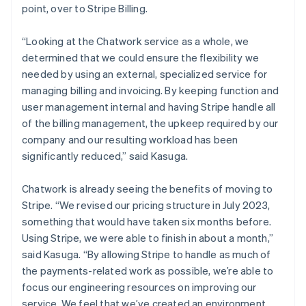
point, over to Stripe Billing.
“Looking at the Chatwork service as a whole, we
determined that we could ensure the flexibility we
needed by using an external, specialized service for
managing billing and invoicing. By keeping function and
user management internal and having Stripe handle all
of the billing management, the upkeep required by our
company and our resulting workload has been
significantly reduced,” said Kasuga.
Chatwork is already seeing the benefits of moving to
Stripe. “We revised our pricing structure in July 2023,
something that would have taken six months before.
Using Stripe, we were able to finish in about a month,”
said Kasuga. “By allowing Stripe to handle as much of
the payments-related work as possible, we’re able to
focus our engineering resources on improving our
service. We feel that we’ve created an environment