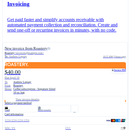
Invoicing
Get paid faster and simplify accounts receivable with
automated payment collection and reconciliation. Create and
send one-off or recurring invoices in minutes, with no code.
New invoice from Roastery
Roastery
<
invoices@example.com
>
To:
Andrew Leguay
10:22 AM (3 hours ago)
Invoice PDF
$40.00
Due April 19
To
Andrew Leguay
From
Roastery
Memo
Coffee subscription - Signature blend
10 oz. bag
View invoice details
Select a payment method
Card
Bank transfer
Card information
1234 1234 1234 1234
MM / YY
CVC