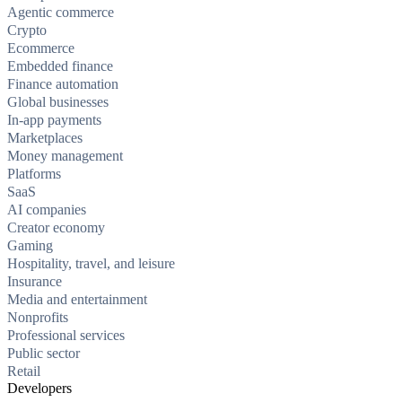
Agentic commerce
Crypto
Ecommerce
Embedded finance
Finance automation
Global businesses
In-app payments
Marketplaces
Money management
Platforms
SaaS
AI companies
Creator economy
Gaming
Hospitality, travel, and leisure
Insurance
Media and entertainment
Nonprofits
Professional services
Public sector
Retail
Developers