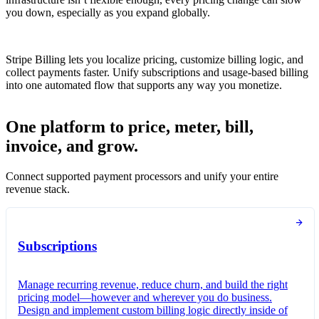
you down, especially as you expand globally.
Stripe Billing lets you localize pricing, customize billing logic, and
collect payments faster. Unify subscriptions and usage-based billing
into one automated flow that supports any way you monetize.
One platform to price, meter, bill,
invoice, and grow.
Connect supported payment processors and unify your entire
revenue stack.
Subscriptions
Manage recurring revenue, reduce churn, and build the right
pricing model—however and wherever you do business.
Design and implement custom billing logic directly inside of