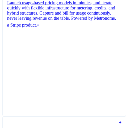
Launch usage-based pricing models in minutes, and iterate
quickly with flexible infrastructure for metering, credits, and
hybrid structures. Capture and bill for usage continuously,
never leaving revenue on the table. Powered by Metronome,
1
a Stripe product.
Pro Plan
Billed monthly
Tokens
$0.01
per
1,000
units
Usage meter