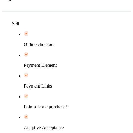
Sell
Online checkout
Payment Element
Payment Links
Point-of-sale purchase*
Adaptive Acceptance