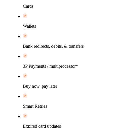
Cards
Wallets
Bank redirects, debits, & transfers
3P Payments / multiprocessor*
Buy now, pay later
Smart Retries
Expired card updates