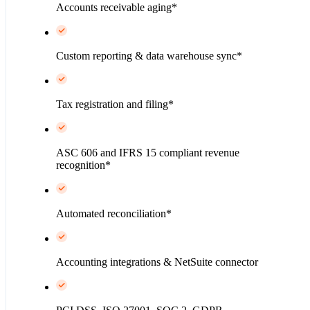
Accounts receivable aging*
Custom reporting & data warehouse sync*
Tax registration and filing*
ASC 606 and IFRS 15 compliant revenue
recognition*
Automated reconciliation*
Accounting integrations & NetSuite connector