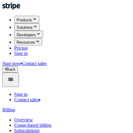
Products
Solutions
Developers
Resources
Pricing
Sign in
Start now
Contact sales
Back
Sign in
Contact sales
Billing
Overview
Usage-based billing
Subscriptions