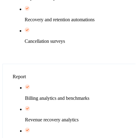
Recovery and retention automations
Cancellation surveys
Report
Billing analytics and benchmarks
Revenue recovery analytics