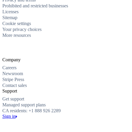
Prohibited and restricted businesses
Licenses
Sitemap
Cookie settings
Your privacy choices
More resources
Company
Careers
Newsroom
Stripe Press
Contact sales
Support
Get support
Managed support plans
CA residents: +1 888 926 2289
Sign in