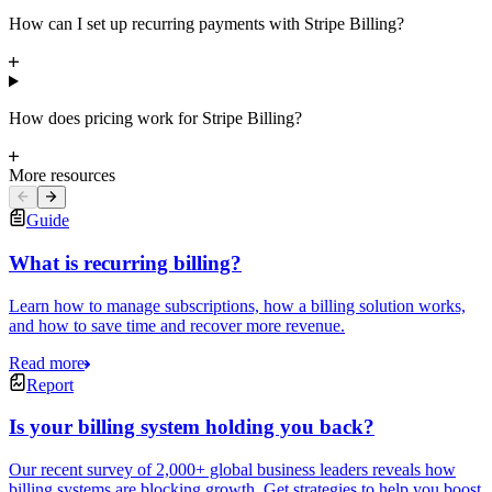
How can I set up recurring payments with Stripe Billing?
How does pricing work for Stripe Billing?
More resources
Guide
What is recurring billing?
Learn how to manage subscriptions, how a billing solution works,
and how to save time and recover more revenue.
Read more
Report
Is your billing system holding you back?
Our recent survey of 2,000+ global business leaders reveals how
billing systems are blocking growth. Get strategies to help you boost