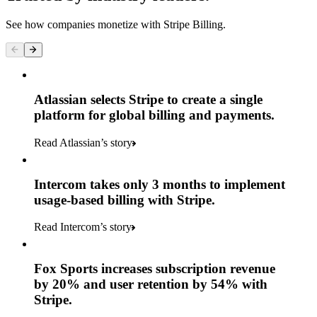
See how companies monetize with Stripe Billing.
Atlassian selects Stripe to create a single
platform for global billing and payments.
Read Atlassian’s story
Intercom takes only 3 months to implement
usage-based billing with Stripe.
Read Intercom’s story
Fox Sports increases subscription revenue
by 20% and user retention by 54% with
Stripe.