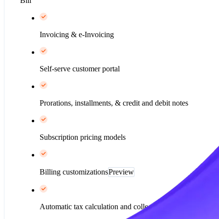
Bill
Invoicing & e-Invoicing
Self-serve customer portal
Prorations, installments, & credit and debit notes
Subscription pricing models
Billing customizations
Preview
Automatic tax calculation and collection*