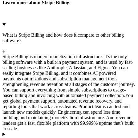
Learn more about Stripe Billing.
What is Stripe Billing and how does it compare to other billing
software?
Stripe Billing is modern monetization infrastructure. It’s the only
billing software with a built-in payment system, and is used by fast-
scaling businesses like Anthropic, Atlassian, and Figma. You can
easily integrate Stripe Billing, and it combines AI-powered
payments optimizations and subscription management tools,
strengthening revenue retention at all stages of the customer journey.
You can support everything from simple subscriptions to usage-
based billing and invoicing with automated payment collection.
You
get global payment support, automated revenue recovery, and
reporting tools that work across teams. Product teams can test and
launch new models quickly. Engineering can spend less time
building and maintaining monetization infrastructure. And revenue
leaders get a fast, flexible platform with 99.999% uptime that’s built
to scale.