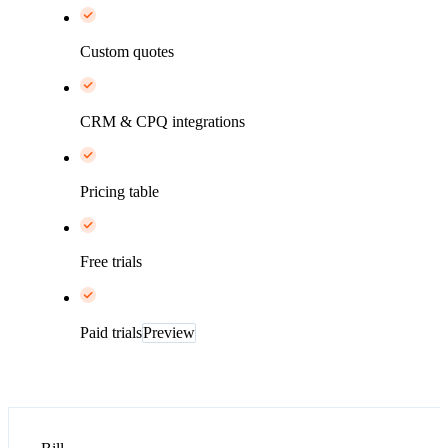
Custom quotes
CRM & CPQ integrations
Pricing table
Free trials
Paid trials
Preview