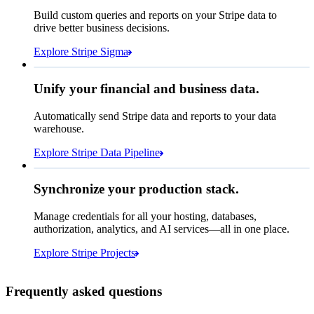
How many customers do we
Build custom queries and reports on your Stripe data to
have in France?
select
drive better business decisions.
id,
email,
3 lines hidden
Explore Stripe Sigma
Jan
Oct
shipping_address_country
from
customers
where
shipping_address_country =
'FR'
Select your data storage destination
Unify your financial and business data.
Automatically send Stripe data and reports to your data
warehouse.
Snowflake
Amazon Redshift
Explore Stripe Data Pipeline
I see 783 in Sigma:
Databricks
Amazon S3
https://dashboard.stripe.com/quer...
Synchronize your production stack.
Manage credentials for all your hosting, databases,
authorization, analytics, and AI services—all in one place.
Microsoft Azure
Google Cloud Storage
Cancel
Continue
Explore Stripe Projects
Frequently asked questions