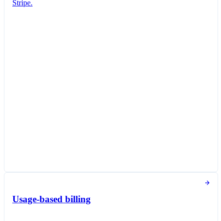
Stripe.
Subscription created
You successfully created a new subscription for
Jane Diaz.
New subscription
Create subscription
Customer
Jane Diaz
janediaz@email.com
Items
Queried Professional Plan
$20.00 per unit / month
Taxed as Software as a service (SaaS)
Subscription options
Billing and payment collection
Tokens used in the last 30 days
Usage-based billing