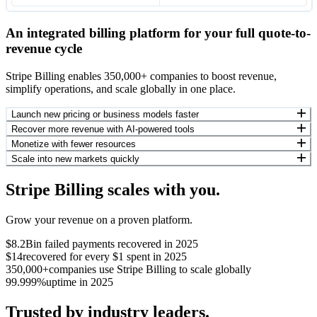
An integrated billing platform for your full quote-to-
revenue cycle
Stripe Billing enables 350,000+ companies to boost revenue,
simplify operations, and scale globally in one place.
Launch new pricing or business models faster
Recover more revenue with AI-powered tools
Monetize with fewer resources
Scale into new markets quickly
Stripe Billing scales with you.
Grow your revenue on a proven platform.
$8.2B
in failed payments recovered in 2025
$14
recovered for every $1 spent in 2025
350,000+
companies use Stripe Billing to scale globally
99.999%
uptime in 2025
Trusted by industry leaders.