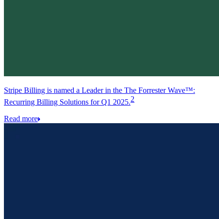
Stripe Billing is named a Leader in the The Forrester Wave™:
2
Recurring Billing Solutions for Q1 2025.
Read more