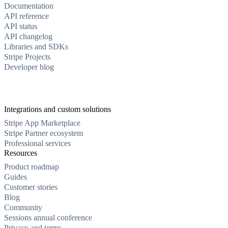
Documentation
API reference
API status
API changelog
Libraries and SDKs
Stripe Projects
Developer blog
Integrations and custom solutions
Stripe App Marketplace
Stripe Partner ecosystem
Professional services
Resources
Product roadmap
Guides
Customer stories
Blog
Community
Sessions annual conference
Privacy and terms