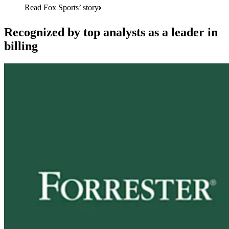
Read Fox Sports’ story
Recognized by top analysts as a leader in
billing