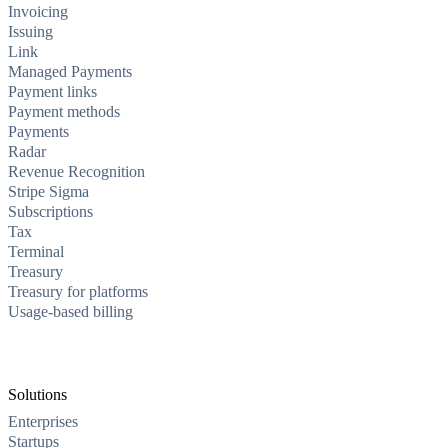
Invoicing
Issuing
Link
Managed Payments
Payment links
Payment methods
Payments
Radar
Revenue Recognition
Stripe Sigma
Subscriptions
Tax
Terminal
Treasury
Treasury for platforms
Usage-based billing
Solutions
Enterprises
Startups