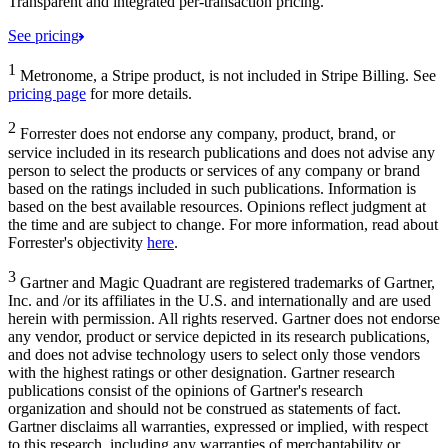
Transparent and integrated per-transaction pricing.
See pricing
1
Metronome, a Stripe product, is not included in Stripe Billing. See
pricing page
for more details.
2
Forrester does not endorse any company, product, brand, or
service included in its research publications and does not advise any
person to select the products or services of any company or brand
based on the ratings included in such publications. Information is
based on the best available resources. Opinions reflect judgment at
the time and are subject to change. For more information, read about
Forrester's objectivity
here
.
3
Gartner and Magic Quadrant are registered trademarks of Gartner,
Inc. and /or its affiliates in the U.S. and internationally and are used
herein with permission. All rights reserved. Gartner does not endorse
any vendor, product or service depicted in its research publications,
and does not advise technology users to select only those vendors
with the highest ratings or other designation. Gartner research
publications consist of the opinions of Gartner's research
organization and should not be construed as statements of fact.
Gartner disclaims all warranties, expressed or implied, with respect
to this research, including any warranties of merchantability or