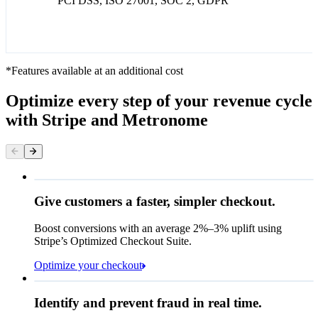
PCI DSS, ISO 27001, SOC 2, GDPR
*Features available at an additional cost
Optimize every step of your revenue cycle
with Stripe and Metronome
Give customers a faster, simpler checkout.
Contact information
Email
Boost conversions with an average 2%–3% uplift using
Stripe’s Optimized Checkout Suite.
Payment method
Optimize your checkout
Card
Rule performance
Cash App Pay
Identify and prevent fraud in real time.
Queried