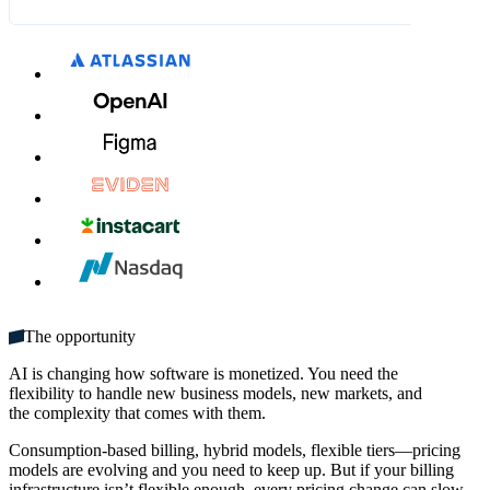
What's included:
$9.00
$10.00
MM / YY
CVC
Unlimited seats
Get started
Multiple domains
Unlimited monthly credits
The opportunity
AI is changing how software is monetized. You need the
flexibility to handle new business models, new markets, and
the complexity that comes with them.
Consumption-based billing, hybrid models, flexible tiers—pricing
models are evolving and you need to keep up. But if your billing
infrastructure isn’t flexible enough, every pricing change can slow