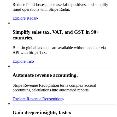
Affirm
Reduce fraud losses, decrease false positives, and simplify
Zip code
98104
fraud operations with Stripe Radar.
City tax rate
10.55%
Crypto
Explore Radar
Pay Queried
$275.27
Simplify sales tax, VAT, and GST in 90+
Subscription
$249.00
countries.
Sales tax (
10.55%
)
$26.27
Built-in global tax tools are available without code or via
Total due today
$275.27
API with Stripe Tax.
Explore Tax
Requested 3D Secure authentication
Recognized revenue
Allow rule match
Automate revenue accounting.
$5,839,417.15
Block rule match
Stripe Revenue Recognition turns complex accrual
Open
Closed
Review rule match
accounting calculations into automated reports.
Explore Revenue Recognition
Gain deeper insights, faster.