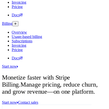
Invoicing
Pricing
Docs
Billing
Overview
Usage-based billing
Subscriptions
Invoicing
Pricing
Docs
Start now
Monetize faster with Stripe
Billing.
Manage pricing, reduce churn,
and grow revenue—on one platform.
Start now
Contact sales