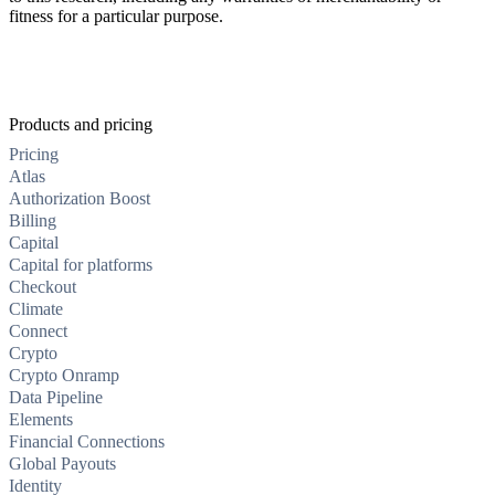
fitness for a particular purpose.
Products and pricing
Pricing
Atlas
Authorization Boost
Billing
Capital
Capital for platforms
Checkout
Climate
Connect
Crypto
Crypto Onramp
Data Pipeline
Elements
Financial Connections
Global Payouts
Identity