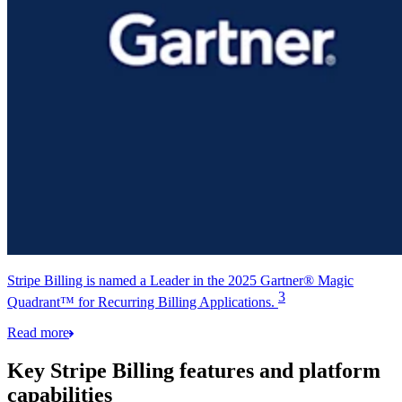
Stripe Billing is named a Leader in the 2025 Gartner® Magic
3
Quadrant™ for Recurring Billing Applications.
Read more
Key Stripe Billing features and platform
capabilities