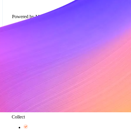
Powered by Metronome
Usage-based pricing models*
Rate cards*
Metering and data aggregation, up to 100K events
per second*
Collect