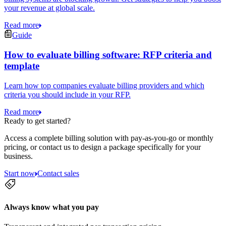
your revenue at global scale.
Read more
Guide
How to evaluate billing software: RFP criteria and
template
Learn how top companies evaluate billing providers and which
criteria you should include in your RFP.
Read more
Ready to get started?
Access a complete billing solution with pay-as-you-go or monthly
pricing, or contact us to design a package specifically for your
business.
Start now
Contact sales
Always know what you pay