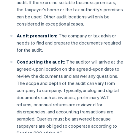
audit. If there are no suitable business premises,
the taxpayer’s home or the tax authority’s premises
can be used. Other audit locations will only be
considered in exceptional cases.
Audit preparation:
The company or tax advisor
needs to find and prepare the documents required
for the audit.
Conducting the audit:
The auditor will arrive at the
agreed-upon location on the agreed-upon date to
review the documents and answer any questions.
The scope and depth of the audit can vary from
company to company. Typically, analog and digital
documents such as invoices, preliminary VAT
returns, or annual returns are reviewed for
discrepancies, and accounting transactions are
sampled. Queries must be answered because
taxpayers are obliged to cooperate according to