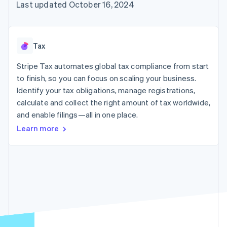
125+
automation
Revenue
Last updated October 16, 2024
SaaS
billing
Authorization
Recognition
Product roadmap
Issue stablecoin-
Boost
Accounting
Sessions annual
backed cards
Acceptance
automation
conference
Provision and manage
optimizations
Stripe Sigma
Careers
services with agents
Tax
By industry
Link
Custom
Newsroom
Accelerated
reports
Stripe Press
Stripe Tax automates global tax compliance from start
checkout
Data Pipeline
AI companies
to finish, so you can focus on scaling your business.
Data sync
Creator economy
Resources
Gaming
Identify your tax obligations, manage registrations,
Hospitality, travel, and
Contact
calculate and collect the right amount of tax worldwide,
leisure
App integrations
and enable filings—all in one place.
Insurance
Code samples
Contact sales
More
Media and
Developers blog
Become a partner
Learn more
Product roadmap
entertainment
API status
See what’s ahead
Nonprofits
Professional services
Radar
Public sector
Fraud prevention
Retail
Atlas
Startup incorporation
Climate
Ecosystem
Carbon removal