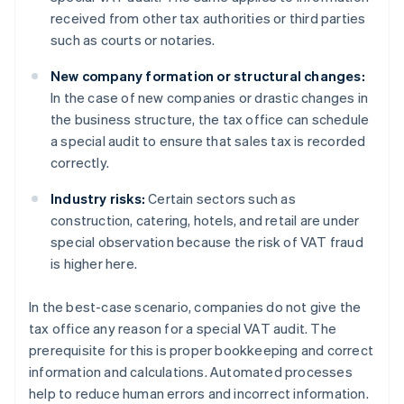
received from other tax authorities or third parties
such as courts or notaries.
New company formation or structural changes:
In the case of new companies or drastic changes in
the business structure, the tax office can schedule
a special audit to ensure that sales tax is recorded
correctly.
Industry risks:
Certain sectors such as
construction, catering, hotels, and retail are under
special observation because the risk of VAT fraud
is higher here.
In the best-case scenario, companies do not give the
tax office any reason for a special VAT audit. The
prerequisite for this is proper bookkeeping and correct
information and calculations. Automated processes
help to reduce human errors and incorrect information.