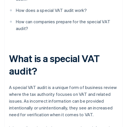
How does a special VAT audit work?
How can companies prepare for the special VAT
audit?
What is a special VAT
audit?
A special VAT audit is a unique form of business review
where the tax authority focuses on VAT and related
issues. As incorrect information can be provided
intentionally or unintentionally, they see an increased
need for verification when it comes to VAT.