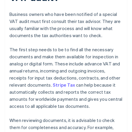
Business owners who have been notified of a special
VAT audit must first consult their tax advisor. They are
usually familiar with the process and will know what
documents the tax authorities want to check.
The first step needs to be to find all the necessary
documents and make them available for inspection in
analog or digital form. These include advance VAT and
annual returns, incoming and outgoing invoices,
receipts for input tax deductions, contracts, and other
relevant documents.
Stripe Tax
can help because it
automatically collects and reports the correct tax
amounts for worldwide payments and gives you central
access to all applicable tax documents.
When reviewing documents, it is advisable to check
them for completeness and accuracy. For example,