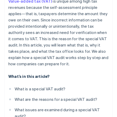
Value-added tax (VAT)
is unique among high tax
revenues because the self-assessment principle
applies—that is, taxpayers determine the amount they
owe on their own. Since incorrect information can be
provided intentionally or unintentionally, the tax
authority sees an increased need for verification when
it comes to VAT. This is the reason for the special VAT
audit. In this article, you will learn what that is, why it
takes place, and what the tax office looks for. We also
explain how a special VAT audit works step by step and
how companies can prepare for it.
What’s in this article?
What is a special VAT audit?
What are the reasons for a special VAT audit?
What issues are examined during a special VAT
audit?