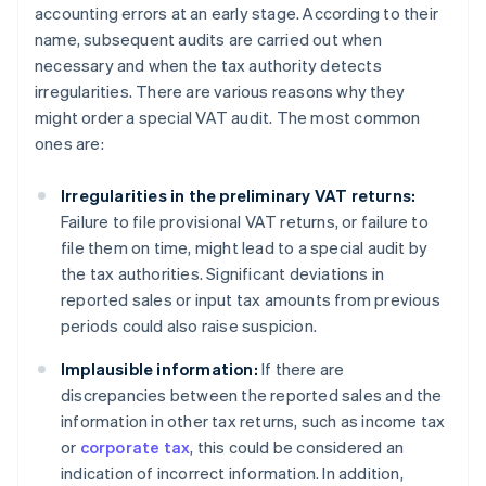
accounting errors at an early stage. According to their
name, subsequent audits are carried out when
necessary and when the tax authority detects
irregularities. There are various reasons why they
might order a special VAT audit. The most common
ones are:
Irregularities in the preliminary VAT returns:
Failure to file provisional VAT returns, or failure to
file them on time, might lead to a special audit by
the tax authorities. Significant deviations in
reported sales or input tax amounts from previous
periods could also raise suspicion.
Implausible information:
If there are
discrepancies between the reported sales and the
information in other tax returns, such as income tax
or
corporate tax
, this could be considered an
indication of incorrect information. In addition,