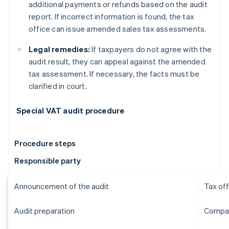
additional payments or refunds based on the audit
report. If incorrect information is found, the tax
office can issue amended sales tax assessments.
Legal remedies:
If taxpayers do not agree with the
audit result, they can appeal against the amended
tax assessment. If necessary, the facts must be
clarified in court.
Special VAT audit procedure
Procedure steps
Responsible party
Announcement of the audit
Tax off
Audit preparation
Compan