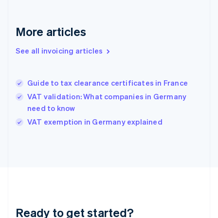
Germany
Deutsch
English
Gibraltar
More articles
English
Greece
See all invoicing articles
English
Hong Kong SAR, China
English
简体中文
Guide to tax clearance certificates in France
Hungary
English
VAT validation: What companies in Germany
India
need to know
English
VAT exemption in Germany explained
Ireland
English
Italy
Italiano
English
Japan
日本語
English
Latvia
English
Liechtenstein
Ready to get started?
Deutsch
English