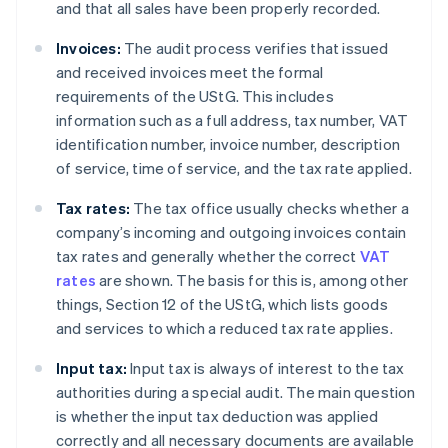
and that all sales have been properly recorded.
Invoices:
The audit process verifies that issued
and received invoices meet the formal
requirements of the UStG. This includes
information such as a full address, tax number, VAT
identification number, invoice number, description
of service, time of service, and the tax rate applied.
Tax rates:
The tax office usually checks whether a
company’s incoming and outgoing invoices contain
tax rates and generally whether the correct
VAT
rates
are shown. The basis for this is, among other
things, Section 12 of the UStG, which lists goods
and services to which a reduced tax rate applies.
Input tax:
Input tax is always of interest to the tax
authorities during a special audit. The main question
is whether the input tax deduction was applied
correctly and all necessary documents are available