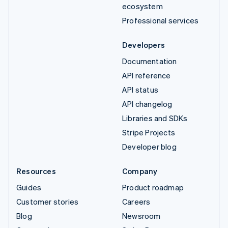
ecosystem
Professional services
Developers
Documentation
API reference
API status
API changelog
Libraries and SDKs
Stripe Projects
Developer blog
Resources
Company
Guides
Product roadmap
Customer stories
Careers
Blog
Newsroom