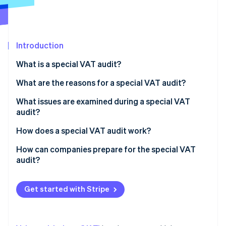
Partners
Stripe App Marketplace
Introduction
Stripe Sessions 2026
See how Stripe is building the economic infrastructure 
What is a special VAT audit?
Watch now
What are the reasons for a special VAT audit?
What issues are examined during a special VAT
audit?
How does a special VAT audit work?
How can companies prepare for the special VAT
audit?
Get started with Stripe