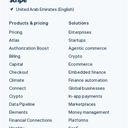
United Arab Emirates (English)
Products & pricing
Solutions
Pricing
Enterprises
Atlas
Startups
Authorization Boost
Agentic commerce
Billing
Crypto
Capital
Ecommerce
Checkout
Embedded finance
Climate
Finance automation
Connect
Global businesses
Crypto
In-app payments
Data Pipeline
Marketplaces
Elements
Money management
Financial Connections
Platforms
Identity
SaaS