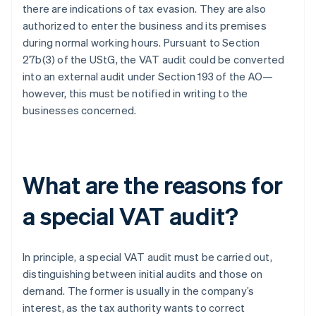
there are indications of tax evasion. They are also
authorized to enter the business and its premises
during normal working hours. Pursuant to Section
27b(3) of the UStG, the VAT audit could be converted
into an external audit under Section 193 of the AO—
however, this must be notified in writing to the
businesses concerned.
What are the reasons for
a special VAT audit?
In principle, a special VAT audit must be carried out,
distinguishing between initial audits and those on
demand. The former is usually in the company’s
interest, as the tax authority wants to correct