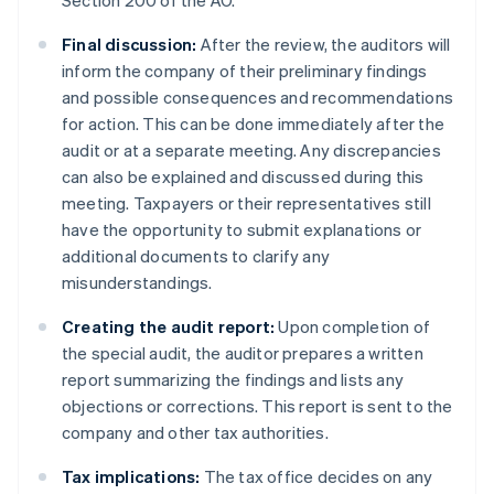
Section 200 of the AO.
Final discussion:
After the review, the auditors will
inform the company of their preliminary findings
and possible consequences and recommendations
for action. This can be done immediately after the
audit or at a separate meeting. Any discrepancies
can also be explained and discussed during this
meeting. Taxpayers or their representatives still
have the opportunity to submit explanations or
additional documents to clarify any
misunderstandings.
Creating the audit report:
Upon completion of
the special audit, the auditor prepares a written
report summarizing the findings and lists any
objections or corrections. This report is sent to the
company and other tax authorities.
Tax implications:
The tax office decides on any