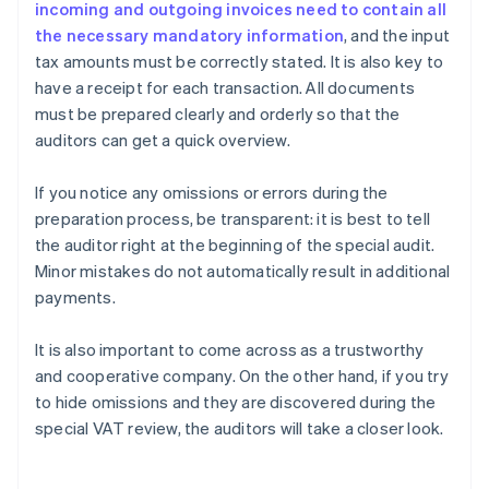
incoming and outgoing invoices need to contain all
the necessary mandatory information
, and the input
tax amounts must be correctly stated. It is also key to
have a receipt for each transaction. All documents
must be prepared clearly and orderly so that the
auditors can get a quick overview.
If you notice any omissions or errors during the
preparation process, be transparent: it is best to tell
the auditor right at the beginning of the special audit.
Minor mistakes do not automatically result in additional
payments.
It is also important to come across as a trustworthy
and cooperative company. On the other hand, if you try
to hide omissions and they are discovered during the
Australia
special VAT review, the auditors will take a closer look.
English
Austria
Deutsch
English