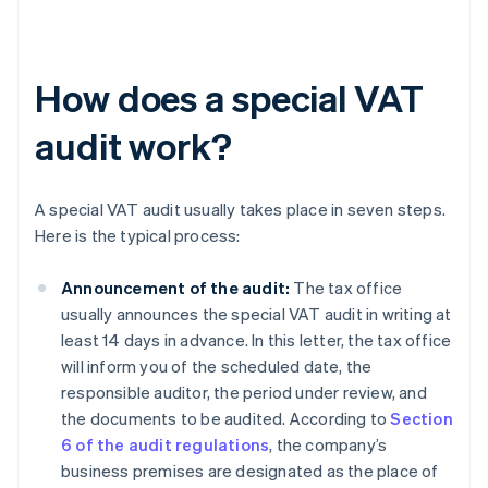
How does a special VAT
audit work?
A special VAT audit usually takes place in seven steps.
Here is the typical process:
Announcement of the audit:
The tax office
usually announces the special VAT audit in writing at
least 14 days in advance. In this letter, the tax office
will inform you of the scheduled date, the
responsible auditor, the period under review, and
the documents to be audited. According to
Section
6 of the audit regulations
, the company’s
business premises are designated as the place of