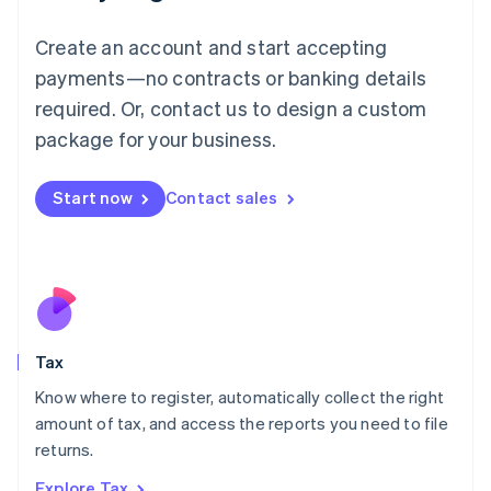
Lithuania
English
Create an account and start accepting
Luxembourg
payments—no contracts or banking details
Français
Deutsch
English
Mainland China
required. Or, contact us to design a custom
简体中文
English
package for your business.
Malaysia
English
简体中文
Malta
Start now
Contact sales
English
Mexico
Español
English
Netherlands
Nederlands
English
New Zealand
English
Tax
Norway
English
Know where to register, automatically collect the right
Poland
amount of tax, and access the reports you need to file
English
returns.
Portugal
Português
English
Explore Tax