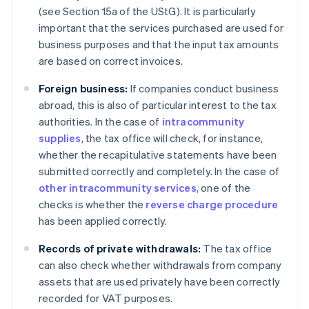
(see Section 15a of the UStG). It is particularly
important that the services purchased are used for
business purposes and that the input tax amounts
are based on correct invoices.
Foreign business:
If companies conduct business
abroad, this is also of particular interest to the tax
authorities. In the case of
intracommunity
supplies
, the tax office will check, for instance,
whether the recapitulative statements have been
submitted correctly and completely. In the case of
other intracommunity services
, one of the
checks is whether the
reverse charge procedure
has been applied correctly.
Records of private withdrawals:
The tax office
can also check whether withdrawals from company
assets that are used privately have been correctly
recorded for VAT purposes.