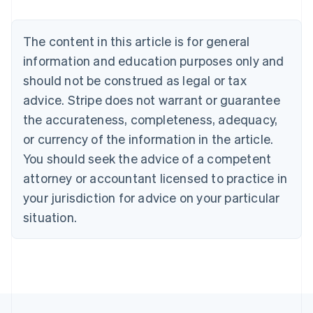
Belgium
Nederlands
Français
Deutsch
English
Brazil
The content in this article is for general
Português
English
information and education purposes only and
Bulgaria
should not be construed as legal or tax
English
Canada
advice. Stripe does not warrant or guarantee
English
Français
the accurateness, completeness, adequacy,
Croatia
English
Italiano
or currency of the information in the article.
Cyprus
You should seek the advice of a competent
English
Czech Republic
attorney or accountant licensed to practice in
English
your jurisdiction for advice on your particular
Denmark
situation.
English
Estonia
English
Finland
English
Svenska
France
Français
English