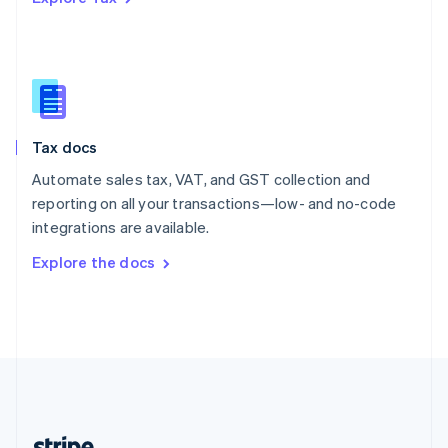
Romania
English
Singapore
English
简体中文
Slovakia
English
Slovenia
Tax docs
English
Italiano
Spain
Automate sales tax, VAT, and GST collection and
Español
English
reporting on all your transactions—low- and no-code
Sweden
integrations are available.
Svenska
English
Switzerland
Explore the docs
Deutsch
Français
Italiano
English
Thailand
ไทย
English
United Arab Emirates
English
United Kingdom
English
United States
English
Español
简体中文