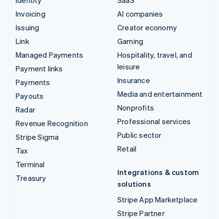
Invoicing
AI companies
Issuing
Creator economy
Link
Gaming
Managed Payments
Hospitality, travel, and
leisure
Payment links
Insurance
Payments
Media and entertainment
Payouts
Nonprofits
Radar
Professional services
Revenue Recognition
Public sector
Stripe Sigma
Retail
Tax
Terminal
Integrations & custom
Treasury
solutions
Stripe App Marketplace
Stripe Partner