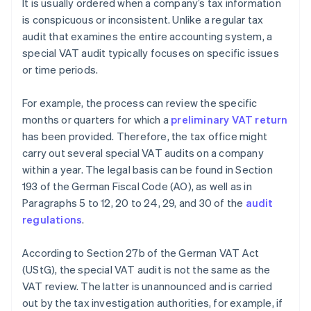
It is usually ordered when a company’s tax information
is conspicuous or inconsistent. Unlike a regular tax
audit that examines the entire accounting system, a
special VAT audit typically focuses on specific issues
or time periods.
For example, the process can review the specific
months or quarters for which a
preliminary VAT return
has been provided. Therefore, the tax office might
carry out several special VAT audits on a company
within a year. The legal basis can be found in Section
193 of the German Fiscal Code (AO), as well as in
Paragraphs 5 to 12, 20 to 24, 29, and 30 of the
audit
regulations
.
According to Section 27b of the German VAT Act
(UStG), the special VAT audit is not the same as the
VAT review. The latter is unannounced and is carried
out by the tax investigation authorities, for example, if