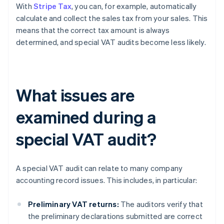
With
Stripe Tax
, you can, for example, automatically
calculate and collect the sales tax from your sales. This
means that the correct tax amount is always
determined, and special VAT audits become less likely.
What issues are
examined during a
special VAT audit?
A special VAT audit can relate to many company
accounting record issues. This includes, in particular:
Preliminary VAT returns:
The auditors verify that
the preliminary declarations submitted are correct