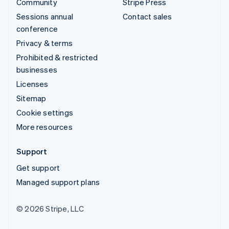
Community
Stripe Press
Sessions annual
Contact sales
conference
Privacy & terms
Prohibited & restricted
businesses
Licenses
Sitemap
Cookie settings
More resources
Support
Get support
Managed support plans
© 2026 Stripe, LLC