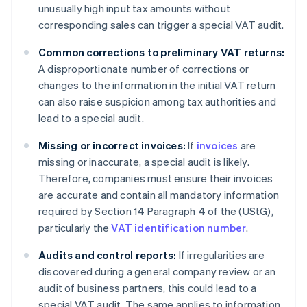
unusually high input tax amounts without
corresponding sales can trigger a special VAT audit.
Common corrections to preliminary VAT returns:
A disproportionate number of corrections or
changes to the information in the initial VAT return
can also raise suspicion among tax authorities and
lead to a special audit.
Missing or incorrect invoices:
If
invoices
are
missing or inaccurate, a special audit is likely.
Therefore, companies must ensure their invoices
are accurate and contain all mandatory information
required by Section 14 Paragraph 4 of the (UStG),
particularly the
VAT identification number
.
Audits and control reports:
If irregularities are
discovered during a general company review or an
audit of business partners, this could lead to a
special VAT audit. The same applies to information