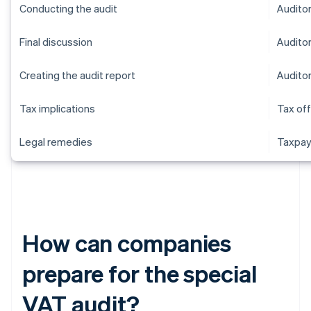
Conducting the audit
Audito
Final discussion
Audito
Creating the audit report
Audito
Tax implications
Tax off
Legal remedies
Taxpay
How can companies
prepare for the special
VAT audit?