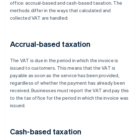
office: accrual-based and cash-based taxation. The
methods differ in the ways that calculated and
collected VAT are handled:
Accrual-based taxation
The VAT is due in the period in which the invoice is
issued to customers. This means that the VAT is
payable as soon as the service has been provided,
regardless of whether the payment has already been
received. Businesses must report the VAT and pay this
to the tax office for the period in which the invoice was
issued.
Cash-based taxation