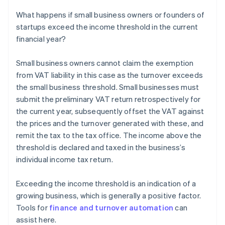
What happens if small business owners or founders of
startups exceed the income threshold in the current
financial year?
Small business owners cannot claim the exemption
from VAT liability in this case as the turnover exceeds
the small business threshold. Small businesses must
submit the preliminary VAT return retrospectively for
the current year, subsequently offset the VAT against
the prices and the turnover generated with these, and
remit the tax to the tax office. The income above the
threshold is declared and taxed in the business’s
individual income tax return.
Exceeding the income threshold is an indication of a
growing business, which is generally a positive factor.
Tools for
finance and turnover automation
can
assist here.