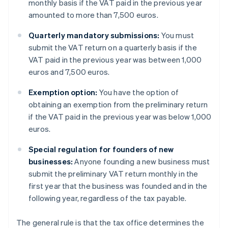
monthly basis if the VAT paid in the previous year
amounted to more than 7,500 euros.
Quarterly mandatory submissions:
You must
submit the VAT return on a quarterly basis if the
VAT paid in the previous year was between 1,000
euros and 7,500 euros.
Exemption option:
You have the option of
obtaining an exemption from the preliminary return
if the VAT paid in the previous year was below 1,000
euros.
Special regulation for founders of new
businesses:
Anyone founding a new business must
submit the preliminary VAT return monthly in the
first year that the business was founded and in the
following year, regardless of the tax payable.
The general rule is that the tax office determines the