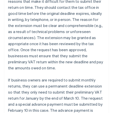
reasons that make it difficult for them to submit their
return on time. They should contact the tax office in
good time before the original deadline expires, ideally
in writing, by telephone, or in person. The reason for
the extension must be clear and comprehensible (e.g.,
as a result of technical problems or unforeseen
circumstances). The extension may be granted as
appropriate once it has been reviewed by the tax
office. Once the request has been approved,
businesses must ensure that they submit the
preliminary VAT return within the new deadline and pay
the amounts owed on time.
If business owners are required to submit monthly
returns, they can use a permanent deadline extension
so that they only need to submit their preliminary VAT
return for January by the end of March 10. The request
and a special advance payment must be submitted by
February 10 in this case. The advance payment is