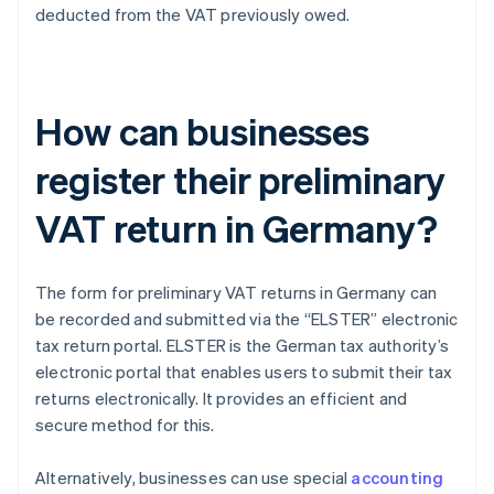
deducted from the VAT previously owed.
How can businesses
register their preliminary
VAT return in Germany?
The form for preliminary VAT returns in Germany can
be recorded and submitted via the “ELSTER” electronic
tax return portal. ELSTER is the German tax authority’s
electronic portal that enables users to submit their tax
returns electronically. It provides an efficient and
secure method for this.
Alternatively, businesses can use special
accounting