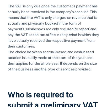
The VAT is only due once the customer’s payment has
actually been received in the company’s account. This
means that the VAT is only charged on revenue that is
actually and physically booked in the form of
payments. Businesses are only required to report and
pay the VAT to the tax office in the period in which they
have actually received the respective payment from
their customers.
The choice between accrual-based and cash-based
taxation is usually made at the start of the year and
then applies for the whole year. It depends on the size
of the business and the type of services provided.
Who is required to
submit a preliminary VAT