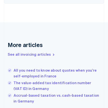
Denmark
English
Estonia
English
Finland
English
Svenska
France
Français
English
More articles
Germany
Deutsch
English
Gibraltar
See all invoicing articles
English
Greece
English
All you need to know about quotes when you’re
Hong Kong SAR, China
self-employed in France
English
简体中文
Hungary
The value-added tax identification number
English
(VAT ID) in Germany
India
Accrual-based taxation vs. cash-based taxation
English
in Germany
Ireland
English