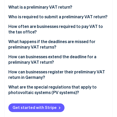
Partners
Stripe App Marketplace
What is a preliminary VAT return?
What are accrual-based and cash-based taxation?
Who is required to submit a preliminary VAT return?
Stripe Sessions 2026
Accrual-based taxation
When are small business owners exempt from the
How often are businesses required to pay VAT to
See how Stripe is building the economic infrastructure 
duty to charge VAT?
the tax office?
Watch now
Cash-based taxation
Who may be exempt from the VAT liability?
What are the deadlines for submitting preliminary
What happens if the deadlines are missed for
VAT returns in 2023 and 2024?
preliminary VAT returns?
Example case study on preliminary VAT returns for
small business owners
How can businesses extend the deadline for a
preliminary VAT return?
How can businesses register their preliminary VAT
return in Germany?
What are the special regulations that apply to
photovoltaic systems (PV systems)?
Get started with Stripe