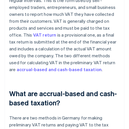
regular intervals. This is the form used by self-
employed traders, entrepreneurs, and small business
owners to report how much VAT they have collected
from their customers. VAT is generally charged on
products and services and must be paid to the tax
office. This
VAT return
is a provisional one, as a final
tax return is submitted at the end of the financial year
and includes a calculation of the actual VAT amount
owed by the company. The two different methods
used for calculating VAT in the preliminary VAT return
are
accrual-based and cash-based taxation
.
What are accrual-based and cash-
based taxation?
There are two methods in Germany for making
preliminary VAT returns and paying VAT to the tax