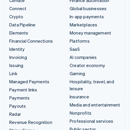
Climate
Finance automation
Connect
Global businesses
Crypto
In-app payments
Data Pipeline
Marketplaces
Elements
Money management
Financial Connections
Platforms
Identity
SaaS
Invoicing
AI companies
Issuing
Creator economy
Link
Gaming
Managed Payments
Hospitality, travel, and
leisure
Payment links
Insurance
Payments
Media and entertainment
Payouts
Nonprofits
Radar
Professional services
Revenue Recognition
Public sector