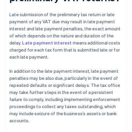
Late submission of the preliminary tax return or late
payment of any VAT due may result in late payment
interest and late payment penalties, the exact amount
of which depends on the nature and duration of the
delay.
Late payment interest
means additional costs
charged for each tax form that is submitted late or for
each late payment.
In addition to the late payment interest, late payment
penalties may be also due, particularly in the event of
repeated defaults or significant delays. The tax office
may take further steps in the event of a persistent
failure to comply, including implementing enforcement
proceedings to collect any taxes outstanding, which
may include seizure of the business’s assets or bank
accounts.