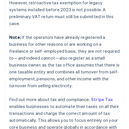
However, retroactive tax exemption for legacy
systems installed before 2023 is not possible. A
preliminary VAT return must still be submitted in this
case.
Note:
If the operators have already registered a
business for other reasons or are working on a
freelance or self-employed basis, they are not required
to—and indeed cannot—also register as a small
business owner, as the tax office assumes that there is
one taxable entity and combines all turnover from self-
employment, pensions, and other income with the
turnover from selling electricity.
Find out more about tax and compliance:
Stripe Tax
enables businesses to automate their taxes on all their
transactions and charge the correct amount of tax
automatically. This allows you to focus entirely on your
core business and operate globally in accordance with