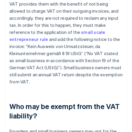
VAT provides them with the benefit of not being
allowed to charge VAT on their outgoing invoices, and
accordingly, they are not required to reclaim any input
tax. In order for this to happen, they must make
reference to the application of the
small scale
entrepreneur rule
and add the following notice to the
invoice: “Kein Ausweis von Umsatzsteuer, da
Kleinunternehmer gemäß § 19 UStG” (“No VAT stated
as small business in accordance with Section 19 of the
German VAT Act (UStG)”). Small business owners must
still submit an annual VAT return despite the exemption
from VAT.
Who may be exempt from the VAT
liability?
Founders and small business owners may opt for the