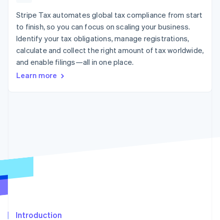
125+
automation
Revenue
SaaS
billing
Authorization
Recognition
Stripe Tax automates global tax compliance from start
Product roadmap
Issue stablecoin-
Boost
Accounting
Sessions annual
backed cards
to finish, so you can focus on scaling your business.
Acceptance
automation
conference
Provision and manage
Identify your tax obligations, manage registrations,
optimizations
Stripe Sigma
Careers
services with agents
By industry
Link
Custom
calculate and collect the right amount of tax worldwide,
Newsroom
Accelerated
reports
Stripe Press
and enable filings—all in one place.
checkout
Data Pipeline
AI companies
Learn more
Data sync
Creator economy
Resources
Gaming
Hospitality, travel, and
Contact
leisure
App integrations
Insurance
Code samples
Contact sales
More
Media and
Developers blog
Become a partner
Product roadmap
entertainment
API status
See what’s ahead
Nonprofits
Professional services
Radar
Public sector
Fraud prevention
Retail
Atlas
Startup incorporation
Climate
Ecosystem
Carbon removal
Introduction