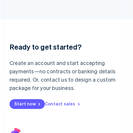
Italy
Italiano
English
Japan
日本語
English
Latvia
English
Liechtenstein
Ready to get started?
Deutsch
English
Lithuania
English
Create an account and start accepting
Luxembourg
payments—no contracts or banking details
Français
Deutsch
English
Mainland China
required. Or, contact us to design a custom
简体中文
English
package for your business.
Malaysia
English
简体中文
Malta
Start now
Contact sales
English
Mexico
Español
English
Netherlands
Nederlands
English