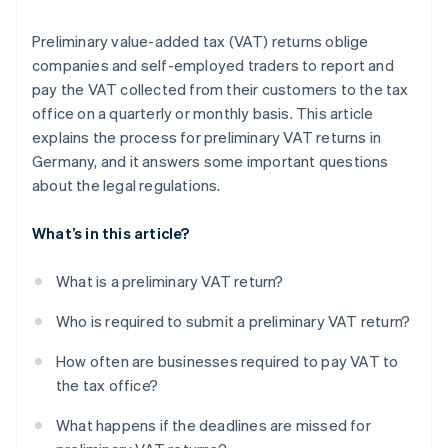
Preliminary value-added tax (VAT) returns oblige
companies and self-employed traders to report and
pay the VAT collected from their customers to the tax
office on a quarterly or monthly basis. This article
explains the process for preliminary VAT returns in
Germany, and it answers some important questions
about the legal regulations.
What’s in this article?
What is a preliminary VAT return?
Who is required to submit a preliminary VAT return?
How often are businesses required to pay VAT to
the tax office?
What happens if the deadlines are missed for