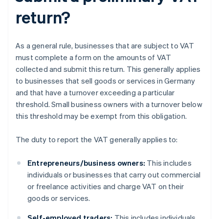
return?
As a general rule, businesses that are subject to VAT
must complete a form on the amounts of VAT
collected and submit this return. This generally applies
to businesses that sell goods or services in Germany
and that have a turnover exceeding a particular
threshold. Small business owners with a turnover below
this threshold may be exempt from this obligation.
The duty to report the VAT generally applies to:
Entrepreneurs/business owners:
This includes
individuals or businesses that carry out commercial
or freelance activities and charge VAT on their
goods or services.
Self-employed traders:
This includes individuals