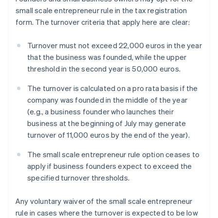
small scale entrepreneur rule in the tax registration
form. The turnover criteria that apply here are clear:
Turnover must not exceed 22,000 euros in the year
that the business was founded, while the upper
threshold in the second year is 50,000 euros.
The turnover is calculated on a pro rata basis if the
company was founded in the middle of the year
(e.g., a business founder who launches their
business at the beginning of July may generate
turnover of 11,000 euros by the end of the year).
The small scale entrepreneur rule option ceases to
apply if business founders expect to exceed the
specified turnover thresholds.
Any voluntary waiver of the small scale entrepreneur
rule in cases where the turnover is expected to be low