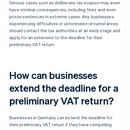
Serious cases such as deliberate tax evasion may even
have criminal consequences, including fines and even
prison sentences in extreme cases. Any businesses
experiencing difficulties or unforeseen circumstances
should contact the tax authorities at an early stage and
apply for an extension to the deadline for their
preliminary VAT return.
How can businesses
extend the deadline for a
preliminary VAT return?
Businesses in Germany can extend the deadline for
their preliminary VAT return if they have compelling