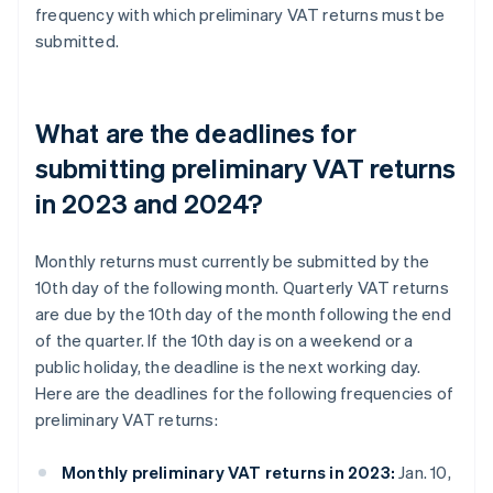
frequency with which preliminary VAT returns must be
submitted.
What are the deadlines for
submitting preliminary VAT returns
in 2023 and 2024?
Monthly returns must currently be submitted by the
10th day of the following month. Quarterly VAT returns
are due by the 10th day of the month following the end
of the quarter. If the 10th day is on a weekend or a
public holiday, the deadline is the next working day.
Here are the deadlines for the following frequencies of
preliminary VAT returns:
Monthly preliminary VAT returns in 2023:
Jan. 10,