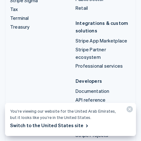
Stripe Sigma
Retail
Tax
Terminal
Integrations & custom
Treasury
solutions
Stripe App Marketplace
Stripe Partner
ecosystem
Professional services
Developers
Documentation
API reference
API status
You’re viewing our website for the United Arab Emirates,
API changelog
but it looks like you’re in the United States.
Switch to the United States site
Libraries and SDKs
Stripe Projects