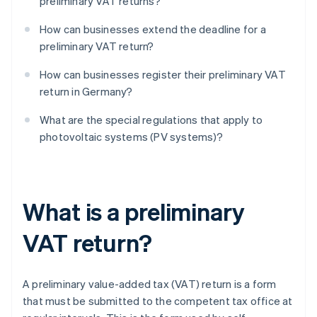
preliminary VAT returns?
How can businesses extend the deadline for a
preliminary VAT return?
How can businesses register their preliminary VAT
return in Germany?
What are the special regulations that apply to
photovoltaic systems (PV systems)?
What is a preliminary
VAT return?
A preliminary value-added tax (VAT) return is a form
that must be submitted to the competent tax office at