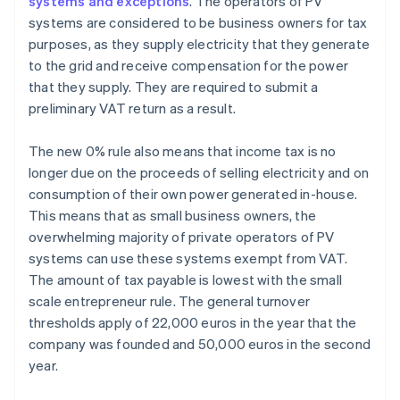
systems and exceptions
. The operators of PV
systems are considered to be business owners for tax
purposes, as they supply electricity that they generate
to the grid and receive compensation for the power
that they supply. They are required to submit a
preliminary VAT return as a result.
The new 0% rule also means that income tax is no
longer due on the proceeds of selling electricity and on
consumption of their own power generated in-house.
This means that as small business owners, the
overwhelming majority of private operators of PV
systems can use these systems exempt from VAT.
The amount of tax payable is lowest with the small
scale entrepreneur rule. The general turnover
thresholds apply of 22,000 euros in the year that the
company was founded and 50,000 euros in the second
year.