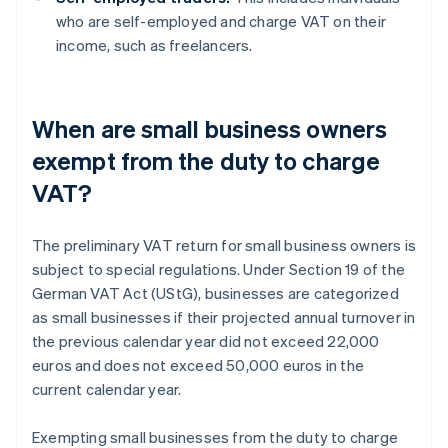
who are self-employed and charge VAT on their
income, such as freelancers.
When are small business owners
exempt from the duty to charge
VAT?
The preliminary VAT return for small business owners is
subject to special regulations. Under Section 19 of the
German VAT Act (UStG), businesses are categorized
as small businesses if their projected annual turnover in
the previous calendar year did not exceed 22,000
euros and does not exceed 50,000 euros in the
current calendar year.
Exempting small businesses from the duty to charge