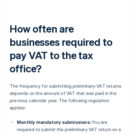
How often are
businesses required to
pay VAT to the tax
office?
The frequency for submitting preliminary VAT returns
depends on the amount of VAT that was paid in the
previous calendar year. The following regulation
applies:
Monthly mandatory submissions:
You are
required to submit the preliminary VAT return on a