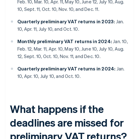
Feb. 10, Mar. 10, Apr. 11, May 10, June 12, July 10, Aug.
10, Sept. 11, Oct. 10, Nov. 10, and Dec. 11.
Quarterly preliminary VAT returns in 2023:
Jan.
10, Apr. 11, July 10, and Oct. 10.
Monthly preliminary VAT returns in 2024:
Jan. 10,
Feb. 12, Mar. 11, Apr. 10, May 10, June 10, July 10, Aug.
12, Sept. 10, Oct. 10, Nov. 11, and Dec. 10.
Quarterly preliminary VAT returns in 2024:
Jan.
10, Apr. 10, July 10, and Oct. 10.
What happens if the
deadlines are missed for
preliminary VAT returns?