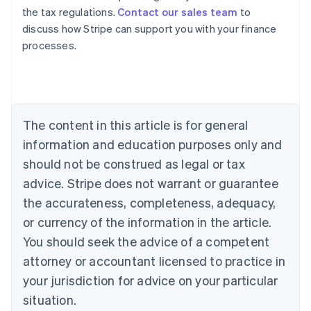
the tax regulations.
Contact our sales team
to
discuss how Stripe can support you with your finance
processes.
Australia
English
Austria
Deutsch
English
The content in this article is for general
Belgium
Nederlands
Français
Deutsch
English
information and education purposes only and
Brazil
should not be construed as legal or tax
Português
English
Bulgaria
advice. Stripe does not warrant or guarantee
English
the accurateness, completeness, adequacy,
Canada
or currency of the information in the article.
English
Français
Croatia
You should seek the advice of a competent
English
Italiano
attorney or accountant licensed to practice in
Cyprus
your jurisdiction for advice on your particular
English
Czech Republic
situation.
English