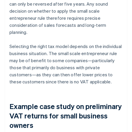
can only be reversed after five years. Any sound
decision on whether to apply the small scale
entrepreneur rule therefore requires precise
consideration of sales forecasts and long-term
planning.
Selecting the right tax model depends on the individual
business situation. The small scale entrepreneur rule
may be of benefit to some companies—particularly
those that primarily do business with private
customers—as they can then offer lower prices to
these customers since there is no VAT applicable.
Example case study on preliminary
VAT returns for small business
owners