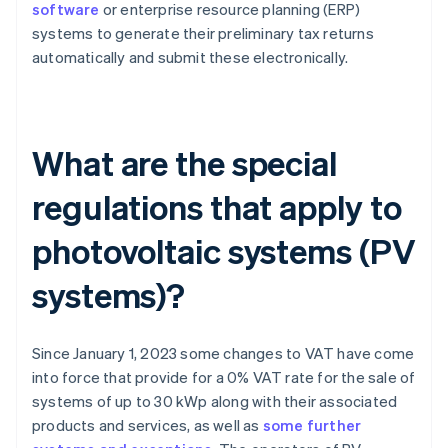
software
or enterprise resource planning (ERP)
systems to generate their preliminary tax returns
automatically and submit these electronically.
What are the special
regulations that apply to
photovoltaic systems (PV
systems)?
Since January 1, 2023 some changes to VAT have come
into force that provide for a 0% VAT rate for the sale of
systems of up to 30 kWp along with their associated
products and services, as well as
some further