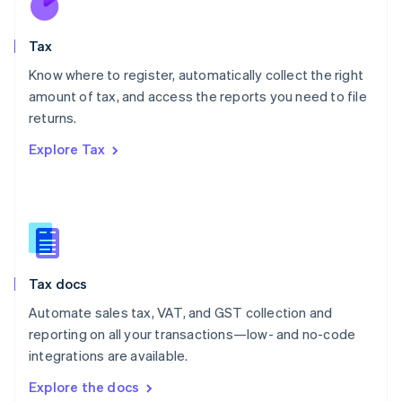
New Zealand
English
Tax
Norway
English
Know where to register, automatically collect the right
Poland
amount of tax, and access the reports you need to file
English
returns.
Portugal
Português
English
Explore Tax
Romania
English
Singapore
English
简体中文
Slovakia
English
Slovenia
Tax docs
English
Italiano
Spain
Automate sales tax, VAT, and GST collection and
Español
English
reporting on all your transactions—low- and no-code
Sweden
integrations are available.
Svenska
English
Switzerland
Explore the docs
Deutsch
Français
Italiano
English