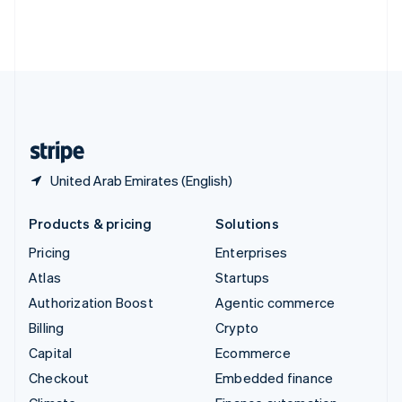
Thailand
ไทย
English
United Arab Emirates
English
United Kingdom
English
United States
English
Español
简体中文
United Arab Emirates (English)
Products & pricing
Solutions
Pricing
Enterprises
Atlas
Startups
Authorization Boost
Agentic commerce
Billing
Crypto
Capital
Ecommerce
Checkout
Embedded finance