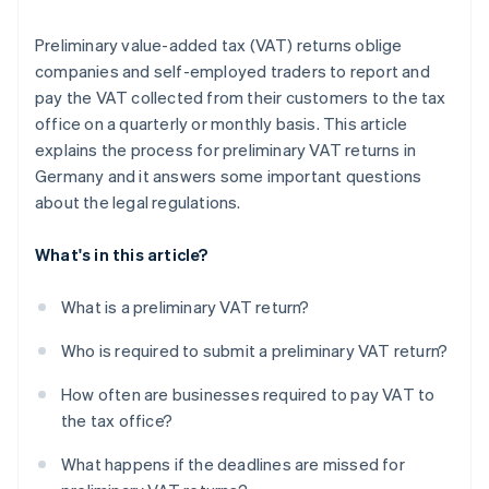
Preliminary value-added tax (VAT) returns oblige
companies and self-employed traders to report and
pay the VAT collected from their customers to the tax
office on a quarterly or monthly basis. This article
explains the process for preliminary VAT returns in
Germany and it answers some important questions
about the legal regulations.
What's in this article?
What is a preliminary VAT return?
Who is required to submit a preliminary VAT return?
How often are businesses required to pay VAT to
the tax office?
What happens if the deadlines are missed for