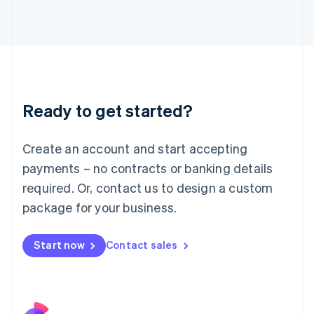
Italy
Italiano
English
Japan
日本語
English
Latvia
English
Liechtenstein
Ready to get started?
Deutsch
English
Lithuania
English
Create an account and start accepting
Luxembourg
payments – no contracts or banking details
Français
Deutsch
English
Mainland China
required. Or, contact us to design a custom
简体中文
English
package for your business.
Malaysia
English
简体中文
Malta
Start now
Contact sales
English
Mexico
Español
English
Netherlands
Nederlands
English