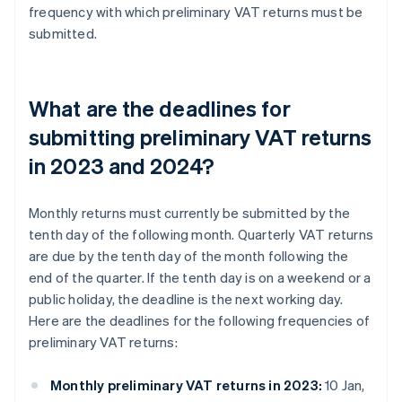
frequency with which preliminary VAT returns must be
submitted.
What are the deadlines for
submitting preliminary VAT returns
in 2023 and 2024?
Monthly returns must currently be submitted by the
tenth day of the following month. Quarterly VAT returns
are due by the tenth day of the month following the
end of the quarter. If the tenth day is on a weekend or a
public holiday, the deadline is the next working day.
Here are the deadlines for the following frequencies of
preliminary VAT returns:
Monthly preliminary VAT returns in 2023:
10 Jan,