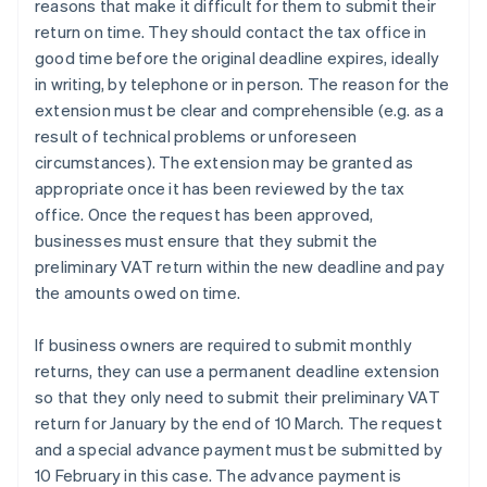
reasons that make it difficult for them to submit their
return on time. They should contact the tax office in
good time before the original deadline expires, ideally
in writing, by telephone or in person. The reason for the
extension must be clear and comprehensible (e.g. as a
result of technical problems or unforeseen
circumstances). The extension may be granted as
appropriate once it has been reviewed by the tax
office. Once the request has been approved,
businesses must ensure that they submit the
preliminary VAT return within the new deadline and pay
the amounts owed on time.
If business owners are required to submit monthly
returns, they can use a permanent deadline extension
so that they only need to submit their preliminary VAT
return for January by the end of 10 March. The request
and a special advance payment must be submitted by
10 February in this case. The advance payment is