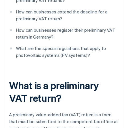
preliminary VAT returns?
How can businesses extend the deadline for a
preliminary VAT return?
How can businesses register their preliminary VAT
return in Germany?
What are the special regulations that apply to
photovoltaic systems (PV systems)?
What is a preliminary
VAT return?
A preliminary value-added tax (VAT) return is a form
that must be submitted to the competent tax office at