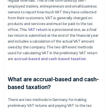
regular intervals. This is the form used by self-
employed traders, entrepreneurs and small business
owners to report how much VAT they have collected
from their customers. VAT is generally charged on
products and services and must be paid to the tax
office. This
VAT return
is a provisional one, as a final
tax return is submitted at the end of the financial year
and includes a calculation of the actual VAT amount
owed by the company. The two different methods
used for calculating VAT in the preliminary VAT return
are
accrual-based and cash-based taxation
.
What are accrual-based and cash-
based taxation?
There are two methods in Germany for making
preliminary VAT returns and paying VAT to the tax