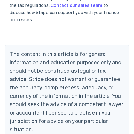
the tax regulations.
Contact our sales team
to
discuss how Stripe can support you with your finance
processes.
Australia
English
Austria
Deutsch
English
The content in this article is for general
Belgium
Nederlands
Français
Deutsch
English
information and education purposes only and
Brazil
should not be construed as legal or tax
Português
English
Bulgaria
advice. Stripe does not warrant or guarantee
English
the accuracy, completeness, adequacy, or
Canada
currency of the information in the article. You
English
Français
Croatia
should seek the advice of a competent lawyer
English
Italiano
or accountant licensed to practise in your
Cyprus
jurisdiction for advice on your particular
English
Czech Republic
situation.
English