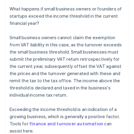
What happens if small business owners or founders of
startups exceed the income threshold in the current
financial year?
Small business owners cannot claim the exemption
from VAT liability in this case, as the turnover exceeds
the small business threshold. Small businesses must
submit the preliminary VAT return retrospectively for
the current year, subsequently offset the VAT against
the prices and the turnover generated with these and
remit the tax to the tax office. The income above the
threshold is declared and taxed in the business's
individual income tax return.
Exceeding the income threshold is an indication of a
growing business, which is generally a positive factor.
Tools for
finance and turnover automation
can
assist here.