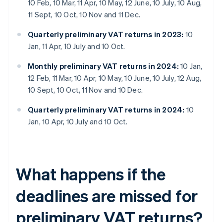
10 Feb, 10 Mar, 11 Apr, 10 May, 12 June, 10 July, 10 Aug,
11 Sept, 10 Oct, 10 Nov and 11 Dec.
Quarterly preliminary VAT returns in 2023:
10
Jan, 11 Apr, 10 July and 10 Oct.
Monthly preliminary VAT returns in 2024:
10 Jan,
12 Feb, 11 Mar, 10 Apr, 10 May, 10 June, 10 July, 12 Aug,
10 Sept, 10 Oct, 11 Nov and 10 Dec.
Quarterly preliminary VAT returns in 2024:
10
Jan, 10 Apr, 10 July and 10 Oct.
What happens if the
deadlines are missed for
preliminary VAT returns?