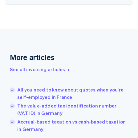
Denmark
English
Estonia
English
Finland
English
Svenska
France
Français
English
More articles
Germany
Deutsch
English
Gibraltar
See all invoicing articles
English
Greece
English
All you need to know about quotes when you're
Hong Kong SAR, China
self-employed in France
English
简体中文
Hungary
The value-added tax identification number
English
(VAT ID) in Germany
India
Accrual-based taxation vs cash-based taxation
English
in Germany
Ireland
English