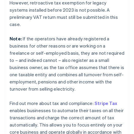
However, retroactive tax exemption for legacy
systems installed before 2023 is not possible. A
preliminary VAT return must still be submitted in this
case.
Note:
If the operators have already registered a
business for other reasons or are working on a
freelance or self-employed basis, they are not required
to – and indeed cannot – also register as a small
business owner, as the tax office assumes that there is
one taxable entity and combines all turnover from self-
employment, pensions and other income with the
turnover from selling electricity.
Find out more about tax and compliance:
Stripe Tax
enables businesses to automate their taxes on all their
transactions and charge the correct amount of tax
automatically. This allows you to focus entirely on your
core business and operate globally in accordance with