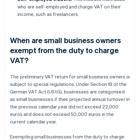
who are self-employed and charge VAT on their
income, such as freelancers.
When are small business owners
exempt from the duty to charge
VAT?
The preliminary VAT return for small business owners is
subject to special regulations. Under Section 19 of the
German VAT Act (UStG), businesses are categorised
as small businesses if their projected annual turnover in
the previous calendar year did not exceed 22,000
euros and does not exceed 50,000 euros in the
current calendar year.
Exempting small businesses from the duty to charge