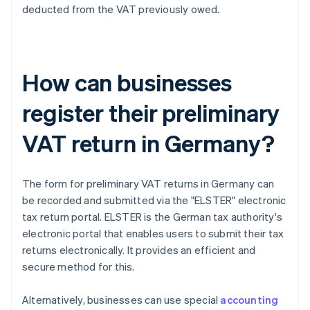
deducted from the VAT previously owed.
How can businesses
register their preliminary
VAT return in Germany?
The form for preliminary VAT returns in Germany can
be recorded and submitted via the "ELSTER" electronic
tax return portal. ELSTER is the German tax authority's
electronic portal that enables users to submit their tax
returns electronically. It provides an efficient and
secure method for this.
Alternatively, businesses can use special
accounting