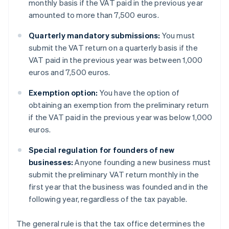
monthly basis if the VAT paid in the previous year
amounted to more than 7,500 euros.
Quarterly mandatory submissions:
You must
submit the VAT return on a quarterly basis if the
VAT paid in the previous year was between 1,000
euros and 7,500 euros.
Exemption option:
You have the option of
obtaining an exemption from the preliminary return
if the VAT paid in the previous year was below 1,000
euros.
Special regulation for founders of new
businesses:
Anyone founding a new business must
submit the preliminary VAT return monthly in the
first year that the business was founded and in the
following year, regardless of the tax payable.
The general rule is that the tax office determines the