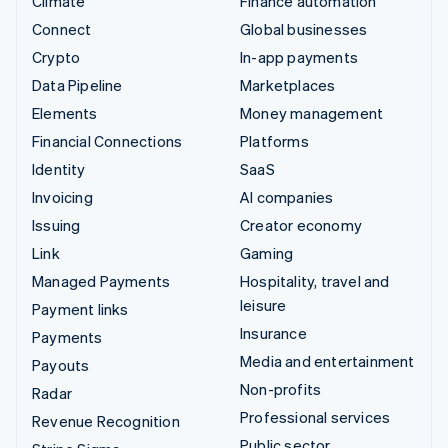
Climate
Finance automation
Connect
Global businesses
Crypto
In-app payments
Data Pipeline
Marketplaces
Elements
Money management
Financial Connections
Platforms
Identity
SaaS
Invoicing
AI companies
Issuing
Creator economy
Link
Gaming
Managed Payments
Hospitality, travel and
leisure
Payment links
Insurance
Payments
Media and entertainment
Payouts
Non-profits
Radar
Professional services
Revenue Recognition
Public sector