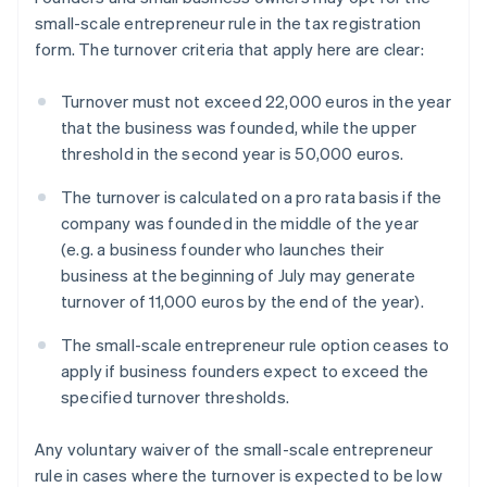
small-scale entrepreneur rule in the tax registration
form. The turnover criteria that apply here are clear:
Turnover must not exceed 22,000 euros in the year
that the business was founded, while the upper
threshold in the second year is 50,000 euros.
The turnover is calculated on a pro rata basis if the
company was founded in the middle of the year
(e.g. a business founder who launches their
business at the beginning of July may generate
turnover of 11,000 euros by the end of the year).
The small-scale entrepreneur rule option ceases to
apply if business founders expect to exceed the
specified turnover thresholds.
Any voluntary waiver of the small-scale entrepreneur
rule in cases where the turnover is expected to be low