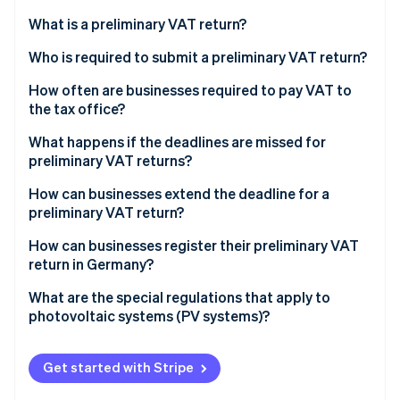
Partners
See what's ahead
Stripe App Marketplace
What is a preliminary VAT return?
Radar
Fraud prevention
What are accrual-based and cash-based taxation?
Who is required to submit a preliminary VAT return?
Atlas
Accrual-based taxation
When are small business owners exempt from the
How often are businesses required to pay VAT to
Start-up incorporation
duty to charge VAT?
the tax office?
Cash-based taxation
Climate
Who may be exempt from the VAT liability?
What are the deadlines for submitting preliminary
What happens if the deadlines are missed for
Carbon removal
VAT returns in 2023 and 2024?
preliminary VAT returns?
Identity
Example case study on preliminary VAT returns for
Online identity verification
small business owners
How can businesses extend the deadline for a
preliminary VAT return?
How can businesses register their preliminary VAT
return in Germany?
Stripe Sessions 2026
What are the special regulations that apply to
See how Stripe is building the economic infrastructure 
photovoltaic systems (PV systems)?
Watch now
Get started with Stripe