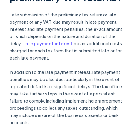
Late submission of the preliminary tax return or late
payment of any VAT due may result in late payment
interest and late payment penalties, the exact amount
of which depends on the nature and duration of the
delay.
Late payment interest
means additional costs
charged for each tax form that is submitted late or for
each late payment.
In addition to the late payment interest, late payment
penalties may be also due, particularly in the event of
repeated defaults or significant delays. The tax office
may take further steps in the event of a persistent
failure to comply, including implementing enforcement
proceedings to collect any taxes outstanding, which
may include seizure of the business's assets or bank
accounts.