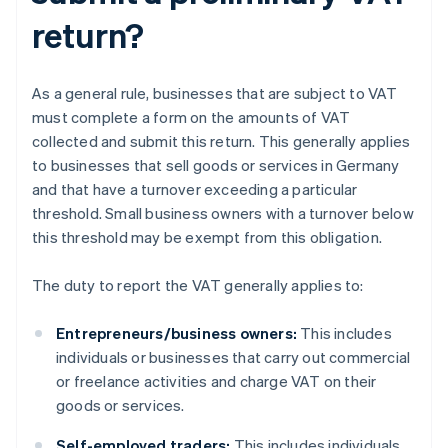
return?
As a general rule, businesses that are subject to VAT
must complete a form on the amounts of VAT
collected and submit this return. This generally applies
to businesses that sell goods or services in Germany
and that have a turnover exceeding a particular
threshold. Small business owners with a turnover below
this threshold may be exempt from this obligation.
The duty to report the VAT generally applies to:
Entrepreneurs/business owners:
This includes
individuals or businesses that carry out commercial
or freelance activities and charge VAT on their
goods or services.
Self-employed traders:
This includes individuals