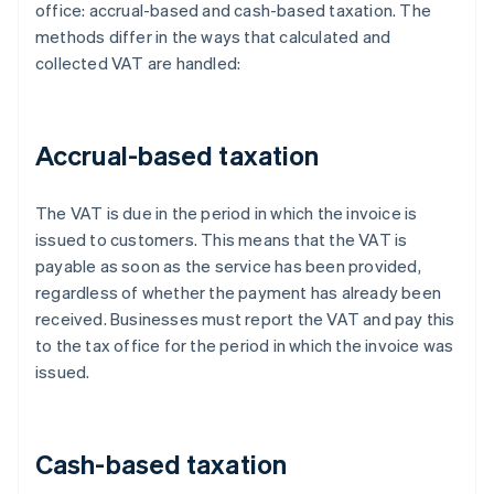
office: accrual-based and cash-based taxation. The
methods differ in the ways that calculated and
collected VAT are handled:
Accrual-based taxation
The VAT is due in the period in which the invoice is
issued to customers. This means that the VAT is
payable as soon as the service has been provided,
regardless of whether the payment has already been
received. Businesses must report the VAT and pay this
to the tax office for the period in which the invoice was
issued.
Cash-based taxation