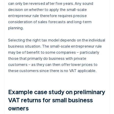
can only be reversed after five years. Any sound
decision on whether to apply the small-scale
entrepreneur rule therefore requires precise
consideration of sales forecasts and long-term
planning.
Selecting the right tax model depends on the individual
business situation. The small-scale entrepreneur rule
may be of benefit to some companies – particularly
those that primarily do business with private
customers – as they can then offer lower prices to
these customers since there is no VAT applicable.
Example case study on preliminary
VAT returns for small business
owners