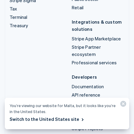
Stripe Sigma
Retail
Tax
Terminal
Integrations & custom
Treasury
solutions
Stripe App Marketplace
Stripe Partner
ecosystem
Professional services
Developers
Documentation
API reference
API status
You’re viewing our website for Malta, but it looks like you’re
API changelog
in the United States.
Switch to the United States site
Libraries and SDKs
Stripe Projects