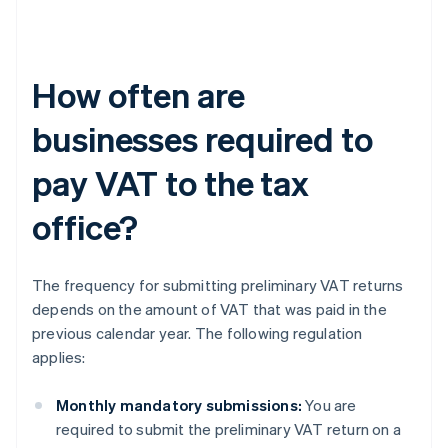
How often are
businesses required to
pay VAT to the tax
office?
The frequency for submitting preliminary VAT returns
depends on the amount of VAT that was paid in the
previous calendar year. The following regulation
applies:
Monthly mandatory submissions:
You are
required to submit the preliminary VAT return on a