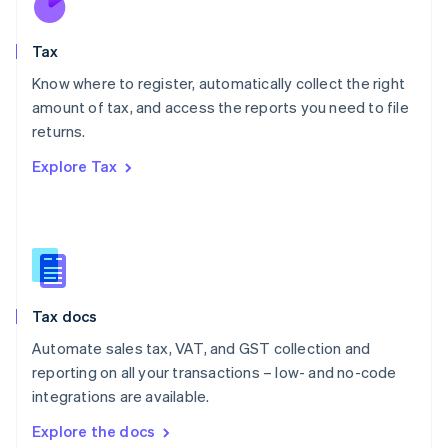
New Zealand
English
Tax
Norway
English
Know where to register, automatically collect the right
Poland
amount of tax, and access the reports you need to file
English
returns.
Portugal
Português
English
Explore Tax
Romania
English
Singapore
English
简体中文
Slovakia
English
Slovenia
Tax docs
English
Italiano
Spain
Automate sales tax, VAT, and GST collection and
Español
English
reporting on all your transactions – low- and no-code
Sweden
integrations are available.
Svenska
English
Switzerland
Explore the docs
Deutsch
Français
Italiano
English