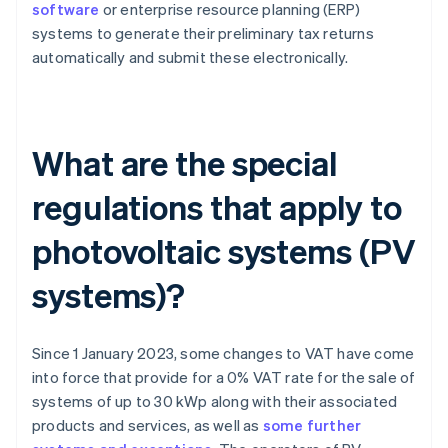
software
or enterprise resource planning (ERP)
systems to generate their preliminary tax returns
automatically and submit these electronically.
What are the special
regulations that apply to
photovoltaic systems (PV
systems)?
Since 1 January 2023, some changes to VAT have come
into force that provide for a 0% VAT rate for the sale of
systems of up to 30 kWp along with their associated
products and services, as well as
some further