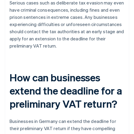
Serious cases such as deliberate tax evasion may even
have criminal consequences, including fines and even
prison sentences in extreme cases. Any businesses
experiencing difficulties or unforeseen circumstances
should contact the tax authorities at an early stage and
apply for an extension to the deadline for their
preliminary VAT return.
How can businesses
extend the deadline for a
preliminary VAT return?
Businesses in Germany can extend the deadline for
their preliminary VAT return if they have compelling