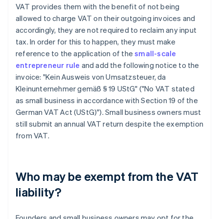
VAT provides them with the benefit of not being
allowed to charge VAT on their outgoing invoices and
accordingly, they are not required to reclaim any input
tax. In order for this to happen, they must make
reference to the application of the
small-scale
entrepreneur rule
and add the following notice to the
invoice: "Kein Ausweis von Umsatzsteuer, da
Kleinunternehmer gemäß § 19 UStG" ("No VAT stated
as small business in accordance with Section 19 of the
German VAT Act (UStG)"). Small business owners must
still submit an annual VAT return despite the exemption
from VAT.
Who may be exempt from the VAT
liability?
Founders and small business owners may opt for the