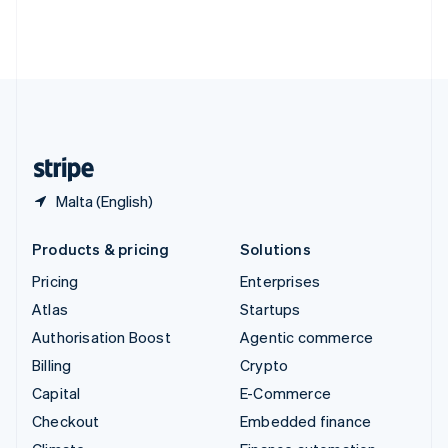
Thailand
ไทย
English
United Arab Emirates
English
United Kingdom
English
United States
English
Español
简体中文
Malta (English)
Products & pricing
Solutions
Pricing
Enterprises
Atlas
Startups
Authorisation Boost
Agentic commerce
Billing
Crypto
Capital
E-Commerce
Checkout
Embedded finance