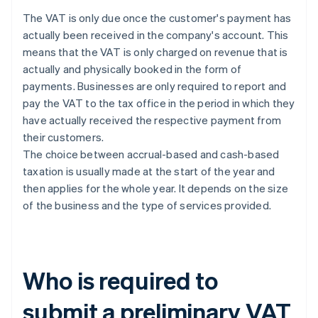
The VAT is only due once the customer's payment has
actually been received in the company's account. This
means that the VAT is only charged on revenue that is
actually and physically booked in the form of
payments. Businesses are only required to report and
pay the VAT to the tax office in the period in which they
have actually received the respective payment from
their customers.
The choice between accrual-based and cash-based
taxation is usually made at the start of the year and
then applies for the whole year. It depends on the size
of the business and the type of services provided.
Who is required to
submit a preliminary VAT