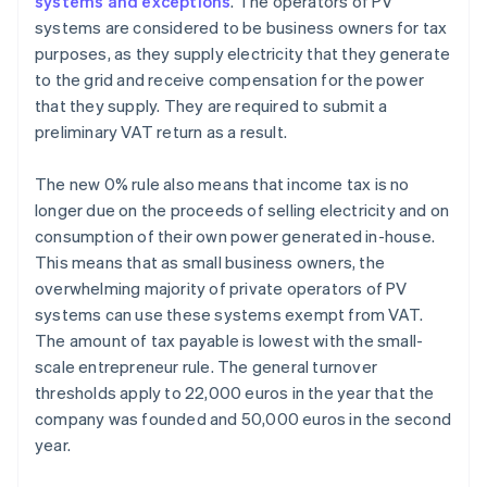
systems and exceptions
. The operators of PV
systems are considered to be business owners for tax
purposes, as they supply electricity that they generate
to the grid and receive compensation for the power
that they supply. They are required to submit a
preliminary VAT return as a result.
The new 0% rule also means that income tax is no
longer due on the proceeds of selling electricity and on
consumption of their own power generated in-house.
This means that as small business owners, the
overwhelming majority of private operators of PV
systems can use these systems exempt from VAT.
The amount of tax payable is lowest with the small-
scale entrepreneur rule. The general turnover
thresholds apply to 22,000 euros in the year that the
company was founded and 50,000 euros in the second
year.