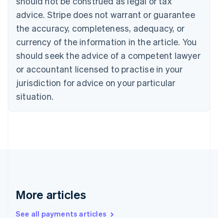
should not be construed as legal or tax
English
Italiano
Cyprus
advice. Stripe does not warrant or guarantee
English
the accuracy, completeness, adequacy, or
Czech Republic
currency of the information in the article. You
English
Denmark
should seek the advice of a competent lawyer
English
or accountant licensed to practise in your
Estonia
jurisdiction for advice on your particular
English
Finland
situation.
English
Svenska
France
Français
English
Germany
Deutsch
English
Gibraltar
English
Greece
English
More articles
Hong Kong SAR, China
English
简体中文
Hungary
See all payments articles