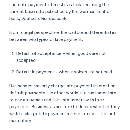
such late payment interest is calculated using the
current base rate published by the German central
bank, Deutsche Bundesbank.
From a legal perspective, the civil code differentiates
between two types of late payment:
Default of acceptance – when goods are not
accepted
Default in payment – when invoices are not paid
Businesses can only charge late payment interest on
default payments – in other words, if a customer fails
to pay an invoice and falls into arrears with their
payments. Businesses are free to decide whether they
wish to charge late payment interest or not – it is not
mandatory.