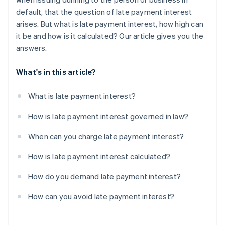
default, that the question of late payment interest
arises. But what is late payment interest, how high can
it be and how is it calculated? Our article gives you the
answers.
What's in this article?
What is late payment interest?
How is late payment interest governed in law?
When can you charge late payment interest?
How is late payment interest calculated?
How do you demand late payment interest?
How can you avoid late payment interest?