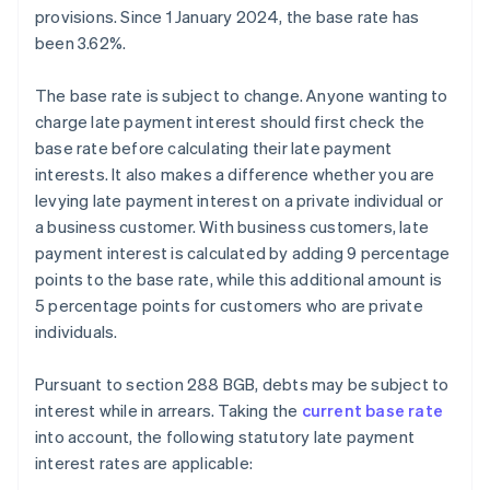
provisions. Since 1 January 2024, the base rate has
been 3.62%.
The base rate is subject to change. Anyone wanting to
charge late payment interest should first check the
base rate before calculating their late payment
interests. It also makes a difference whether you are
levying late payment interest on a private individual or
a business customer. With business customers, late
payment interest is calculated by adding 9 percentage
points to the base rate, while this additional amount is
5 percentage points for customers who are private
individuals.
Pursuant to section 288 BGB, debts may be subject to
interest while in arrears. Taking the
current base rate
into account, the following statutory late payment
interest rates are applicable: