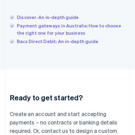
English
India
English
Discover: An in-depth guide
Ireland
Payment gateways in Australia: How to choose
English
Italy
the right one for your business
Italiano
English
Bacs Direct Debit: An in-depth guide
Japan
日本語
English
Latvia
English
Liechtenstein
Deutsch
English
Lithuania
English
Luxembourg
Ready to get started?
Français
Deutsch
English
Mainland China
Create an account and start accepting
简体中文
English
Malaysia
payments – no contracts or banking details
English
简体中文
required. Or, contact us to design a custom
Malta