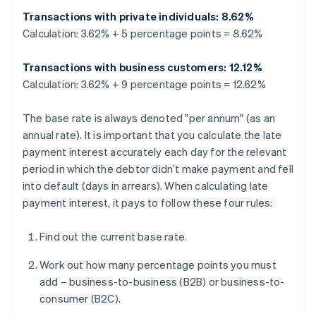
Transactions with private individuals: 8.62%
Calculation: 3.62% + 5 percentage points = 8.62%
Transactions with business customers: 12.12%
Calculation: 3.62% + 9 percentage points = 12.62%
The base rate is always denoted "per annum" (as an
annual rate). It is important that you calculate the late
payment interest accurately each day for the relevant
period in which the debtor didn’t make payment and fell
into default (days in arrears). When calculating late
payment interest, it pays to follow these four rules:
Find out the current base rate.
Work out how many percentage points you must
add – business-to-business (B2B) or business-to-
consumer (B2C).