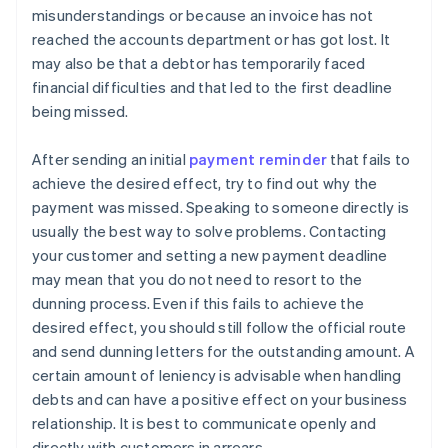
misunderstandings or because an invoice has not
reached the accounts department or has got lost. It
may also be that a debtor has temporarily faced
financial difficulties and that led to the first deadline
being missed.
After sending an initial
payment reminder
that fails to
achieve the desired effect, try to find out why the
payment was missed. Speaking to someone directly is
usually the best way to solve problems. Contacting
your customer and setting a new payment deadline
may mean that you do not need to resort to the
dunning process. Even if this fails to achieve the
desired effect, you should still follow the official route
and send dunning letters for the outstanding amount. A
certain amount of leniency is advisable when handling
debts and can have a positive effect on your business
relationship. It is best to communicate openly and
directly with customers in arrears.