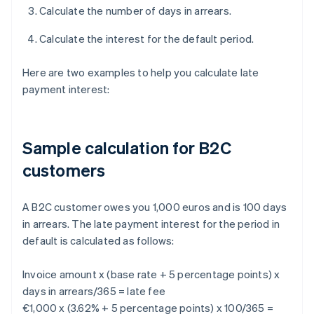
Calculate the number of days in arrears.
Calculate the interest for the default period.
Here are two examples to help you calculate late
payment interest:
Sample calculation for B2C
customers
A B2C customer owes you 1,000 euros and is 100 days
in arrears. The late payment interest for the period in
default is calculated as follows:
Invoice amount x (base rate + 5 percentage points) x
days in arrears/365 = late fee
€1,000 x (3.62% + 5 percentage points) x 100/365 =