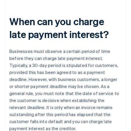
When can you charge
late payment interest?
Businesses must observe a certain period of time
before they can charge late payment interest.
Typically, a 30-day period is stipulated for customers,
provided this has been agreed to as a payment
deadline. However, with business customers, a longer
or shorter payment deadline may be chosen. As a
general rule, you must note that the date of service to
the customer is decisive when establishing the
relevant deadline. It is only when an invoice remains
outstanding after this period has elapsed that the
customer falls into default and you can charge late
payment interest as the creditor.