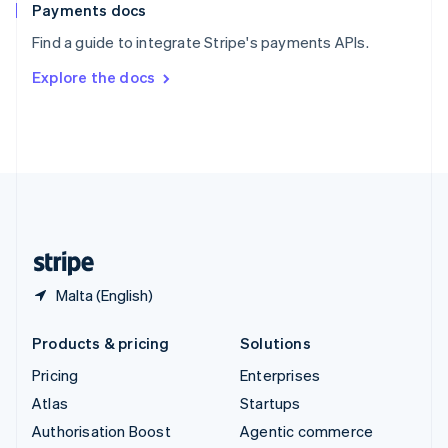
Español
English
Payments docs
Sweden
Find a guide to integrate Stripe's payments APIs.
Svenska
English
Switzerland
Explore the docs
Deutsch
Français
Italiano
English
Thailand
ไทย
English
United Arab Emirates
English
United Kingdom
English
United States
English
Español
简体中文
Malta (English)
Products & pricing
Solutions
Pricing
Enterprises
Atlas
Startups
Authorisation Boost
Agentic commerce