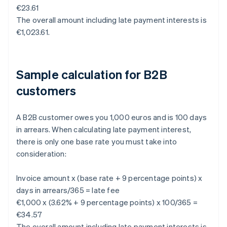
€23.61
The overall amount including late payment interests is
€1,023.61.
Sample calculation for B2B
customers
A B2B customer owes you 1,000 euros and is 100 days
in arrears. When calculating late payment interest,
there is only one base rate you must take into
consideration:
Invoice amount x (base rate + 9 percentage points) x
days in arrears/365 = late fee
€1,000 x (3.62% + 9 percentage points) x 100/365 =
€34.57
The overall amount including late payment interests is