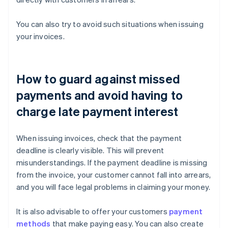
You can also try to avoid such situations when issuing
your invoices.
How to guard against missed
payments and avoid having to
charge late payment interest
When issuing invoices, check that the payment
deadline is clearly visible. This will prevent
misunderstandings. If the payment deadline is missing
from the invoice, your customer cannot fall into arrears,
and you will face legal problems in claiming your money.
It is also advisable to offer your customers
payment
methods
that make paying easy. You can also create