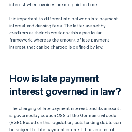
interest when invoices are not paid on time.
It is important to differentiate between late payment
interest and dunning fees. The latter are set by
creditors at their discretion within a particular
framework, whereas the amount of late payment
interest that can be charged is defined by law.
How is late payment
interest governed in law?
The charging of late payment interest, and its amount,
is governed by section 288 of the German civil code
(BGB). Based on this legislation, outstanding debts can
be subject to late payment interest. The amount of