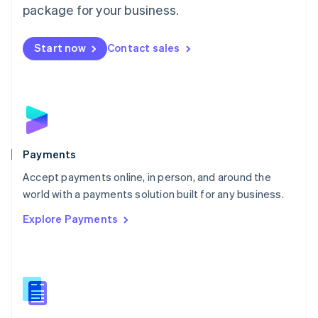
English
package for your business.
Mexico
Español
English
Netherlands
Start now
Contact sales
Nederlands
English
New Zealand
English
Norway
English
Poland
English
Payments
Portugal
Português
English
Accept payments online, in person, and around the
Romania
world with a payments solution built for any business.
English
Explore Payments
Singapore
English
简体中文
Slovakia
English
Slovenia
English
Italiano
Spain