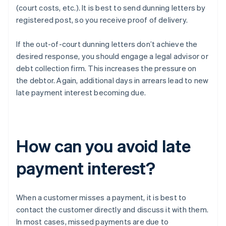
(court costs, etc.). It is best to send dunning letters by
registered post, so you receive proof of delivery.
If the out-of-court dunning letters don’t achieve the
desired response, you should engage a legal advisor or
debt collection firm. This increases the pressure on
the debtor. Again, additional days in arrears lead to new
late payment interest becoming due.
How can you avoid late
payment interest?
When a customer misses a payment, it is best to
contact the customer directly and discuss it with them.
In most cases, missed payments are due to