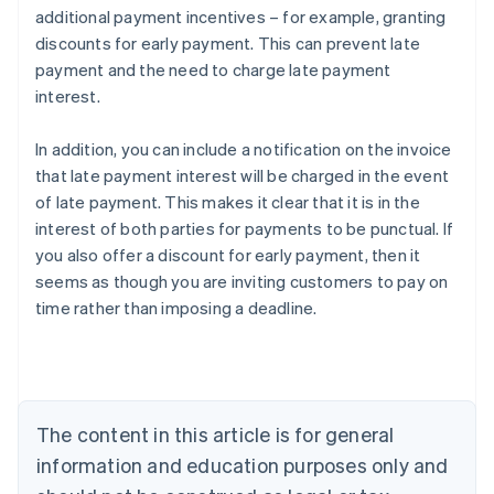
additional payment incentives – for example, granting
discounts for early payment. This can prevent late
payment and the need to charge late payment
interest.
In addition, you can include a notification on the invoice
that late payment interest will be charged in the event
of late payment. This makes it clear that it is in the
Australia
interest of both parties for payments to be punctual. If
English
you also offer a discount for early payment, then it
Austria
seems as though you are inviting customers to pay on
Deutsch
English
Belgium
time rather than imposing a deadline.
Nederlands
Français
Deutsch
English
Brazil
Português
English
Bulgaria
English
The content in this article is for general
Canada
English
Français
information and education purposes only and
Croatia