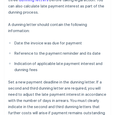
can also calculate late payment interest as part of the
dunning process.
A dunning letter should contain the following
information:
Date the invoice was due for payment
Reference to the payment reminder and its date
Indication of applicable late payment interest and
dunning fees
Set a new payment deadline in the dunning letter. If a
second and third dunning letter are required, you will
need to adjust the late payment interest in accordance
with the number of days in arrears. You must clearly
indicate in the second and third dunning letters that
further costs will arise if payment remains outstanding