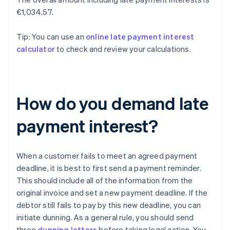
€1,034.57.
Tip: You can use an
online late payment interest
calculator
to check and review your calculations.
How do you demand late
payment interest?
When a customer fails to meet an agreed payment
deadline, it is best to first send a payment reminder.
This should include all of the information from the
original invoice and set a new payment deadline. If the
debtor still fails to pay by this new deadline, you can
initiate dunning. As a general rule, you should send
three
dunning letters
before taking legal action. You