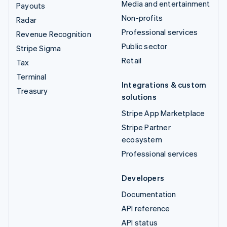
Media and entertainment
Payouts
Non-profits
Radar
Professional services
Revenue Recognition
Public sector
Stripe Sigma
Retail
Tax
Terminal
Integrations & custom
Treasury
solutions
Stripe App Marketplace
Stripe Partner
ecosystem
Professional services
Developers
Documentation
API reference
API status