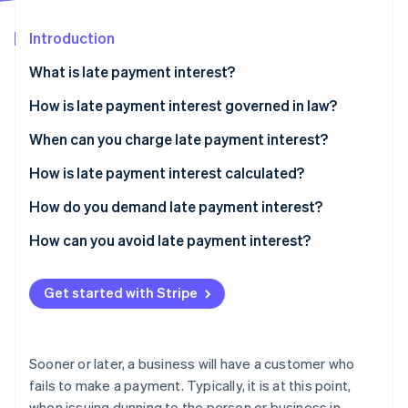
Partners
See what's ahead
Stripe App Marketplace
Introduction
Radar
Fraud prevention
What is late payment interest?
Atlas
Start-up incorporation
How is late payment interest governed in law?
Climate
When can you charge late payment interest?
Carbon removal
How is late payment interest calculated?
Identity
Online identity verification
Sample calculation for B2C customers
How do you demand late payment interest?
Sample calculation for B2B customers
How can you avoid late payment interest?
How to guard against missed payments and avoid
having to charge late payment interest
Get started with Stripe
Stripe Sessions 2026
See how Stripe is building the economic infrastructure 
Watch now
Sooner or later, a business will have a customer who
fails to make a payment. Typically, it is at this point,
when issuing dunning to the person or business in