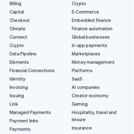
Billing
Crypto
Capital
E-Commerce
Checkout
Embedded finance
Climate
Finance automation
Connect
Global businesses
Crypto
In-app payments
Data Pipeline
Marketplaces
Elements
Money management
Financial Connections
Platforms
Identity
SaaS
Invoicing
AI companies
Issuing
Creator economy
Link
Gaming
Managed Payments
Hospitality, travel and
leisure
Payment links
Insurance
Payments