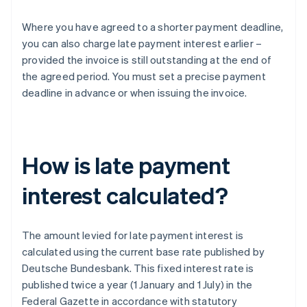
Where you have agreed to a shorter payment deadline,
you can also charge late payment interest earlier –
provided the invoice is still outstanding at the end of
the agreed period. You must set a precise payment
deadline in advance or when issuing the invoice.
How is late payment
interest calculated?
The amount levied for late payment interest is
calculated using the current base rate published by
Deutsche Bundesbank. This fixed interest rate is
published twice a year (1 January and 1 July) in the
Federal Gazette in accordance with statutory