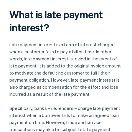
What is late payment
interest?
Late payment interest is a form of interest charged
when a customer fails to pay a bill on time. In other
words, late payment interest is levied in the event of
late payment. It is added to the original invoice amount
to motivate the defaulting customer to fulfil their
payment obligation. However, late payment interest is
also charged as compensation for the effort and loss
incurred as a result of the late payment.
Specifically, banks – i.e. lenders – charge late payment
interest when a borrower fails to make an agreed loan
payment on time. However, trade and service
transactions may also be subject to late payment