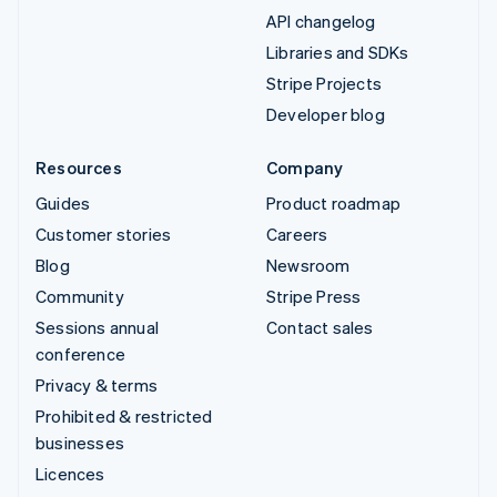
API changelog
Libraries and SDKs
Stripe Projects
Developer blog
Resources
Company
Guides
Product roadmap
Customer stories
Careers
Blog
Newsroom
Community
Stripe Press
Sessions annual
Contact sales
conference
Privacy & terms
Prohibited & restricted
businesses
Licences