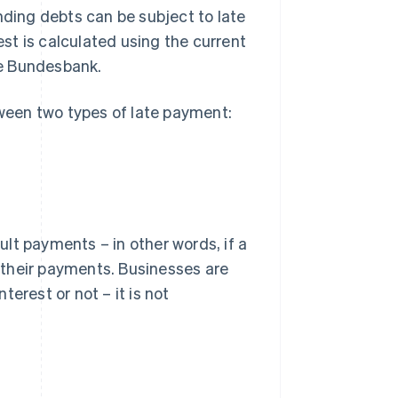
nding debts can be subject to late
st is calculated using the current
he Bundesbank.
tween two types of late payment:
lt payments – in other words, if a
h their payments. Businesses are
erest or not – it is not