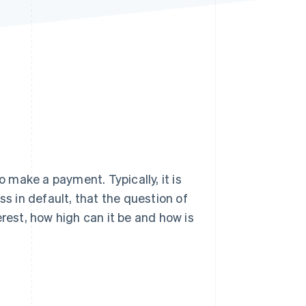
Stripe Sessions 2026
See how Stripe is
building the economic
infrastructure for AI.
Watch now
o make a payment. Typically, it is
ss in default, that the question of
erest, how high can it be and how is