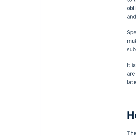
obl
and
Spe
mak
sub
It 
are
lat
H
The