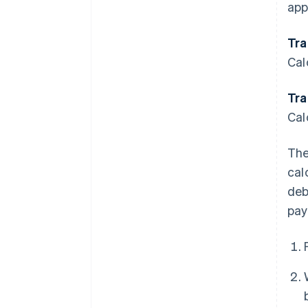
app
Tra
Cal
Tra
Cal
The
cal
deb
pay