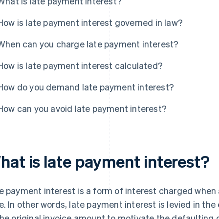
What is late payment interest?
How is late payment interest governed in law?
When can you charge late payment interest?
How is late payment interest calculated?
How do you demand late payment interest?
How can you avoid late payment interest?
hat is late payment interest?
e payment interest is a form of interest charged when a
e. In other words, late payment interest is levied in the
the original invoice amount to motivate the defaulting 