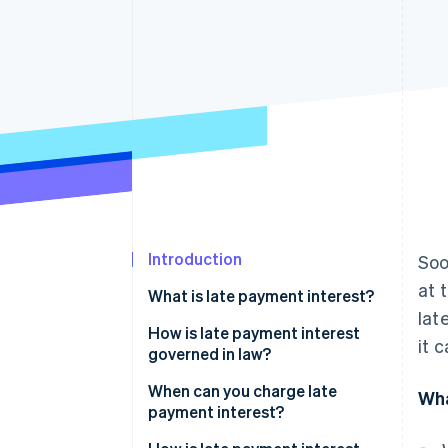
Accelerated checkout
Financial Connections
Linked financial account data
Introduction
Soo
at 
What is late payment interest?
lat
How is late payment interest
it 
governed in law?
When can you charge late
Wha
payment interest?