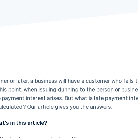
ner or later, a business will have a customer who fails t
this point, when issuing dunning to the person or busine
e payment interest arises. But what is late payment int
calculated? Our article gives you the answers.
t's in this article?