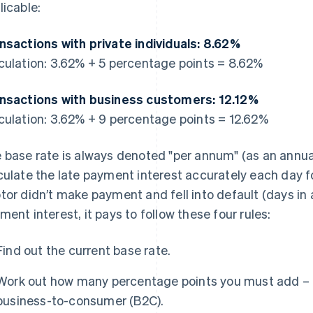
licable:
nsactions with private individuals: 8.62%
culation: 3.62% + 5 percentage points = 8.62%
nsactions with business customers: 12.12%
culation: 3.62% + 9 percentage points = 12.62%
 base rate is always denoted "per annum" (as an annual 
culate the late payment interest accurately each day fo
tor didn’t make payment and fell into default (days in 
ment interest, it pays to follow these four rules:
Find out the current base rate.
Work out how many percentage points you must add – 
business-to-consumer (B2C).