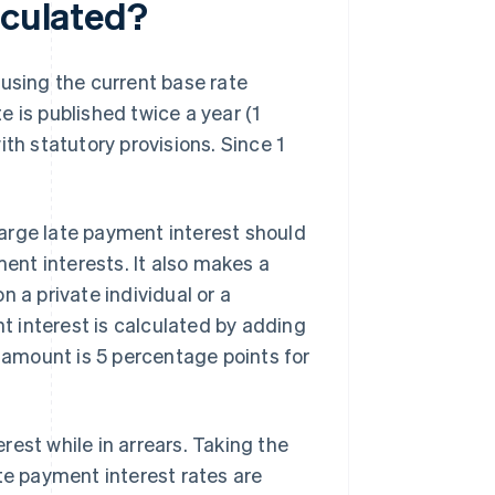
lculated?
 using the current base rate
 is published twice a year (1
th statutory provisions. Since 1
arge late payment interest should
ment interests. It also makes a
 a private individual or a
 interest is calculated by adding
l amount is 5 percentage points for
est while in arrears. Taking the
te payment interest rates are