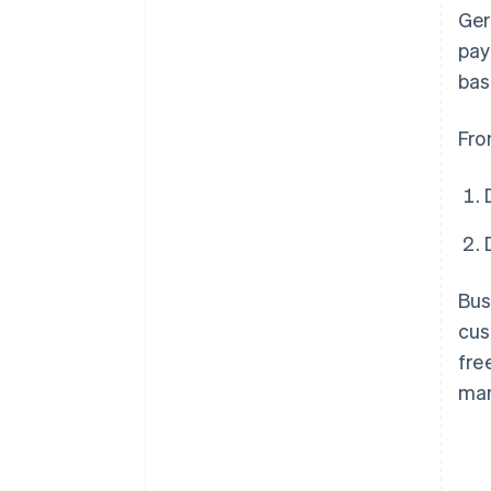
Ger
pay
bas
Fro
Bus
cus
fre
man