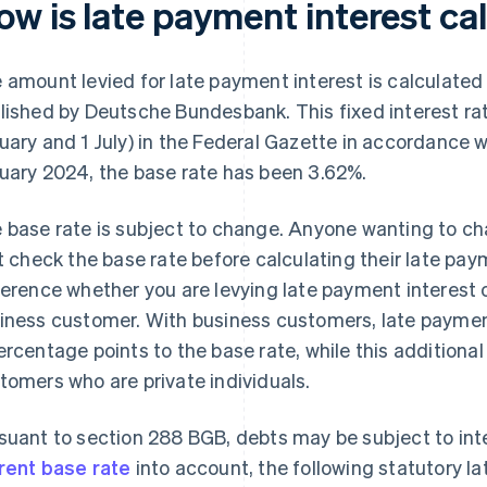
ow is late payment interest ca
 amount levied for late payment interest is calculated
lished by Deutsche Bundesbank. This fixed interest rate
uary and 1 July) in the Federal Gazette in accordance wi
uary 2024, the base rate has been 3.62%.
 base rate is subject to change. Anyone wanting to ch
st check the base rate before calculating their late pay
ference whether you are levying late payment interest on
iness customer. With business customers, late payment
ercentage points to the base rate, while this additiona
tomers who are private individuals.
suant to section 288 BGB, debts may be subject to inter
rent base rate
into account, the following statutory la