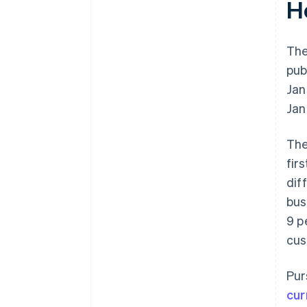
H
The
pub
Jan
Jan
The
fir
dif
bus
9 p
cus
Pur
cur