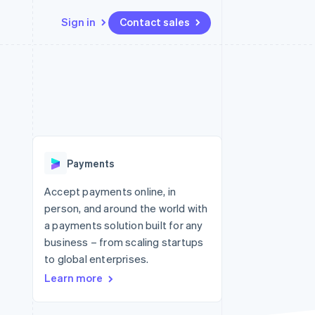
Sign in
Contact sales
Resources
Ecosystem
Contact
 marketplaces
More
App integrations
Partners
Contact sales
Product roadmap
e
Code samples
Stripe App Marketplace
Become a partner
See what's ahead
platforms
Developers blog
re
API status
Radar
Fraud prevention
Payments
Atlas
Start-up incorporation
Accept payments online, in
person, and around the world with
Climate
Carbon removal
a payments solution built for any
business – from scaling startups
to global enterprises.
Learn more