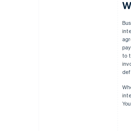
W
Bus
int
agr
pay
to 
inv
def
Whe
int
You