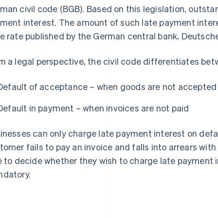
man civil code (BGB). Based on this legislation, outsta
ment interest. The amount of such late payment intere
e rate published by the German central bank, Deutsc
m a legal perspective, the civil code differentiates be
Default of acceptance – when goods are not accepted
Default in payment – when invoices are not paid
inesses can only charge late payment interest on defau
tomer fails to pay an invoice and falls into arrears wit
e to decide whether they wish to charge late payment int
datory.