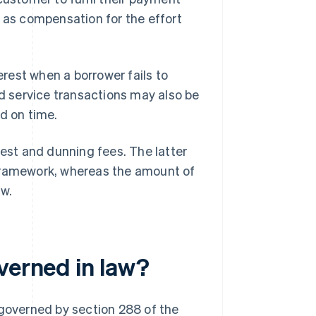
d as compensation for the effort
erest when a borrower fails to
 service transactions may also be
d on time.
rest and dunning fees. The latter
ar framework, whereas the amount of
aw.
verned in law?
 governed by section 288 of the