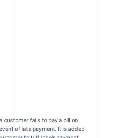
 customer fails to pay a bill on
 event of late payment. It is added
customer to fulfil their payment