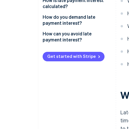
How is late payment interest
calculated?
Sample calculation for B2C
How do you demand late
customers
payment interest?
Sample calculation for B2B
How can you avoid late
customers
payment interest?
How to guard against missed
payments and avoid having to
Get started with Stripe
charge late payment interest
W
Lat
tim
to 