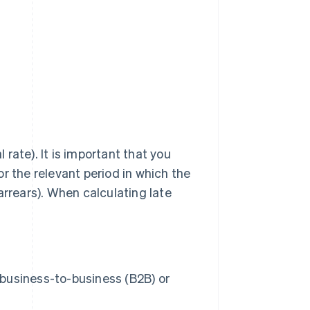
rate). It is important that you
r the relevant period in which the
arrears). When calculating late
business-to-business (B2B) or