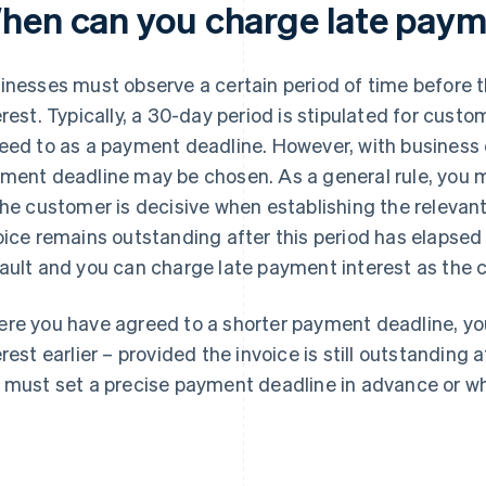
hen can you charge late paym
inesses must observe a certain period of time before 
erest. Typically, a 30-day period is stipulated for cust
eed to as a payment deadline. However, with business 
ment deadline may be chosen. As a general rule, you m
the customer is decisive when establishing the relevant 
oice remains outstanding after this period has elapsed 
ault and you can charge late payment interest as the c
re you have agreed to a shorter payment deadline, yo
erest earlier – provided the invoice is still outstanding 
 must set a precise payment deadline in advance or wh