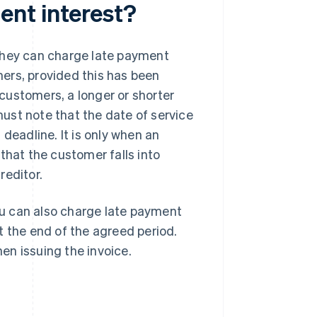
ent interest?
they can charge late payment
omers, provided this has been
customers, a longer or shorter
ust note that the date of service
deadline. It is only when an
that the customer falls into
reditor.
u can also charge late payment
at the end of the agreed period.
en issuing the invoice.