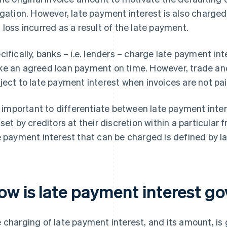
igation. However, late payment interest is also charge
 loss incurred as a result of the late payment.
cifically, banks – i.e. lenders – charge late payment int
e an agreed loan payment on time. However, trade and
ject to late payment interest when invoices are not pai
is important to differentiate between late payment inte
 set by creditors at their discretion within a particul
e payment interest that can be charged is defined by l
ow is late payment interest go
 charging of late payment interest, and its amount, is