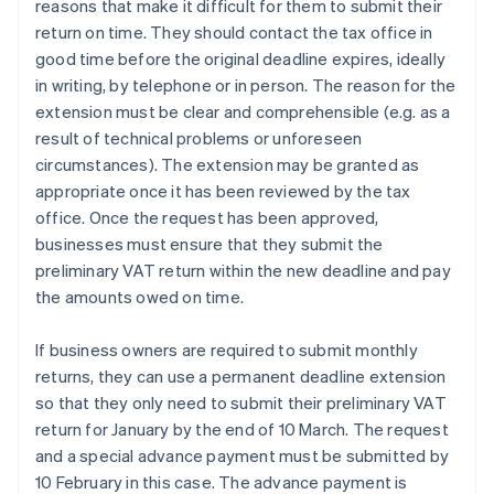
reasons that make it difficult for them to submit their
return on time. They should contact the tax office in
good time before the original deadline expires, ideally
in writing, by telephone or in person. The reason for the
extension must be clear and comprehensible (e.g. as a
result of technical problems or unforeseen
circumstances). The extension may be granted as
appropriate once it has been reviewed by the tax
office. Once the request has been approved,
businesses must ensure that they submit the
preliminary VAT return within the new deadline and pay
the amounts owed on time.
If business owners are required to submit monthly
returns, they can use a permanent deadline extension
so that they only need to submit their preliminary VAT
return for January by the end of 10 March. The request
and a special advance payment must be submitted by
10 February in this case. The advance payment is