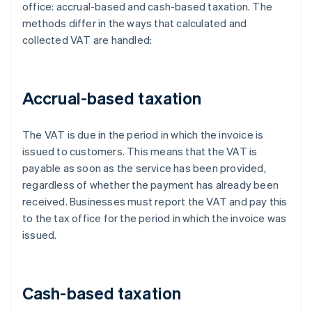
office: accrual-based and cash-based taxation. The
methods differ in the ways that calculated and
collected VAT are handled:
Accrual-based taxation
The VAT is due in the period in which the invoice is
issued to customers. This means that the VAT is
payable as soon as the service has been provided,
regardless of whether the payment has already been
received. Businesses must report the VAT and pay this
to the tax office for the period in which the invoice was
issued.
Cash-based taxation