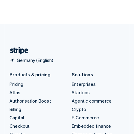
Thailand
ไทย
English
United Arab Emirates
English
United Kingdom
English
United States
English
Español
简体中文
Germany (English)
Products & pricing
Solutions
Pricing
Enterprises
Atlas
Startups
Authorisation Boost
Agentic commerce
Billing
Crypto
Capital
E-Commerce
Checkout
Embedded finance