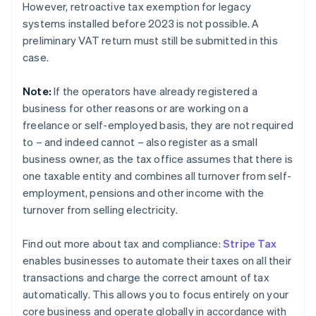
However, retroactive tax exemption for legacy
systems installed before 2023 is not possible. A
preliminary VAT return must still be submitted in this
case.
Note:
If the operators have already registered a
business for other reasons or are working on a
freelance or self-employed basis, they are not required
to – and indeed cannot – also register as a small
business owner, as the tax office assumes that there is
one taxable entity and combines all turnover from self-
employment, pensions and other income with the
turnover from selling electricity.
Find out more about tax and compliance:
Stripe Tax
enables businesses to automate their taxes on all their
transactions and charge the correct amount of tax
automatically. This allows you to focus entirely on your
core business and operate globally in accordance with