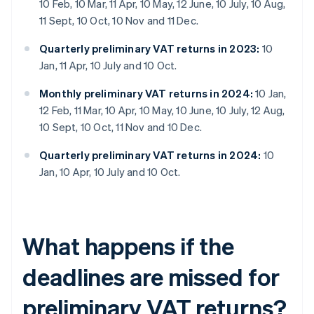
10 Feb, 10 Mar, 11 Apr, 10 May, 12 June, 10 July, 10 Aug,
11 Sept, 10 Oct, 10 Nov and 11 Dec.
Quarterly preliminary VAT returns in 2023:
10
Jan, 11 Apr, 10 July and 10 Oct.
Monthly preliminary VAT returns in 2024:
10 Jan,
12 Feb, 11 Mar, 10 Apr, 10 May, 10 June, 10 July, 12 Aug,
10 Sept, 10 Oct, 11 Nov and 10 Dec.
Quarterly preliminary VAT returns in 2024:
10
Jan, 10 Apr, 10 July and 10 Oct.
What happens if the
deadlines are missed for
preliminary VAT returns?