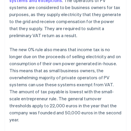
systems and exceptions
. The operators of PV
systems are considered to be business owners for tax
purposes, as they supply electricity that they generate
to the grid and receive compensation for the power
that they supply. They are required to submit a
preliminary VAT return as a result.
The new 0% rule also means that income tax is no
longer due on the proceeds of selling electricity and on
consumption of their own power generated in-house.
This means that as small business owners, the
overwhelming majority of private operators of PV
systems can use these systems exempt from VAT.
The amount of tax payable is lowest with the small-
scale entrepreneur rule. The general turnover
thresholds apply to 22,000 euros in the year that the
company was founded and 50,000 euros in the second
year.