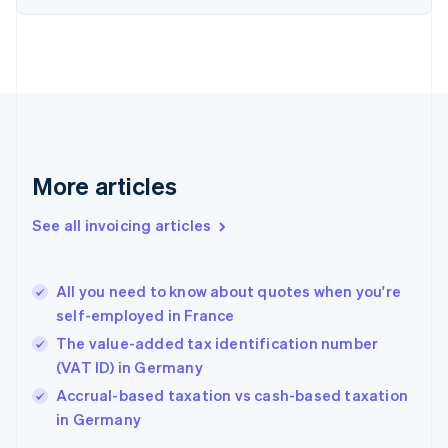
Denmark
English
Estonia
English
Finland
English
Svenska
France
Français
English
More articles
Germany
Deutsch
English
Gibraltar
See all invoicing articles
English
Greece
English
All you need to know about quotes when you're
Hong Kong SAR, China
self-employed in France
English
简体中文
Hungary
The value-added tax identification number
English
(VAT ID) in Germany
India
Accrual-based taxation vs cash-based taxation
English
in Germany
Ireland
English