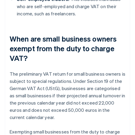
who are self-employed and charge VAT on their
income, such as freelancers.
When are small business owners
exempt from the duty to charge
VAT?
The preliminary VAT return for small business owners is
subject to special regulations. Under Section 19 of the
German VAT Act (UStG), businesses are categorised
as small businesses if their projected annual turnover in
the previous calendar year did not exceed 22,000
euros and does not exceed 50,000 euros in the
current calendar year.
Exempting small businesses from the duty to charge