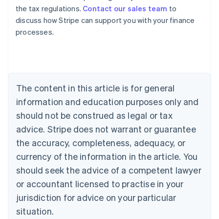
the tax regulations.
Contact our sales team
to
discuss how Stripe can support you with your finance
processes.
Australia
English
Austria
Deutsch
English
The content in this article is for general
Belgium
Nederlands
Français
Deutsch
English
information and education purposes only and
Brazil
should not be construed as legal or tax
Português
English
Bulgaria
advice. Stripe does not warrant or guarantee
English
the accuracy, completeness, adequacy, or
Canada
currency of the information in the article. You
English
Français
Croatia
should seek the advice of a competent lawyer
English
Italiano
or accountant licensed to practise in your
Cyprus
jurisdiction for advice on your particular
English
Czech Republic
situation.
English