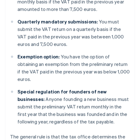
monthly basis if the VAT paid in the previous year
amounted to more than 7,500 euros.
Quarterly mandatory submissions:
You must
submit the VAT return on a quarterly basis if the
VAT paid in the previous year was between 1,000
euros and 7,500 euros.
Exemption option:
You have the option of
obtaining an exemption from the preliminary return
if the VAT paid in the previous year was below 1,000
euros.
Special regulation for founders of new
businesses:
Anyone founding a new business must
submit the preliminary VAT return monthly in the
first year that the business was founded and in the
following year, regardless of the tax payable.
The general rule is that the tax office determines the