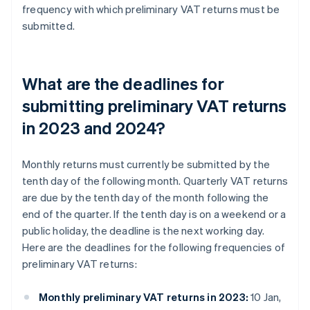
frequency with which preliminary VAT returns must be
submitted.
What are the deadlines for
submitting preliminary VAT returns
in 2023 and 2024?
Monthly returns must currently be submitted by the
tenth day of the following month. Quarterly VAT returns
are due by the tenth day of the month following the
end of the quarter. If the tenth day is on a weekend or a
public holiday, the deadline is the next working day.
Here are the deadlines for the following frequencies of
preliminary VAT returns:
Monthly preliminary VAT returns in 2023:
10 Jan,