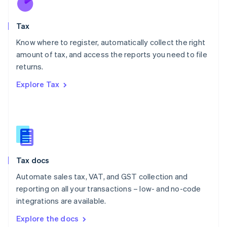
New Zealand
English
Tax
Norway
English
Know where to register, automatically collect the right
Poland
amount of tax, and access the reports you need to file
English
returns.
Portugal
Português
English
Explore Tax
Romania
English
Singapore
English
简体中文
Slovakia
English
Slovenia
Tax docs
English
Italiano
Spain
Automate sales tax, VAT, and GST collection and
Español
English
reporting on all your transactions – low- and no-code
Sweden
integrations are available.
Svenska
English
Switzerland
Explore the docs
Deutsch
Français
Italiano
English