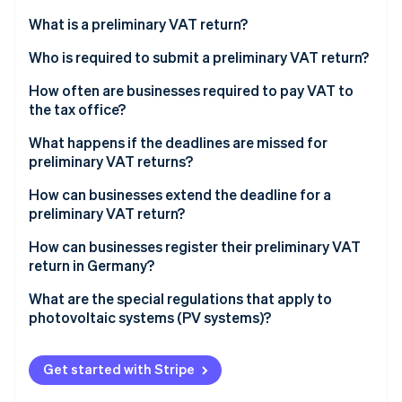
Partners
See what's ahead
Stripe App Marketplace
What is a preliminary VAT return?
Radar
Fraud prevention
What are accrual-based and cash-based taxation?
Who is required to submit a preliminary VAT return?
Atlas
Accrual-based taxation
When are small business owners exempt from the
How often are businesses required to pay VAT to
Start-up incorporation
duty to charge VAT?
the tax office?
Cash-based taxation
Climate
Who may be exempt from the VAT liability?
What are the deadlines for submitting preliminary
What happens if the deadlines are missed for
Carbon removal
VAT returns in 2023 and 2024?
preliminary VAT returns?
Identity
Example case study on preliminary VAT returns for
Online identity verification
small business owners
How can businesses extend the deadline for a
preliminary VAT return?
How can businesses register their preliminary VAT
return in Germany?
Stripe Sessions 2026
What are the special regulations that apply to
See how Stripe is building the economic infrastructure 
photovoltaic systems (PV systems)?
Watch now
Get started with Stripe