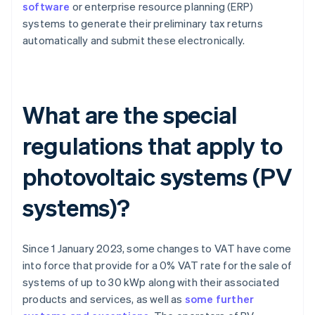
software
or enterprise resource planning (ERP)
systems to generate their preliminary tax returns
automatically and submit these electronically.
What are the special
regulations that apply to
photovoltaic systems (PV
systems)?
Since 1 January 2023, some changes to VAT have come
into force that provide for a 0% VAT rate for the sale of
systems of up to 30 kWp along with their associated
products and services, as well as
some further