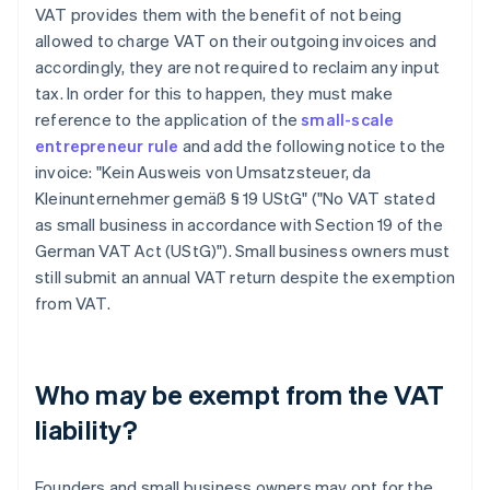
VAT provides them with the benefit of not being
allowed to charge VAT on their outgoing invoices and
accordingly, they are not required to reclaim any input
tax. In order for this to happen, they must make
reference to the application of the
small-scale
entrepreneur rule
and add the following notice to the
invoice: "Kein Ausweis von Umsatzsteuer, da
Kleinunternehmer gemäß § 19 UStG" ("No VAT stated
as small business in accordance with Section 19 of the
German VAT Act (UStG)"). Small business owners must
still submit an annual VAT return despite the exemption
from VAT.
Who may be exempt from the VAT
liability?
Founders and small business owners may opt for the