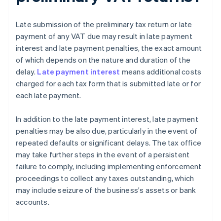
Late submission of the preliminary tax return or late
payment of any VAT due may result in late payment
interest and late payment penalties, the exact amount
of which depends on the nature and duration of the
delay.
Late payment interest
means additional costs
charged for each tax form that is submitted late or for
each late payment.
In addition to the late payment interest, late payment
penalties may be also due, particularly in the event of
repeated defaults or significant delays. The tax office
may take further steps in the event of a persistent
failure to comply, including implementing enforcement
proceedings to collect any taxes outstanding, which
may include seizure of the business's assets or bank
accounts.