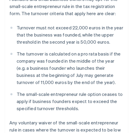
small-scale entrepreneur rule in the tax registration
form. The turnover criteria that apply here are clear:
Turnover must not exceed 22,000 euros in the year
that the business was founded, while the upper
threshold in the second year is 50,000 euros.
The turnover is calculated on a pro rata basis if the
company was founded in the middle of the year
(e.g. a business founder who launches their
business at the beginning of July may generate
turnover of 11,000 euros by the end of the year).
The small-scale entrepreneur rule option ceases to
apply if business founders expect to exceed the
specified turnover thresholds.
Any voluntary waiver of the small-scale entrepreneur
rule in cases where the turnover is expected to be low