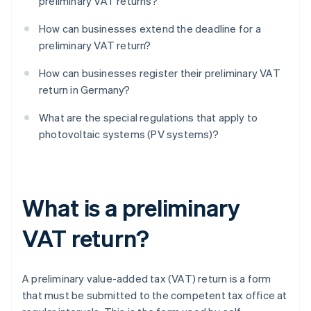
preliminary VAT returns?
How can businesses extend the deadline for a
preliminary VAT return?
How can businesses register their preliminary VAT
return in Germany?
What are the special regulations that apply to
photovoltaic systems (PV systems)?
What is a preliminary
VAT return?
A preliminary value-added tax (VAT) return is a form
that must be submitted to the competent tax office at