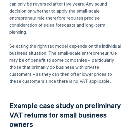
can only be reversed after five years. Any sound
decision on whether to apply the small-scale
entrepreneur rule therefore requires precise
consideration of sales forecasts and long-term
planning.
Selecting the right tax model depends on the individual
business situation. The small-scale entrepreneur rule
may be of benefit to some companies – particularly
those that primarily do business with private
customers – as they can then offer lower prices to
these customers since there is no VAT applicable.
Example case study on preliminary
VAT returns for small business
owners