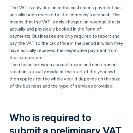
The VAT is only due once the customer's payment has
actually been received in the company's account. This
means that the VAT is only charged on revenue that is
actually and physically booked in the form of
payments. Businesses are only required to report and
pay the VAT to the tax office in the period in which they
have actually received the respective payment from
their customers.
The choice between accrual-based and cash-based
taxation is usually made at the start of the year and
then applies for the whole year. It depends on the size
of the business and the type of services provided.
Who is required to
submit a preliminary VAT