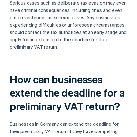
Serious cases such as deliberate tax evasion may even
have criminal consequences, including fines and even
prison sentences in extreme cases. Any businesses
experiencing difficulties or unforeseen circumstances
should contact the tax authorities at an early stage and
apply for an extension to the deadline for their
preliminary VAT return.
How can businesses
extend the deadline for a
preliminary VAT return?
Businesses in Germany can extend the deadline for
their preliminary VAT return if they have compelling