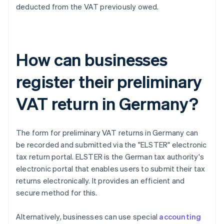
deducted from the VAT previously owed.
How can businesses
register their preliminary
VAT return in Germany?
The form for preliminary VAT returns in Germany can
be recorded and submitted via the "ELSTER" electronic
tax return portal. ELSTER is the German tax authority's
electronic portal that enables users to submit their tax
returns electronically. It provides an efficient and
secure method for this.
Alternatively, businesses can use special
accounting