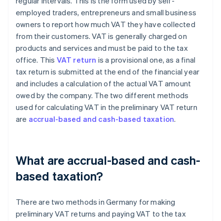
regular intervals. This is the form used by self-
employed traders, entrepreneurs and small business
owners to report how much VAT they have collected
from their customers. VAT is generally charged on
products and services and must be paid to the tax
office. This
VAT return
is a provisional one, as a final
tax return is submitted at the end of the financial year
and includes a calculation of the actual VAT amount
owed by the company. The two different methods
used for calculating VAT in the preliminary VAT return
are
accrual-based and cash-based taxation
.
What are accrual-based and cash-
based taxation?
There are two methods in Germany for making
preliminary VAT returns and paying VAT to the tax