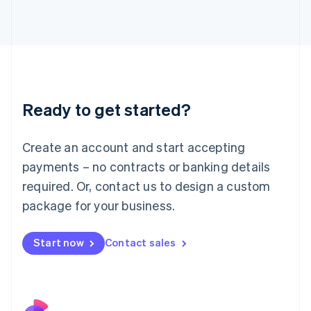
Italy
Italiano
English
Japan
日本語
English
Latvia
English
Liechtenstein
Ready to get started?
Deutsch
English
Lithuania
English
Create an account and start accepting
Luxembourg
payments – no contracts or banking details
Français
Deutsch
English
Mainland China
required. Or, contact us to design a custom
简体中文
English
package for your business.
Malaysia
English
简体中文
Malta
Start now
Contact sales
English
Mexico
Español
English
Netherlands
Nederlands
English