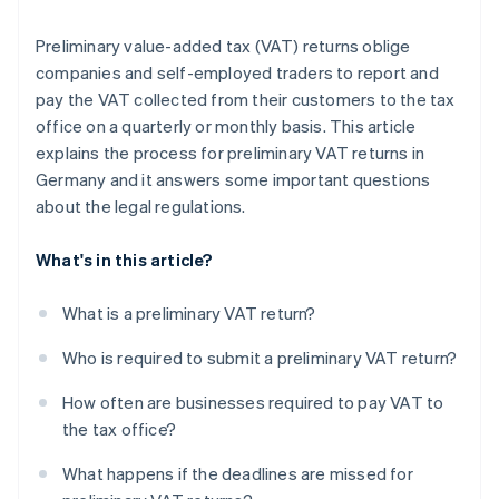
Preliminary value-added tax (VAT) returns oblige
companies and self-employed traders to report and
pay the VAT collected from their customers to the tax
office on a quarterly or monthly basis. This article
explains the process for preliminary VAT returns in
Germany and it answers some important questions
about the legal regulations.
What's in this article?
What is a preliminary VAT return?
Who is required to submit a preliminary VAT return?
How often are businesses required to pay VAT to
the tax office?
What happens if the deadlines are missed for