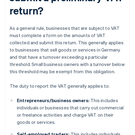
return?
As a general rule, businesses that are subject to VAT
must complete a form on the amounts of VAT
collected and submit this return. This generally applies
to businesses that sell goods or services in Germany
and that have a turnover exceeding a particular
threshold. Small business owners with a turnover below
this threshold may be exempt from this obligation.
The duty to report the VAT generally applies to:
Entrepreneurs/business owners:
This includes
individuals or businesses that carry out commercial
or freelance activities and charge VAT on their
goods or services.
Self-employed traders:
This includes individuals