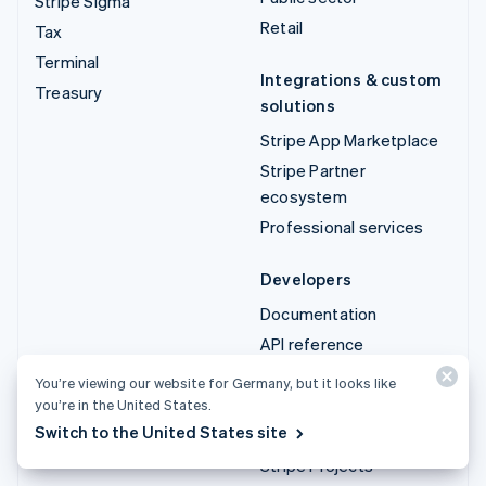
Stripe Sigma
Retail
Tax
Terminal
Integrations & custom
Treasury
solutions
Stripe App Marketplace
Stripe Partner
ecosystem
Professional services
Developers
Documentation
API reference
API status
You’re viewing our website for Germany, but it looks like
API changelog
you’re in the United States.
Switch to the United States site
Libraries and SDKs
Stripe Projects