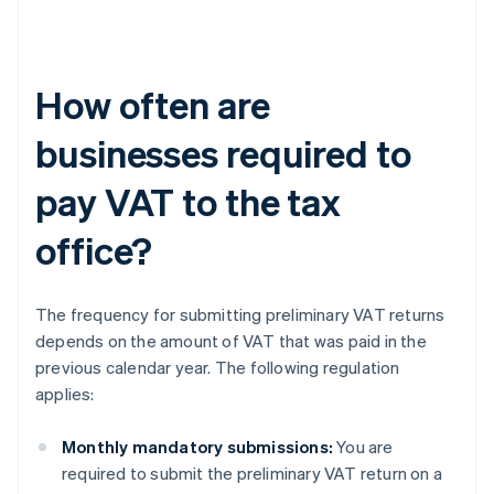
How often are
businesses required to
pay VAT to the tax
office?
The frequency for submitting preliminary VAT returns
depends on the amount of VAT that was paid in the
previous calendar year. The following regulation
applies:
Monthly mandatory submissions:
You are
required to submit the preliminary VAT return on a