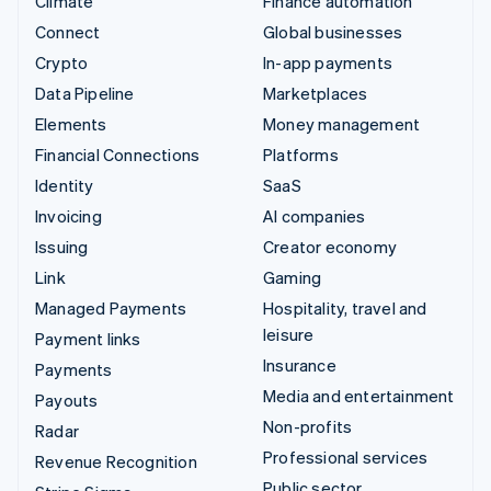
Climate
Finance automation
Connect
Global businesses
Crypto
In-app payments
Data Pipeline
Marketplaces
Elements
Money management
Financial Connections
Platforms
Identity
SaaS
Invoicing
AI companies
Issuing
Creator economy
Link
Gaming
Managed Payments
Hospitality, travel and
leisure
Payment links
Insurance
Payments
Media and entertainment
Payouts
Non-profits
Radar
Professional services
Revenue Recognition
Public sector