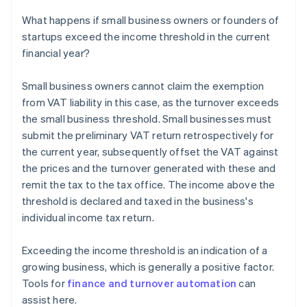
What happens if small business owners or founders of
startups exceed the income threshold in the current
financial year?
Small business owners cannot claim the exemption
from VAT liability in this case, as the turnover exceeds
the small business threshold. Small businesses must
submit the preliminary VAT return retrospectively for
the current year, subsequently offset the VAT against
the prices and the turnover generated with these and
remit the tax to the tax office. The income above the
threshold is declared and taxed in the business's
individual income tax return.
Exceeding the income threshold is an indication of a
growing business, which is generally a positive factor.
Tools for
finance and turnover automation
can
assist here.