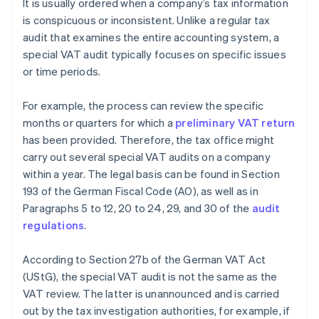
It is usually ordered when a company’s tax information
is conspicuous or inconsistent. Unlike a regular tax
audit that examines the entire accounting system, a
special VAT audit typically focuses on specific issues
or time periods.
For example, the process can review the specific
months or quarters for which a
preliminary VAT return
has been provided. Therefore, the tax office might
carry out several special VAT audits on a company
within a year. The legal basis can be found in Section
193 of the German Fiscal Code (AO), as well as in
Paragraphs 5 to 12, 20 to 24, 29, and 30 of the
audit
regulations
.
According to Section 27b of the German VAT Act
(UStG), the special VAT audit is not the same as the
VAT review. The latter is unannounced and is carried
out by the tax investigation authorities, for example, if