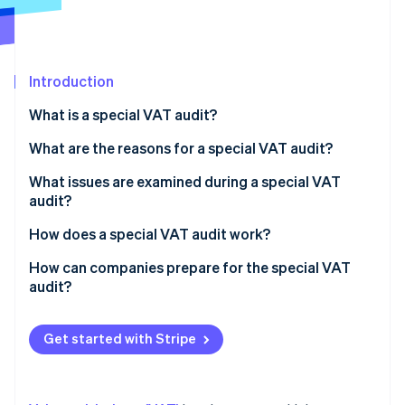
Partners
See what's ahead
Stripe App Marketplace
Radar
Fraud prevention
Introduction
Atlas
Start-up incorporation
What is a special VAT audit?
Climate
Carbon removal
What are the reasons for a special VAT audit?
Identity
What issues are examined during a special VAT
Online identity verification
audit?
How does a special VAT audit work?
How can companies prepare for the special VAT
audit?
Stripe Sessions 2026
See how Stripe is building the economic infrastructure 
Watch now
Get started with Stripe