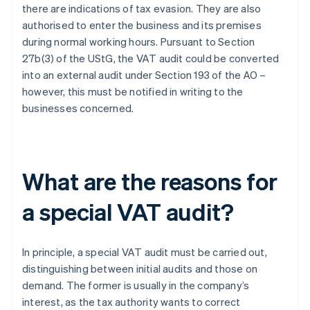
there are indications of tax evasion. They are also
authorised to enter the business and its premises
during normal working hours. Pursuant to Section
27b(3) of the UStG, the VAT audit could be converted
into an external audit under Section 193 of the AO –
however, this must be notified in writing to the
businesses concerned.
What are the reasons for
a special VAT audit?
In principle, a special VAT audit must be carried out,
distinguishing between initial audits and those on
demand. The former is usually in the company’s
interest, as the tax authority wants to correct