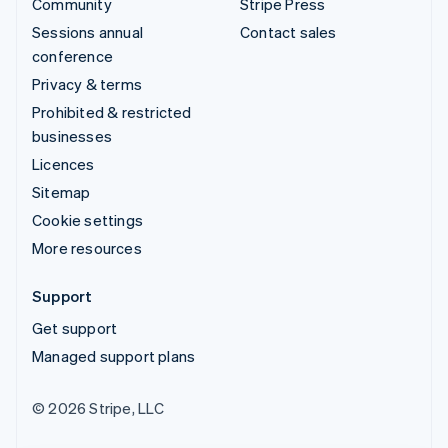
Community
Stripe Press
Sessions annual
Contact sales
conference
Privacy & terms
Prohibited & restricted
businesses
Licences
Sitemap
Cookie settings
More resources
Support
Get support
Managed support plans
© 2026 Stripe, LLC