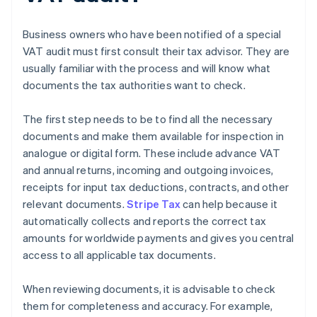
Business owners who have been notified of a special
VAT audit must first consult their tax advisor. They are
usually familiar with the process and will know what
documents the tax authorities want to check.
The first step needs to be to find all the necessary
documents and make them available for inspection in
analogue or digital form. These include advance VAT
and annual returns, incoming and outgoing invoices,
receipts for input tax deductions, contracts, and other
relevant documents.
Stripe Tax
can help because it
automatically collects and reports the correct tax
amounts for worldwide payments and gives you central
access to all applicable tax documents.
When reviewing documents, it is advisable to check
them for completeness and accuracy. For example,