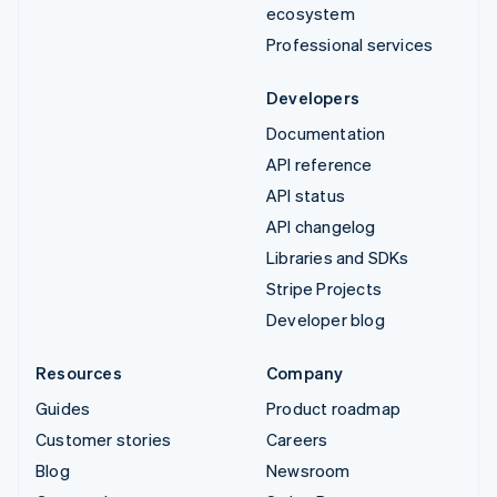
ecosystem
Professional services
Developers
Documentation
API reference
API status
API changelog
Libraries and SDKs
Stripe Projects
Developer blog
Resources
Company
Guides
Product roadmap
Customer stories
Careers
Blog
Newsroom