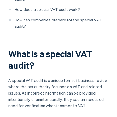
How does a special VAT audit work?
How can companies prepare for the special VAT
audit?
What is a special VAT
audit?
A special VAT audit is a unique form of business review
where the tax authority focuses on VAT and related
issues. As incorrect information can be provided
intentionally or unintentionally, they see an increased
need for verification when it comes to VAT.