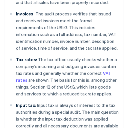
and that all sales have been properly recorded.
Invoices:
The audit process verifies that issued
and received invoices meet the formal
requirements of the UStG. This includes
information such as a full address, tax number, VAT
identification number, invoice number, description
of service, time of service, and the tax rate applied.
Tax rates:
The tax office usually checks whether a
company’s incoming and outgoing invoices contain
tax rates and generally whether the correct
VAT
rates
are shown. The basis for this is, among other
things, Section 12 of the UStG, which lists goods
and services to which a reduced tax rate applies.
Input tax:
Input tax is always of interest to the tax
authorities during a special audit. The main question
is whether the input tax deduction was applied
correctly and all necessary documents are available