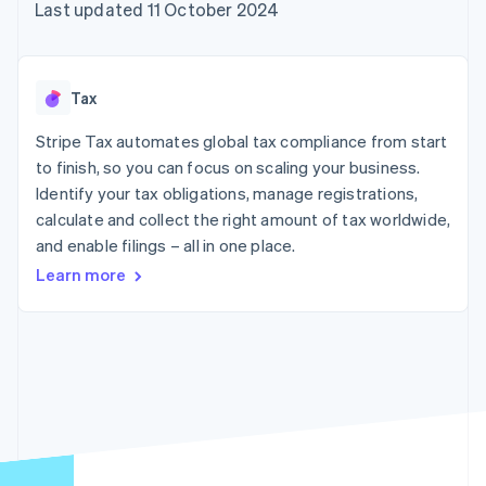
components
automation
Revenue
Last updated 11 October 2024
SaaS
billing
Payment
Recognition
Product roadmap
Issue stablecoin-
methods
Accounting
Sessions annual
backed cards
Access to
automation
conference
Provision and manage
125+
Stripe Sigma
Careers
services with agents
Tax
By industry
Terminal
Custom
Newsroom
In-person
reports
Stripe Press
Stripe Tax automates global tax compliance from start
payments
Data Pipeline
AI companies
to finish, so you can focus on scaling your business.
Authorization
Data sync
Creator economy
Resources
Boost
Gaming
Identify your tax obligations, manage registrations,
Acceptance
Hospitality, travel and
Contact
calculate and collect the right amount of tax worldwide,
optimisations
leisure
App integrations
and enable filings – all in one place.
Link
Insurance
Code samples
Contact sales
Accelerated
Media and
Developers blog
Become a partner
Learn more
entertainment
API status
checkout
Non-profits
Financial
Professional services
Connections
Public sector
Linked
Retail
financial
account data
Ecosystem
More
Product roadmap