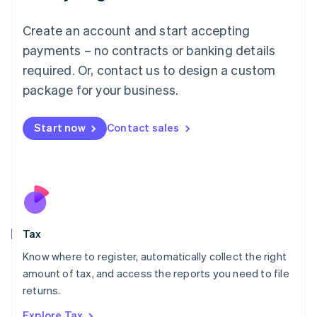
Lithuania
English
Create an account and start accepting
Luxembourg
payments – no contracts or banking details
Français
Deutsch
English
Mainland China
required. Or, contact us to design a custom
简体中文
English
package for your business.
Malaysia
English
简体中文
Malta
Start now
Contact sales
English
Mexico
Español
English
Netherlands
Nederlands
English
New Zealand
English
Tax
Norway
English
Know where to register, automatically collect the right
Poland
amount of tax, and access the reports you need to file
English
returns.
Portugal
Português
English
Explore Tax