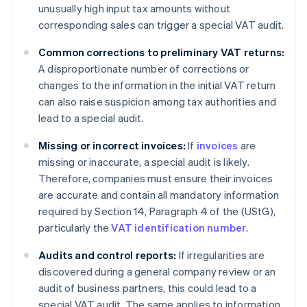
unusually high input tax amounts without
corresponding sales can trigger a special VAT audit.
Common corrections to preliminary VAT returns:
A disproportionate number of corrections or
changes to the information in the initial VAT return
can also raise suspicion among tax authorities and
lead to a special audit.
Missing or incorrect invoices:
If
invoices
are
missing or inaccurate, a special audit is likely.
Therefore, companies must ensure their invoices
are accurate and contain all mandatory information
required by Section 14, Paragraph 4 of the (UStG),
particularly the
VAT identification number
.
Audits and control reports:
If irregularities are
discovered during a general company review or an
audit of business partners, this could lead to a
special VAT audit. The same applies to information