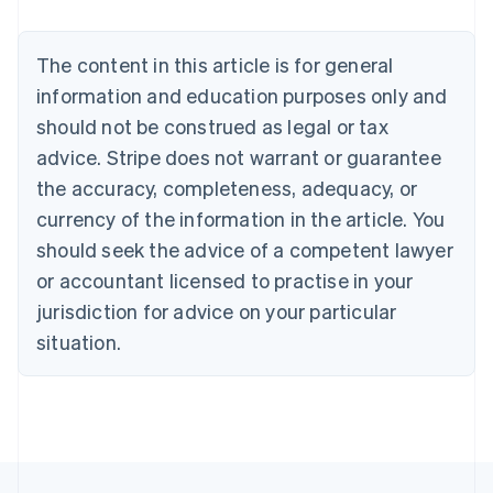
Belgium
Nederlands
Français
Deutsch
English
Brazil
The content in this article is for general
Português
English
information and education purposes only and
Bulgaria
should not be construed as legal or tax
English
Canada
advice. Stripe does not warrant or guarantee
English
Français
the accuracy, completeness, adequacy, or
Croatia
English
Italiano
currency of the information in the article. You
Cyprus
should seek the advice of a competent lawyer
English
Czech Republic
or accountant licensed to practise in your
English
jurisdiction for advice on your particular
Denmark
situation.
English
Estonia
English
Finland
English
Svenska
France
Français
English