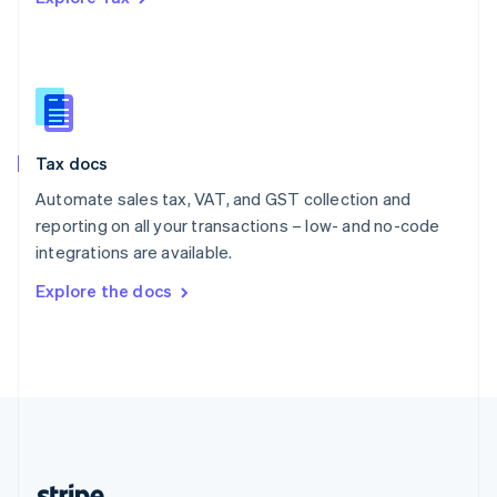
Romania
English
Singapore
English
简体中文
Slovakia
English
Slovenia
Tax docs
English
Italiano
Spain
Automate sales tax, VAT, and GST collection and
Español
English
reporting on all your transactions – low- and no-code
Sweden
integrations are available.
Svenska
English
Switzerland
Explore the docs
Deutsch
Français
Italiano
English
Thailand
ไทย
English
United Arab Emirates
English
United Kingdom
English
United States
English
Español
简体中文