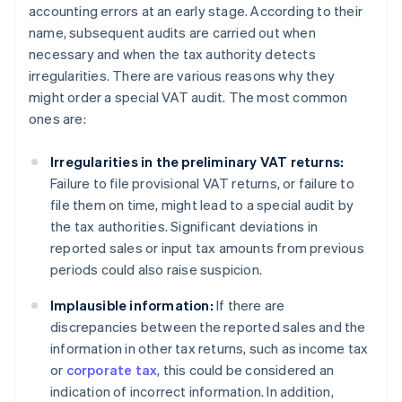
accounting errors at an early stage. According to their
name, subsequent audits are carried out when
necessary and when the tax authority detects
irregularities. There are various reasons why they
might order a special VAT audit. The most common
ones are:
Irregularities in the preliminary VAT returns:
Failure to file provisional VAT returns, or failure to
file them on time, might lead to a special audit by
the tax authorities. Significant deviations in
reported sales or input tax amounts from previous
periods could also raise suspicion.
Implausible information:
If there are
discrepancies between the reported sales and the
information in other tax returns, such as income tax
or
corporate tax
, this could be considered an
indication of incorrect information. In addition,