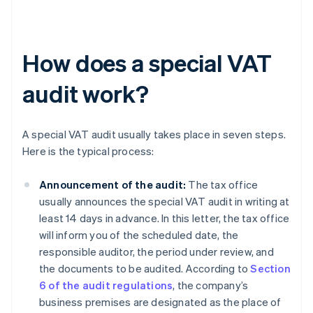
How does a special VAT
audit work?
A special VAT audit usually takes place in seven steps.
Here is the typical process:
Announcement of the audit:
The tax office
usually announces the special VAT audit in writing at
least 14 days in advance. In this letter, the tax office
will inform you of the scheduled date, the
responsible auditor, the period under review, and
the documents to be audited. According to
Section
6 of the audit regulations
, the company’s
business premises are designated as the place of