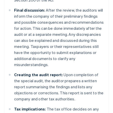
Section 200 of the AO.
Final discussion:
After the review, the auditors will
inform the company of their preliminary findings
and possible consequences and recommendations
for action. This can be done immediately after the
audit or at a separate meeting. Any discrepancies
can also be explained and discussed during this
meeting. Taxpayers or their representatives still
have the opportunity to submit explanations or
additional documents to clarify any
misunderstandings.
Creating the audit report:
Upon completion of
the special audit, the auditor prepares a written
report summarising the findings and lists any
objections or corrections. This report is sent to the
company and other tax authorities.
Tax implications:
The tax office decides on any