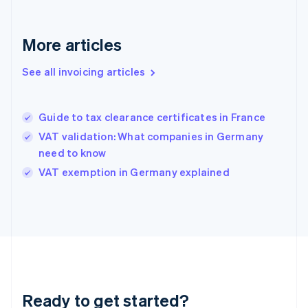
Germany
Deutsch
English
Gibraltar
More articles
English
Greece
See all invoicing articles
English
Hong Kong SAR, China
English
简体中文
Guide to tax clearance certificates in France
Hungary
English
VAT validation: What companies in Germany
India
need to know
English
VAT exemption in Germany explained
Ireland
English
Italy
Italiano
English
Japan
日本語
English
Latvia
English
Liechtenstein
Ready to get started?
Deutsch
English