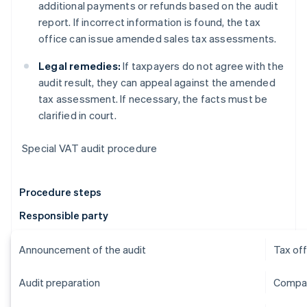
additional payments or refunds based on the audit
report. If incorrect information is found, the tax
office can issue amended sales tax assessments.
Legal remedies:
If taxpayers do not agree with the
audit result, they can appeal against the amended
tax assessment. If necessary, the facts must be
clarified in court.
Special VAT audit procedure
Procedure steps
Responsible party
Announcement of the audit
Tax off
Audit preparation
Compan