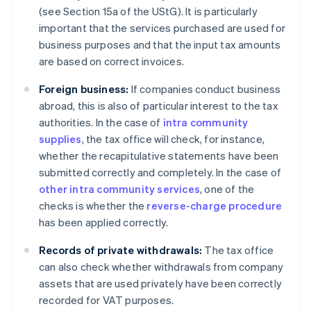
(see Section 15a of the UStG). It is particularly
important that the services purchased are used for
business purposes and that the input tax amounts
are based on correct invoices.
Foreign business:
If companies conduct business
abroad, this is also of particular interest to the tax
authorities. In the case of
intra community
supplies
, the tax office will check, for instance,
whether the recapitulative statements have been
submitted correctly and completely. In the case of
other intra community services
, one of the
checks is whether the
reverse-charge procedure
has been applied correctly.
Records of private withdrawals:
The tax office
can also check whether withdrawals from company
assets that are used privately have been correctly
recorded for VAT purposes.