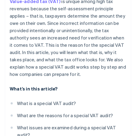
Value-added tax (VAT)
is unique among high tax
revenues because the self-assessment principle
applies – that is, taxpayers determine the amount they
owe on their own. Since incorrect information can be
provided intentionally or unintentionally, the tax
authority sees an increased need for verification when
it comes to VAT. This is the reason for the special VAT
audit. In this article, you will learn what that is, why it
takes place, and what the tax office looks for. We also
explain how a special VAT audit works step by step and
how companies can prepare for it.
What’s in this article?
What is a special VAT audit?
What are the reasons for a special VAT audit?
What issues are examined during a special VAT
audit?