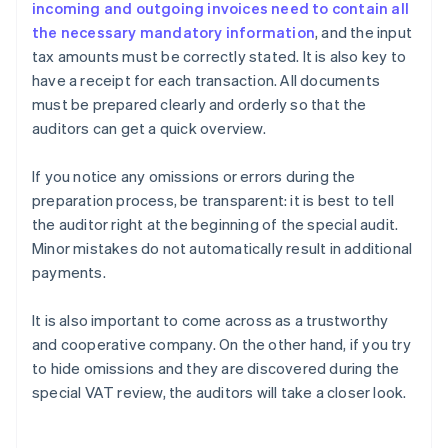
incoming and outgoing invoices need to contain all
the necessary mandatory information
, and the input
tax amounts must be correctly stated. It is also key to
have a receipt for each transaction. All documents
must be prepared clearly and orderly so that the
auditors can get a quick overview.
If you notice any omissions or errors during the
preparation process, be transparent: it is best to tell
the auditor right at the beginning of the special audit.
Minor mistakes do not automatically result in additional
payments.
It is also important to come across as a trustworthy
and cooperative company. On the other hand, if you try
to hide omissions and they are discovered during the
Australia
special VAT review, the auditors will take a closer look.
English
Austria
Deutsch
English