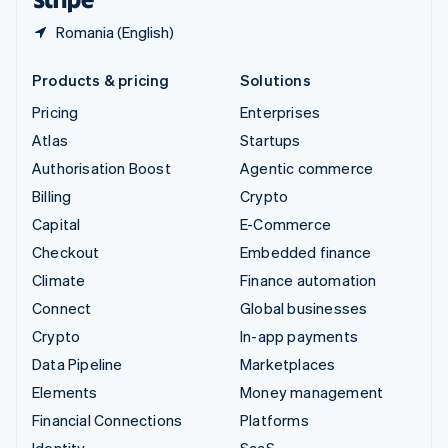
Romania (English)
Products & pricing
Solutions
Pricing
Enterprises
Atlas
Startups
Authorisation Boost
Agentic commerce
Billing
Crypto
Capital
E-Commerce
Checkout
Embedded finance
Climate
Finance automation
Connect
Global businesses
Crypto
In-app payments
Data Pipeline
Marketplaces
Elements
Money management
Financial Connections
Platforms
Identity
SaaS