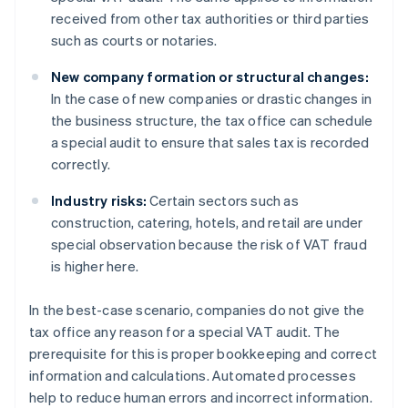
received from other tax authorities or third parties
such as courts or notaries.
New company formation or structural changes:
In the case of new companies or drastic changes in
the business structure, the tax office can schedule
a special audit to ensure that sales tax is recorded
correctly.
Industry risks:
Certain sectors such as
construction, catering, hotels, and retail are under
special observation because the risk of VAT fraud
is higher here.
In the best-case scenario, companies do not give the
tax office any reason for a special VAT audit. The
prerequisite for this is proper bookkeeping and correct
information and calculations. Automated processes
help to reduce human errors and incorrect information.