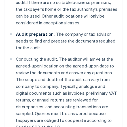
audit. If there are no suitable business premises,
the taxpayer’s home or the tax authority’s premises
can be used. Other audit locations will only be
considered in exceptional cases.
Audit preparation:
The company or tax advisor
needs to find and prepare the documents required
for the audit.
Conducting the audit: The auditor will arrive at the
agreed-upon location on the agreed-upon date to
review the documents and answer any questions.
The scope and depth of the audit can vary from
company to company. Typically, analogue and
digital documents such as invoices, preliminary VAT
returns, or annual returns are reviewed for
discrepancies, and accounting transactions are
sampled. Queries must be answered because
taxpayers are obliged to cooperate according to