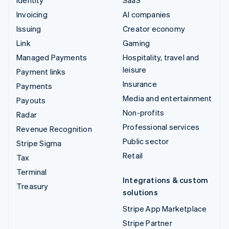
Invoicing
AI companies
Issuing
Creator economy
Link
Gaming
Managed Payments
Hospitality, travel and
leisure
Payment links
Insurance
Payments
Media and entertainment
Payouts
Non-profits
Radar
Professional services
Revenue Recognition
Public sector
Stripe Sigma
Retail
Tax
Terminal
Integrations & custom
Treasury
solutions
Stripe App Marketplace
Stripe Partner