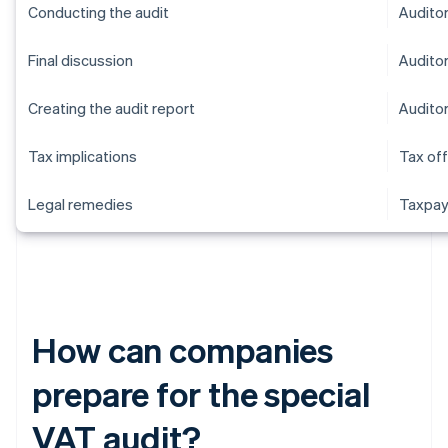
Conducting the audit
Audito
Final discussion
Audito
Creating the audit report
Audito
Tax implications
Tax off
Legal remedies
Taxpay
How can companies
prepare for the special
VAT audit?