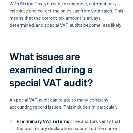
With
Stripe Tax
, you can, for example, automatically
calculate and collect the sales tax from your sales. This
means that the correct tax amount is always
determined, and special VAT audits become less likely.
What issues are
examined during a
special VAT audit?
A special VAT audit can relate to many company
accounting record issues. This includes, in particular:
Preliminary VAT returns:
The auditors verify that
the preliminary declarations submitted are correct