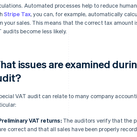
culations. Automated processes help to reduce human e
th
Stripe Tax
, you can, for example, automatically calcu
m your sales. This means that the correct tax amount 
 audits become less likely.
hat issues are examined durin
udit?
pecial VAT audit can relate to many company accountin
ticular:
Preliminary VAT returns:
The auditors verify that the 
are correct and that all sales have been properly recor