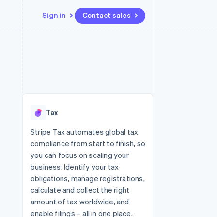
Sign in
Contact sales
Resources
Ecosystem
Contact
 marketplaces
More
App integrations
Partners
Contact sales
Product roadmap
e
Code samples
Stripe App Marketplace
Become a partner
See what's ahead
platforms
Developers blog
re
API status
Radar
Fraud prevention
Tax
Atlas
Start-up incorporation
Stripe Tax automates global tax
compliance from start to finish, so
Climate
Carbon removal
you can focus on scaling your
business. Identify your tax
Identity
Online identity verification
obligations, manage registrations,
calculate and collect the right
amount of tax worldwide, and
enable filings – all in one place.