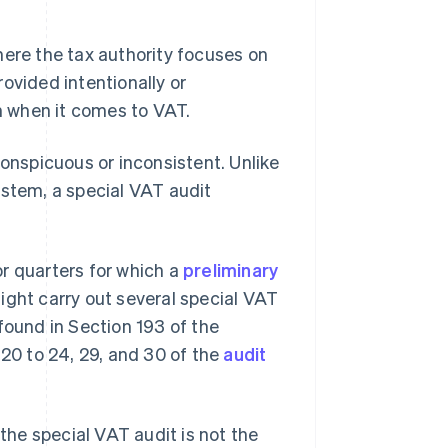
here the tax authority focuses on
ovided intentionally or
on when it comes to VAT.
conspicuous or inconsistent. Unlike
ystem, a special VAT audit
r quarters for which a
preliminary
ight carry out several special VAT
found in Section 193 of the
 20 to 24, 29, and 30 of the
audit
he special VAT audit is not the