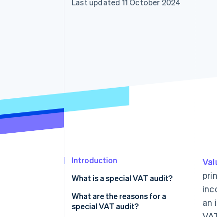
Last updated 11 October 2024
Accelerated checkout
Financial Connections
Linked financial account data
Introduction
Val
pri
What is a special VAT audit?
inc
What are the reasons for a
an 
special VAT audit?
VAT