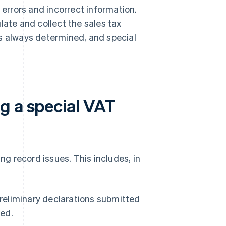
rrors and incorrect information.
late and collect the sales tax
is always determined, and special
g a special VAT
g record issues. This includes, in
preliminary declarations submitted
ded.