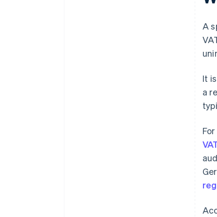
A s
VAT
uni
It 
a r
typ
For
VAT
aud
Ger
reg
Acc