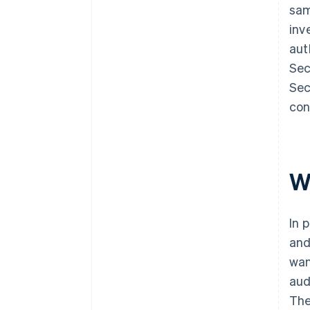
sam
inv
aut
Sec
Sec
con
W
In 
and
wan
aud
The