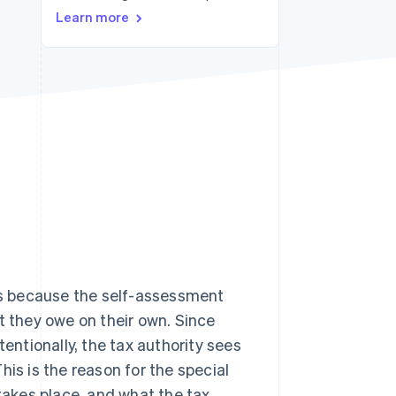
Learn more
Stripe Sessions 2026
See how Stripe is
building the economic
infrastructure for AI.
Watch now
s because the self-assessment
t they owe on their own. Since
tentionally, the tax authority sees
is is the reason for the special
t takes place, and what the tax