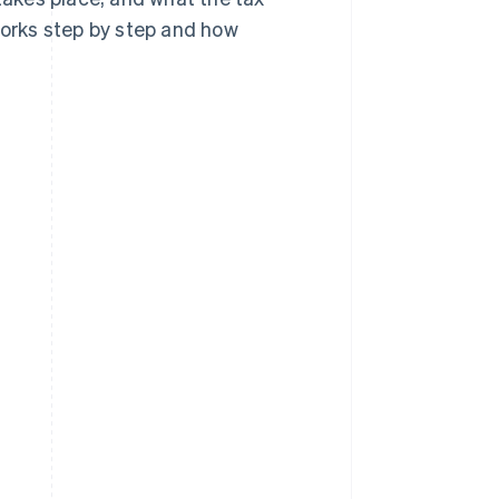
works step by step and how