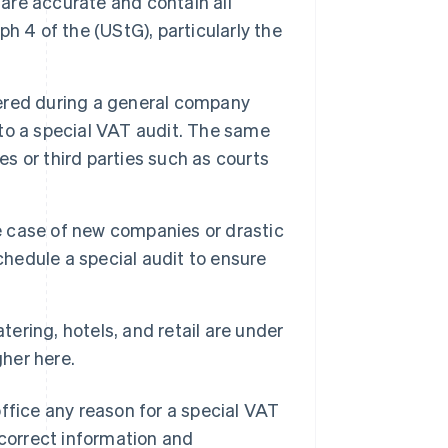
 are accurate and contain all
h 4 of the (UStG), particularly the
overed during a general company
d to a special VAT audit. The same
es or third parties such as courts
e case of new companies or drastic
chedule a special audit to ensure
ering, hotels, and retail are under
gher here.
ffice any reason for a special VAT
 correct information and