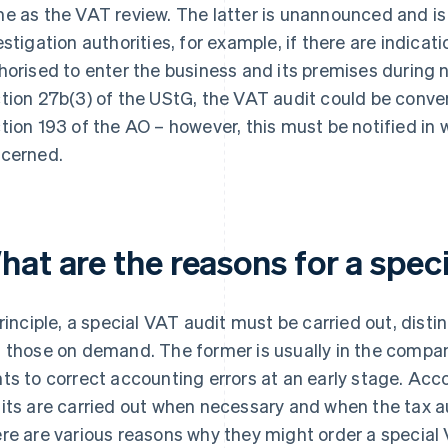
e as the VAT review. The latter is unannounced and is 
estigation authorities, for example, if there are indicat
horised to enter the business and its premises during 
tion 27b(3) of the UStG, the VAT audit could be conver
tion 193 of the AO – however, this must be notified in 
cerned.
hat are the reasons for a spec
principle, a special VAT audit must be carried out, disti
 those on demand. The former is usually in the company
ts to correct accounting errors at an early stage. Acc
its are carried out when necessary and when the tax aut
re are various reasons why they might order a speci