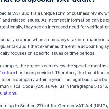
pecial VAT audit is a unique form of business review w
 and related issues. As incorrect information can be pr
ntentionally, they see an increased need for verificati
is usually ordered when a company’s tax information is 
egular tax audit that examines the entire accounting s
ically focuses on specific issues or time periods.
 example, the process can review the specific months o
 return
has been provided. Therefore, the tax office m
its on a company within a year. The legal basis can be 
man Fiscal Code (AO), as well as in Paragraphs 5 to 12,
ulations
.
ording to Section 27b of the German VAT Act (UStG), t