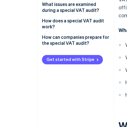
What issues are examined
off
during a special VAT audit?
com
How does a special VAT audit
work?
Wha
How can companies prepare for
the special VAT audit?
Get started with Stripe
W