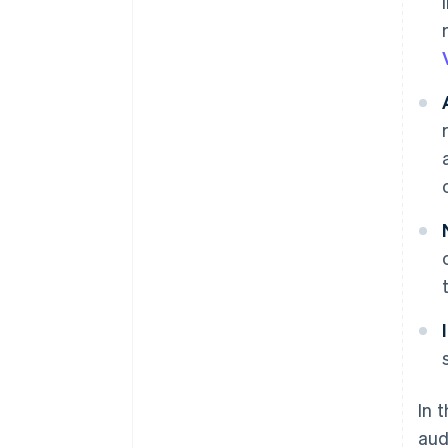
In 
aud