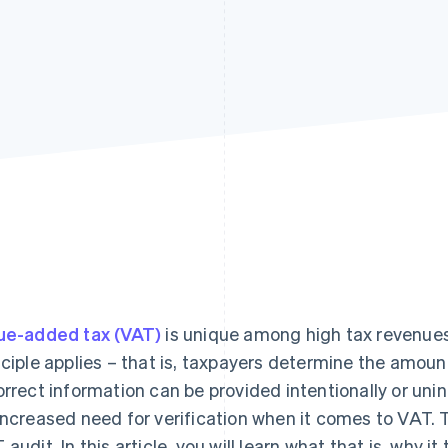
ue-added tax (VAT)
is unique among high tax revenue
nciple applies – that is, taxpayers determine the amoun
orrect information can be provided intentionally or unin
increased need for verification when it comes to VAT. Th
 audit. In this article, you will learn what that is, why i