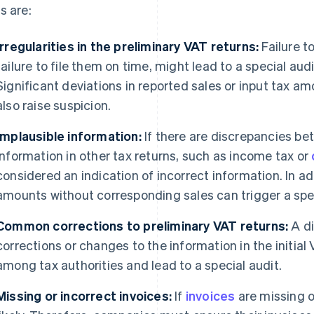
s are:
Irregularities in the preliminary VAT returns:
Failure to
failure to file them on time, might lead to a special audi
Significant deviations in reported sales or input tax a
also raise suspicion.
Implausible information:
If there are discrepancies be
information in other tax returns, such as income tax or
considered an indication of incorrect information. In ad
amounts without corresponding sales can trigger a spe
Common corrections to preliminary VAT returns:
A di
corrections or changes to the information in the initial
among tax authorities and lead to a special audit.
Missing or incorrect invoices:
If
invoices
are missing or