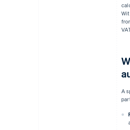
cal
Wi
fro
VAT
W
a
A s
par