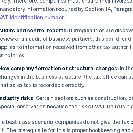
likely. Therefore, companies must ensure their invoices
mandatory information required by Section 14, Paragrap
VAT identification number
.
Audits and control reports:
If irregularities are disc
review or an audit of business partners, this could lea
applies to information received from other tax authoriti
or notaries.
New company formation or structural changes:
In th
changes in the business structure, the tax office can s
that sales tax is recorded correctly.
Industry risks:
Certain sectors such as construction, cat
special observation because the risk of VAT fraud is hi
the best-case scenario, companies do not give the tax o
it. The prerequisite for this is proper bookkeeping and