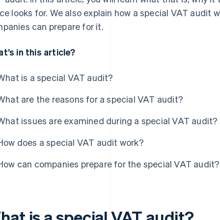
ice looks for. We also explain how a special VAT audit 
panies can prepare for it.
t’s in this article?
What is a special VAT audit?
What are the reasons for a special VAT audit?
What issues are examined during a special VAT audit?
How does a special VAT audit work?
How can companies prepare for the special VAT audit?
hat is a special VAT audit?