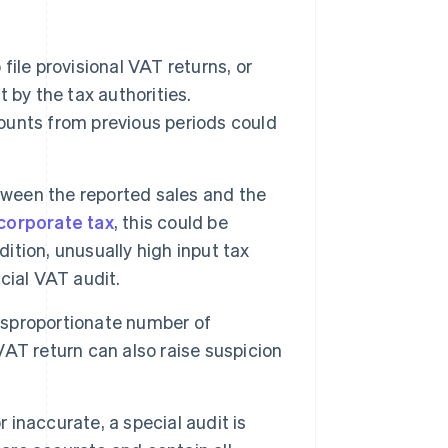
 file provisional VAT returns, or
t by the tax authorities.
mounts from previous periods could
tween the reported sales and the
corporate tax
, this could be
dition, unusually high input tax
cial VAT audit.
sproportionate number of
 VAT return can also raise suspicion
 inaccurate, a special audit is