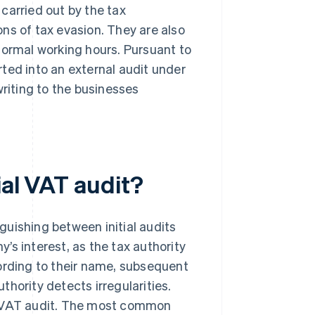
carried out by the tax
ions of tax evasion. They are also
normal working hours. Pursuant to
ted into an external audit under
writing to the businesses
ial VAT audit?
nguishing between initial audits
’s interest, as the tax authority
ording to their name, subsequent
hority detects irregularities.
al VAT audit. The most common