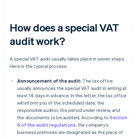
How does a special VAT
audit work?
A special VAT audit usually takes place in seven steps.
Here is the typical process:
Announcement of the audit:
The tax office
usually announces the special VAT audit in writing at
least 14 days in advance. In this letter, the tax office
will inform you of the scheduled date, the
responsible auditor, the period under review, and
the documents to be audited. According to
Section
6 of the audit regulations
, the company’s
business premises are designated as the place of