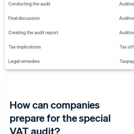
Conducting the audit
Audito
Final discussion
Audito
Creating the audit report
Audito
Tax implications
Tax off
Legal remedies
Taxpay
How can companies
prepare for the special
VAT audit?