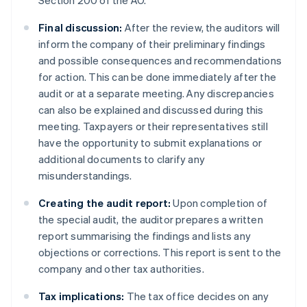
Section 200 of the AO.
Final discussion:
After the review, the auditors will
inform the company of their preliminary findings
and possible consequences and recommendations
for action. This can be done immediately after the
audit or at a separate meeting. Any discrepancies
can also be explained and discussed during this
meeting. Taxpayers or their representatives still
have the opportunity to submit explanations or
additional documents to clarify any
misunderstandings.
Creating the audit report:
Upon completion of
the special audit, the auditor prepares a written
report summarising the findings and lists any
objections or corrections. This report is sent to the
company and other tax authorities.
Tax implications:
The tax office decides on any