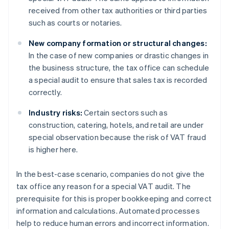
received from other tax authorities or third parties
such as courts or notaries.
New company formation or structural changes:
In the case of new companies or drastic changes in
the business structure, the tax office can schedule
a special audit to ensure that sales tax is recorded
correctly.
Industry risks:
Certain sectors such as
construction, catering, hotels, and retail are under
special observation because the risk of VAT fraud
is higher here.
In the best-case scenario, companies do not give the
tax office any reason for a special VAT audit. The
prerequisite for this is proper bookkeeping and correct
information and calculations. Automated processes
help to reduce human errors and incorrect information.