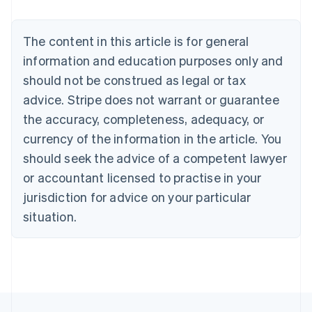
Belgium
Nederlands
Français
Deutsch
English
Brazil
The content in this article is for general
Português
English
information and education purposes only and
Bulgaria
should not be construed as legal or tax
English
Canada
advice. Stripe does not warrant or guarantee
English
Français
the accuracy, completeness, adequacy, or
Croatia
English
Italiano
currency of the information in the article. You
Cyprus
should seek the advice of a competent lawyer
English
Czech Republic
or accountant licensed to practise in your
English
jurisdiction for advice on your particular
Denmark
situation.
English
Estonia
English
Finland
English
Svenska
France
Français
English