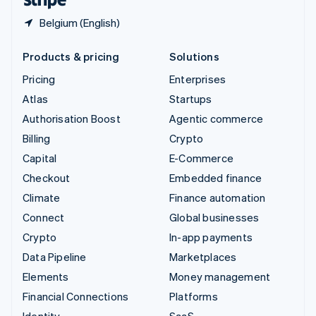
Belgium (English)
Products & pricing
Solutions
Pricing
Enterprises
Atlas
Startups
Authorisation Boost
Agentic commerce
Billing
Crypto
Capital
E-Commerce
Checkout
Embedded finance
Climate
Finance automation
Connect
Global businesses
Crypto
In-app payments
Data Pipeline
Marketplaces
Elements
Money management
Financial Connections
Platforms
Identity
SaaS