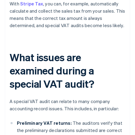
With
Stripe Tax
, you can, for example, automatically
calculate and collect the sales tax from your sales. This
means that the correct tax amount is always
determined, and special VAT audits become less likely.
What issues are
examined during a
special VAT audit?
A special VAT audit can relate to many company
accounting record issues. This includes, in particular:
Preliminary VAT returns:
The auditors verify that
the preliminary declarations submitted are correct