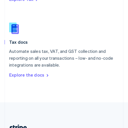
Romania
English
Singapore
English
简体中文
Slovakia
English
Slovenia
Tax docs
English
Italiano
Spain
Automate sales tax, VAT, and GST collection and
Español
English
reporting on all your transactions – low- and no-code
Sweden
integrations are available.
Svenska
English
Switzerland
Explore the docs
Deutsch
Français
Italiano
English
Thailand
ไทย
English
United Arab Emirates
English
United Kingdom
English
United States
English
Español
简体中文