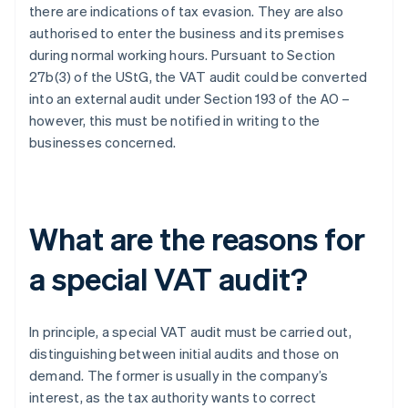
there are indications of tax evasion. They are also
authorised to enter the business and its premises
during normal working hours. Pursuant to Section
27b(3) of the UStG, the VAT audit could be converted
into an external audit under Section 193 of the AO –
however, this must be notified in writing to the
businesses concerned.
What are the reasons for
a special VAT audit?
In principle, a special VAT audit must be carried out,
distinguishing between initial audits and those on
demand. The former is usually in the company’s
interest, as the tax authority wants to correct