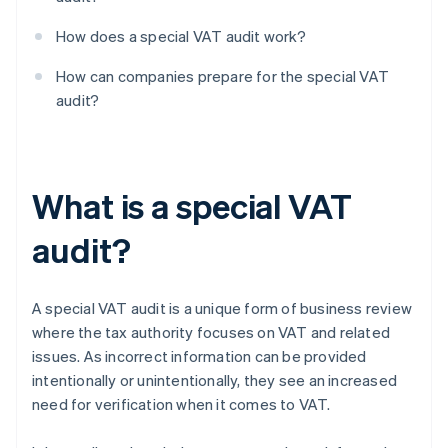
How does a special VAT audit work?
How can companies prepare for the special VAT
audit?
What is a special VAT
audit?
A special VAT audit is a unique form of business review
where the tax authority focuses on VAT and related
issues. As incorrect information can be provided
intentionally or unintentionally, they see an increased
need for verification when it comes to VAT.