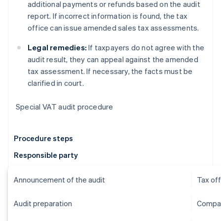
additional payments or refunds based on the audit
report. If incorrect information is found, the tax
office can issue amended sales tax assessments.
Legal remedies:
If taxpayers do not agree with the
audit result, they can appeal against the amended
tax assessment. If necessary, the facts must be
clarified in court.
Special VAT audit procedure
Procedure steps
Responsible party
Announcement of the audit
Tax off
Audit preparation
Compan