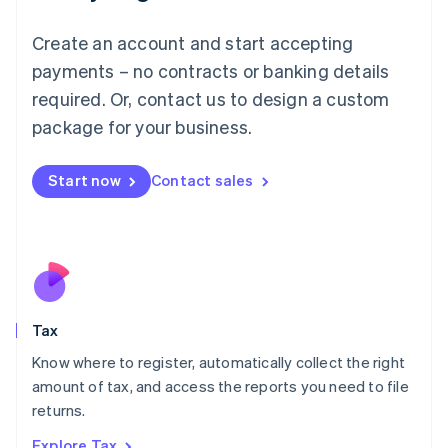
Lithuania
English
Create an account and start accepting
Luxembourg
payments – no contracts or banking details
Français
Deutsch
English
Mainland China
required. Or, contact us to design a custom
简体中文
English
package for your business.
Malaysia
English
简体中文
Malta
Start now
Contact sales
English
Mexico
Español
English
Netherlands
Nederlands
English
New Zealand
English
Tax
Norway
English
Know where to register, automatically collect the right
Poland
amount of tax, and access the reports you need to file
English
returns.
Portugal
Português
English
Explore Tax