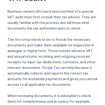
Business owners who have been notified of a special
VAT audit must first consult their tax advisor. They are
usually familiar with the process and will know what
documents the tax authorities want to check.
The first step needs to be to find all the necessary
documents and make them available for inspection in
analogue or digital form. These include advance VAT
and annual returns, incoming and outgoing invoices,
receipts for input tax deductions, contracts, and other
relevant documents.
Stripe Tax
can help because it
automatically collects and reports the correct tax
amounts for worldwide payments and gives you central
access to all applicable tax documents.
When reviewing documents, it is advisable to check
them for completeness and accuracy. For example,