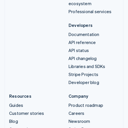
ecosystem
Professional services
Developers
Documentation
API reference
API status
API changelog
Libraries and SDKs
Stripe Projects
Developer blog
Resources
Company
Guides
Product roadmap
Customer stories
Careers
Blog
Newsroom