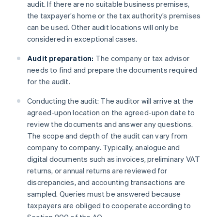
audit. If there are no suitable business premises,
the taxpayer’s home or the tax authority’s premises
can be used. Other audit locations will only be
considered in exceptional cases.
Audit preparation:
The company or tax advisor
needs to find and prepare the documents required
for the audit.
Conducting the audit: The auditor will arrive at the
agreed-upon location on the agreed-upon date to
review the documents and answer any questions.
The scope and depth of the audit can vary from
company to company. Typically, analogue and
digital documents such as invoices, preliminary VAT
returns, or annual returns are reviewed for
discrepancies, and accounting transactions are
sampled. Queries must be answered because
taxpayers are obliged to cooperate according to