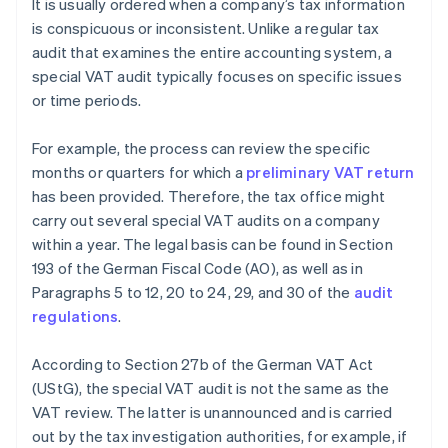
It is usually ordered when a company’s tax information
is conspicuous or inconsistent. Unlike a regular tax
audit that examines the entire accounting system, a
special VAT audit typically focuses on specific issues
or time periods.
For example, the process can review the specific
months or quarters for which a
preliminary VAT return
has been provided. Therefore, the tax office might
carry out several special VAT audits on a company
within a year. The legal basis can be found in Section
193 of the German Fiscal Code (AO), as well as in
Paragraphs 5 to 12, 20 to 24, 29, and 30 of the
audit
regulations
.
According to Section 27b of the German VAT Act
(UStG), the special VAT audit is not the same as the
VAT review. The latter is unannounced and is carried
out by the tax investigation authorities, for example, if