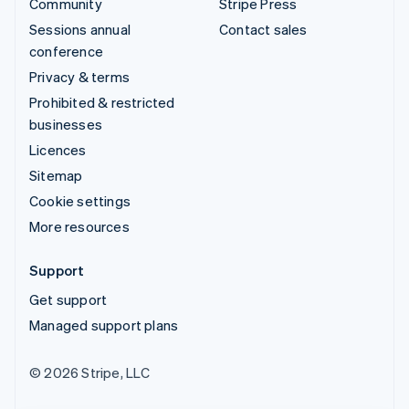
Community
Stripe Press
Sessions annual
Contact sales
conference
Privacy & terms
Prohibited & restricted
businesses
Licences
Sitemap
Cookie settings
More resources
Support
Get support
Managed support plans
© 2026 Stripe, LLC