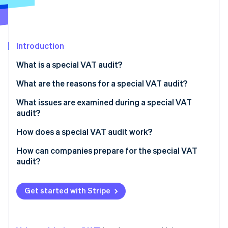
Partners
See what's ahead
Stripe App Marketplace
Radar
Fraud prevention
Introduction
Atlas
Start-up incorporation
What is a special VAT audit?
Climate
Carbon removal
What are the reasons for a special VAT audit?
Identity
What issues are examined during a special VAT
Online identity verification
audit?
How does a special VAT audit work?
How can companies prepare for the special VAT
audit?
Stripe Sessions 2026
See how Stripe is building the economic infrastructure 
Watch now
Get started with Stripe