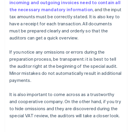
incoming and outgoing invoices need to contain all
the necessary mandatory information
, and the input
tax amounts must be correctly stated. It is also key to
have a receipt for each transaction. All documents
must be prepared clearly and orderly so that the
auditors can get a quick overview.
If you notice any omissions or errors during the
preparation process, be transparent: it is best to tell
the auditor right at the beginning of the special audit.
Minor mistakes do not automatically result in additional
payments.
It is also important to come across as a trustworthy
and cooperative company. On the other hand, if you try
to hide omissions and they are discovered during the
Australia
special VAT review, the auditors will take a closer look.
English
Austria
Deutsch
English