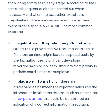
accounting errors at an early stage. According to their
name, subsequent audits are carried out when
necessary and when the tax authority detects
irregularities. There are various reasons why they
might order a special VAT audit. The most common
ones are:
Irregularities in the preliminary VAT returns:
Failure to file provisional VAT returns, or failure to
file them on time, might lead to a special audit by
the tax authorities. Significant deviations in
reported sales or input tax amounts from previous
periods could also raise suspicion.
Implausible information:
If there are
discrepancies between the reported sales and the
information in other tax returns, such as income tax
or
corporate tax
, this could be considered an
indication of incorrect information. In addition,