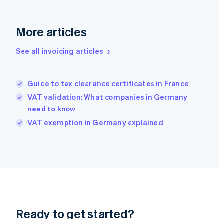
Germany
Deutsch
English
Gibraltar
More articles
English
Greece
See all invoicing articles
English
Hong Kong SAR, China
English
简体中文
Guide to tax clearance certificates in France
Hungary
English
VAT validation: What companies in Germany
India
need to know
English
VAT exemption in Germany explained
Ireland
English
Italy
Italiano
English
Japan
日本語
English
Latvia
English
Liechtenstein
Ready to get started?
Deutsch
English