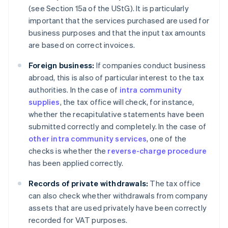
(see Section 15a of the UStG). It is particularly
important that the services purchased are used for
business purposes and that the input tax amounts
are based on correct invoices.
Foreign business:
If companies conduct business
abroad, this is also of particular interest to the tax
authorities. In the case of
intra community
supplies
, the tax office will check, for instance,
whether the recapitulative statements have been
submitted correctly and completely. In the case of
other intra community services
, one of the
checks is whether the
reverse-charge procedure
has been applied correctly.
Records of private withdrawals:
The tax office
can also check whether withdrawals from company
assets that are used privately have been correctly
recorded for VAT purposes.