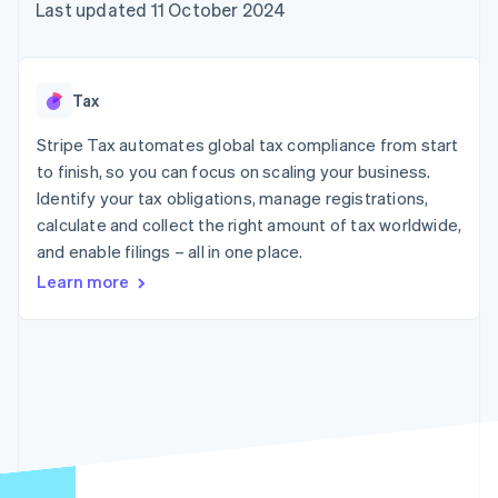
components
automation
Revenue
Last updated 11 October 2024
SaaS
billing
Payment
Recognition
Product roadmap
Issue stablecoin-
methods
Accounting
Sessions annual
backed cards
Access to
automation
conference
Provision and manage
125+
Stripe Sigma
Careers
services with agents
Tax
By industry
Terminal
Custom
Newsroom
In-person
reports
Stripe Press
Stripe Tax automates global tax compliance from start
payments
Data Pipeline
AI companies
to finish, so you can focus on scaling your business.
Authorization
Data sync
Creator economy
Resources
Boost
Gaming
Identify your tax obligations, manage registrations,
Acceptance
Hospitality, travel and
Contact
calculate and collect the right amount of tax worldwide,
optimisations
leisure
App integrations
and enable filings – all in one place.
Link
Insurance
Code samples
Contact sales
Accelerated
Media and
Developers blog
Become a partner
Learn more
entertainment
API status
checkout
Non-profits
Financial
Professional services
Connections
Public sector
Linked
Retail
financial
account data
Ecosystem
More
Product roadmap