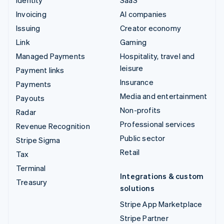
Invoicing
AI companies
Issuing
Creator economy
Link
Gaming
Managed Payments
Hospitality, travel and
leisure
Payment links
Insurance
Payments
Media and entertainment
Payouts
Non-profits
Radar
Professional services
Revenue Recognition
Public sector
Stripe Sigma
Retail
Tax
Terminal
Integrations & custom
Treasury
solutions
Stripe App Marketplace
Stripe Partner