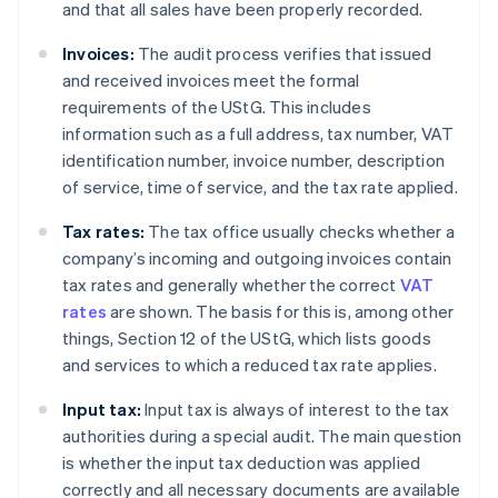
and that all sales have been properly recorded.
Invoices:
The audit process verifies that issued
and received invoices meet the formal
requirements of the UStG. This includes
information such as a full address, tax number, VAT
identification number, invoice number, description
of service, time of service, and the tax rate applied.
Tax rates:
The tax office usually checks whether a
company’s incoming and outgoing invoices contain
tax rates and generally whether the correct
VAT
rates
are shown. The basis for this is, among other
things, Section 12 of the UStG, which lists goods
and services to which a reduced tax rate applies.
Input tax:
Input tax is always of interest to the tax
authorities during a special audit. The main question
is whether the input tax deduction was applied
correctly and all necessary documents are available