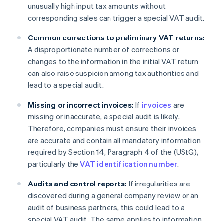
unusually high input tax amounts without
corresponding sales can trigger a special VAT audit.
Common corrections to preliminary VAT returns:
A disproportionate number of corrections or
changes to the information in the initial VAT return
can also raise suspicion among tax authorities and
lead to a special audit.
Missing or incorrect invoices:
If
invoices
are
missing or inaccurate, a special audit is likely.
Therefore, companies must ensure their invoices
are accurate and contain all mandatory information
required by Section 14, Paragraph 4 of the (UStG),
particularly the
VAT identification number
.
Audits and control reports:
If irregularities are
discovered during a general company review or an
audit of business partners, this could lead to a
special VAT audit. The same applies to information