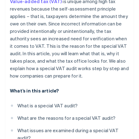
Value-added tax (VAT)
is unique among high tax
revenues because the self-assessment principle
applies – that is, taxpayers determine the amount they
owe on their own. Since incorrect information can be
provided intentionally or unintentionally, the tax
authority sees an increased need for verification when
it comes to VAT. This is the reason for the special VAT
audit. In this article, you will learn what that is, why it
takes place, and what the tax office looks for. We also
explain how a special VAT audit works step by step and
how companies can prepare for it.
What’s in this article?
What is a special VAT audit?
What are the reasons for a special VAT audit?
What issues are examined during a special VAT
audit?