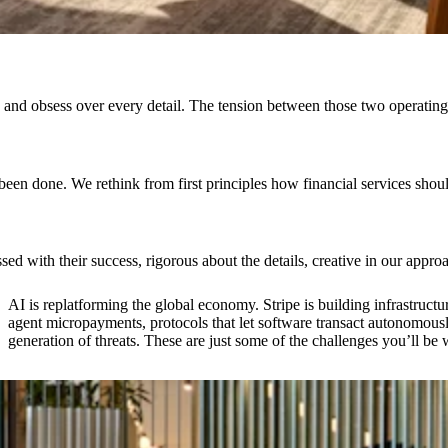
hip and obsess over every detail. The tension between those two opera
 been done. We rethink from first principles how financial services sh
 with their success, rigorous about the details, creative in our appr
AI is replatforming the global economy. Stripe is building infrastructur
agent micropayments, protocols that let software transact autonomous
generation of threats. These are just some of the challenges you’ll be