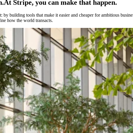
h.
At Stripe, you can make that happen.
 by building tools that make it easier and cheaper for ambitious busines
fine how the world transacts.