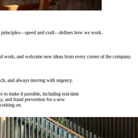
ting principles—speed and craft—defines how we work.
ould work, and welcome new ideas from every corner of the company.
oach, and always moving with urgency.
e to make it possible, including real-time
ly, and fraud prevention for a new
 working on.