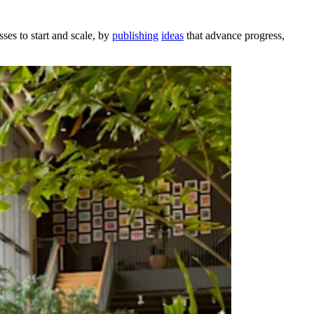
ses to start and scale, by
publishing
ideas
that advance progress,