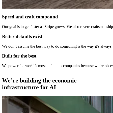
Speed and craft compound
Our goal is to get faster as Stripe grows. We also revere craftsmans
Better defaults exist
We don’t assume the best way to do something is the way it’s always
Built for the best
We power the world’s most ambitious companies because we’re obsessed
We’re building the economic
infrastructure for AI