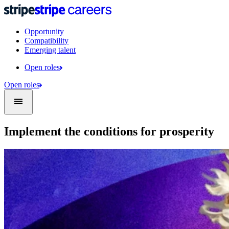
Opportunity
Compatibility
Emerging talent
Open roles
Open roles
Implement the conditions for prosperity