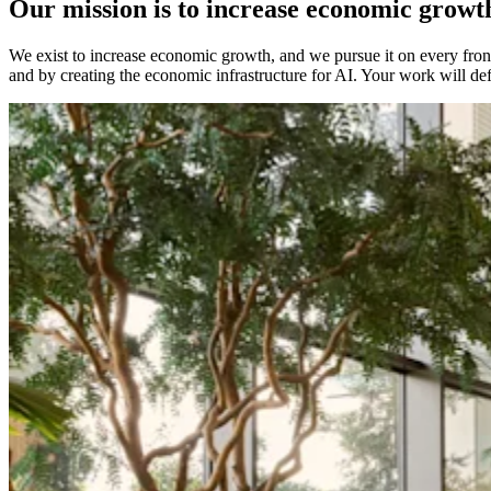
Our mission is to increase economic growt
We exist to increase economic growth, and we pursue it on every front:
and by creating the economic infrastructure for AI. Your work will de