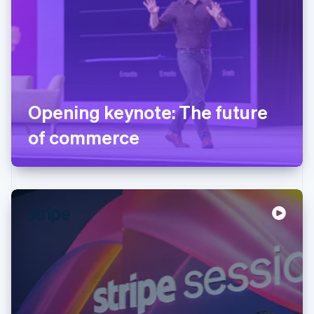
Opening keynote: The future
of commerce