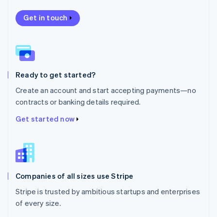
Nederlands
English
New Zealand
Get in touch
English
Norway
English
Poland
English
Ready to get started?
Portugal
Português
English
Create an account and start accepting payments—no
Romania
contracts or banking details required.
English
Singapore
Get started now
English
简体中文
Slovakia
English
Slovenia
English
Italiano
Companies of all sizes use Stripe
Spain
Español
English
Stripe is trusted by ambitious startups and enterprises
Sweden
of every size.
Svenska
English
Switzerland