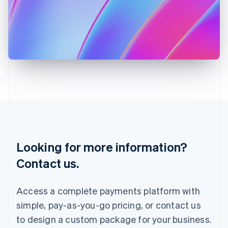
English
Italy
Italiano
English
Japan
日本語
English
Latvia
English
Liechtenstein
Deutsch
English
Lithuania
English
Luxembourg
Français
Deutsch
English
Looking for more information?
Mainland China
简体中文
English
Contact us.
Malaysia
English
简体中文
Malta
Access a complete payments platform with
English
simple, pay-as-you-go pricing, or contact us
Mexico
Español
English
to design a custom package for your business.
Netherlands