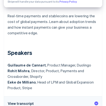
Partners
Stripe will handle your data pursuant to its
Privacy Policy
See what’s ahead
Stripe App Marketplace
Radar
Fraud prevention
Real-time payments and stablecoins are lowering the
cost of global payments. Learn about adoption trends
Atlas
Startup incorporation
and how instant payments can give your business a
competitive edge.
Climate
Carbon removal
Identity
Online identity verification
Speakers
Guillaume de Cannart
, Product Manager, Duolingo
Rohit Mishra
, Director, Product, Payments and
Crossborder, Shopify
Stripe Sessions 2026
See how Stripe is building the economic infrastructure 
Eeke de Milliano
, Head of LPM and Global Expansion
Watch now
Product, Stripe
View transcript