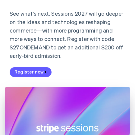
English
Denmark
See what's next. Sessions 2027 will go deeper
English
on the ideas and technologies reshaping
Estonia
English
commerce—with more programming and
Finland
more ways to connect. Register with code
English
Svenska
S27ONDEMAND to get an additional $200 off
France
early-bird admission.
Français
English
Germany
Deutsch
English
Register now
Gibraltar
English
Greece
English
Hong Kong SAR, China
English
简体中文
Hungary
English
India
English
Ireland