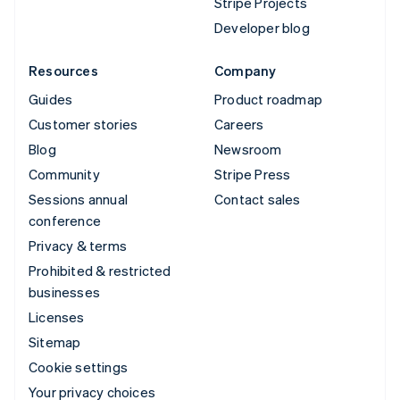
Stripe Projects
Developer blog
Resources
Company
Guides
Product roadmap
Customer stories
Careers
Blog
Newsroom
Community
Stripe Press
Sessions annual
Contact sales
conference
Privacy & terms
Prohibited & restricted
businesses
Licenses
Sitemap
Cookie settings
Your privacy choices