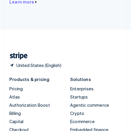
Learn more
Deutsch
Français
Italiano
English
Thailand
ไทย
English
United Arab Emirates
English
United Kingdom
English
United States
English
Español
简体中文
United States (English)
Products & pricing
Solutions
Pricing
Enterprises
Atlas
Startups
Authorization Boost
Agentic commerce
Billing
Crypto
Capital
Ecommerce
Checkout
Embedded finance