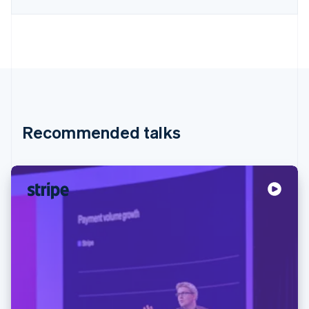
Recommended talks