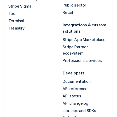
Public sector
Stripe Sigma
Retail
Tax
Terminal
Integrations & custom
Treasury
solutions
Stripe App Marketplace
Stripe Partner
ecosystem
Professional services
Developers
Documentation
API reference
API status
API changelog
Libraries and SDKs