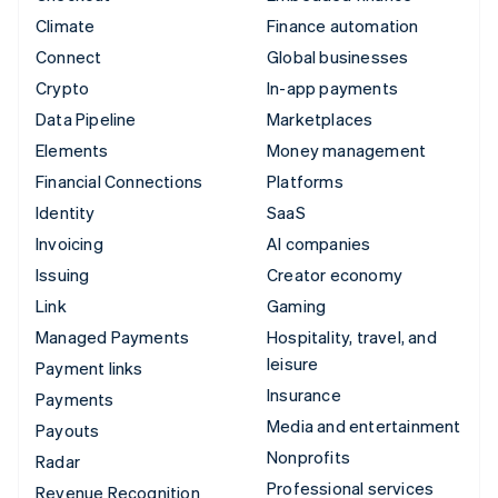
Climate
Finance automation
Connect
Global businesses
Crypto
In-app payments
Data Pipeline
Marketplaces
Elements
Money management
Financial Connections
Platforms
Identity
SaaS
Invoicing
AI companies
Issuing
Creator economy
Link
Gaming
Managed Payments
Hospitality, travel, and
leisure
Payment links
Insurance
Payments
Media and entertainment
Payouts
Nonprofits
Radar
Professional services
Revenue Recognition