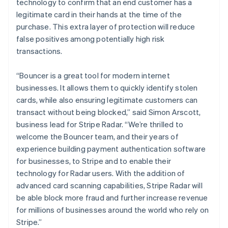
technology to confirm that an end customer has a
legitimate card in their hands at the time of the
purchase. This extra layer of protection will reduce
false positives among potentially high risk
transactions.
“Bouncer is a great tool for modern internet
businesses. It allows them to quickly identify stolen
cards, while also ensuring legitimate customers can
Australien
transact without being blocked,” said Simon Arscott,
English
business lead for Stripe Radar. “We’re thrilled to
Belgien
welcome the Bouncer team, and their years of
Nederlands
Français
Deutsch
English
experience building payment authentication software
Brasilien
for businesses, to Stripe and to enable their
Português
English
Bulgarien
technology for Radar users. With the addition of
English
advanced card scanning capabilities, Stripe Radar will
Cypern
be able block more fraud and further increase revenue
English
for millions of businesses around the world who rely on
Danmark
Stripe.”
English