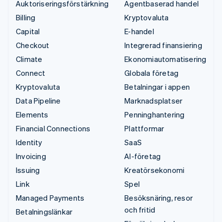
Auktoriseringsförstärkning
Agentbaserad handel
Billing
Kryptovaluta
Capital
E-handel
Checkout
Integrerad finansiering
Climate
Ekonomiautomatisering
Connect
Globala företag
Kryptovaluta
Betalningar i appen
Data Pipeline
Marknadsplatser
Elements
Penninghantering
Financial Connections
Plattformar
Identity
SaaS
Invoicing
AI-företag
Issuing
Kreatörsekonomi
Link
Spel
Managed Payments
Besöksnäring, resor
och fritid
Betalningslänkar