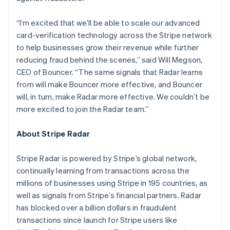
Japan
日本語
English
“I’m excited that we’ll be able to scale our advanced
Kanada
card-verification technology across the Stripe network
English
Français
Kroatien
to help businesses grow their revenue while further
English
Italiano
reducing fraud behind the scenes,” said Will Megson,
Lettland
CEO of Bouncer. “The same signals that Radar learns
English
from will make Bouncer more effective, and Bouncer
Liechtenstein
will, in turn, make Radar more effective. We couldn’t be
Deutsch
English
Litauen
more excited to join the Radar team.”
English
Luxemburg
About Stripe Radar
Français
Deutsch
English
Malaysia
Stripe Radar is powered by Stripe’s global network,
English
简体中文
continually learning from transactions across the
Malta
millions of businesses using Stripe in 195 countries, as
English
Mexiko
well as signals from Stripe’s financial partners. Radar
Español
English
has blocked over a billion dollars in fraudulent
Nederländerna
transactions since launch for Stripe users like
Nederlands
English