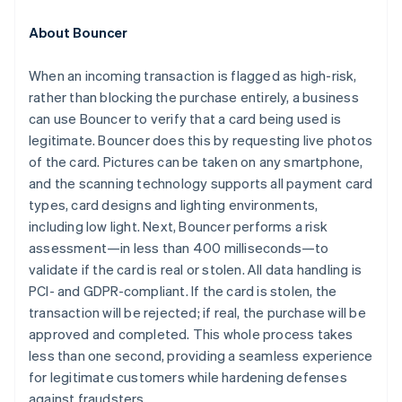
Estland
English
About Bouncer
Fastlandskina
简体中文
English
When an incoming transaction is flagged as high-risk,
Finland
rather than blocking the purchase entirely, a business
English
Svenska
Frankrike
can use Bouncer to verify that a card being used is
Français
English
legitimate. Bouncer does this by requesting live photos
Förenade Arabemiraten
of the card. Pictures can be taken on any smartphone,
English
and the scanning technology supports all payment card
Gibraltar
types, card designs and lighting environments,
English
including low light. Next, Bouncer performs a risk
Grekland
assessment—in less than 400 milliseconds—to
English
Hongkong SAR, Kina
validate if the card is real or stolen. All data handling is
English
简体中文
PCI- and GDPR-compliant. If the card is stolen, the
Indien
transaction will be rejected; if real, the purchase will be
English
approved and completed. This whole process takes
Irland
less than one second, providing a seamless experience
English
Italien
for legitimate customers while hardening defenses
Italiano
English
against fraudsters.