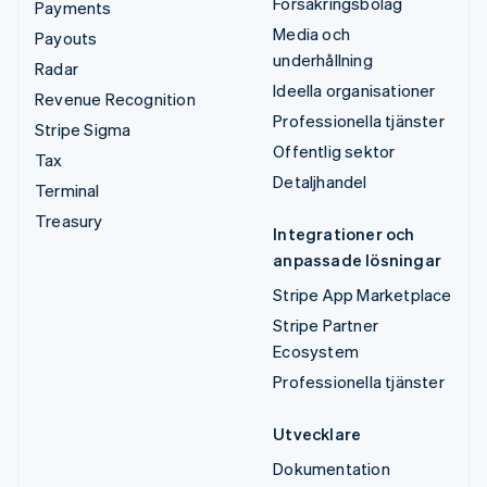
Försäkringsbolag
Payments
Media och
Payouts
underhållning
Radar
Ideella organisationer
Revenue Recognition
Professionella tjänster
Stripe Sigma
Offentlig sektor
Tax
Detaljhandel
Terminal
Treasury
Integrationer och
anpassade lösningar
Stripe App Marketplace
Stripe Partner
Ecosystem
Professionella tjänster
Utvecklare
Dokumentation