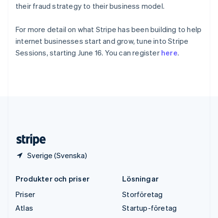
Sverige
their fraud strategy to their business model.
Svenska
English
Thailand
For more detail on what Stripe has been building to help
ไทย
English
internet businesses start and grow, tune into Stripe
Tjeckien
Sessions, starting June 16. You can register
here
.
English
Tyskland
Deutsch
English
Ungern
English
USA
English
Español
简体中文
Österrike
Deutsch
English
Sverige (Svenska)
Produkter och priser
Lösningar
Priser
Storföretag
Atlas
Startup-företag