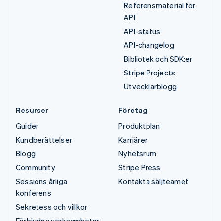
Referensmaterial för
API
API-status
API-changelog
Bibliotek och SDK:er
Stripe Projects
Utvecklarblogg
Resurser
Företag
Guider
Produktplan
Kundberättelser
Karriärer
Blogg
Nyhetsrum
Community
Stripe Press
Sessions årliga
Kontakta säljteamet
konferens
Sekretess och villkor
Förbjudna verksamheter