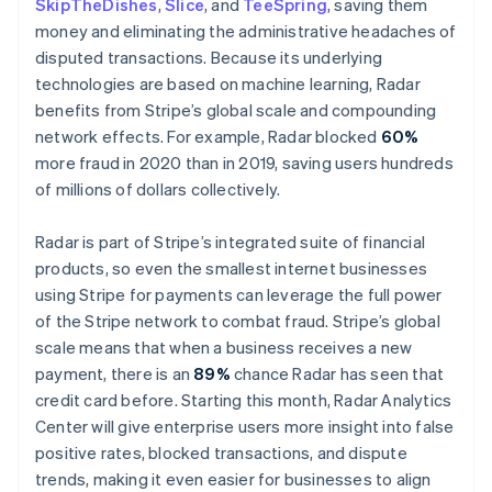
SkipTheDishes
,
Slice
, and
TeeSpring
, saving them
Norge
money and eliminating the administrative headaches of
English
Nya Zeeland
disputed transactions. Because its underlying
English
technologies are based on machine learning, Radar
Polen
benefits from Stripe’s global scale and compounding
English
network effects. For example, Radar blocked
60%
Portugal
more fraud in 2020 than in 2019, saving users hundreds
Português
English
Rumänien
of millions of dollars collectively.
English
Schweiz
Radar is part of Stripe’s integrated suite of financial
Deutsch
Français
Italiano
English
products, so even the smallest internet businesses
Singapore
using Stripe for payments can leverage the full power
English
简体中文
Slovakien
of the Stripe network to combat fraud. Stripe’s global
English
scale means that when a business receives a new
Slovenien
payment, there is an
89%
chance Radar has seen that
English
Italiano
credit card before. Starting this month, Radar Analytics
Spanien
Center will give enterprise users more insight into false
Español
English
positive rates, blocked transactions, and dispute
Storbritannien
trends, making it even easier for businesses to align
English