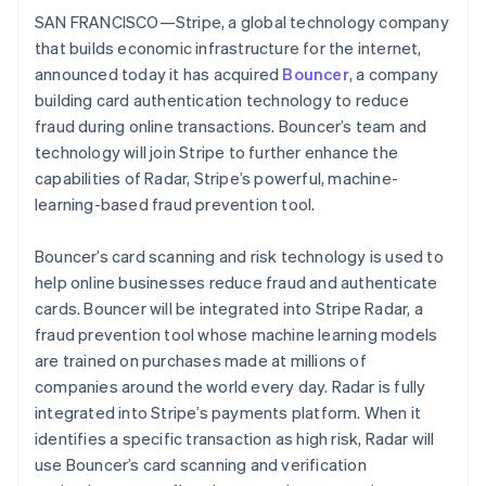
Identitetsverifiering online
SAN FRANCISCO—Stripe, a global technology company
Partner
Stripe App Marketplace
that builds economic infrastructure for the internet,
announced today it has acquired
Bouncer
, a company
building card authentication technology to reduce
fraud during online transactions. Bouncer’s team and
Stripe Sessions 2026
technology will join Stripe to further enhance the
Se hur Stripe bygger den ekonomiska inf
Titta nu
capabilities of Radar, Stripe’s powerful, machine-
learning-based fraud prevention tool.
Bouncer’s card scanning and risk technology is used to
help online businesses reduce fraud and authenticate
cards. Bouncer will be integrated into Stripe Radar, a
fraud prevention tool whose machine learning models
are trained on purchases made at millions of
companies around the world every day. Radar is fully
integrated into Stripe’s payments platform. When it
identifies a specific transaction as high risk, Radar will
use Bouncer’s card scanning and verification