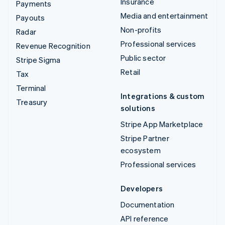
Insurance
Payments
Media and entertainment
Payouts
Non-profits
Radar
Professional services
Revenue Recognition
Public sector
Stripe Sigma
Retail
Tax
Terminal
Integrations & custom
Treasury
solutions
Stripe App Marketplace
Stripe Partner
ecosystem
Professional services
Developers
Documentation
API reference