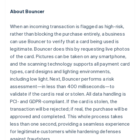
Croatia
English
Italiano
About Bouncer
Cyprus
English
When an incoming transaction is flagged as high-risk,
Czech Republic
rather than blocking the purchase entirely, a business
English
Denmark
can use Bouncer to verify that a card being used is
English
legitimate. Bouncer does this by requesting live photos
Estonia
of the card. Pictures can be taken on any smartphone,
English
and the scanning technology supports all payment card
Finland
types, card designs and lighting environments,
English
Svenska
including low light. Next, Bouncer performs a risk
France
assessment—in less than 400 milliseconds—to
Français
English
Germany
validate if the card is real or stolen. All data handling is
Deutsch
English
PCI- and GDPR-compliant. If the card is stolen, the
Gibraltar
transaction will be rejected; if real, the purchase will be
English
approved and completed. This whole process takes
Greece
less than one second, providing a seamless experience
English
Hong Kong SAR, China
for legitimate customers while hardening defenses
English
简体中文
against fraudsters.