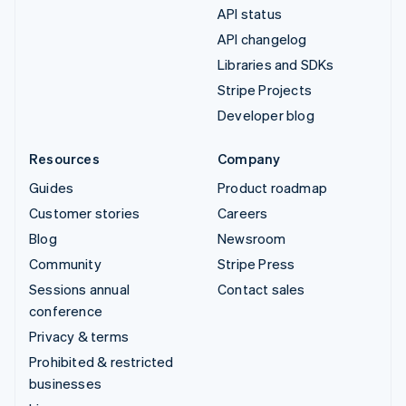
API status
API changelog
Libraries and SDKs
Stripe Projects
Developer blog
Resources
Company
Guides
Product roadmap
Customer stories
Careers
Blog
Newsroom
Community
Stripe Press
Sessions annual
Contact sales
conference
Privacy & terms
Prohibited & restricted
businesses