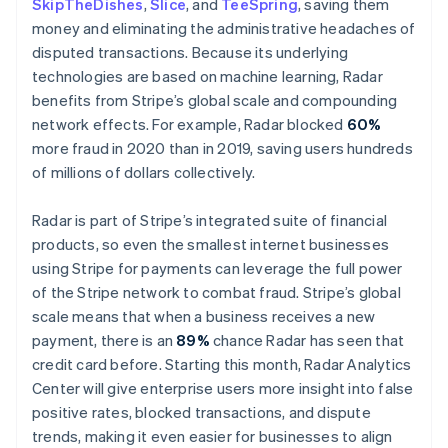
SkipTheDishes
,
Slice
, and
TeeSpring
, saving them
Malta
money and eliminating the administrative headaches of
English
Mexico
disputed transactions. Because its underlying
Español
English
technologies are based on machine learning, Radar
Netherlands
benefits from Stripe’s global scale and compounding
Nederlands
English
network effects. For example, Radar blocked
60%
New Zealand
more fraud in 2020 than in 2019, saving users hundreds
English
Norway
of millions of dollars collectively.
English
Poland
Radar is part of Stripe’s integrated suite of financial
English
products, so even the smallest internet businesses
Portugal
using Stripe for payments can leverage the full power
Português
English
Romania
of the Stripe network to combat fraud. Stripe’s global
English
scale means that when a business receives a new
Singapore
payment, there is an
89%
chance Radar has seen that
English
简体中文
credit card before. Starting this month, Radar Analytics
Slovakia
Center will give enterprise users more insight into false
English
positive rates, blocked transactions, and dispute
Slovenia
trends, making it even easier for businesses to align
English
Italiano