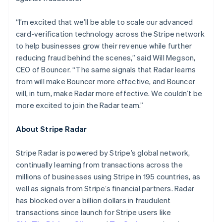
Hungary
English
“I’m excited that we’ll be able to scale our advanced
India
card-verification technology across the Stripe network
English
Ireland
to help businesses grow their revenue while further
English
reducing fraud behind the scenes,” said Will Megson,
Italy
CEO of Bouncer. “The same signals that Radar learns
Italiano
English
from will make Bouncer more effective, and Bouncer
Japan
will, in turn, make Radar more effective. We couldn’t be
日本語
English
Latvia
more excited to join the Radar team.”
English
Liechtenstein
About Stripe Radar
Deutsch
English
Lithuania
Stripe Radar is powered by Stripe’s global network,
English
continually learning from transactions across the
Luxembourg
millions of businesses using Stripe in 195 countries, as
Français
Deutsch
English
Mainland China
well as signals from Stripe’s financial partners. Radar
简体中文
English
has blocked over a billion dollars in fraudulent
Malaysia
transactions since launch for Stripe users like
English
简体中文