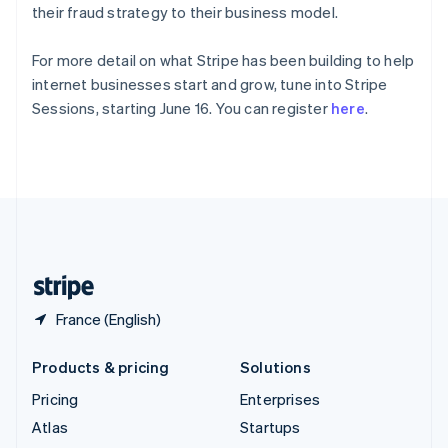
Spain
their fraud strategy to their business model.
Español
English
Sweden
For more detail on what Stripe has been building to help
Svenska
English
internet businesses start and grow, tune into Stripe
Switzerland
Sessions, starting June 16. You can register
here
.
Deutsch
Français
Italiano
English
Thailand
ไทย
English
United Arab Emirates
English
United Kingdom
English
United States
English
Español
简体中文
France (English)
Products & pricing
Solutions
Pricing
Enterprises
Atlas
Startups