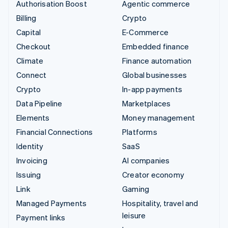
Authorisation Boost
Agentic commerce
Billing
Crypto
Capital
E-Commerce
Checkout
Embedded finance
Climate
Finance automation
Connect
Global businesses
Crypto
In-app payments
Data Pipeline
Marketplaces
Elements
Money management
Financial Connections
Platforms
Identity
SaaS
Invoicing
AI companies
Issuing
Creator economy
Link
Gaming
Managed Payments
Hospitality, travel and
leisure
Payment links