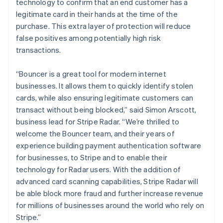
technology to confirm that an end customer has a
legitimate card in their hands at the time of the
purchase. This extra layer of protection will reduce
false positives among potentially high risk
transactions.
“Bouncer is a great tool for modern internet
businesses. It allows them to quickly identify stolen
cards, while also ensuring legitimate customers can
Australia
transact without being blocked,” said Simon Arscott,
English
business lead for Stripe Radar. “We’re thrilled to
Austria
welcome the Bouncer team, and their years of
Deutsch
English
experience building payment authentication software
Belgium
for businesses, to Stripe and to enable their
Nederlands
Français
Deutsch
English
Brazil
technology for Radar users. With the addition of
Português
English
advanced card scanning capabilities, Stripe Radar will
Bulgaria
be able block more fraud and further increase revenue
English
for millions of businesses around the world who rely on
Canada
Stripe.”
English
Français