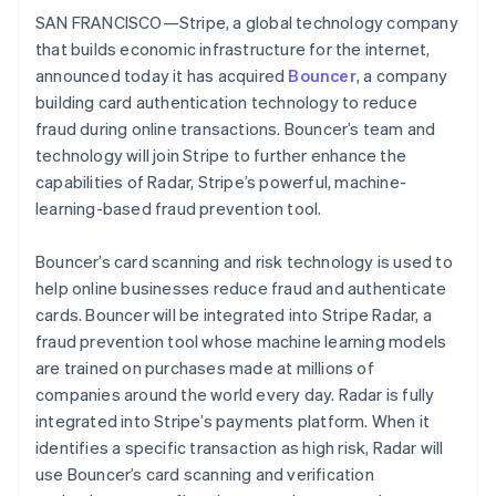
Partners
See what's ahead
SAN FRANCISCO—Stripe, a global technology company
Stripe App Marketplace
that builds economic infrastructure for the internet,
Radar
Fraud prevention
announced today it has acquired
Bouncer
, a company
building card authentication technology to reduce
Atlas
Start-up incorporation
fraud during online transactions. Bouncer’s team and
technology will join Stripe to further enhance the
Climate
Carbon removal
capabilities of Radar, Stripe’s powerful, machine-
learning-based fraud prevention tool.
Identity
Online identity verification
Bouncer’s card scanning and risk technology is used to
help online businesses reduce fraud and authenticate
cards. Bouncer will be integrated into Stripe Radar, a
fraud prevention tool whose machine learning models
Stripe Sessions 2026
are trained on purchases made at millions of
See how Stripe is building the economic infrastructure 
companies around the world every day. Radar is fully
Watch now
integrated into Stripe’s payments platform. When it
identifies a specific transaction as high risk, Radar will
use Bouncer’s card scanning and verification