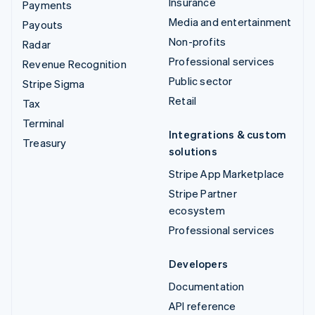
Insurance
Payments
Media and entertainment
Payouts
Non-profits
Radar
Professional services
Revenue Recognition
Public sector
Stripe Sigma
Retail
Tax
Terminal
Integrations & custom
Treasury
solutions
Stripe App Marketplace
Stripe Partner
ecosystem
Professional services
Developers
Documentation
API reference