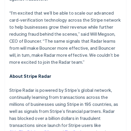
Hungary
English
“I’m excited that we’ll be able to scale our advanced
India
card-verification technology across the Stripe network
English
Ireland
to help businesses grow their revenue while further
English
reducing fraud behind the scenes,” said Will Megson,
Italy
CEO of Bouncer. “The same signals that Radar learns
Italiano
English
from will make Bouncer more effective, and Bouncer
Japan
will, in turn, make Radar more effective. We couldn’t be
日本語
English
Latvia
more excited to join the Radar team.”
English
Liechtenstein
About Stripe Radar
Deutsch
English
Lithuania
Stripe Radar is powered by Stripe’s global network,
English
continually learning from transactions across the
Luxembourg
millions of businesses using Stripe in 195 countries, as
Français
Deutsch
English
Mainland China
well as signals from Stripe’s financial partners. Radar
简体中文
English
has blocked over a billion dollars in fraudulent
Malaysia
transactions since launch for Stripe users like
English
简体中文