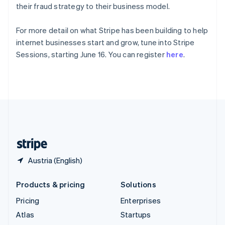
Spain
their fraud strategy to their business model.
Español
English
Sweden
For more detail on what Stripe has been building to help
Svenska
English
internet businesses start and grow, tune into Stripe
Switzerland
Sessions, starting June 16. You can register
here
.
Deutsch
Français
Italiano
English
Thailand
ไทย
English
United Arab Emirates
English
United Kingdom
English
United States
English
Español
简体中文
Austria (English)
Products & pricing
Solutions
Pricing
Enterprises
Atlas
Startups