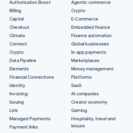
Authorisation Boost
Agentic commerce
Billing
Crypto
Capital
E-Commerce
Checkout
Embedded finance
Climate
Finance automation
Connect
Global businesses
Crypto
In-app payments
Data Pipeline
Marketplaces
Elements
Money management
Financial Connections
Platforms
Identity
SaaS
Invoicing
AI companies
Issuing
Creator economy
Link
Gaming
Managed Payments
Hospitality, travel and
leisure
Payment links