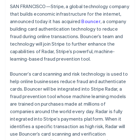
Partners
See what's ahead
SAN FRANCISCO—Stripe, a global technology company
Stripe App Marketplace
that builds economic infrastructure for the internet,
Radar
Fraud prevention
announced today it has acquired
Bouncer
, a company
building card authentication technology to reduce
Atlas
Start-up incorporation
fraud during online transactions. Bouncer’s team and
technology will join Stripe to further enhance the
Climate
Carbon removal
capabilities of Radar, Stripe’s powerful, machine-
learning-based fraud prevention tool.
Identity
Online identity verification
Bouncer’s card scanning and risk technology is used to
help online businesses reduce fraud and authenticate
cards. Bouncer will be integrated into Stripe Radar, a
fraud prevention tool whose machine learning models
Stripe Sessions 2026
are trained on purchases made at millions of
See how Stripe is building the economic infrastructure 
companies around the world every day. Radar is fully
Watch now
integrated into Stripe’s payments platform. When it
identifies a specific transaction as high risk, Radar will
use Bouncer’s card scanning and verification