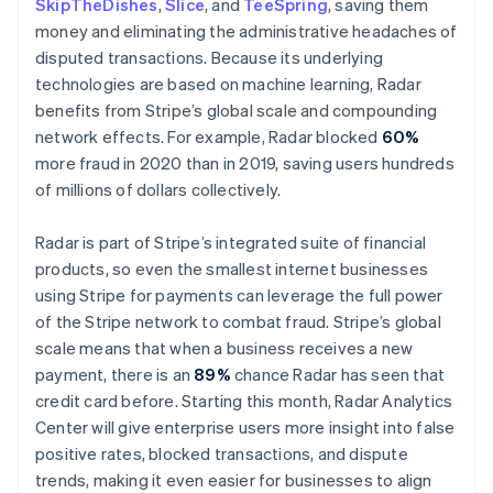
SkipTheDishes
,
Slice
, and
TeeSpring
, saving them
Malta
money and eliminating the administrative headaches of
English
Mexico
disputed transactions. Because its underlying
Español
English
technologies are based on machine learning, Radar
Netherlands
benefits from Stripe’s global scale and compounding
Nederlands
English
network effects. For example, Radar blocked
60%
New Zealand
more fraud in 2020 than in 2019, saving users hundreds
English
Norway
of millions of dollars collectively.
English
Poland
Radar is part of Stripe’s integrated suite of financial
English
products, so even the smallest internet businesses
Portugal
using Stripe for payments can leverage the full power
Português
English
Romania
of the Stripe network to combat fraud. Stripe’s global
English
scale means that when a business receives a new
Singapore
payment, there is an
89%
chance Radar has seen that
English
简体中文
credit card before. Starting this month, Radar Analytics
Slovakia
Center will give enterprise users more insight into false
English
positive rates, blocked transactions, and dispute
Slovenia
trends, making it even easier for businesses to align
English
Italiano