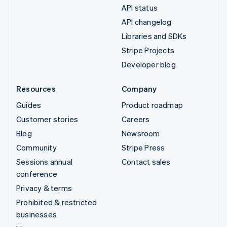
API status
API changelog
Libraries and SDKs
Stripe Projects
Developer blog
Resources
Company
Guides
Product roadmap
Customer stories
Careers
Blog
Newsroom
Community
Stripe Press
Sessions annual
Contact sales
conference
Privacy & terms
Prohibited & restricted
businesses