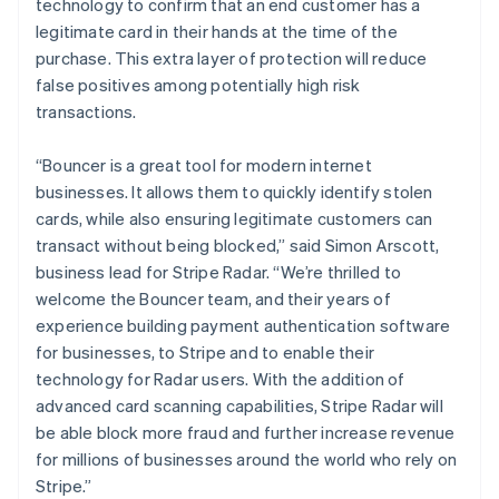
technology to confirm that an end customer has a
legitimate card in their hands at the time of the
purchase. This extra layer of protection will reduce
false positives among potentially high risk
transactions.
“Bouncer is a great tool for modern internet
businesses. It allows them to quickly identify stolen
cards, while also ensuring legitimate customers can
Australia
transact without being blocked,” said Simon Arscott,
English
business lead for Stripe Radar. “We’re thrilled to
Austria
welcome the Bouncer team, and their years of
Deutsch
English
experience building payment authentication software
Belgium
for businesses, to Stripe and to enable their
Nederlands
Français
Deutsch
English
Brazil
technology for Radar users. With the addition of
Português
English
advanced card scanning capabilities, Stripe Radar will
Bulgaria
be able block more fraud and further increase revenue
English
for millions of businesses around the world who rely on
Canada
Stripe.”
English
Français