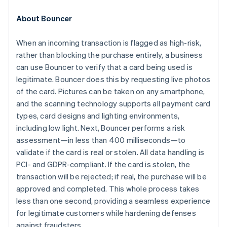
Croatia
English
Italiano
About Bouncer
Cyprus
English
When an incoming transaction is flagged as high-risk,
Czech Republic
rather than blocking the purchase entirely, a business
English
Denmark
can use Bouncer to verify that a card being used is
English
legitimate. Bouncer does this by requesting live photos
Estonia
of the card. Pictures can be taken on any smartphone,
English
and the scanning technology supports all payment card
Finland
types, card designs and lighting environments,
English
Svenska
including low light. Next, Bouncer performs a risk
France
assessment—in less than 400 milliseconds—to
Français
English
Germany
validate if the card is real or stolen. All data handling is
Deutsch
English
PCI- and GDPR-compliant. If the card is stolen, the
Gibraltar
transaction will be rejected; if real, the purchase will be
English
approved and completed. This whole process takes
Greece
less than one second, providing a seamless experience
English
Hong Kong SAR, China
for legitimate customers while hardening defenses
English
简体中文
against fraudsters.