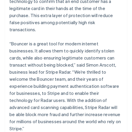
technology to confirm that an end customer has a
legitimate card in their hands at the time of the
purchase. This extra layer of protection will reduce
false positives among potentially high risk
transactions.
“Bouncer is a great tool for modern internet
businesses. It allows them to quickly identify stolen
cards, while also ensuring legitimate customers can
Australia
transact without being blocked,” said Simon Arscott,
English
business lead for Stripe Radar. “We’re thrilled to
Austria
welcome the Bouncer team, and their years of
Deutsch
English
experience building payment authentication software
Belgium
for businesses, to Stripe and to enable their
Nederlands
Français
Deutsch
English
Brazil
technology for Radar users. With the addition of
Português
English
advanced card scanning capabilities, Stripe Radar will
Bulgaria
be able block more fraud and further increase revenue
English
for millions of businesses around the world who rely on
Canada
Stripe.”
English
Français