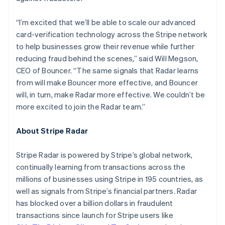
Hungary
English
“I’m excited that we’ll be able to scale our advanced
India
card-verification technology across the Stripe network
English
Ireland
to help businesses grow their revenue while further
English
reducing fraud behind the scenes,” said Will Megson,
Italy
CEO of Bouncer. “The same signals that Radar learns
Italiano
English
from will make Bouncer more effective, and Bouncer
Japan
will, in turn, make Radar more effective. We couldn’t be
日本語
English
Latvia
more excited to join the Radar team.”
English
Liechtenstein
About Stripe Radar
Deutsch
English
Lithuania
Stripe Radar is powered by Stripe’s global network,
English
continually learning from transactions across the
Luxembourg
millions of businesses using Stripe in 195 countries, as
Français
Deutsch
English
Mainland China
well as signals from Stripe’s financial partners. Radar
简体中文
English
has blocked over a billion dollars in fraudulent
Malaysia
transactions since launch for Stripe users like
English
简体中文