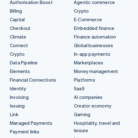
Authorisation Boost
Agentic commerce
Billing
Crypto
Capital
E-Commerce
Checkout
Embedded finance
Climate
Finance automation
Connect
Global businesses
Crypto
In-app payments
Data Pipeline
Marketplaces
Elements
Money management
Financial Connections
Platforms
Identity
SaaS
Invoicing
AI companies
Issuing
Creator economy
Link
Gaming
Managed Payments
Hospitality, travel and
leisure
Payment links