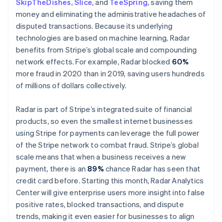
SkipTheDishes
,
Slice
, and
TeeSpring
, saving them
Malta
money and eliminating the administrative headaches of
English
Mexico
disputed transactions. Because its underlying
Español
English
technologies are based on machine learning, Radar
Netherlands
benefits from Stripe’s global scale and compounding
Nederlands
English
network effects. For example, Radar blocked
60%
New Zealand
more fraud in 2020 than in 2019, saving users hundreds
English
Norway
of millions of dollars collectively.
English
Poland
Radar is part of Stripe’s integrated suite of financial
English
products, so even the smallest internet businesses
Portugal
using Stripe for payments can leverage the full power
Português
English
Romania
of the Stripe network to combat fraud. Stripe’s global
English
scale means that when a business receives a new
Singapore
payment, there is an
89%
chance Radar has seen that
English
简体中文
credit card before. Starting this month, Radar Analytics
Slovakia
Center will give enterprise users more insight into false
English
positive rates, blocked transactions, and dispute
Slovenia
trends, making it even easier for businesses to align
English
Italiano