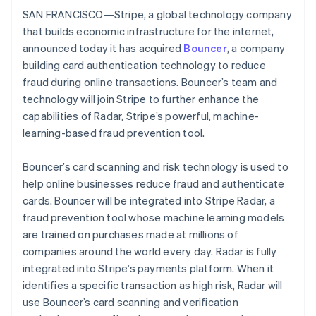
Partners
See what's ahead
SAN FRANCISCO—Stripe, a global technology company
Stripe App Marketplace
that builds economic infrastructure for the internet,
Radar
Fraud prevention
announced today it has acquired
Bouncer
, a company
building card authentication technology to reduce
Atlas
Start-up incorporation
fraud during online transactions. Bouncer’s team and
technology will join Stripe to further enhance the
Climate
Carbon removal
capabilities of Radar, Stripe’s powerful, machine-
learning-based fraud prevention tool.
Identity
Online identity verification
Bouncer’s card scanning and risk technology is used to
help online businesses reduce fraud and authenticate
cards. Bouncer will be integrated into Stripe Radar, a
fraud prevention tool whose machine learning models
Stripe Sessions 2026
are trained on purchases made at millions of
See how Stripe is building the economic infrastructure 
companies around the world every day. Radar is fully
Watch now
integrated into Stripe’s payments platform. When it
identifies a specific transaction as high risk, Radar will
use Bouncer’s card scanning and verification