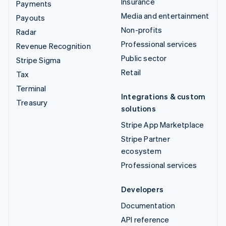
Insurance
Payments
Media and entertainment
Payouts
Non-profits
Radar
Professional services
Revenue Recognition
Public sector
Stripe Sigma
Retail
Tax
Terminal
Integrations & custom
Treasury
solutions
Stripe App Marketplace
Stripe Partner
ecosystem
Professional services
Developers
Documentation
API reference