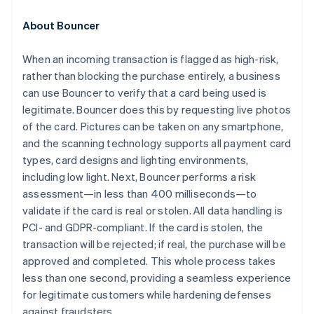
Croatia
English
Italiano
About Bouncer
Cyprus
English
When an incoming transaction is flagged as high-risk,
Czech Republic
rather than blocking the purchase entirely, a business
English
Denmark
can use Bouncer to verify that a card being used is
English
legitimate. Bouncer does this by requesting live photos
Estonia
of the card. Pictures can be taken on any smartphone,
English
and the scanning technology supports all payment card
Finland
types, card designs and lighting environments,
English
Svenska
including low light. Next, Bouncer performs a risk
France
assessment—in less than 400 milliseconds—to
Français
English
Germany
validate if the card is real or stolen. All data handling is
Deutsch
English
PCI- and GDPR-compliant. If the card is stolen, the
Gibraltar
transaction will be rejected; if real, the purchase will be
English
approved and completed. This whole process takes
Greece
less than one second, providing a seamless experience
English
Hong Kong SAR, China
for legitimate customers while hardening defenses
English
简体中文
against fraudsters.