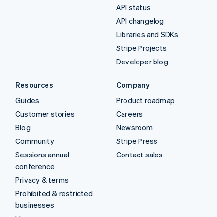
API status
API changelog
Libraries and SDKs
Stripe Projects
Developer blog
Resources
Company
Guides
Product roadmap
Customer stories
Careers
Blog
Newsroom
Community
Stripe Press
Sessions annual
Contact sales
conference
Privacy & terms
Prohibited & restricted
businesses