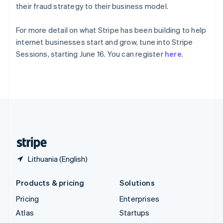
Spain
their fraud strategy to their business model.
Español
English
Sweden
For more detail on what Stripe has been building to help
Svenska
English
internet businesses start and grow, tune into Stripe
Switzerland
Sessions, starting June 16. You can register
here
.
Deutsch
Français
Italiano
English
Thailand
ไทย
English
United Arab Emirates
English
United Kingdom
English
United States
English
Español
简体中文
Lithuania (English)
Products & pricing
Solutions
Pricing
Enterprises
Atlas
Startups