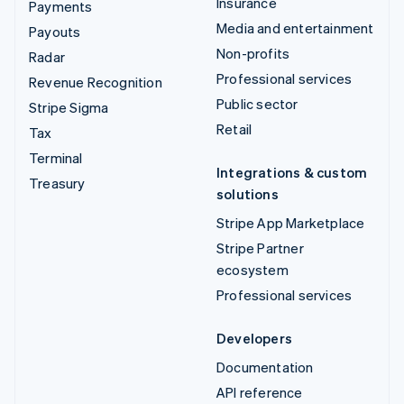
Insurance
Payments
Media and entertainment
Payouts
Non-profits
Radar
Professional services
Revenue Recognition
Public sector
Stripe Sigma
Retail
Tax
Terminal
Integrations & custom
Treasury
solutions
Stripe App Marketplace
Stripe Partner
ecosystem
Professional services
Developers
Documentation
API reference