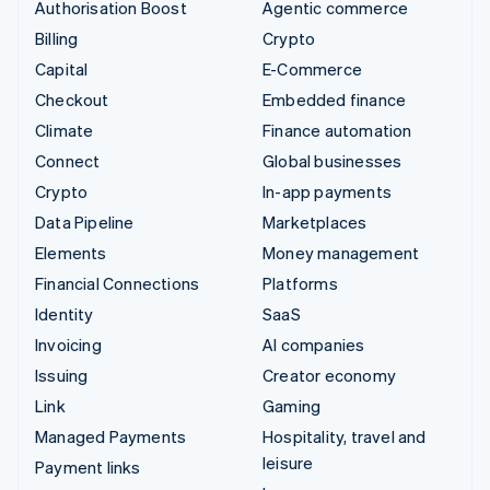
Authorisation Boost
Agentic commerce
Billing
Crypto
Capital
E-Commerce
Checkout
Embedded finance
Climate
Finance automation
Connect
Global businesses
Crypto
In-app payments
Data Pipeline
Marketplaces
Elements
Money management
Financial Connections
Platforms
Identity
SaaS
Invoicing
AI companies
Issuing
Creator economy
Link
Gaming
Managed Payments
Hospitality, travel and
leisure
Payment links