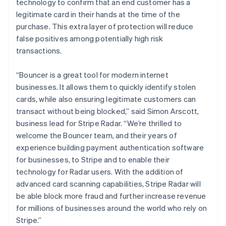
technology to confirm that an end customer has a
legitimate card in their hands at the time of the
purchase. This extra layer of protection will reduce
false positives among potentially high risk
transactions.
“Bouncer is a great tool for modern internet
businesses. It allows them to quickly identify stolen
cards, while also ensuring legitimate customers can
Australia
transact without being blocked,” said Simon Arscott,
English
business lead for Stripe Radar. “We’re thrilled to
Austria
welcome the Bouncer team, and their years of
Deutsch
English
experience building payment authentication software
Belgium
for businesses, to Stripe and to enable their
Nederlands
Français
Deutsch
English
Brazil
technology for Radar users. With the addition of
Português
English
advanced card scanning capabilities, Stripe Radar will
Bulgaria
be able block more fraud and further increase revenue
English
for millions of businesses around the world who rely on
Canada
Stripe.”
English
Français