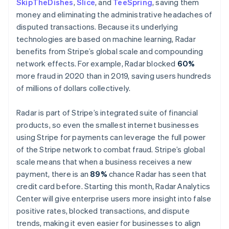
SkipTheDishes
,
Slice
, and
TeeSpring
, saving them
Malta
money and eliminating the administrative headaches of
English
Mexico
disputed transactions. Because its underlying
Español
English
technologies are based on machine learning, Radar
Netherlands
benefits from Stripe’s global scale and compounding
Nederlands
English
network effects. For example, Radar blocked
60%
New Zealand
more fraud in 2020 than in 2019, saving users hundreds
English
Norway
of millions of dollars collectively.
English
Poland
Radar is part of Stripe’s integrated suite of financial
English
products, so even the smallest internet businesses
Portugal
using Stripe for payments can leverage the full power
Português
English
Romania
of the Stripe network to combat fraud. Stripe’s global
English
scale means that when a business receives a new
Singapore
payment, there is an
89%
chance Radar has seen that
English
简体中文
credit card before. Starting this month, Radar Analytics
Slovakia
Center will give enterprise users more insight into false
English
positive rates, blocked transactions, and dispute
Slovenia
trends, making it even easier for businesses to align
English
Italiano