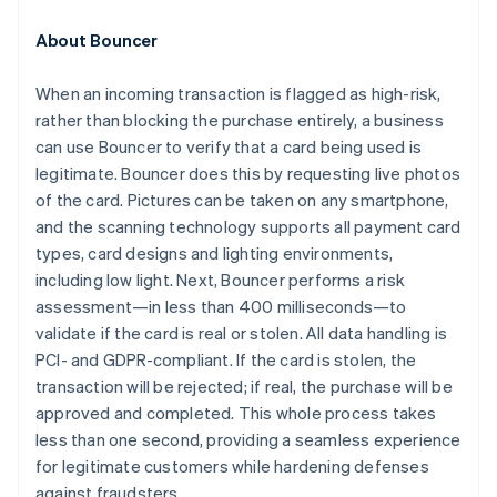
Croatia
English
Italiano
About Bouncer
Cyprus
English
When an incoming transaction is flagged as high-risk,
Czech Republic
rather than blocking the purchase entirely, a business
English
Denmark
can use Bouncer to verify that a card being used is
English
legitimate. Bouncer does this by requesting live photos
Estonia
of the card. Pictures can be taken on any smartphone,
English
and the scanning technology supports all payment card
Finland
types, card designs and lighting environments,
English
Svenska
including low light. Next, Bouncer performs a risk
France
assessment—in less than 400 milliseconds—to
Français
English
Germany
validate if the card is real or stolen. All data handling is
Deutsch
English
PCI- and GDPR-compliant. If the card is stolen, the
Gibraltar
transaction will be rejected; if real, the purchase will be
English
approved and completed. This whole process takes
Greece
less than one second, providing a seamless experience
English
Hong Kong SAR, China
for legitimate customers while hardening defenses
English
简体中文
against fraudsters.