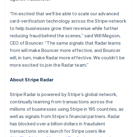
Hungary
English
“I’m excited that we’ll be able to scale our advanced
India
card-verification technology across the Stripe network
English
Ireland
to help businesses grow their revenue while further
English
reducing fraud behind the scenes,” said Will Megson,
Italy
CEO of Bouncer. “The same signals that Radar learns
Italiano
English
from will make Bouncer more effective, and Bouncer
Japan
will, in turn, make Radar more effective. We couldn’t be
日本語
English
Latvia
more excited to join the Radar team.”
English
Liechtenstein
About Stripe Radar
Deutsch
English
Lithuania
Stripe Radar is powered by Stripe’s global network,
English
continually learning from transactions across the
Luxembourg
millions of businesses using Stripe in 195 countries, as
Français
Deutsch
English
Mainland China
well as signals from Stripe’s financial partners. Radar
简体中文
English
has blocked over a billion dollars in fraudulent
Malaysia
transactions since launch for Stripe users like
English
简体中文