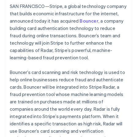
Partners
See what's ahead
SAN FRANCISCO—Stripe, a global technology company
Stripe App Marketplace
that builds economic infrastructure for the internet,
Radar
Fraud prevention
announced today it has acquired
Bouncer
, a company
building card authentication technology to reduce
Atlas
Start-up incorporation
fraud during online transactions. Bouncer’s team and
technology will join Stripe to further enhance the
Climate
Carbon removal
capabilities of Radar, Stripe’s powerful, machine-
learning-based fraud prevention tool.
Identity
Online identity verification
Bouncer’s card scanning and risk technology is used to
help online businesses reduce fraud and authenticate
cards. Bouncer will be integrated into Stripe Radar, a
fraud prevention tool whose machine learning models
Stripe Sessions 2026
are trained on purchases made at millions of
See how Stripe is building the economic infrastructure 
companies around the world every day. Radar is fully
Watch now
integrated into Stripe’s payments platform. When it
identifies a specific transaction as high risk, Radar will
use Bouncer’s card scanning and verification