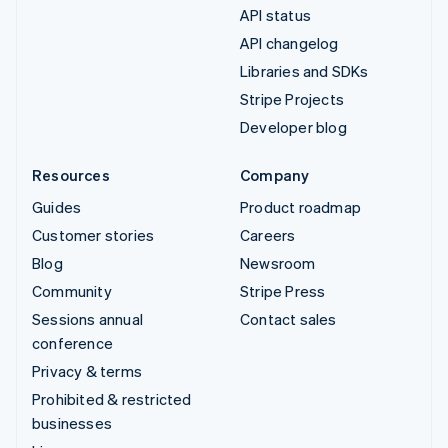
API status
API changelog
Libraries and SDKs
Stripe Projects
Developer blog
Resources
Company
Guides
Product roadmap
Customer stories
Careers
Blog
Newsroom
Community
Stripe Press
Sessions annual
Contact sales
conference
Privacy & terms
Prohibited & restricted
businesses