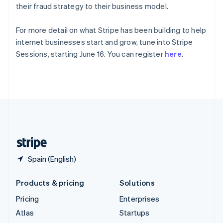
Spain
their fraud strategy to their business model.
Español
English
Sweden
For more detail on what Stripe has been building to help
Svenska
English
internet businesses start and grow, tune into Stripe
Switzerland
Sessions, starting June 16. You can register
here
.
Deutsch
Français
Italiano
English
Thailand
ไทย
English
United Arab Emirates
English
United Kingdom
English
United States
English
Español
简体中文
Spain (English)
Products & pricing
Solutions
Pricing
Enterprises
Atlas
Startups