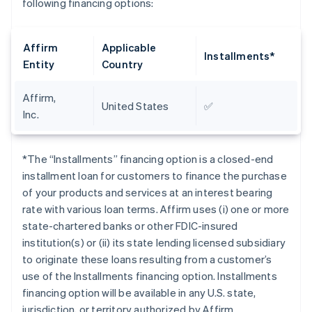
following financing options:
Affirm
Applicable
Installments*
Entity
Country
Affirm,
United States
✅
Inc.
*The “Installments” financing option is a closed-end
installment loan for customers to finance the purchase
of your products and services at an interest bearing
rate with various loan terms. Affirm uses (i) one or more
state-chartered banks or other FDIC-insured
institution(s) or (ii) its state lending licensed subsidiary
to originate these loans resulting from a customer’s
use of the Installments financing option. Installments
financing option will be available in any U.S. state,
jurisdiction, or territory authorized by Affirm.