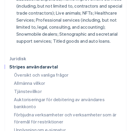
Kroatien
(including, but not limited to, contractors and special
English
Italiano
trade contractors); Live animals; NFTs; Healthcare
Lettland
Services; Professional services (including, but not
English
Liechtenstein
limited to, legal, consulting, and accounting);
Deutsch
English
Snowmobile dealers; Stenographic and secretarial
Litauen
support services; Titled goods and auto loans.
English
Luxemburg
Français
Deutsch
English
Juridisk
Malaysia
Stripes användaravtal
English
简体中文
Malta
Översikt och vanliga frågor
English
Allmänna villkor
Mexiko
Tjänstevillkor
Español
English
Nederländerna
Auktoriseringar för debitering av användares
Nederlands
English
bankkonto
Norge
Förbjudna verksamheter och verksamheter som är
English
Nya Zeeland
föremål för restriktioner
English
Upplysning om e‑signatur