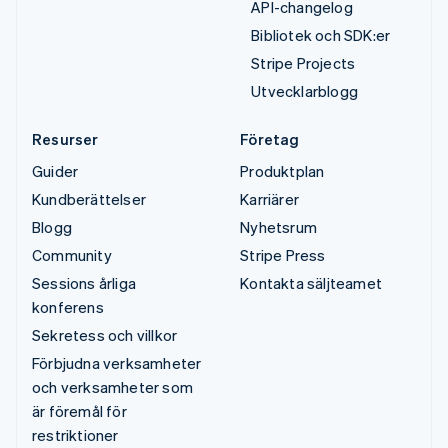
API-changelog
Bibliotek och SDK:er
Stripe Projects
Utvecklarblogg
Resurser
Företag
Guider
Produktplan
Kundberättelser
Karriärer
Blogg
Nyhetsrum
Community
Stripe Press
Sessions årliga
Kontakta säljteamet
konferens
Sekretess och villkor
Förbjudna verksamheter
och verksamheter som
är föremål för
restriktioner