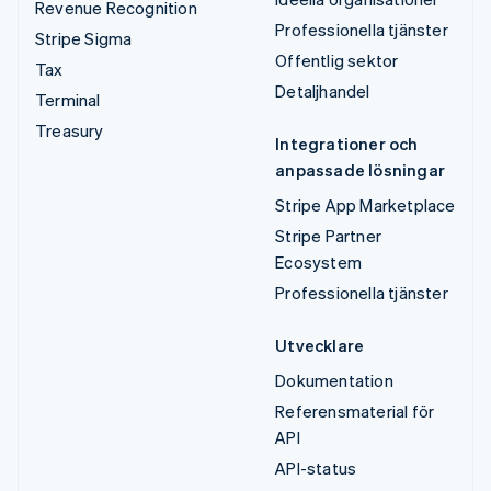
Revenue Recognition
Professionella tjänster
Stripe Sigma
Offentlig sektor
Tax
Detaljhandel
Terminal
Treasury
Integrationer och
anpassade lösningar
Stripe App Marketplace
Stripe Partner
Ecosystem
Professionella tjänster
Utvecklare
Dokumentation
Referensmaterial för
API
API-status