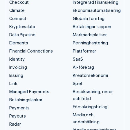
Checkout
Integrerad finansiering
Climate
Ekonomiautomatisering
Connect
Globala företag
Kryptovaluta
Betalningar i appen
Data Pipeline
Marknadsplatser
Elements
Penninghantering
Financial Connections
Plattformar
Identity
SaaS
Invoicing
AI-företag
Issuing
Kreatörsekonomi
Link
Spel
Managed Payments
Besöksnäring, resor
och fritid
Betalningslänkar
Försäkringsbolag
Payments
Media och
Payouts
underhållning
Radar
Ideella organisationer