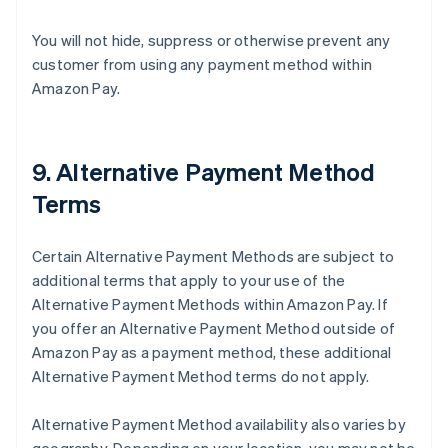
You will not hide, suppress or otherwise prevent any
customer from using any payment method within
Amazon Pay.
9. Alternative Payment Method
Terms
Certain Alternative Payment Methods are subject to
additional terms that apply to your use of the
Alternative Payment Methods within Amazon Pay. If
you offer an Alternative Payment Method outside of
Amazon Pay as a payment method, these additional
Alternative Payment Method terms do not apply.
Alternative Payment Method availability also varies by