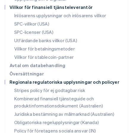
Polen
Villkor för finansiell tjänsteleverantör
English
Portugal
Inlösarens upplysningar och inlösarens villkor
Português
English
SPC-villkor (USA)
Rumänien
SPC-licenser (USA)
English
Schweiz
Utfärdande banks villkor (USA)
Deutsch
Français
Italiano
English
Villkor för betalningsmetoder
Singapore
English
简体中文
Villkor för stablecoin-partner
Slovakien
Avtal om databehandling
English
Översättningar
Slovenien
Regionala regulatoriska upplysningar och policyer
English
Italiano
Spanien
Stripes policy för ej godtagbar risk
Español
English
Kombinerad finansiell tjänsteguide och
Storbritannien
produktinformationsdokument (Australien)
English
Sverige
Juridiska bestämning av målmarknad (Australien)
Svenska
English
Obligatoriska regelupplysningar (Kanada)
Thailand
ไทย
English
Policy för företagens sociala ansvar (IN)