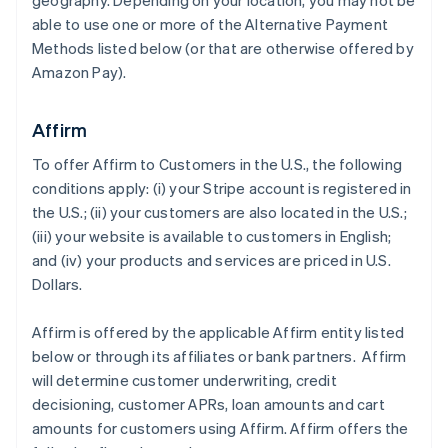
geography. Depending on your location, you may not be
able to use one or more of the Alternative Payment
Methods listed below (or that are otherwise offered by
Amazon Pay).
Affirm
To offer Affirm to Customers in the U.S., the following
conditions apply: (i) your Stripe account is registered in
the U.S.; (ii) your customers are also located in the U.S.;
(iii) your website is available to customers in English;
and (iv) your products and services are priced in U.S.
Dollars.
Affirm is offered by the applicable Affirm entity listed
below or through its affiliates or bank partners. Affirm
will determine customer underwriting, credit
decisioning, customer APRs, loan amounts and cart
amounts for customers using Affirm. Affirm offers the