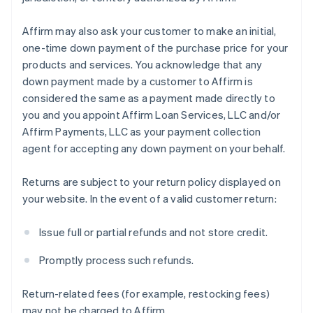
Affirm may also ask your customer to make an initial,
one-time down payment of the purchase price for your
products and services. You acknowledge that any
down payment made by a customer to Affirm is
considered the same as a payment made directly to
you and you appoint Affirm Loan Services, LLC and/or
Affirm Payments, LLC as your payment collection
agent for accepting any down payment on your behalf.
Returns are subject to your return policy displayed on
your website. In the event of a valid customer return:
Issue full or partial refunds and not store credit.
Promptly process such refunds.
Return-related fees (for example, restocking fees)
may not be charged to Affirm.