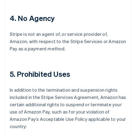
4
. No Agency
Stripe is not an agent of, or service provider of,
Amazon, with respect to the Stripe Services or Amazon
Pay as a payment method.
5
. Prohibited Uses
In addition to the termination and suspension rights
included in the Stripe Services Agreement, Amazon has
certain additional rights to suspend or terminate your
use of Amazon Pay, such as for your violation of
Amazon Pay’s Acceptable Use Policy applicable to your
country: