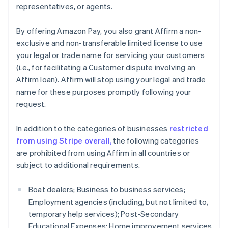
Finland
representatives, or agents.
English
Svenska
Frankrike
By offering Amazon Pay, you also grant Affirm a non-
Français
English
exclusive and non-transferable limited license to use
Förenade Arabemiraten
your legal or trade name for servicing your customers
English
Gibraltar
(i.e., for facilitating a Customer dispute involving an
English
Affirm loan). Affirm will stop using your legal and trade
Grekland
name for these purposes promptly following your
English
request.
Hongkong SAR, Kina
English
简体中文
In addition to the categories of businesses
restricted
Indien
from using Stripe overall,
the following categories
English
Irland
are prohibited from using Affirm in all countries or
English
subject to additional requirements.
Italien
Italiano
English
Boat dealers; Business to business services;
Japan
Employment agencies (including, but not limited to,
日本語
English
Kanada
temporary help services); Post-Secondary
English
Français
Educational Expenses; Home improvement services