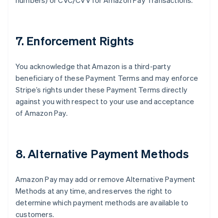
numbers) or CVC/CVV for Amazon Pay Transactions.
7. Enforcement Rights
You acknowledge that Amazon is a third-party
beneficiary of these Payment Terms and may enforce
Stripe’s rights under these Payment Terms directly
against you with respect to your use and acceptance
of Amazon Pay.
8. Alternative Payment Methods
Amazon Pay may add or remove Alternative Payment
Methods at any time, and reserves the right to
determine which payment methods are available to
customers.