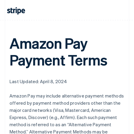
Amazon Pay
Payment Terms
Last Updated: April 8, 2024
Amazon Pay may include alternative payment methods
offered by payment method providers other than the
major card networks (Visa, Mastercard, American
Express, Discover) (e.g., Affirm). Each such payment
method is referred to as an “Alternative Payment
Method.” Alternative Payment Methods may be