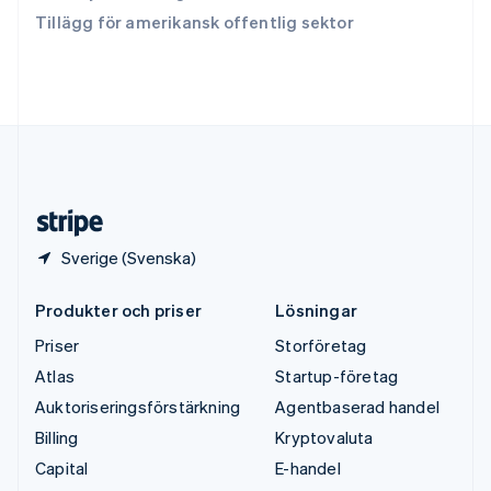
Tjeckien
Tillägg för amerikansk offentlig sektor
English
Tyskland
Deutsch
English
Ungern
English
USA
English
Español
简体中文
Österrike
Deutsch
English
Sverige (Svenska)
Produkter och priser
Lösningar
Priser
Storföretag
Atlas
Startup-företag
Auktoriseringsförstärkning
Agentbaserad handel
Billing
Kryptovaluta
Capital
E-handel