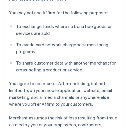
You may not use Affirm for the following purposes:
To exchange funds where no bona fide goods or
services are sold.
Australien
To evade card network chargeback monitoring
English
Belgien
programs.
Nederlands
Français
Deutsch
English
Brasilien
To share customer data with another merchant for
Português
English
cross-selling a product or service.
Bulgarien
English
You agree to not market Affirm including, but not
Cypern
limited to, on your mobile application, website, email
English
Danmark
marketing, social media channels or anywhere else
English
where you offer Affirm to your customers.
Estland
English
Merchant assumes the risk of loss resulting from fraud
Fastlandskina
caused by you or your employees, contractors,
简体中文
English