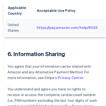
Applicable
Acceptable Use Policy
Country
United
https://pay.amazon.com/help/6023
States
6. Information Sharing
You agree that your information can be shared with
Amazon and any Alternative Payment Method. For
more information, see Stripe’s
Privacy Center
.
You understand and agree you have no rights to
receive or access the complete card/account number
(i.e., PAN numbers excluding the last four digits of such