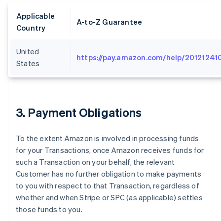
Applicable
A-to-Z Guarantee
Country
United
https://pay.amazon.com/help/20121241
States
3
. Payment Obligations
To the extent Amazon is involved in processing funds
for your Transactions, once Amazon receives funds for
such a Transaction on your behalf, the relevant
Customer has no further obligation to make payments
to you with respect to that Transaction, regardless of
whether and when Stripe or SPC (as applicable) settles
those funds to you.