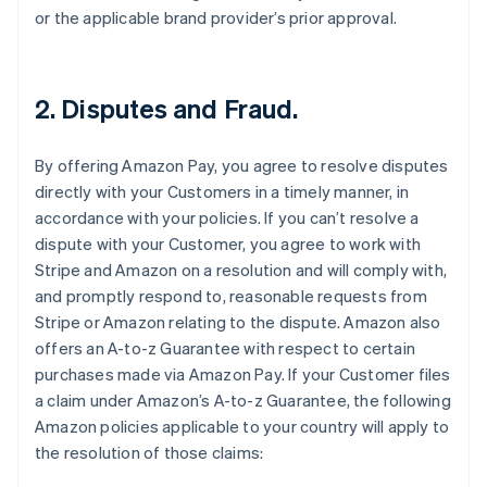
or the applicable brand provider’s prior approval.
2. Disputes and Fraud.
By offering Amazon Pay, you agree to resolve disputes
directly with your Customers in a timely manner, in
accordance with your policies. If you can’t resolve a
dispute with your Customer, you agree to work with
Stripe and Amazon on a resolution and will comply with,
and promptly respond to, reasonable requests from
Stripe or Amazon relating to the dispute. Amazon also
offers an A-to-z Guarantee with respect to certain
purchases made via Amazon Pay. If your Customer files
a claim under Amazon’s A-to-z Guarantee, the following
Amazon policies applicable to your country will apply to
the resolution of those claims: