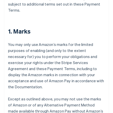
subject to additional terms set out in these Payment
Terms.
1. Marks
You may only use Amazon’s marks for the limited
purposes of enabling (and only to the extent
necessary for) you to perform your obligations and
exercise your rights under the Stripe Services
Agreement and these Payment Terms, including to
display the Amazon marks in connection with your
acceptance and use of Amazon Pay in accordance with
the Documentation.
Except as outlined above, you may not use the marks
of Amazon or of any Alternative Payment Method
made available through Amazon Pay without Amazon’s