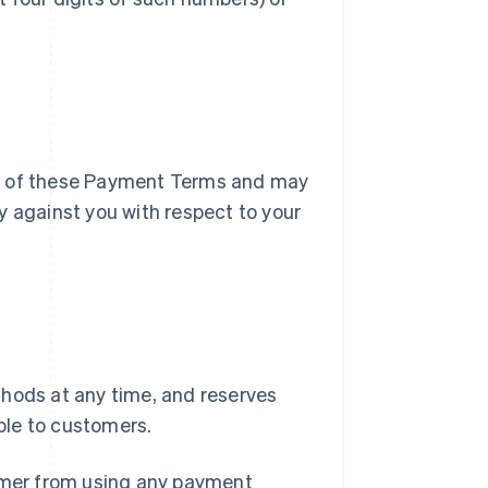
ry of these Payment Terms and may
y against you with respect to your
ods at any time, and reserves
ble to customers.
tomer from using any payment