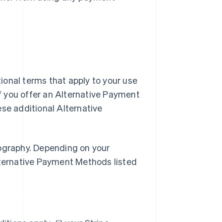
ional terms that apply to your use
f you offer an Alternative Payment
e additional Alternative
eography. Depending on your
lternative Payment Methods listed