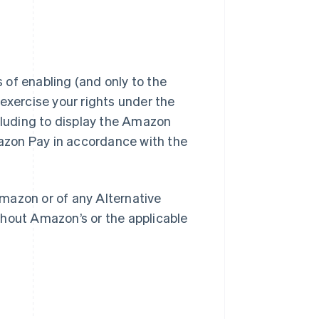
of enabling (and only to the
exercise your rights under the
luding to display the Amazon
azon Pay in accordance with the
mazon or of any Alternative
out Amazon’s or the applicable