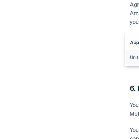
Agr
Ama
you
App
Uni
6.
You
Met
You
car