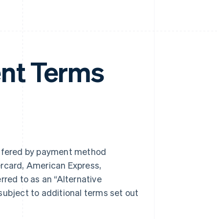
nt Terms
ffered by payment method
ercard, American Express,
rred to as an “Alternative
bject to additional terms set out