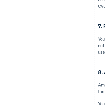
CVC
7.
You
enf
use
8.
Ama
the
You