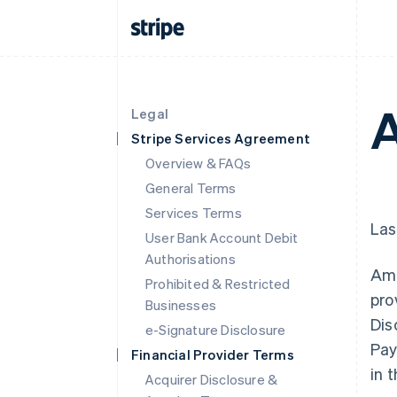
A
Legal
Stripe Services Agreement
Overview & FAQs
General Terms
Services Terms
Las
User Bank Account Debit
Authorisations
Ama
Prohibited & Restricted
pro
Businesses
Dis
e-Signature Disclosure
Pay
Financial Provider Terms
in 
Acquirer Disclosure &