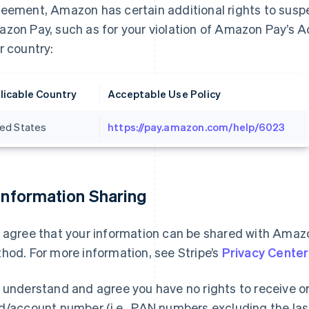
eement, Amazon has certain additional rights to suspe
zon Pay, such as for your violation of Amazon Pay’s A
r country:
licable Country
Acceptable Use Policy
ted States
https://pay.amazon.com/help/6023
 Information Sharing
 agree that your information can be shared with Ama
hod. For more information, see Stripe’s
Privacy Center
 understand and agree you have no rights to receive 
d/account number (i.e., PAN numbers excluding the last