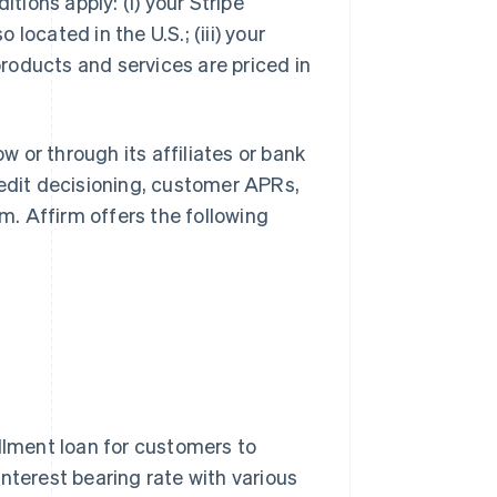
itions apply: (i) your Stripe
 located in the U.S.; (iii) your
 products and services are priced in
ow or through its affiliates or bank
redit decisioning, customer APRs,
. Affirm offers the following
allment loan for customers to
nterest bearing rate with various