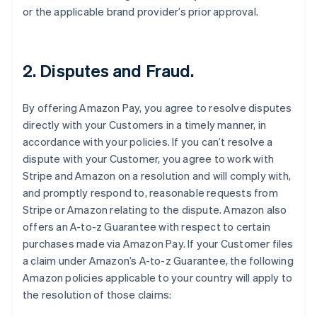
or the applicable brand provider’s prior approval.
2. Disputes and Fraud.
By offering Amazon Pay, you agree to resolve disputes
directly with your Customers in a timely manner, in
accordance with your policies. If you can’t resolve a
dispute with your Customer, you agree to work with
Stripe and Amazon on a resolution and will comply with,
and promptly respond to, reasonable requests from
Stripe or Amazon relating to the dispute. Amazon also
offers an A-to-z Guarantee with respect to certain
purchases made via Amazon Pay. If your Customer files
a claim under Amazon’s A-to-z Guarantee, the following
Amazon policies applicable to your country will apply to
the resolution of those claims: