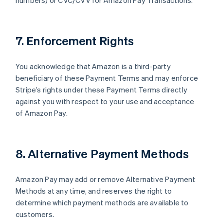
numbers) or CVC/CVV for Amazon Pay Transactions.
7. Enforcement Rights
You acknowledge that Amazon is a third-party
beneficiary of these Payment Terms and may enforce
Stripe’s rights under these Payment Terms directly
against you with respect to your use and acceptance
of Amazon Pay.
8. Alternative Payment Methods
Amazon Pay may add or remove Alternative Payment
Methods at any time, and reserves the right to
determine which payment methods are available to
customers.