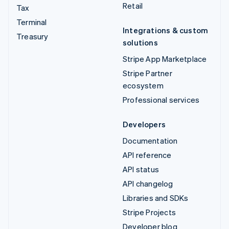
Retail
Tax
Terminal
Integrations & custom
Treasury
solutions
Stripe App Marketplace
Stripe Partner
ecosystem
Professional services
Developers
Documentation
API reference
API status
API changelog
Libraries and SDKs
Stripe Projects
Developer blog