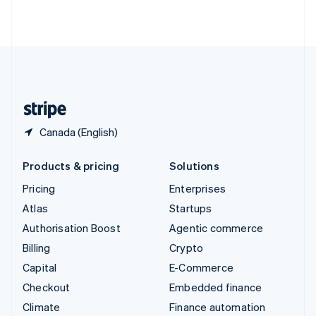
ไทย
English
United Arab Emirates
English
United Kingdom
English
United States
English
Español
简体中文
Canada (English)
Products & pricing
Solutions
Pricing
Enterprises
Atlas
Startups
Authorisation Boost
Agentic commerce
Billing
Crypto
Capital
E-Commerce
Checkout
Embedded finance
Climate
Finance automation