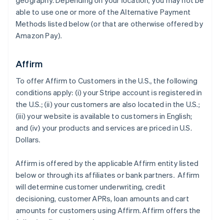
geography. Depending on your location, you may not be
able to use one or more of the Alternative Payment
Methods listed below (or that are otherwise offered by
Amazon Pay).
Affirm
To offer Affirm to Customers in the U.S., the following
conditions apply: (i) your Stripe account is registered in
the U.S.; (ii) your customers are also located in the U.S.;
(iii) your website is available to customers in English;
and (iv) your products and services are priced in U.S.
Dollars.
Affirm is offered by the applicable Affirm entity listed
below or through its affiliates or bank partners. Affirm
will determine customer underwriting, credit
decisioning, customer APRs, loan amounts and cart
amounts for customers using Affirm. Affirm offers the