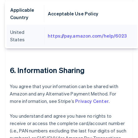
Applicable
Acceptable Use Policy
Country
United
https://pay.amazon.com/help/6023
States
6. Information Sharing
You agree that your information can be shared with
Amazon and any Alternative Payment Method. For
more information, see Stripe’s
Privacy Center
.
You understand and agree you have no rights to
receive or access the complete card/account number
(i.e., PAN numbers excluding the last four digits of such