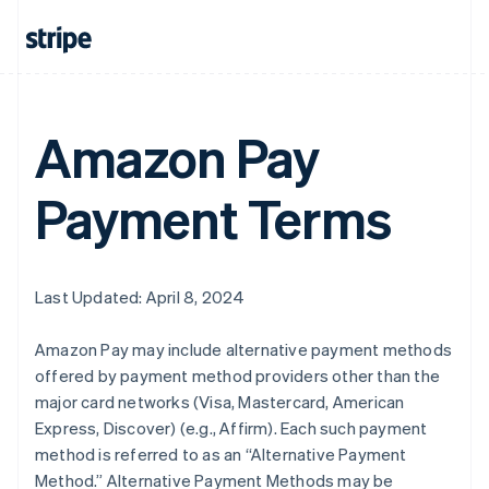
Amazon Pay
Payment Terms
Last Updated: April 8, 2024
Amazon Pay may include alternative payment methods
offered by payment method providers other than the
major card networks (Visa, Mastercard, American
Express, Discover) (e.g., Affirm). Each such payment
method is referred to as an “Alternative Payment
Method.” Alternative Payment Methods may be