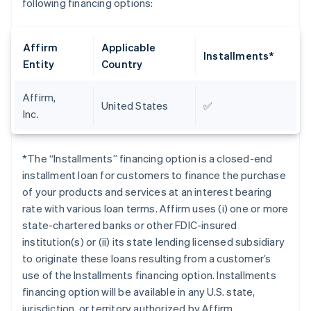
following financing options:
Affirm
Applicable
Installments*
Entity
Country
Affirm,
United States
✅
Inc.
*The “Installments” financing option is a closed-end
installment loan for customers to finance the purchase
of your products and services at an interest bearing
rate with various loan terms. Affirm uses (i) one or more
state-chartered banks or other FDIC-insured
institution(s) or (ii) its state lending licensed subsidiary
to originate these loans resulting from a customer’s
use of the Installments financing option. Installments
financing option will be available in any U.S. state,
jurisdiction, or territory authorized by Affirm.