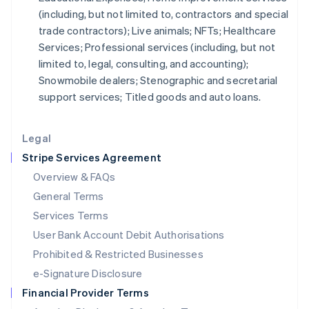
(including, but not limited to, contractors and special
Italiano
English
Japan
trade contractors); Live animals; NFTs; Healthcare
日本語
English
Services; Professional services (including, but not
Latvia
limited to, legal, consulting, and accounting);
English
Snowmobile dealers; Stenographic and secretarial
Liechtenstein
support services; Titled goods and auto loans.
Deutsch
English
Lithuania
English
Legal
Luxembourg
Stripe Services Agreement
Français
Deutsch
English
Mainland China
Overview & FAQs
简体中文
English
General Terms
Malaysia
English
简体中文
Services Terms
Malta
User Bank Account Debit Authorisations
English
Mexico
Prohibited & Restricted Businesses
Español
English
e-Signature Disclosure
Netherlands
Financial Provider Terms
Nederlands
English
New Zealand