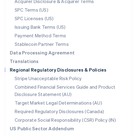
Acquirer Disclosure & Acquirer Terms
English
SPC Terms (US)
Norway
SPC Licenses (US)
English
Poland
Issuing Bank Terms (US)
English
Payment Method Terms
Portugal
Português
English
Stablecoin Partner Terms
Romania
Data Processing Agreement
English
Translations
Singapore
Regional Regulatory Disclosures & Policies
English
简体中文
Slovakia
Stripe Unacceptable Risk Policy
English
Combined Financial Services Guide and Product
Slovenia
Disclosure Statement (AU)
English
Italiano
Spain
Target Market Legal Determinations (AU)
Español
English
Required Regulatory Disclosures (Canada)
Sweden
Svenska
English
Corporate Social Responsibility (CSR) Policy (IN)
Switzerland
US Public Sector Addendum
Deutsch
Français
Italiano
English
Thailand