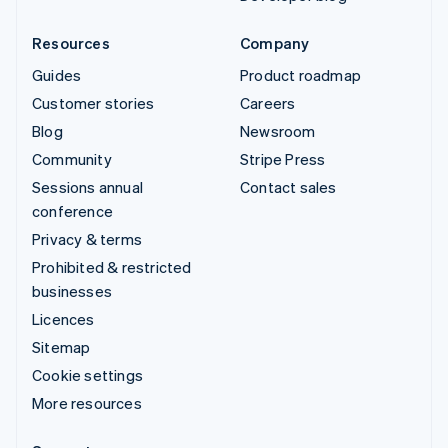
Resources
Company
Guides
Product roadmap
Customer stories
Careers
Blog
Newsroom
Community
Stripe Press
Sessions annual
Contact sales
conference
Privacy & terms
Prohibited & restricted
businesses
Licences
Sitemap
Cookie settings
More resources