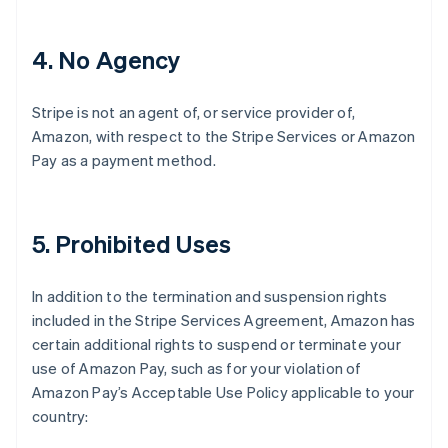
4
. No Agency
Stripe is not an agent of, or service provider of,
Amazon, with respect to the Stripe Services or Amazon
Pay as a payment method.
5
. Prohibited Uses
In addition to the termination and suspension rights
included in the Stripe Services Agreement, Amazon has
certain additional rights to suspend or terminate your
use of Amazon Pay, such as for your violation of
Amazon Pay’s Acceptable Use Policy applicable to your
country: