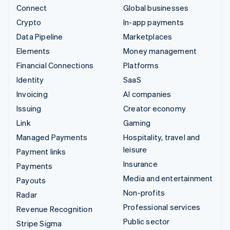
Connect
Global businesses
Crypto
In-app payments
Data Pipeline
Marketplaces
Elements
Money management
Financial Connections
Platforms
Identity
SaaS
Invoicing
AI companies
Issuing
Creator economy
Link
Gaming
Managed Payments
Hospitality, travel and
leisure
Payment links
Insurance
Payments
Media and entertainment
Payouts
Non-profits
Radar
Professional services
Revenue Recognition
Public sector
Stripe Sigma