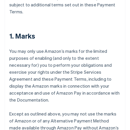
subject to additional terms set out in these Payment
Terms.
1. Marks
You may only use Amazon’s marks for the limited
purposes of enabling (and only to the extent
necessary for) you to perform your obligations and
exercise your rights under the Stripe Services
Agreement and these Payment Terms, including to
display the Amazon marks in connection with your
acceptance and use of Amazon Pay in accordance with
the Documentation.
Except as outlined above, you may not use the marks
of Amazon or of any Alternative Payment Method
made available through Amazon Pay without Amazon’s