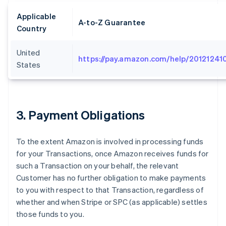
Applicable
A-to-Z Guarantee
Country
United
https://pay.amazon.com/help/20121241
States
3
. Payment Obligations
To the extent Amazon is involved in processing funds
for your Transactions, once Amazon receives funds for
such a Transaction on your behalf, the relevant
Customer has no further obligation to make payments
to you with respect to that Transaction, regardless of
whether and when Stripe or SPC (as applicable) settles
those funds to you.