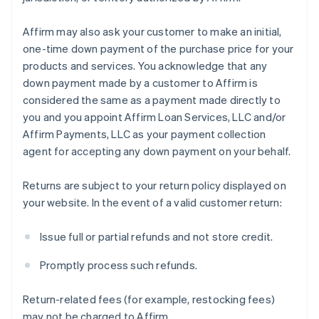
Affirm may also ask your customer to make an initial,
one-time down payment of the purchase price for your
products and services. You acknowledge that any
down payment made by a customer to Affirm is
considered the same as a payment made directly to
you and you appoint Affirm Loan Services, LLC and/or
Affirm Payments, LLC as your payment collection
agent for accepting any down payment on your behalf.
Returns are subject to your return policy displayed on
your website. In the event of a valid customer return:
Issue full or partial refunds and not store credit.
Promptly process such refunds.
Return-related fees (for example, restocking fees)
may not be charged to Affirm.