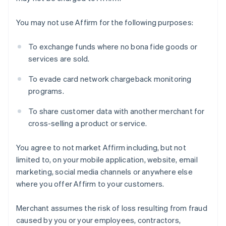
You may not use Affirm for the following purposes:
Australia
To exchange funds where no bona fide goods or
English
services are sold.
Austria
Deutsch
English
To evade card network chargeback monitoring
Belgium
programs.
Nederlands
Français
Deutsch
English
Brazil
To share customer data with another merchant for
Português
English
cross-selling a product or service.
Bulgaria
English
Canada
You agree to not market Affirm including, but not
English
Français
limited to, on your mobile application, website, email
Croatia
marketing, social media channels or anywhere else
English
Italiano
where you offer Affirm to your customers.
Cyprus
English
Czech Republic
Merchant assumes the risk of loss resulting from fraud
English
caused by you or your employees, contractors,
Denmark