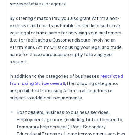
representatives, or agents.
English
Estonia
By offering Amazon Pay, you also grant Affirm a non-
English
Finland
exclusive and non-transferable limited license to use
English
Svenska
your legal or trade name for servicing your customers
France
(i.e., for facilitating a Customer dispute involving an
Français
English
Affirm loan). Affirm will stop using your legal and trade
Germany
name for these purposes promptly following your
Deutsch
English
request.
Gibraltar
English
Greece
In addition to the categories of businesses
restricted
English
from using Stripe overall,
the following categories
Hong Kong SAR, China
are prohibited from using Affirm in all countries or
English
简体中文
subject to additional requirements.
Hungary
English
India
Boat dealers; Business to business services;
English
Employment agencies (including, but not limited to,
Ireland
temporary help services); Post-Secondary
English
Educational Expenses; Home improvement services
Italy