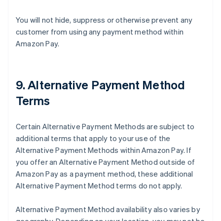
You will not hide, suppress or otherwise prevent any
customer from using any payment method within
Amazon Pay.
9. Alternative Payment Method
Terms
Certain Alternative Payment Methods are subject to
additional terms that apply to your use of the
Alternative Payment Methods within Amazon Pay. If
you offer an Alternative Payment Method outside of
Amazon Pay as a payment method, these additional
Alternative Payment Method terms do not apply.
Alternative Payment Method availability also varies by