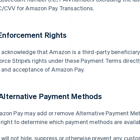
/CVV for Amazon Pay Transactions.
 Enforcement Rights
 acknowledge that Amazon is a third-party beneficia
orce Stripe’s rights under these Payment Terms directl
 and acceptance of Amazon Pay.
 Alternative Payment Methods
zon Pay may add or remove Alternative Payment Meth
 right to determine which payment methods are availa
 will not hide, suppress or otherwise prevent any cus