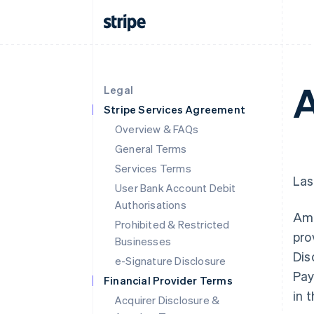
A
Legal
Stripe Services Agreement
Overview & FAQs
General Terms
Services Terms
Las
User Bank Account Debit
Authorisations
Ama
Prohibited & Restricted
pro
Businesses
Dis
e-Signature Disclosure
Pay
Financial Provider Terms
in 
Acquirer Disclosure &