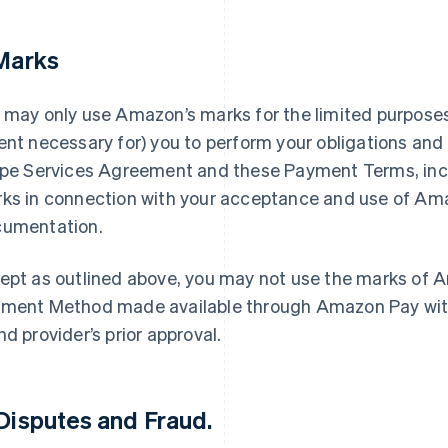
 Marks
 may only use Amazon’s marks for the limited purposes 
ent necessary for) you to perform your obligations and 
ipe Services Agreement and these Payment Terms, inc
ks in connection with your acceptance and use of Am
umentation.
ept as outlined above, you may not use the marks of A
ment Method made available through Amazon Pay with
nd provider’s prior approval.
 Disputes and Fraud.