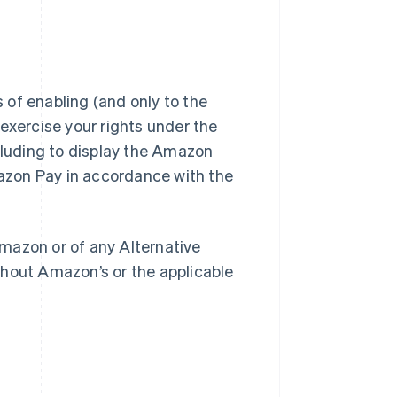
of enabling (and only to the
exercise your rights under the
luding to display the Amazon
azon Pay in accordance with the
mazon or of any Alternative
out Amazon’s or the applicable