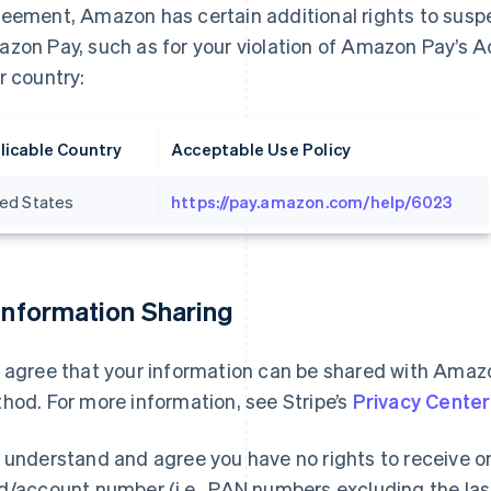
eement, Amazon has certain additional rights to suspe
zon Pay, such as for your violation of Amazon Pay’s A
r country:
licable Country
Acceptable Use Policy
ted States
https://pay.amazon.com/help/6023
 Information Sharing
 agree that your information can be shared with Ama
hod. For more information, see Stripe’s
Privacy Center
 understand and agree you have no rights to receive 
d/account number (i.e., PAN numbers excluding the last