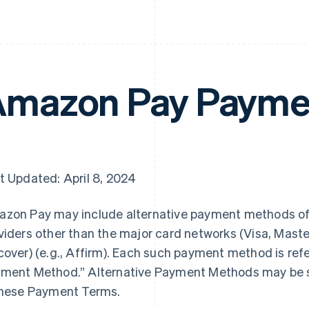
mazon Pay Payme
t Updated: April 8, 2024
zon Pay may include alternative payment methods o
viders other than the major card networks (Visa, Mast
cover) (e.g., Affirm). Each such payment method is refe
ment Method.” Alternative Payment Methods may be su
these Payment Terms.