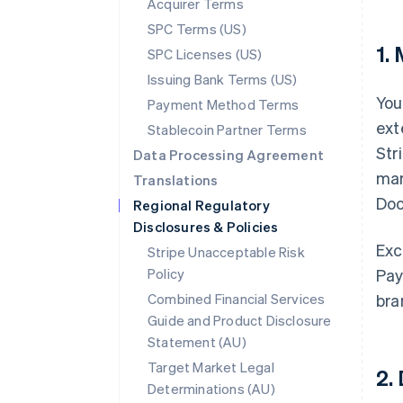
Acquirer Terms
SPC Terms (US)
1.
SPC Licenses (US)
Issuing Bank Terms (US)
You
Payment Method Terms
ext
Stablecoin Partner Terms
Str
Data Processing Agreement
mar
Translations
Doc
Regional Regulatory
Disclosures & Policies
Exc
Stripe Unacceptable Risk
Policy
Pay
Combined Financial Services
bra
Guide and Product Disclosure
Statement (AU)
Target Market Legal
2.
Determinations (AU)