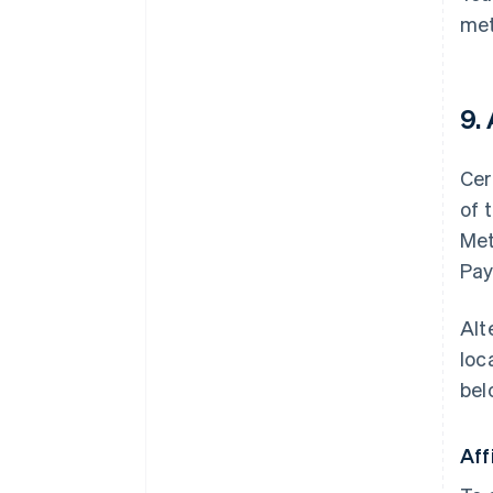
met
9.
Cer
of 
Met
Pay
Alt
loc
bel
Aff