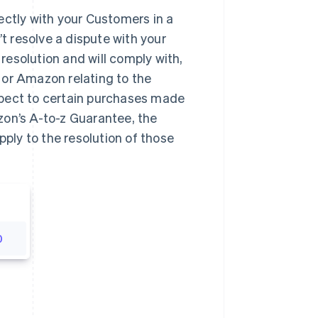
ectly with your Customers in a
’t resolve a dispute with your
esolution and will comply with,
 or Amazon relating to the
spect to certain purchases made
zon’s A-to-z Guarantee, the
pply to the resolution of those
0