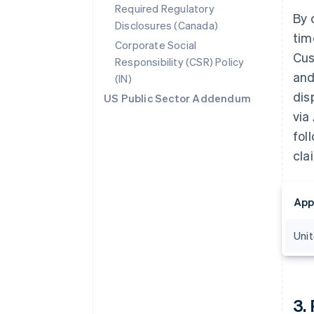
Required Regulatory
By 
Disclosures (Canada)
tim
Corporate Social
Cus
Responsibility (CSR) Policy
and
(IN)
dis
US Public Sector Addendum
via
fol
cla
App
Uni
3
.