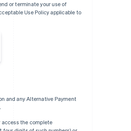
nd or terminate your use of
cceptable Use Policy applicable to
zon and any Alternative Payment
.
or access the complete
 four digits of such numbers) or