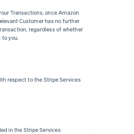
 your Transactions, once Amazon
 relevant Customer has no further
Transaction, regardless of whether
 to you.
ith respect to the Stripe Services
ded in the Stripe Services