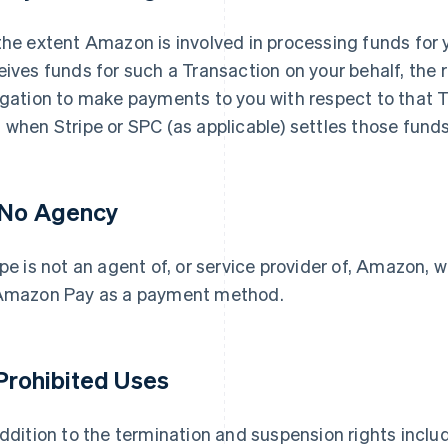
the extent Amazon is involved in processing funds for
eives funds for such a Transaction on your behalf, the
igation to make payments to you with respect to that 
 when Stripe or SPC (as applicable) settles those funds
 No Agency
ipe is not an agent of, or service provider of, Amazon, w
Amazon Pay as a payment method.
 Prohibited Uses
addition to the termination and suspension rights inclu