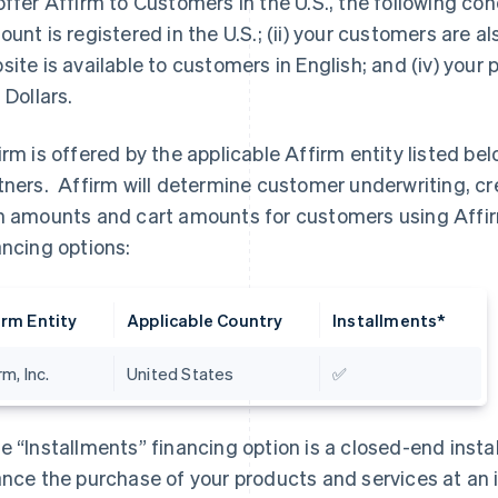
offer Affirm to Customers in the U.S., the following cond
ount is registered in the U.S.; (ii) your customers are also
site is available to customers in English; and (iv) your
 Dollars.
irm is offered by the applicable Affirm entity listed bel
tners. Affirm will determine customer underwriting, c
n amounts and cart amounts for customers using Affirm
ancing options:
irm Entity
Applicable Country
Installments*
rm, Inc.
United States
✅
e “Installments” financing option is a closed-end inst
ance the purchase of your products and services at an i