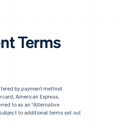
nt Terms
ffered by payment method
ercard, American Express,
rred to as an “Alternative
bject to additional terms set out