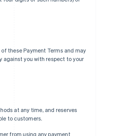
ry of these Payment Terms and may
y against you with respect to your
ods at any time, and reserves
ble to customers.
tomer from using any payment