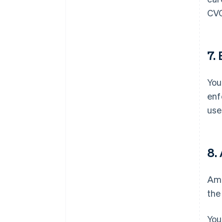
CVC
7.
You
enf
use
8.
Ama
the
You