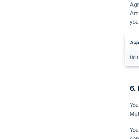
Agr
Ama
you
App
Uni
6.
You
Met
You
car