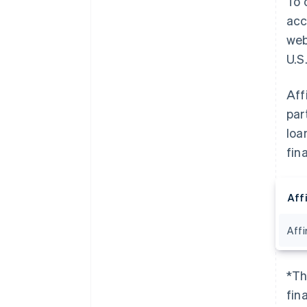
To 
acc
web
U.S.
Aff
par
loa
fin
Aff
Affi
*Th
fin