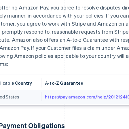
offering Amazon Pay, you agree to resolve disputes dir
ely manner, in accordance with your policies. If you can
tomer, you agree to work with Stripe and Amazon on a r
 promptly respond to, reasonable requests from Stripe
pute. Amazon also offers an A-to-z Guarantee with re
 Amazon Pay. If your Customer files a claim under Ama
lowing Amazon policies applicable to your country will a
ims:
licable Country
A-to-Z Guarantee
ted States
https://pay.amazon.com/help/20121241
 Payment Obligations