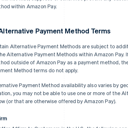
hod within Amazon Pay.
 Alternative Payment Method Terms
tain Alternative Payment Methods are subject to addit
the Alternative Payment Methods within Amazon Pay. I
hod outside of Amazon Pay as a payment method, thes
ment Method terms do not apply.
ernative Payment Method availability also varies by g
ation, you may not be able to use one or more of the A
ow (or that are otherwise offered by Amazon Pay).
irm