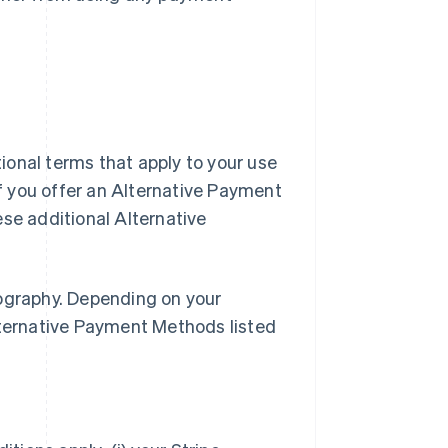
ional terms that apply to your use
f you offer an Alternative Payment
e additional Alternative
eography. Depending on your
lternative Payment Methods listed