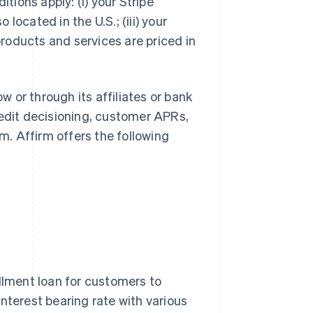
itions apply: (i) your Stripe
 located in the U.S.; (iii) your
 products and services are priced in
ow or through its affiliates or bank
redit decisioning, customer APRs,
. Affirm offers the following
allment loan for customers to
nterest bearing rate with various