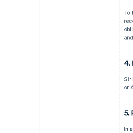
To 
rec
obl
and
4
.
Str
or 
5
.
In 