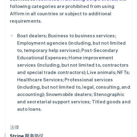
English
following categories are prohibited from using
克罗地亚
Affirm in all countries or subject to additional
English
Italiano
requirements.
拉脱维亚
English
立陶宛
Boat dealers; Business to business services;
English
Employment agencies (including, but not limited
列支敦士登
to, temporary help services); Post-Secondary
Deutsch
English
Educational Expenses; Home improvement
卢森堡
services (including, but not limited to, contractors
Français
Deutsch
English
罗马尼亚
and special trade contractors); Live animals; NFTs;
English
Healthcare Services; Professional services
马尔他
(including, but not limited to, legal, consulting, and
English
accounting); Snowmobile dealers; Stenographic
马来西亚
and secretarial support services; Titled goods and
English
简体中文
auto loans.
美国
English
Español
简体中文
墨西哥
法律
Español
English
挪威
Stripe 服务协议