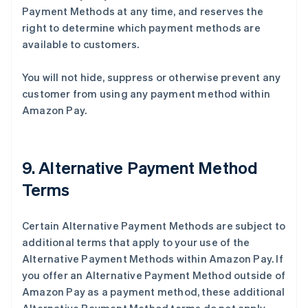
Payment Methods at any time, and reserves the
right to determine which payment methods are
available to customers.
You will not hide, suppress or otherwise prevent any
customer from using any payment method within
Amazon Pay.
9. Alternative Payment Method
Terms
Certain Alternative Payment Methods are subject to
additional terms that apply to your use of the
Alternative Payment Methods within Amazon Pay. If
you offer an Alternative Payment Method outside of
Amazon Pay as a payment method, these additional