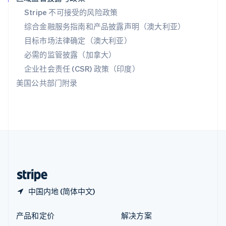
English
简体中文
Stripe 不可接受的风险政策
新西兰
综合金融服务指南和产品披露声明（澳大利亚）
English
匈牙利
目标市场法律确定（澳大利亚）
English
必需的监管披露（加拿大）
意大利
Italiano
English
企业社会责任 (CSR) 政策（印度）
印度
美国公共部门附录
English
英国
English
直布罗陀
English
中国内地
简体中文
English
中国香港特别行政区
English
简体中文
中国内地 (简体中文)
产品和定价
解决方案