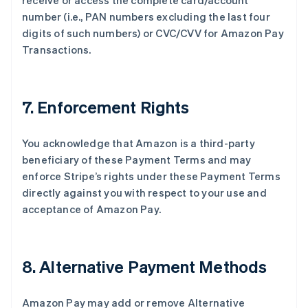
receive or access the complete card/account
number (i.e., PAN numbers excluding the last four
digits of such numbers) or CVC/CVV for Amazon Pay
Transactions.
7. Enforcement Rights
You acknowledge that Amazon is a third-party
beneficiary of these Payment Terms and may
enforce Stripe’s rights under these Payment Terms
directly against you with respect to your use and
acceptance of Amazon Pay.
8. Alternative Payment Methods
Amazon Pay may add or remove Alternative