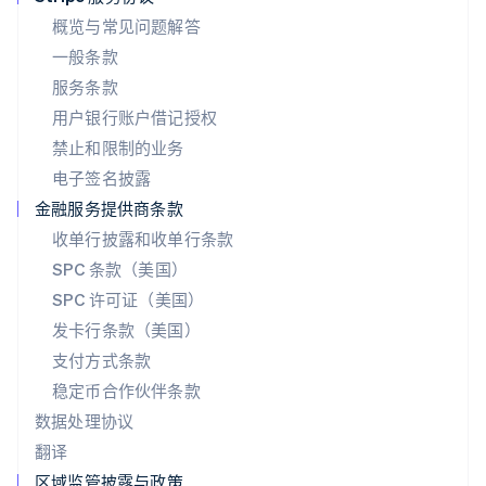
English
概览与常见问题解答
葡萄牙
一般条款
Português
English
日本
服务条款
日本語
English
用户银行账户借记授权
瑞典
Svenska
English
禁止和限制的业务
瑞士
电子签名披露
Deutsch
Français
Italiano
English
塞浦路斯
金融服务提供商条款
English
收单行披露和收单行条款
斯洛伐克
SPC 条款（美国）
English
斯洛文尼亚
SPC 许可证（美国）
English
Italiano
发卡行条款（美国）
泰国
支付方式条款
ไทย
English
希腊
稳定币合作伙伴条款
English
数据处理协议
西班牙
翻译
Español
English
新加坡
区域监管披露与政策