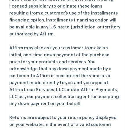
licensed subsidiary to originate these loans
resulting from a customer’s use of the Installments
financing option. Installments financing option will
be available in any U.S. state, jurisdiction, or territory
authorized by Affirm.
Affirm may also ask your customer to make an
initial, one-time down payment of the purchase
price for your products and services. You
acknowledge that any down payment made by a
customer to Affirm is considered the same as a
payment made directly to you and you appoint
Affirm Loan Services, LLC and/or Affirm Payments,
LLC as your payment collection agent for accepting
any down payment on your behalf.
Returns are subject to your return policy displayed
on your website. In the event of a valid customer