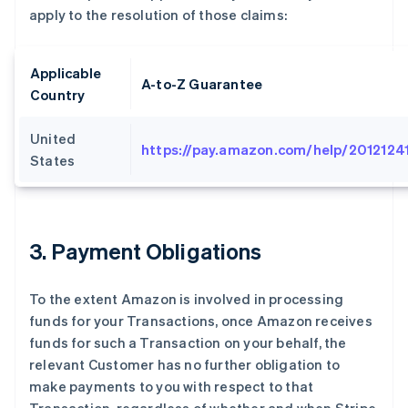
apply to the resolution of those claims:
Applicable
A-to-Z Guarantee
Country
United
https://pay.amazon.com/help/2012124
States
3
. Payment Obligations
To the extent Amazon is involved in processing
funds for your Transactions, once Amazon receives
funds for such a Transaction on your behalf, the
relevant Customer has no further obligation to
make payments to you with respect to that