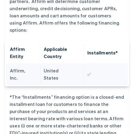
partners. Affirm will determine customer
underwriting, credit decisioning, customer APRs,
loan amounts and cart amounts for customers
using Affirm. Affirm offers the following financing
options:
Affirm
Applicable
Installments*
Entity
Country
Affirm,
United
✅
Inc.
States
*The “Installments” financing option is a closed-end
installment loan for customers to finance the
purchase of your products and services at an
interest bearing rate with various loan terms. Affirm
uses (i) one or more state-chartered banks or other
FDIC-insured institution(s) or (ii) its state lending