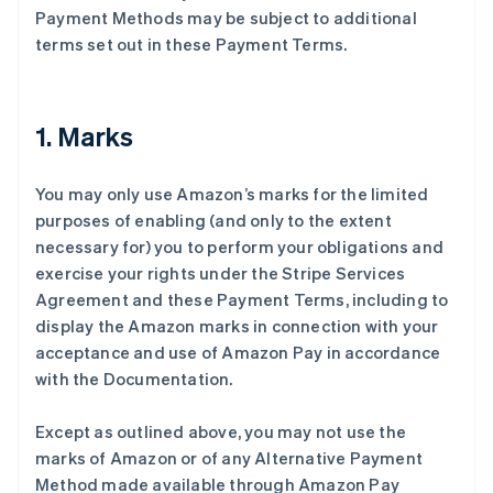
Payment Methods may be subject to additional
terms set out in these Payment Terms.
1. Marks
You may only use Amazon’s marks for the limited
purposes of enabling (and only to the extent
necessary for) you to perform your obligations and
exercise your rights under the Stripe Services
Agreement and these Payment Terms, including to
display the Amazon marks in connection with your
acceptance and use of Amazon Pay in accordance
with the Documentation.
Except as outlined above, you may not use the
marks of Amazon or of any Alternative Payment
Method made available through Amazon Pay