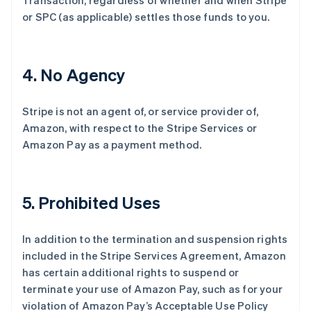
Transaction, regardless of whether and when Stripe
or SPC (as applicable) settles those funds to you.
4
. No Agency
Stripe is not an agent of, or service provider of,
Amazon, with respect to the Stripe Services or
Amazon Pay as a payment method.
5
. Prohibited Uses
In addition to the termination and suspension rights
included in the Stripe Services Agreement, Amazon
has certain additional rights to suspend or
terminate your use of Amazon Pay, such as for your
violation of Amazon Pay’s Acceptable Use Policy