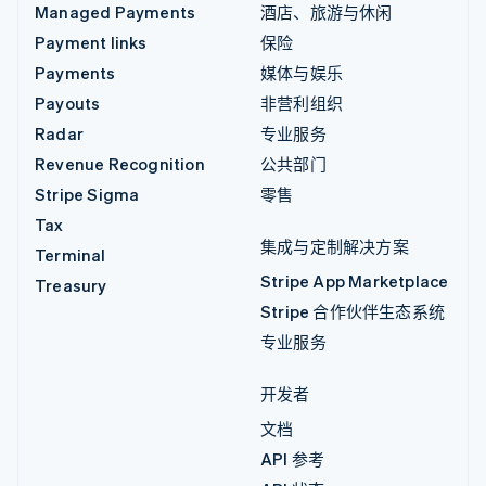
Managed Payments
酒店、旅游与休闲
Payment links
保险
Payments
媒体与娱乐
Payouts
非营利组织
Radar
专业服务
Revenue Recognition
公共部门
Stripe Sigma
零售
Tax
集成与定制解决方案
Terminal
Stripe App Marketplace
Treasury
Stripe 合作伙伴生态系统
专业服务
开发者
文档
API 参考