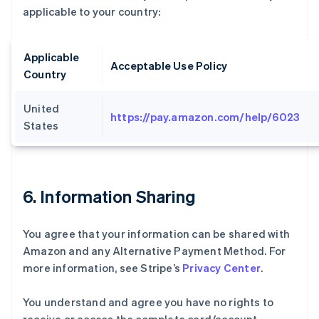
applicable to your country:
Applicable
Acceptable Use Policy
Country
United
https://pay.amazon.com/help/6023
States
6. Information Sharing
You agree that your information can be shared with
Amazon and any Alternative Payment Method. For
more information, see Stripe’s
Privacy Center
.
You understand and agree you have no rights to