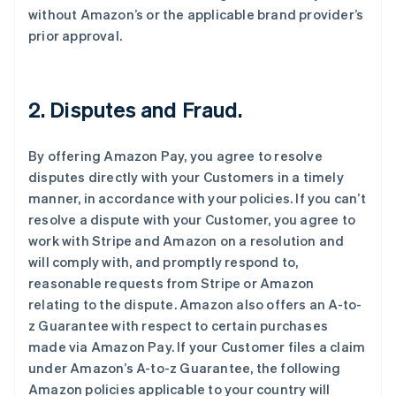
without Amazon’s or the applicable brand provider’s
prior approval.
2. Disputes and Fraud.
By offering Amazon Pay, you agree to resolve
disputes directly with your Customers in a timely
manner, in accordance with your policies. If you can’t
resolve a dispute with your Customer, you agree to
work with Stripe and Amazon on a resolution and
will comply with, and promptly respond to,
reasonable requests from Stripe or Amazon
relating to the dispute. Amazon also offers an A-to-
z Guarantee with respect to certain purchases
made via Amazon Pay. If your Customer files a claim
under Amazon’s A-to-z Guarantee, the following
Amazon policies applicable to your country will