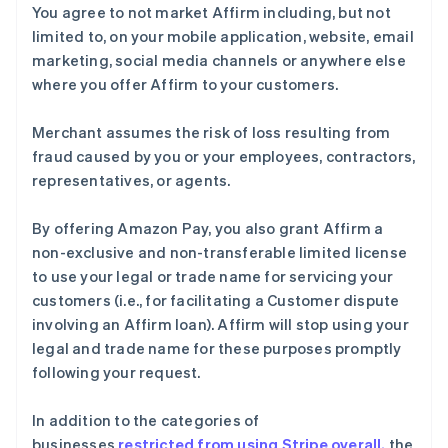
You agree to not market Affirm including, but not
English
巴西
limited to, on your mobile application, website, email
Português
English
marketing, social media channels or anywhere else
保加利亚
where you offer Affirm to your customers.
English
比利时
Merchant assumes the risk of loss resulting from
Nederlands
Français
Deutsch
English
波兰
fraud caused by you or your employees, contractors,
English
representatives, or agents.
丹麦
English
By offering Amazon Pay, you also grant Affirm a
德国
non-exclusive and non-transferable limited license
Deutsch
English
法国
to use your legal or trade name for servicing your
Français
English
customers (i.e., for facilitating a Customer dispute
芬兰
involving an Affirm loan). Affirm will stop using your
English
Svenska
legal and trade name for these purposes promptly
荷兰
following your request.
Nederlands
English
加拿大
In addition to the categories of
English
Français
捷克
businesses
restricted from using Stripe overall,
the