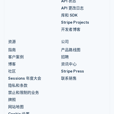
API 状态
API 更改日志
库和 SDK
Stripe Projects
开发者博客
资源
公司
指南
产品路线图
客户案例
招聘
博客
资讯中心
社区
Stripe Press
Sessions 年度大会
联系销售
隐私和条款
禁止和限制的业务
牌照
网站地图
Cookie 设置