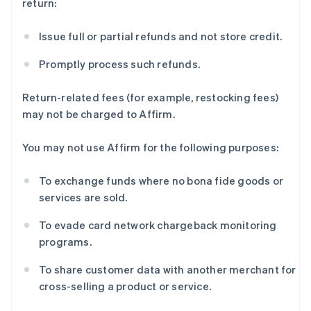
return:
Issue full or partial refunds and not store credit.
Promptly process such refunds.
Return-related fees (for example, restocking fees)
may not be charged to Affirm.
You may not use Affirm for the following purposes:
To exchange funds where no bona fide goods or
阿联酋
services are sold.
English
爱尔兰
To evade card network chargeback monitoring
English
programs.
爱沙尼亚
English
To share customer data with another merchant for
奥地利
cross-selling a product or service.
Deutsch
English
澳大利亚