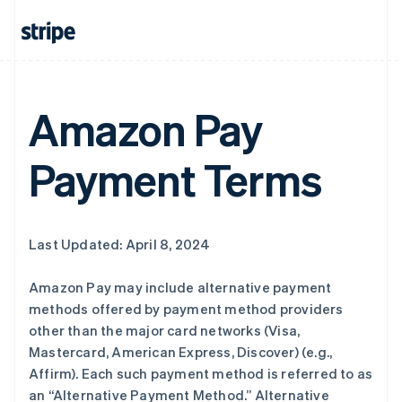
Amazon Pay
Payment Terms
Last Updated: April 8, 2024
Amazon Pay may include alternative payment
methods offered by payment method providers
other than the major card networks (Visa,
Mastercard, American Express, Discover) (e.g.,
Affirm). Each such payment method is referred to as
an “Alternative Payment Method.” Alternative