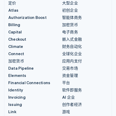
定价
大型企业
Atlas
初创企业
Authorization Boost
智能体商务
Billing
加密货币
Capital
电子商务
Checkout
嵌入式金融
Climate
财务自动化
Connect
全球化企业
加密货币
应用内支付
Data Pipeline
交易市场
Elements
资金管理
Financial Connections
平台
Identity
软件即服务
Invoicing
AI 企业
Issuing
创作者经济
Link
游戏