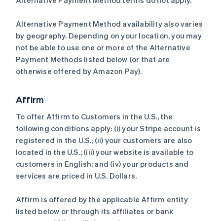
Alternative Payment Method terms do not apply.
Alternative Payment Method availability also varies
by geography. Depending on your location, you may
not be able to use one or more of the Alternative
Payment Methods listed below (or that are
otherwise offered by Amazon Pay).
Affirm
To offer Affirm to Customers in the U.S., the
following conditions apply: (i) your Stripe account is
registered in the U.S.; (ii) your customers are also
located in the U.S.; (iii) your website is available to
customers in English; and (iv) your products and
services are priced in U.S. Dollars.
Affirm is offered by the applicable Affirm entity
listed below or through its affiliates or bank