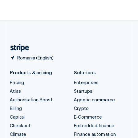
ไทย
English
United Arab Emirates
English
United Kingdom
English
United States
English
Español
简体中文
Romania (English)
Products & pricing
Solutions
Pricing
Enterprises
Atlas
Startups
Authorisation Boost
Agentic commerce
Billing
Crypto
Capital
E-Commerce
Checkout
Embedded finance
Climate
Finance automation