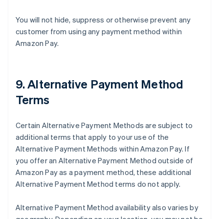
You will not hide, suppress or otherwise prevent any
customer from using any payment method within
Amazon Pay.
9. Alternative Payment Method
Terms
Certain Alternative Payment Methods are subject to
additional terms that apply to your use of the
Alternative Payment Methods within Amazon Pay. If
you offer an Alternative Payment Method outside of
Amazon Pay as a payment method, these additional
Alternative Payment Method terms do not apply.
Alternative Payment Method availability also varies by