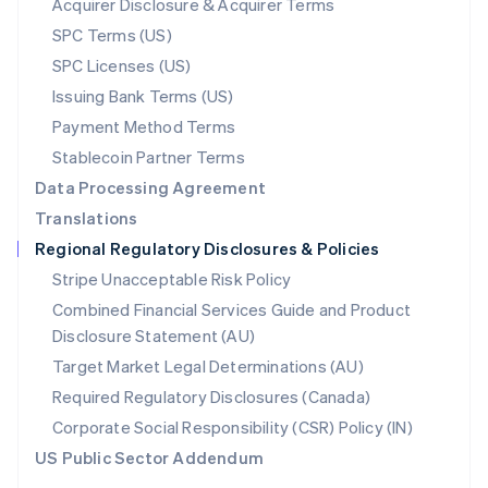
Acquirer Disclosure & Acquirer Terms
English
SPC Terms (US)
Norway
SPC Licenses (US)
English
Poland
Issuing Bank Terms (US)
English
Payment Method Terms
Portugal
Português
English
Stablecoin Partner Terms
Romania
Data Processing Agreement
English
Translations
Singapore
Regional Regulatory Disclosures & Policies
English
简体中文
Slovakia
Stripe Unacceptable Risk Policy
English
Combined Financial Services Guide and Product
Slovenia
Disclosure Statement (AU)
English
Italiano
Spain
Target Market Legal Determinations (AU)
Español
English
Required Regulatory Disclosures (Canada)
Sweden
Svenska
English
Corporate Social Responsibility (CSR) Policy (IN)
Switzerland
US Public Sector Addendum
Deutsch
Français
Italiano
English
Thailand