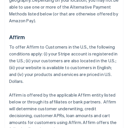
geography. Depending on your location, you may not be
able to use one or more of the Alternative Payment
Methods listed below (or that are otherwise offered by
Amazon Pay).
Affirm
To offer Affirm to Customers in the U.S., the following
conditions apply: (i) your Stripe account is registered in
the U.S.; (ii) your customers are also located in the U.S.;
(iii) your website is available to customers in English;
and (iv) your products and services are priced in U.S.
Dollars.
Affirm is offered by the applicable Affirm entity listed
below or through its affiliates or bank partners. Affirm
will determine customer underwriting, credit
decisioning, customer APRs, loan amounts and cart
amounts for customers using Affirm. Affirm offers the