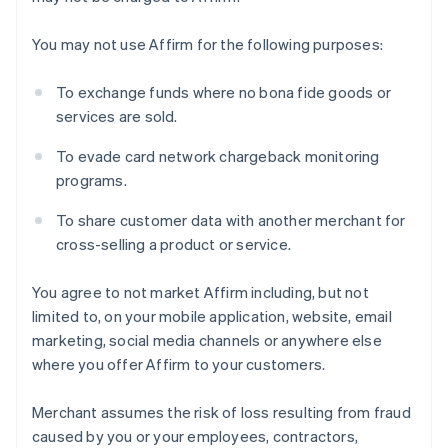
You may not use Affirm for the following purposes:
Australia
To exchange funds where no bona fide goods or
English
services are sold.
Austria
Deutsch
English
To evade card network chargeback monitoring
Belgium
programs.
Nederlands
Français
Deutsch
English
Brazil
To share customer data with another merchant for
Português
English
cross-selling a product or service.
Bulgaria
English
Canada
You agree to not market Affirm including, but not
English
Français
limited to, on your mobile application, website, email
Croatia
marketing, social media channels or anywhere else
English
Italiano
where you offer Affirm to your customers.
Cyprus
English
Czech Republic
Merchant assumes the risk of loss resulting from fraud
English
caused by you or your employees, contractors,
Denmark