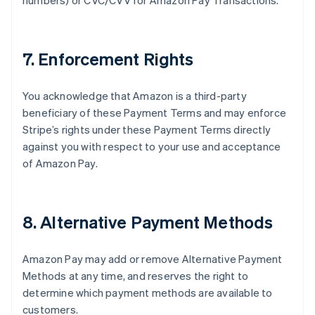
numbers) or CVC/CVV for Amazon Pay Transactions.
7. Enforcement Rights
You acknowledge that Amazon is a third-party
beneficiary of these Payment Terms and may enforce
Stripe’s rights under these Payment Terms directly
against you with respect to your use and acceptance
of Amazon Pay.
8. Alternative Payment Methods
Amazon Pay may add or remove Alternative Payment
Methods at any time, and reserves the right to
determine which payment methods are available to
customers.