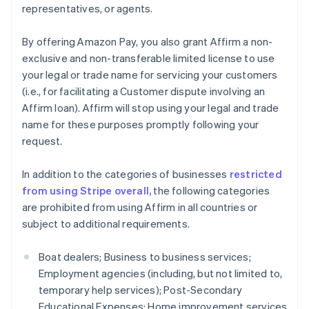
representatives, or agents.
English
Estonia
By offering Amazon Pay, you also grant Affirm a non-
English
Finland
exclusive and non-transferable limited license to use
English
Svenska
your legal or trade name for servicing your customers
France
(i.e., for facilitating a Customer dispute involving an
Français
English
Affirm loan). Affirm will stop using your legal and trade
Germany
name for these purposes promptly following your
Deutsch
English
request.
Gibraltar
English
Greece
In addition to the categories of businesses
restricted
English
from using Stripe overall,
the following categories
Hong Kong SAR, China
are prohibited from using Affirm in all countries or
English
简体中文
subject to additional requirements.
Hungary
English
India
Boat dealers; Business to business services;
English
Employment agencies (including, but not limited to,
Ireland
temporary help services); Post-Secondary
English
Educational Expenses; Home improvement services
Italy