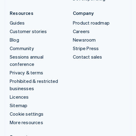
Resources
Company
Guides
Product roadmap
Customer stories
Careers
Blog
Newsroom
Community
Stripe Press
Sessions annual
Contact sales
conference
Privacy & terms
Prohibited & restricted
businesses
Licences
Sitemap
Cookie settings
More resources