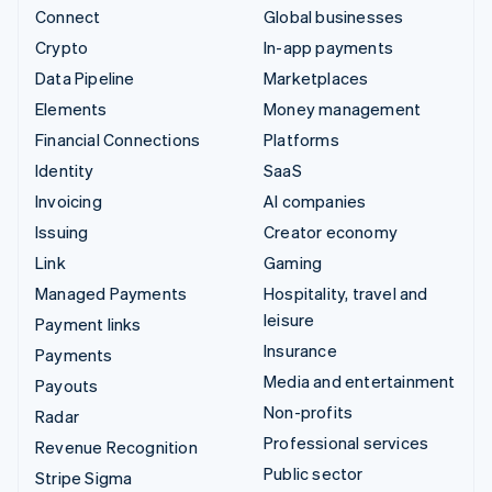
Connect
Global businesses
Crypto
In-app payments
Data Pipeline
Marketplaces
Elements
Money management
Financial Connections
Platforms
Identity
SaaS
Invoicing
AI companies
Issuing
Creator economy
Link
Gaming
Managed Payments
Hospitality, travel and
leisure
Payment links
Insurance
Payments
Media and entertainment
Payouts
Non-profits
Radar
Professional services
Revenue Recognition
Public sector
Stripe Sigma