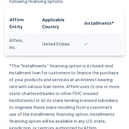
following financing options:
Affirm
Applicable
Installments*
Entity
Country
Affirm,
United States
✅
Inc.
*The “Installments” financing option is a closed-end
installment loan for customers to finance the purchase
of your products and services at an interest bearing
rate with various loan terms. Affirm uses (i) one or more
state-chartered banks or other FDIC-insured
institution(s) or (ii) its state lending licensed subsidiary
to originate these loans resulting from a customer’s
use of the Installments financing option. Installments
financing option will be available in any U.S. state,
jurisdiction, or territory authorized by Affirm.