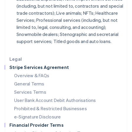
(including, but not limited to, contractors and special
Italiano
English
Japan
trade contractors); Live animals; NFTs; Healthcare
日本語
English
Services; Professional services (including, but not
Latvia
limited to, legal, consulting, and accounting);
English
Snowmobile dealers; Stenographic and secretarial
Liechtenstein
support services; Titled goods and auto loans.
Deutsch
English
Lithuania
English
Legal
Luxembourg
Stripe Services Agreement
Français
Deutsch
English
Mainland China
Overview & FAQs
简体中文
English
General Terms
Malaysia
English
简体中文
Services Terms
Malta
User Bank Account Debit Authorisations
English
Mexico
Prohibited & Restricted Businesses
Español
English
e-Signature Disclosure
Netherlands
Financial Provider Terms
Nederlands
English
New Zealand