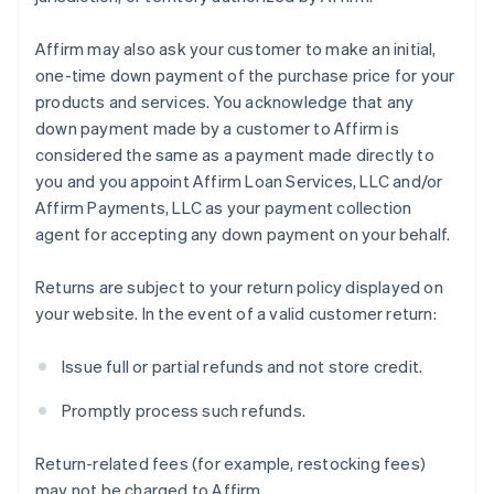
Affirm may also ask your customer to make an initial,
one-time down payment of the purchase price for your
products and services. You acknowledge that any
down payment made by a customer to Affirm is
considered the same as a payment made directly to
you and you appoint Affirm Loan Services, LLC and/or
Affirm Payments, LLC as your payment collection
agent for accepting any down payment on your behalf.
Returns are subject to your return policy displayed on
your website. In the event of a valid customer return:
Issue full or partial refunds and not store credit.
Promptly process such refunds.
Return-related fees (for example, restocking fees)
may not be charged to Affirm.