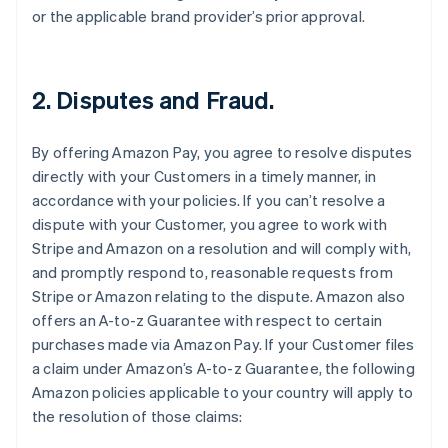
or the applicable brand provider’s prior approval.
2. Disputes and Fraud.
By offering Amazon Pay, you agree to resolve disputes
directly with your Customers in a timely manner, in
accordance with your policies. If you can’t resolve a
dispute with your Customer, you agree to work with
Stripe and Amazon on a resolution and will comply with,
and promptly respond to, reasonable requests from
Stripe or Amazon relating to the dispute. Amazon also
offers an A-to-z Guarantee with respect to certain
purchases made via Amazon Pay. If your Customer files
a claim under Amazon’s A-to-z Guarantee, the following
Amazon policies applicable to your country will apply to
the resolution of those claims: