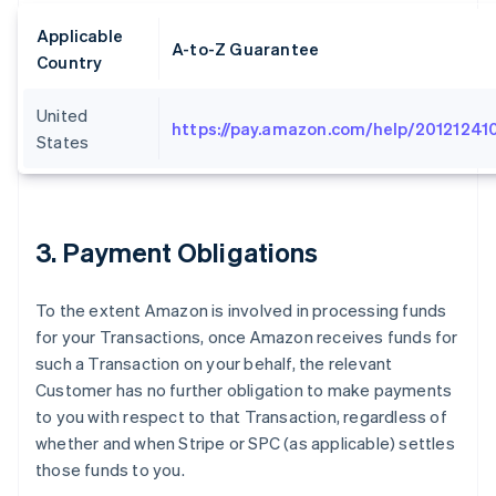
Applicable
A-to-Z Guarantee
Country
United
https://pay.amazon.com/help/20121241
States
3
. Payment Obligations
To the extent Amazon is involved in processing funds
for your Transactions, once Amazon receives funds for
such a Transaction on your behalf, the relevant
Customer has no further obligation to make payments
to you with respect to that Transaction, regardless of
whether and when Stripe or SPC (as applicable) settles
those funds to you.