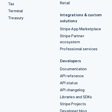
Retail
Tax
Terminal
Integrations & custom
Treasury
solutions
Stripe App Marketplace
Stripe Partner
ecosystem
Professional services
Developers
Documentation
API reference
API status
API changelog
Libraries and SDKs
Stripe Projects
Developer blog