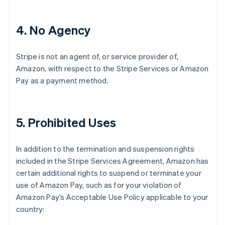
4
. No Agency
Stripe is not an agent of, or service provider of,
Amazon, with respect to the Stripe Services or Amazon
Pay as a payment method.
5
. Prohibited Uses
In addition to the termination and suspension rights
included in the Stripe Services Agreement, Amazon has
certain additional rights to suspend or terminate your
use of Amazon Pay, such as for your violation of
Amazon Pay’s Acceptable Use Policy applicable to your
country: