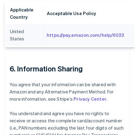
Applicable
Acceptable Use Policy
Country
United
https://pay.amazon.com/help/6023
States
6. Information Sharing
You agree that your information can be shared with
Amazon and any Alternative Payment Method. For
more information, see Stripe’s
Privacy Center
.
You understand and agree you have no rights to
receive or access the complete card/account number
(i.e., PAN numbers excluding the last four digits of such