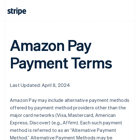
Amazon Pay
Payment Terms
Last Updated: April 8, 2024
Amazon Pay may include alternative payment methods
offered by payment method providers other than the
major card networks (Visa, Mastercard, American
Express, Discover) (e.g., Affirm). Each such payment
method is referred to as an “Alternative Payment
Method.” Alternative Payment Methods may be