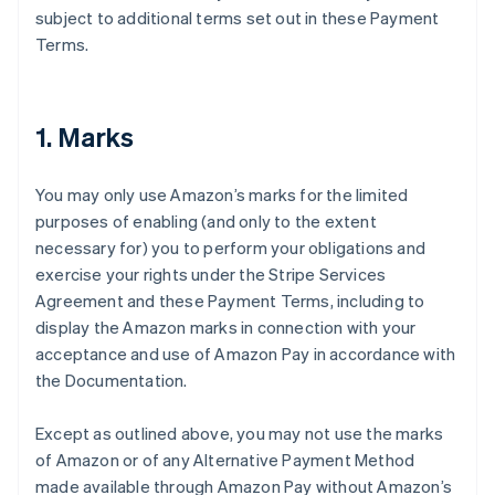
subject to additional terms set out in these Payment
Terms.
1. Marks
You may only use Amazon’s marks for the limited
purposes of enabling (and only to the extent
necessary for) you to perform your obligations and
exercise your rights under the Stripe Services
Agreement and these Payment Terms, including to
display the Amazon marks in connection with your
acceptance and use of Amazon Pay in accordance with
the Documentation.
Except as outlined above, you may not use the marks
of Amazon or of any Alternative Payment Method
made available through Amazon Pay without Amazon’s