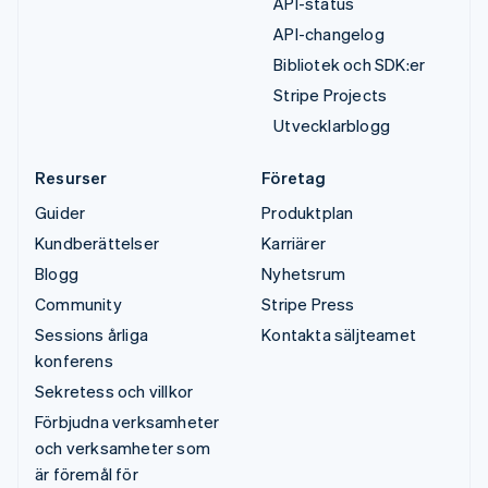
API-status
API-changelog
Bibliotek och SDK:er
Stripe Projects
Utvecklarblogg
Resurser
Företag
Guider
Produktplan
Kundberättelser
Karriärer
Blogg
Nyhetsrum
Community
Stripe Press
Sessions årliga
Kontakta säljteamet
konferens
Sekretess och villkor
Förbjudna verksamheter
och verksamheter som
är föremål för