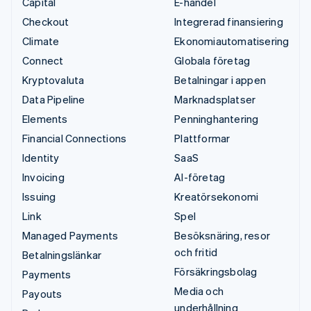
Capital
E-handel
Checkout
Integrerad finansiering
Climate
Ekonomiautomatisering
Connect
Globala företag
Kryptovaluta
Betalningar i appen
Data Pipeline
Marknadsplatser
Elements
Penninghantering
Financial Connections
Plattformar
Identity
SaaS
Invoicing
AI-företag
Issuing
Kreatörsekonomi
Link
Spel
Managed Payments
Besöksnäring, resor
och fritid
Betalningslänkar
Försäkringsbolag
Payments
Media och
Payouts
underhållning