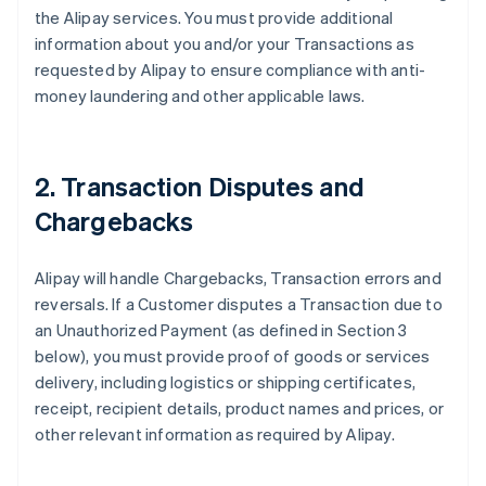
the Alipay services. You must provide additional
information about you and/or your Transactions as
requested by Alipay to ensure compliance with anti-
money laundering and other applicable laws.
2. Transaction Disputes and
Chargebacks
Alipay will handle Chargebacks, Transaction errors and
reversals. If a Customer disputes a Transaction due to
an Unauthorized Payment (as defined in Section 3
below), you must provide proof of goods or services
delivery, including logistics or shipping certificates,
receipt, recipient details, product names and prices, or
other relevant information as required by Alipay.