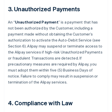
3. Unauthorized Payments
An “
Unauthorized Payment
” is a payment that has
not been authorized by the Customer, including a
payment made without obtaining the Customer’s
authorization to activate the Auto-Debit Service (see
Section 6). Alipay may suspend or terminate access to
the Alipay services if high-risk Unauthorized Payments
or fraudulent Transactions are detected. If
precautionary measures are required by Alipay, you
must adopt them within five (5) Business Days of
notice. Failure to comply may result in suspension or
termination of the Alipay services.
4. Compliance with Law