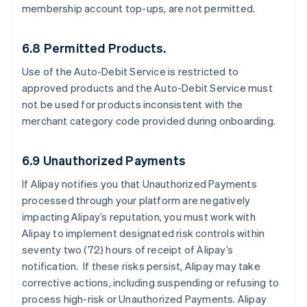
membership account top-ups, are not permitted.
6.8 Permitted Products.
Use of the Auto-Debit Service is restricted to
approved products and the Auto-Debit Service must
not be used for products inconsistent with the
merchant category code provided during onboarding.
6.9 Unauthorized Payments
If Alipay notifies you that Unauthorized Payments
processed through your platform are negatively
impacting Alipay’s reputation, you must work with
Alipay to implement designated risk controls within
seventy two (72) hours of receipt of Alipay’s
notification. If these risks persist, Alipay may take
corrective actions, including suspending or refusing to
process high-risk or Unauthorized Payments. Alipay