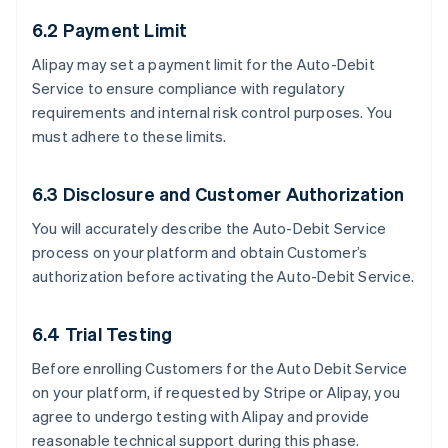
6.2 Payment Limit
Alipay may set a payment limit for the Auto-Debit
Service to ensure compliance with regulatory
requirements and internal risk control purposes. You
must adhere to these limits.
6.3 Disclosure and Customer Authorization
You will accurately describe the Auto-Debit Service
process on your platform and obtain Customer’s
authorization before activating the Auto-Debit Service.
6.4 Trial Testing
Before enrolling Customers for the Auto Debit Service
on your platform, if requested by Stripe or Alipay, you
agree to undergo testing with Alipay and provide
reasonable technical support during this phase.