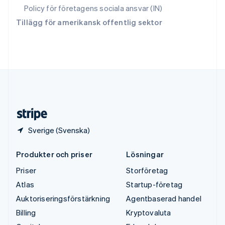
ไทย
English
Policy för företagens sociala ansvar (IN)
Tjeckien
Tillägg för amerikansk offentlig sektor
English
Tyskland
Deutsch
English
Ungern
English
USA
English
Español
简体中文
Österrike
Deutsch
English
Sverige (Svenska)
Produkter och priser
Lösningar
Priser
Storföretag
Atlas
Startup-företag
Auktoriseringsförstärkning
Agentbaserad handel
Billing
Kryptovaluta