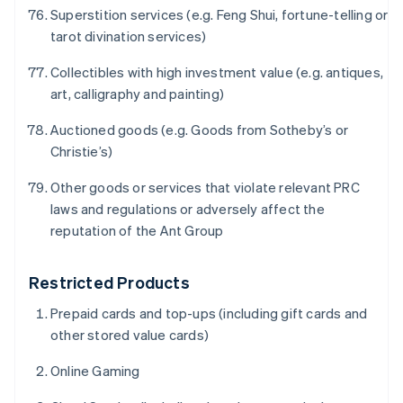
简体中文
English
Superstition services (e.g. Feng Shui, fortune-telling or
Finland
tarot divination services)
English
Svenska
Frankrike
Collectibles with high investment value (e.g. antiques,
Français
English
art, calligraphy and painting)
Förenade Arabemiraten
English
Auctioned goods (e.g. Goods from Sotheby’s or
Gibraltar
Christie’s)
English
Grekland
Other goods or services that violate relevant PRC
English
laws and regulations or adversely affect the
Hongkong SAR, Kina
reputation of the Ant Group
English
简体中文
Indien
English
Restricted Products
Irland
English
Prepaid cards and top-ups (including gift cards and
Italien
other stored value cards)
Italiano
English
Japan
Online Gaming
日本語
English
Kanada