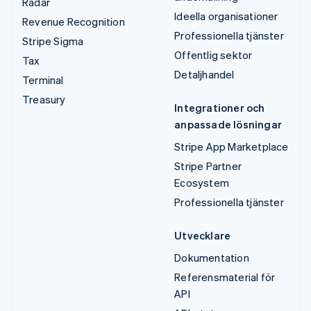
Radar
Ideella organisationer
Revenue Recognition
Professionella tjänster
Stripe Sigma
Offentlig sektor
Tax
Detaljhandel
Terminal
Treasury
Integrationer och
anpassade lösningar
Stripe App Marketplace
Stripe Partner
Ecosystem
Professionella tjänster
Utvecklare
Dokumentation
Referensmaterial för
API