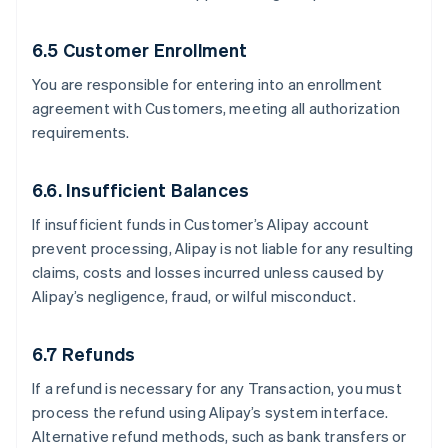
6.5 Customer Enrollment
You are responsible for entering into an enrollment
agreement with Customers, meeting all authorization
requirements.
6.6. Insufficient Balances
If insufficient funds in Customer’s Alipay account
prevent processing, Alipay is not liable for any resulting
claims, costs and losses incurred unless caused by
Alipay’s negligence, fraud, or wilful misconduct.
6.7 Refunds
If a refund is necessary for any Transaction, you must
process the refund using Alipay’s system interface.
Alternative refund methods, such as bank transfers or