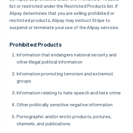
list or restricted under the Restricted Products list. If
Alipay determines that you are selling prohibited or
restricted products, Alipay may instruct Stripe to
suspend or terminate your use of the Alipay services.
Prohibited Products
Information that endangers national security and
other illegal political information
Information promoting terrorism and extremist
groups
Information relating to hate speech and hate crime
Other politically sensitive negative information
Pornographic and/or erotic products, pictures,
channels, and publications