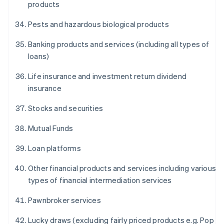
products
Pests and hazardous biological products
Banking products and services (including all types of
loans)
Life insurance and investment return dividend
insurance
Stocks and securities
Mutual Funds
Loan platforms
Other financial products and services including various
types of financial intermediation services
Pawnbroker services
Lucky draws (excluding fairly priced products e.g. Pop