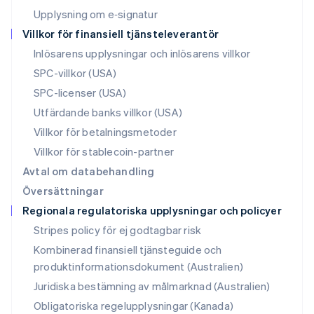
English
Upplysning om e‑signatur
Polen
Villkor för finansiell tjänsteleverantör
English
Portugal
Inlösarens upplysningar och inlösarens villkor
Português
English
SPC-villkor (USA)
Rumänien
SPC-licenser (USA)
English
Schweiz
Utfärdande banks villkor (USA)
Deutsch
Français
Italiano
English
Villkor för betalningsmetoder
Singapore
English
简体中文
Villkor för stablecoin-partner
Slovakien
Avtal om databehandling
English
Översättningar
Slovenien
Regionala regulatoriska upplysningar och policyer
English
Italiano
Spanien
Stripes policy för ej godtagbar risk
Español
English
Kombinerad finansiell tjänsteguide och
Storbritannien
produktinformationsdokument (Australien)
English
Sverige
Juridiska bestämning av målmarknad (Australien)
Svenska
English
Obligatoriska regelupplysningar (Kanada)
Thailand