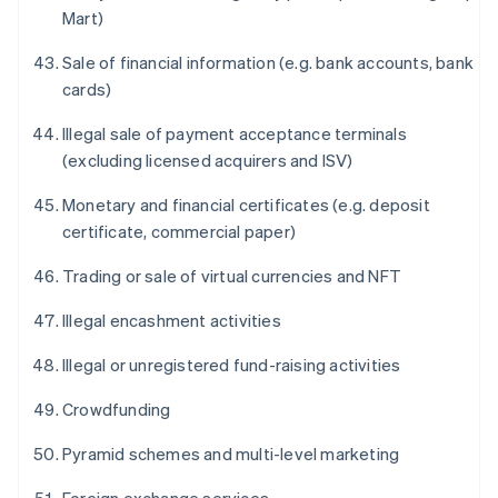
Mart)
Sale of financial information (e.g. bank accounts, bank
cards)
Illegal sale of payment acceptance terminals
(excluding licensed acquirers and ISV)
Monetary and financial certificates (e.g. deposit
certificate, commercial paper)
Trading or sale of virtual currencies and NFT
Illegal encashment activities
Illegal or unregistered fund-raising activities
Crowdfunding
Pyramid schemes and multi-level marketing