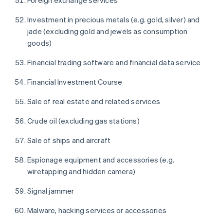
Foreign exchange services
Investment in precious metals (e.g. gold, silver) and
jade (excluding gold and jewels as consumption
goods)
Financial trading software and financial data service
Financial Investment Course
Sale of real estate and related services
Crude oil (excluding gas stations)
Sale of ships and aircraft
Espionage equipment and accessories (e.g.
wiretapping and hidden camera)
Signal jammer
Malware, hacking services or accessories