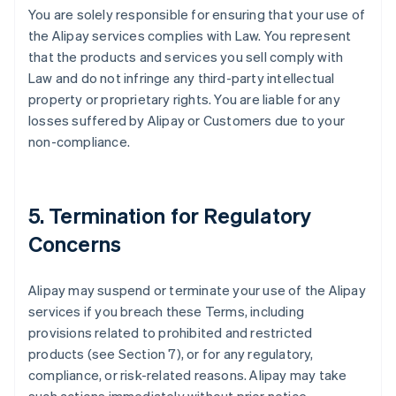
You are solely responsible for ensuring that your use of
the Alipay services complies with Law. You represent
that the products and services you sell comply with
Law and do not infringe any third-party intellectual
property or proprietary rights. You are liable for any
losses suffered by Alipay or Customers due to your
non-compliance.
5. Termination for Regulatory
Concerns
Alipay may suspend or terminate your use of the Alipay
services if you breach these Terms, including
provisions related to prohibited and restricted
products (see Section 7), or for any regulatory,
compliance, or risk-related reasons. Alipay may take