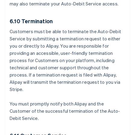
may also terminate your Auto-Debit Service access.
6.10 Termination
Customers must be able to terminate the Auto-Debit
Service by submitting a termination request to either
you or directly to Alipay. You are responsible for
providing an accessible, user-friendly termination
process for Customers on your platform, including
technical and customer support throughout the
process. If a termination request is filed with Alipay,
Alipay will transmit the termination request to you via
Stripe.
You must promptly notify both Alipay and the
Customer of the successful termination of the Auto-
Debit Service.