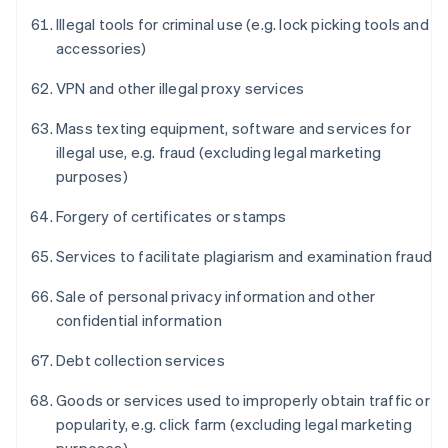
Illegal tools for criminal use (e.g. lock picking tools and
accessories)
VPN and other illegal proxy services
Mass texting equipment, software and services for
illegal use, e.g. fraud (excluding legal marketing
purposes)
Forgery of certificates or stamps
Services to facilitate plagiarism and examination fraud
Sale of personal privacy information and other
confidential information
Debt collection services
Goods or services used to improperly obtain traffic or
popularity, e.g. click farm (excluding legal marketing