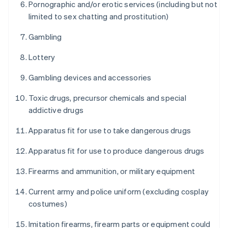
Pornographic and/or erotic services (including but not
limited to sex chatting and prostitution)
Gambling
Lottery
Gambling devices and accessories
Toxic drugs, precursor chemicals and special
addictive drugs
Apparatus fit for use to take dangerous drugs
Apparatus fit for use to produce dangerous drugs
Firearms and ammunition, or military equipment
Current army and police uniform (excluding cosplay
costumes)
Imitation firearms, firearm parts or equipment could