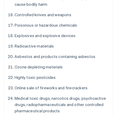
cause bodily harm
Controlled knives and weapons
Poisonous or hazardous chemicals
Explosives and explosive devices
Radioactive materials
Asbestos and products containing asbestos
Ozone depleting materials
Highly toxic pesticides
Online sale of fireworks and firecrackers
Medical toxic drugs, narcotics drugs, psychoactive
drugs, radiopharmaceuticals and other controlled
pharmaceutical products