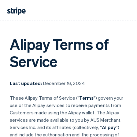
Alipay Terms of
Service
Last updated:
December 16, 2024
These Alipay Terms of Service ("
Terms
") govern your
use of the Alipay services to receive payments from
Customers made using the Alipay wallet. The Alipay
services are made available to you by AUS Merchant
Services Inc. and its affiliates (collectively, “
Alipay
”)
and include the authorisation and the processing of