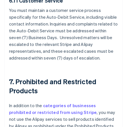
6.11 Customer Service
You must maintain a customer service process
specifically for the Auto-Debit Service, including visible
contact information. Inquiries and complaints related to
the Auto-Debit Service must be addressed within
seven (7) Business Days. Unresolved matters will be
escalated to the relevant Stripe and Alipay
representatives, and these escalated cases must be
addressed within seven (7) days of escalation.
7. Prohibited and Restricted
Products
In addition to the
categories of businesses
prohibited or restricted from using Stripe
, you may
not use the Alipay services to sell products identified
by Alipay as prohibited under the Prohibited Products