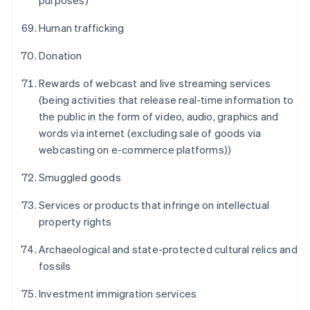
purposes)
Human trafficking
Donation
Rewards of webcast and live streaming services
(being activities that release real-time information to
Australien
the public in the form of video, audio, graphics and
English
words via internet (excluding sale of goods via
Belgien
webcasting on e-commerce platforms))
Nederlands
Français
Deutsch
English
Brasilien
Smuggled goods
Português
English
Bulgarien
Services or products that infringe on intellectual
English
Cypern
property rights
English
Danmark
Archaeological and state-protected cultural relics and
English
fossils
Estland
English
Investment immigration services
Fastlandskina