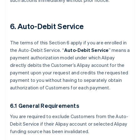
such actions immediately without prior notice.
6. Auto-Debit Service
The terms of this Section 6 apply if you are enrolled in
the Auto-Debit Service. “
Auto-Debit Service
” means a
payment authorization model under which Alipay
directly debits the Customer’s Alipay account for the
payment upon your request and credits the requested
payment to you without having to separately obtain
authorization of Customers for each payment.
6.1 General Requirements
You are required to exclude Customers from the Auto-
Debit Service if their Alipay account or selected Alipay
funding source has been invalidated.