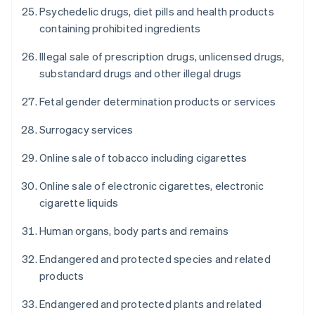
Psychedelic drugs, diet pills and health products
containing prohibited ingredients
Illegal sale of prescription drugs, unlicensed drugs,
substandard drugs and other illegal drugs
Fetal gender determination products or services
Surrogacy services
Online sale of tobacco including cigarettes
Online sale of electronic cigarettes, electronic
cigarette liquids
Human organs, body parts and remains
Endangered and protected species and related
products
Endangered and protected plants and related