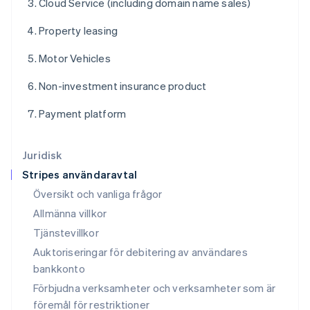
Cloud Service (including domain name sales)
English
Français
Kroatien
Property leasing
English
Italiano
Lettland
Motor Vehicles
English
Liechtenstein
Non-investment insurance product
Deutsch
English
Litauen
Payment platform
English
Luxemburg
Français
Deutsch
English
Juridisk
Malaysia
Stripes användaravtal
English
简体中文
Malta
Översikt och vanliga frågor
English
Allmänna villkor
Mexiko
Tjänstevillkor
Español
English
Nederländerna
Auktoriseringar för debitering av användares
Nederlands
English
bankkonto
Norge
Förbjudna verksamheter och verksamheter som är
English
Nya Zeeland
föremål för restriktioner