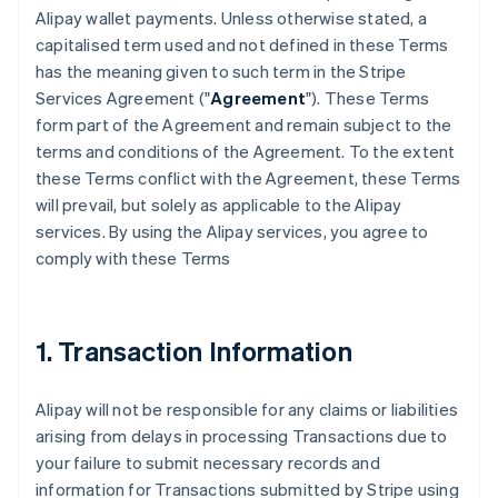
Alipay wallet payments. Unless otherwise stated, a
capitalised term used and not defined in these Terms
has the meaning given to such term in the Stripe
Services Agreement ("
Agreement
"). These Terms
form part of the Agreement and remain subject to the
terms and conditions of the Agreement. To the extent
these Terms conflict with the Agreement, these Terms
will prevail, but solely as applicable to the Alipay
services. By using the Alipay services, you agree to
comply with these Terms
1. Transaction Information
Alipay will not be responsible for any claims or liabilities
arising from delays in processing Transactions due to
your failure to submit necessary records and
information for Transactions submitted by Stripe using