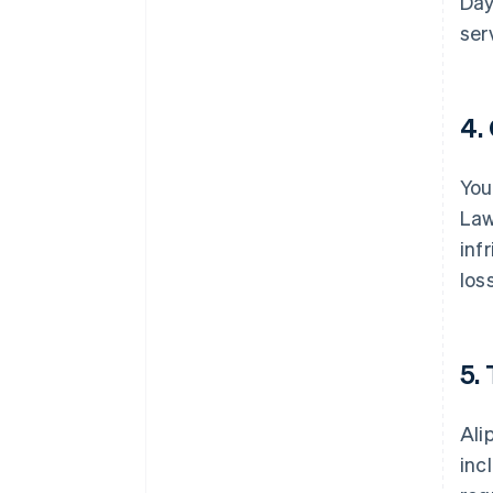
Day
ser
4.
You
Law
inf
los
5.
Ali
inc