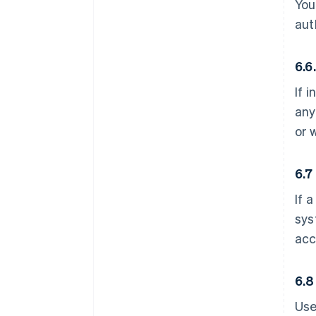
You
aut
6.6
If 
any
or 
6.7
If 
sys
acc
6.8
Use