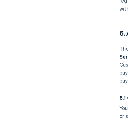
reg
wit
6.
The
Ser
Cus
pay
pay
6.1
You
or 