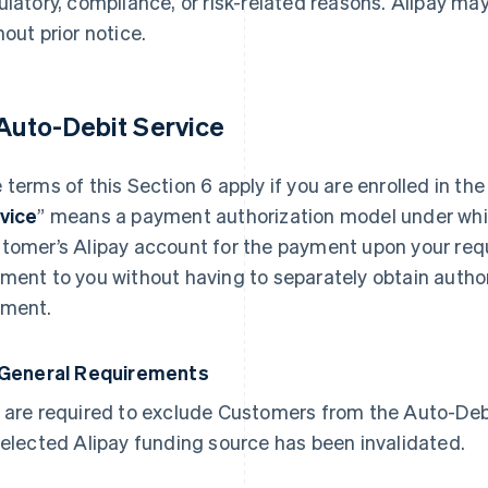
ulatory, compliance, or risk-related reasons. Alipay m
hout prior notice.
 Auto-Debit Service
 terms of this Section 6 apply if you are enrolled in the
vice
” means a payment authorization model under whic
tomer’s Alipay account for the payment upon your req
ment to you without having to separately obtain autho
ment.
 General Requirements
 are required to exclude Customers from the Auto-Debit
selected Alipay funding source has been invalidated.