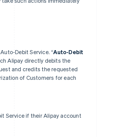
ay take such actions immediately
 Auto-Debit Service. “
Auto-Debit
h Alipay directly debits the
uest and credits the requested
rization of Customers for each
 Service if their Alipay account