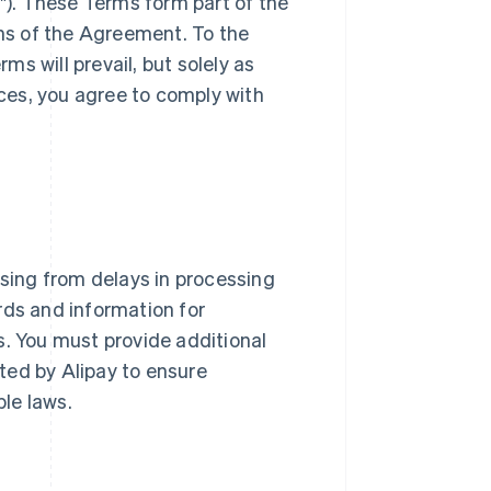
"). These Terms form part of the
ns of the Agreement. To the
s will prevail, but solely as
ices, you agree to comply with
arising from delays in processing
rds and information for
s. You must provide additional
ted by Alipay to ensure
le laws.