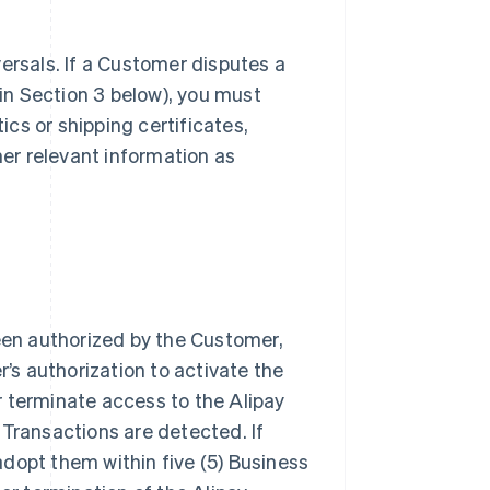
ersals. If a Customer disputes a
n Section 3 below), you must
ics or shipping certificates,
her relevant information as
een authorized by the Customer,
s authorization to activate the
r terminate access to the Alipay
 Transactions are detected. If
dopt them within five (5) Business