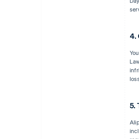
Day
ser
4.
You
Law
inf
los
5.
Ali
inc