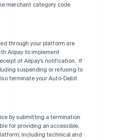
 the merchant category code
sed through your platform are
ith Alipay to implement
ceipt of Alipay’s notification. If
cluding suspending or refusing to
lso terminate your Auto-Debit
ice by submitting a termination
ible for providing an accessible,
latform, including technical and