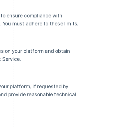
e to ensure compliance with
. You must adhere to these limits.
ss on your platform and obtain
 Service.
your platform, if requested by
 and provide reasonable technical