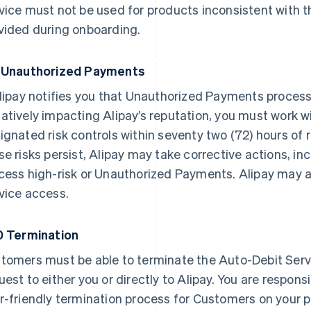
vice must not be used for products inconsistent with
vided during onboarding.
 Unauthorized Payments
Alipay notifies you that Unauthorized Payments proces
atively impacting Alipay’s reputation, you must work w
ignated risk controls within seventy two (72) hours of re
se risks persist, Alipay may take corrective actions, in
cess high-risk or Unauthorized Payments. Alipay may a
vice access.
0 Termination
tomers must be able to terminate the Auto-Debit Serv
uest to either you or directly to Alipay. You are respons
r-friendly termination process for Customers on your p