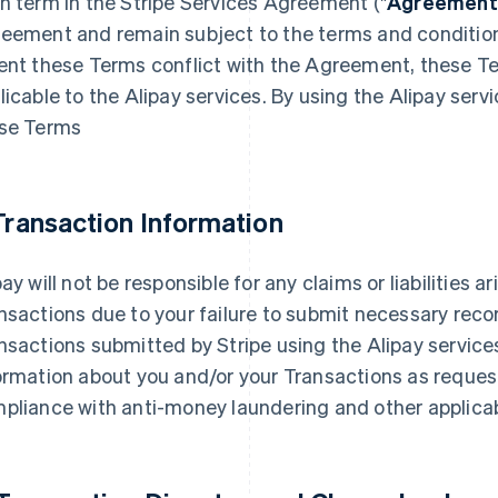
h term in the Stripe Services Agreement ("
Agreement
eement and remain subject to the terms and conditio
ent these Terms conflict with the Agreement, these Term
licable to the Alipay services. By using the Alipay serv
se Terms
 Transaction Information
pay will not be responsible for any claims or liabilities 
nsactions due to your failure to submit necessary reco
nsactions submitted by Stripe using the Alipay service
ormation about you and/or your Transactions as reques
pliance with anti-money laundering and other applicab