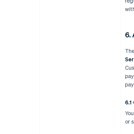
reg
wit
6.
The
Ser
Cus
pay
pay
6.1
You
or 