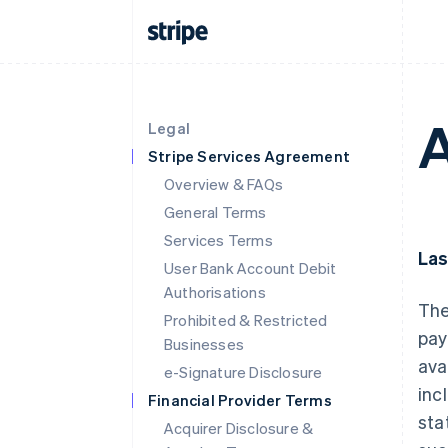
A
Legal
Stripe Services Agreement
Overview & FAQs
General Terms
Services Terms
Las
User Bank Account Debit
Authorisations
The
Prohibited & Restricted
pay
Businesses
ava
e-Signature Disclosure
inc
Financial Provider Terms
sta
Acquirer Disclosure &