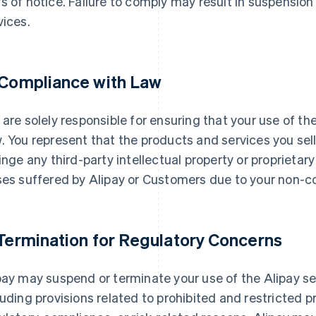
s of notice. Failure to comply may result in suspension 
vices.
 Compliance with Law
 are solely responsible for ensuring that your use of th
. You represent that the products and services you se
ringe any third-party intellectual property or proprietary 
ses suffered by Alipay or Customers due to your non-c
 Termination for Regulatory Concerns
pay may suspend or terminate your use of the Alipay se
luding provisions related to prohibited and restricted p