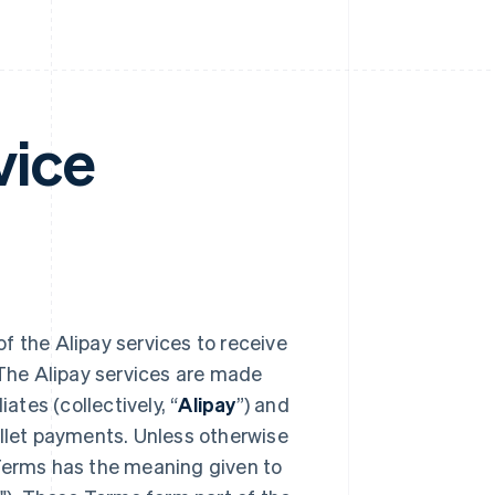
vice
of the Alipay services to receive
The Alipay services are made
ates (collectively, “
Alipay
”) and
allet payments. Unless otherwise
 Terms has the meaning given to