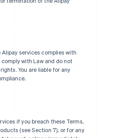
or termination of the Alipay
e Alipay services complies with
ll comply with Law and do not
rights. You are liable for any
ompliance.
rvices if you breach these Terms,
roducts (see Section 7), or for any