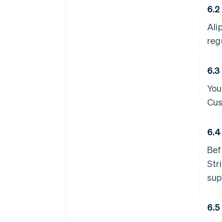
6.2
Ali
reg
6.3
You
Cus
6.4
Bef
Str
sup
6.5