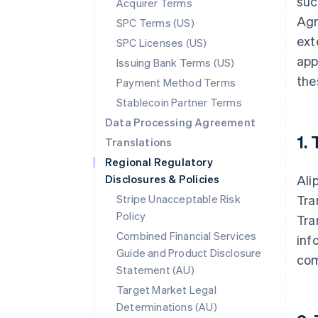
suc
Acquirer Terms
Agr
SPC Terms (US)
ext
SPC Licenses (US)
app
Issuing Bank Terms (US)
the
Payment Method Terms
Stablecoin Partner Terms
Data Processing Agreement
1.
Translations
Regional Regulatory
Disclosures & Policies
Ali
Stripe Unacceptable Risk
Tra
Policy
Tra
Combined Financial Services
inf
Guide and Product Disclosure
com
Statement (AU)
Target Market Legal
Determinations (AU)