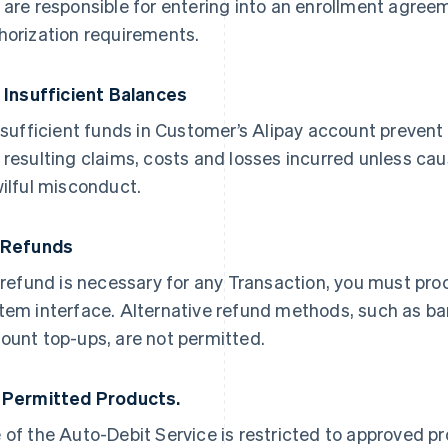
 are responsible for entering into an enrollment agree
horization requirements.
. Insufficient Balances
insufficient funds in Customer’s Alipay account prevent p
 resulting claims, costs and losses incurred unless cau
wilful misconduct.
 Refunds
a refund is necessary for any Transaction, you must pro
tem interface. Alternative refund methods, such as b
ount top-ups, are not permitted.
 Permitted Products.
 of the Auto-Debit Service is restricted to approved 