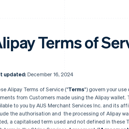
lipay Terms of Ser
t updated:
December 16, 2024
se Alipay Terms of Service ("
Terms
") govern your use 
ments from Customers made using the Alipay wallet. 
ilable to you by AUS Merchant Services Inc. and its affili
lude the authorisation and the processing of Alipay w
ted, a capitalised term used and not defined in these