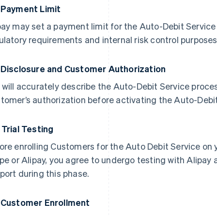
 Payment Limit
pay may set a payment limit for the Auto-Debit Servic
ulatory requirements and internal risk control purposes
 Disclosure and Customer Authorization
 will accurately describe the Auto-Debit Service proce
tomer’s authorization before activating the Auto-Debit
 Trial Testing
ore enrolling Customers for the Auto Debit Service on 
ipe or Alipay, you agree to undergo testing with Alipay
port during this phase.
 Customer Enrollment