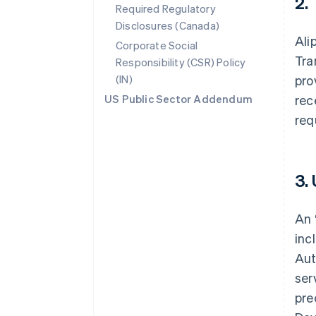
2.
Required Regulatory
Disclosures (Canada)
Ali
Corporate Social
Tra
Responsibility (CSR) Policy
(IN)
pro
US Public Sector Addendum
rec
req
3.
An 
inc
Aut
ser
pre