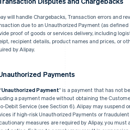
 Transaction Disputes and Chargebacks
pay will handle Chargebacks, Transaction errors and rev
nsaction due to an Unauthorized Payment (as defined i
vide proof of goods or services delivery, including logist
eipt, recipient details, product names and prices, or ot
uired by Alipay.
 Unauthorized Payments
“
Unauthorized Payment
” is a payment that has not b
luding a payment made without obtaining the Customer’
o-Debit Service (see Section 6). Alipay may suspend o
vices if high-risk Unauthorized Payments or fraudulent
cautionary measures are required by Alipay, you must a