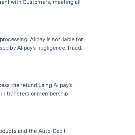
ment with Customers, meeting all
rocessing, Alipay is not liable for
sed by Alipay’s negligence, fraud,
cess the refund using Alipay’s
ank transfers or membership
products and the Auto-Debit