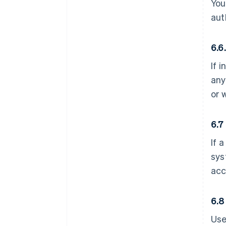
You
aut
6.6
If 
any
or 
6.7
If 
sys
acc
6.8
Use