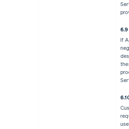
Ser
pro
6.9
If 
neg
des
the
pro
Ser
6.1
Cus
req
use