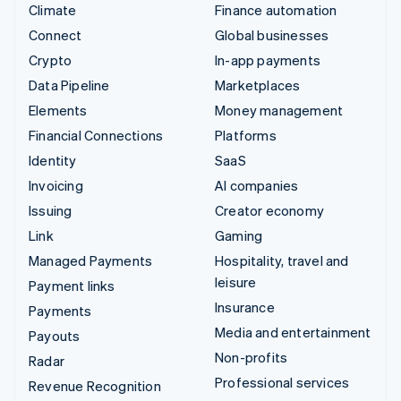
Climate
Finance automation
Connect
Global businesses
Crypto
In-app payments
Data Pipeline
Marketplaces
Elements
Money management
Financial Connections
Platforms
Identity
SaaS
Invoicing
AI companies
Issuing
Creator economy
Link
Gaming
Managed Payments
Hospitality, travel and
leisure
Payment links
Insurance
Payments
Media and entertainment
Payouts
Non-profits
Radar
Professional services
Revenue Recognition