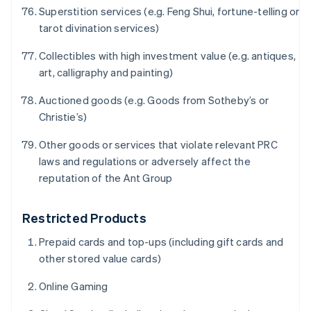
English
Superstition services (e.g. Feng Shui, fortune-telling or
Denmark
tarot divination services)
English
Estonia
Collectibles with high investment value (e.g. antiques,
English
Finland
art, calligraphy and painting)
English
Svenska
Auctioned goods (e.g. Goods from Sotheby’s or
France
Christie’s)
Français
English
Germany
Other goods or services that violate relevant PRC
Deutsch
English
Gibraltar
laws and regulations or adversely affect the
English
reputation of the Ant Group
Greece
English
Hong Kong SAR, China
Restricted Products
English
简体中文
Prepaid cards and top-ups (including gift cards and
Hungary
other stored value cards)
English
India
Online Gaming
English
Ireland