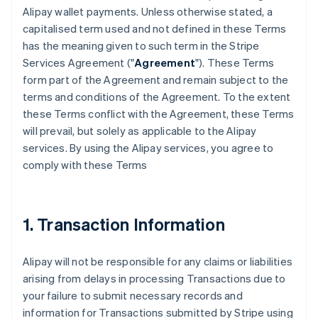
Alipay wallet payments. Unless otherwise stated, a
capitalised term used and not defined in these Terms
has the meaning given to such term in the Stripe
Services Agreement ("
Agreement
"). These Terms
form part of the Agreement and remain subject to the
terms and conditions of the Agreement. To the extent
these Terms conflict with the Agreement, these Terms
will prevail, but solely as applicable to the Alipay
services. By using the Alipay services, you agree to
comply with these Terms
1. Transaction Information
Alipay will not be responsible for any claims or liabilities
arising from delays in processing Transactions due to
your failure to submit necessary records and
information for Transactions submitted by Stripe using