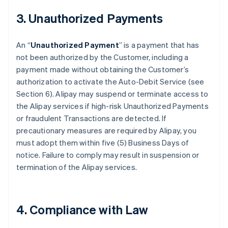
3. Unauthorized Payments
An “
Unauthorized Payment
” is a payment that has
not been authorized by the Customer, including a
payment made without obtaining the Customer’s
authorization to activate the Auto-Debit Service (see
Section 6). Alipay may suspend or terminate access to
the Alipay services if high-risk Unauthorized Payments
or fraudulent Transactions are detected. If
precautionary measures are required by Alipay, you
must adopt them within five (5) Business Days of
notice. Failure to comply may result in suspension or
termination of the Alipay services.
4. Compliance with Law