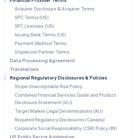
Financial Provider Terms
Nederlands
English
New Zealand
Acquirer Disclosure & Acquirer Terms
English
SPC Terms (US)
Norway
SPC Licenses (US)
English
Poland
Issuing Bank Terms (US)
English
Payment Method Terms
Portugal
Português
English
Stablecoin Partner Terms
Romania
Data Processing Agreement
English
Translations
Singapore
Regional Regulatory Disclosures & Policies
English
简体中文
Slovakia
Stripe Unacceptable Risk Policy
English
Combined Financial Services Guide and Product
Slovenia
Disclosure Statement (AU)
English
Italiano
Spain
Target Market Legal Determinations (AU)
Español
English
Required Regulatory Disclosures (Canada)
Sweden
Svenska
English
Corporate Social Responsibility (CSR) Policy (IN)
Switzerland
US Public Sector Addendum