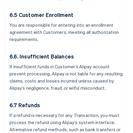
6.5 Customer Enrollment
You are responsible for entering into an enrollment
agreement with Customers, meeting all authorization
requirements.
6.6. Insufficient Balances
If insufficient funds in Customer’s Alipay account
prevent processing, Alipay is not liable for any resulting
claims, costs and losses incurred unless caused by
Alipay’s negligence, fraud, or wilful misconduct.
6.7 Refunds
If a refund is necessary for any Transaction, you must
process the refund using Alipay’s system interface.
Alternative refund methods, such as bank transfers or