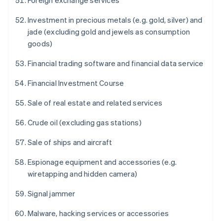
Foreign exchange services
Investment in precious metals (e.g. gold, silver) and
jade (excluding gold and jewels as consumption
goods)
Financial trading software and financial data service
Financial Investment Course
Sale of real estate and related services
Crude oil (excluding gas stations)
Sale of ships and aircraft
Espionage equipment and accessories (e.g.
wiretapping and hidden camera)
Signal jammer
Malware, hacking services or accessories