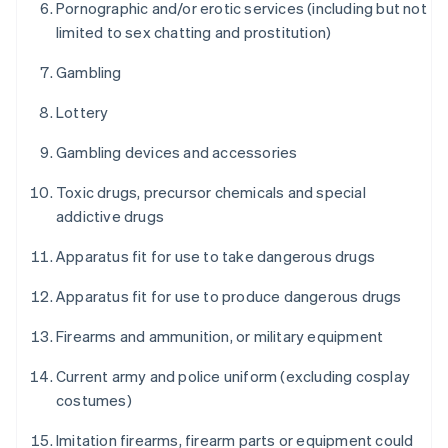
Pornographic and/or erotic services (including but not
limited to sex chatting and prostitution)
Gambling
Lottery
Gambling devices and accessories
Toxic drugs, precursor chemicals and special
addictive drugs
Apparatus fit for use to take dangerous drugs
Apparatus fit for use to produce dangerous drugs
Firearms and ammunition, or military equipment
Current army and police uniform (excluding cosplay
costumes)
Imitation firearms, firearm parts or equipment could