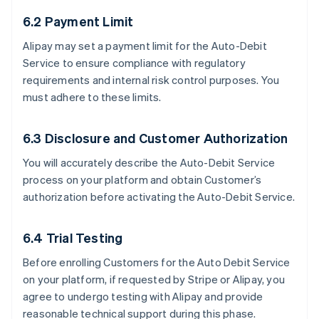
6.2 Payment Limit
Alipay may set a payment limit for the Auto-Debit
Service to ensure compliance with regulatory
requirements and internal risk control purposes. You
must adhere to these limits.
6.3 Disclosure and Customer Authorization
You will accurately describe the Auto-Debit Service
process on your platform and obtain Customer’s
authorization before activating the Auto-Debit Service.
6.4 Trial Testing
Before enrolling Customers for the Auto Debit Service
on your platform, if requested by Stripe or Alipay, you
agree to undergo testing with Alipay and provide
reasonable technical support during this phase.