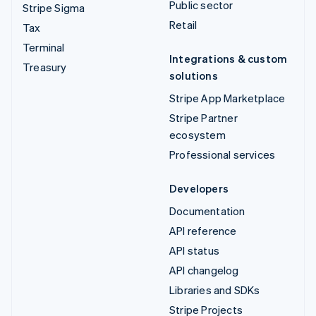
Public sector
Stripe Sigma
Retail
Tax
Terminal
Integrations & custom
Treasury
solutions
Stripe App Marketplace
Stripe Partner
ecosystem
Professional services
Developers
Documentation
API reference
API status
API changelog
Libraries and SDKs
Stripe Projects