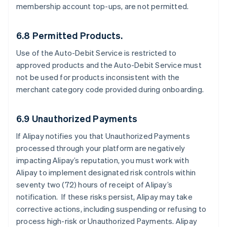
membership account top-ups, are not permitted.
6.8 Permitted Products.
Use of the Auto-Debit Service is restricted to
approved products and the Auto-Debit Service must
not be used for products inconsistent with the
merchant category code provided during onboarding.
6.9 Unauthorized Payments
If Alipay notifies you that Unauthorized Payments
processed through your platform are negatively
impacting Alipay’s reputation, you must work with
Alipay to implement designated risk controls within
seventy two (72) hours of receipt of Alipay’s
notification. If these risks persist, Alipay may take
corrective actions, including suspending or refusing to
process high-risk or Unauthorized Payments. Alipay