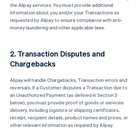
the Alipay services. You must provide additional
information about you and/or your Transactions as
requested by Alipay to ensure compliance with anti-
money laundering and other applicable laws.
2. Transaction Disputes and
Chargebacks
Alipay will handle Chargebacks, Transaction errors and
reversals. If a Customer disputes a Transaction due to
an Unauthorized Payment (as defined in Section 3
below), you must provide proof of goods or services
delivery, including logistics or shipping certificates,
receipt, recipient details, product names and prices, or
other relevant information as required by Alipay.