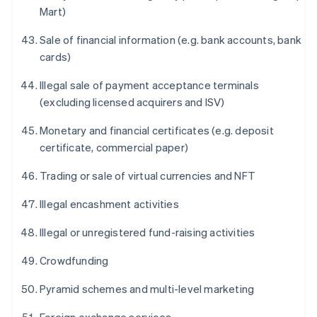
Mart)
Sale of financial information (e.g. bank accounts, bank
cards)
Illegal sale of payment acceptance terminals
(excluding licensed acquirers and ISV)
Monetary and financial certificates (e.g. deposit
certificate, commercial paper)
Trading or sale of virtual currencies and NFT
Illegal encashment activities
Illegal or unregistered fund-raising activities
Crowdfunding
Pyramid schemes and multi-level marketing