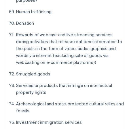
purposes)
Human trafficking
Donation
Australia
Rewards of webcast and live streaming services
English
(being activities that release real-time information to
Austria
the public in the form of video, audio, graphics and
Deutsch
English
Belgium
words via internet (excluding sale of goods via
Nederlands
Français
Deutsch
English
webcasting on e-commerce platforms))
Brazil
Português
English
Smuggled goods
Bulgaria
English
Services or products that infringe on intellectual
Canada
property rights
English
Français
Croatia
Archaeological and state-protected cultural relics and
English
Italiano
fossils
Cyprus
English
Investment immigration services
Czech Republic