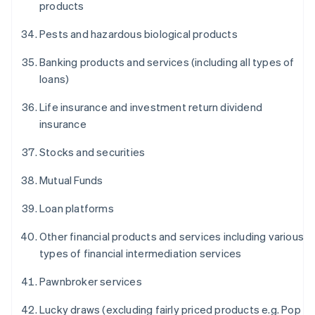
products
Pests and hazardous biological products
Banking products and services (including all types of
loans)
Life insurance and investment return dividend
insurance
Stocks and securities
Mutual Funds
Loan platforms
Other financial products and services including various
types of financial intermediation services
Pawnbroker services
Lucky draws (excluding fairly priced products e.g. Pop