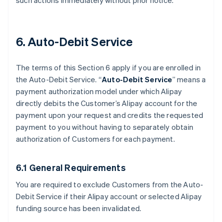
such actions immediately without prior notice.
6. Auto-Debit Service
The terms of this Section 6 apply if you are enrolled in
the Auto-Debit Service. “
Auto-Debit Service
” means a
payment authorization model under which Alipay
directly debits the Customer’s Alipay account for the
payment upon your request and credits the requested
payment to you without having to separately obtain
authorization of Customers for each payment.
6.1 General Requirements
You are required to exclude Customers from the Auto-
Debit Service if their Alipay account or selected Alipay
funding source has been invalidated.