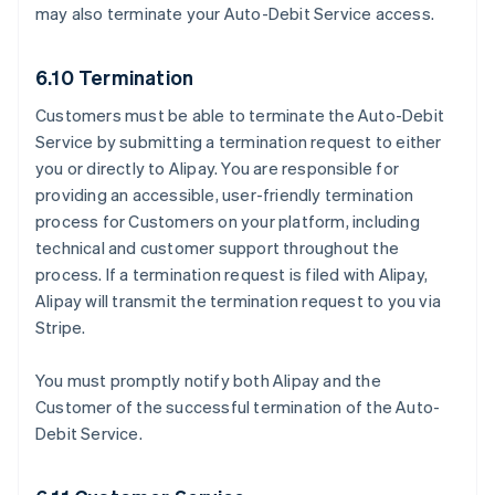
may also terminate your Auto-Debit Service access.
6.10 Termination
Customers must be able to terminate the Auto-Debit
Service by submitting a termination request to either
you or directly to Alipay. You are responsible for
providing an accessible, user-friendly termination
process for Customers on your platform, including
technical and customer support throughout the
process. If a termination request is filed with Alipay,
Alipay will transmit the termination request to you via
Stripe.
You must promptly notify both Alipay and the
Customer of the successful termination of the Auto-
Debit Service.