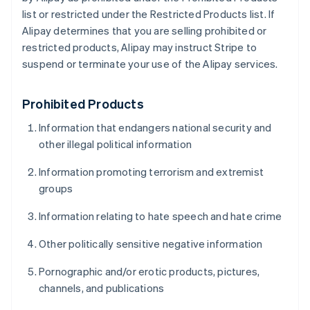
list or restricted under the Restricted Products list. If
Alipay determines that you are selling prohibited or
restricted products, Alipay may instruct Stripe to
suspend or terminate your use of the Alipay services.
Prohibited Products
Information that endangers national security and
other illegal political information
Information promoting terrorism and extremist
groups
Information relating to hate speech and hate crime
Other politically sensitive negative information
Pornographic and/or erotic products, pictures,
channels, and publications