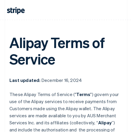
Alipay Terms of
Service
Last updated:
December 16, 2024
These Alipay Terms of Service ("
Terms
") govern your
use of the Alipay services to receive payments from
Customers made using the Alipay wallet. The Alipay
services are made available to you by AUS Merchant
Services Inc. and its affiliates (collectively, “
Alipay
”)
and include the authorisation and the processing of