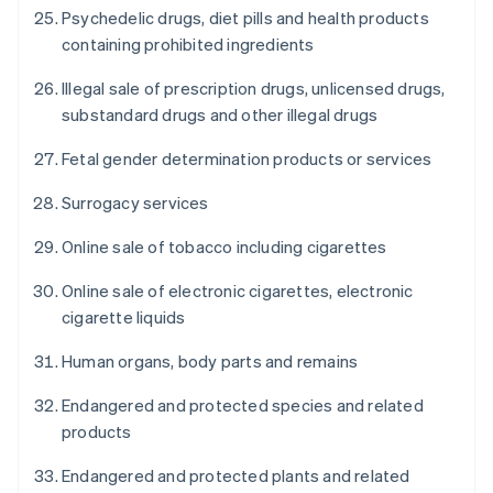
Psychedelic drugs, diet pills and health products
containing prohibited ingredients
Illegal sale of prescription drugs, unlicensed drugs,
substandard drugs and other illegal drugs
Fetal gender determination products or services
Surrogacy services
Online sale of tobacco including cigarettes
Online sale of electronic cigarettes, electronic
cigarette liquids
Human organs, body parts and remains
Endangered and protected species and related
products
Endangered and protected plants and related