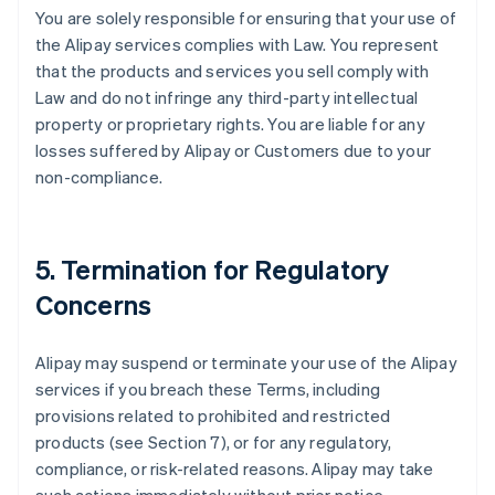
You are solely responsible for ensuring that your use of
the Alipay services complies with Law. You represent
that the products and services you sell comply with
Law and do not infringe any third-party intellectual
property or proprietary rights. You are liable for any
losses suffered by Alipay or Customers due to your
non-compliance.
5. Termination for Regulatory
Concerns
Alipay may suspend or terminate your use of the Alipay
services if you breach these Terms, including
provisions related to prohibited and restricted
products (see Section 7), or for any regulatory,
compliance, or risk-related reasons. Alipay may take