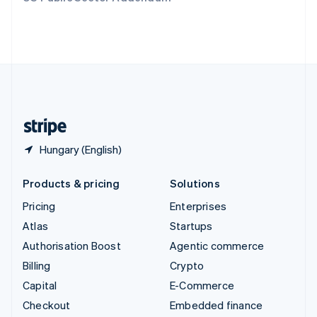
Deutsch
Français
Italiano
English
Thailand
ไทย
English
United Arab Emirates
English
United Kingdom
English
United States
English
Español
简体中文
Hungary (English)
Products & pricing
Solutions
Pricing
Enterprises
Atlas
Startups
Authorisation Boost
Agentic commerce
Billing
Crypto
Capital
E-Commerce
Checkout
Embedded finance