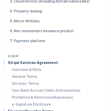
Cloud Service (including domain name sales)
English
Italy
Property leasing
Italiano
English
Japan
Motor Vehicles
日本語
English
Latvia
Non-investment insurance product
English
Liechtenstein
Payment platform
Deutsch
English
Lithuania
English
Legal
Luxembourg
Stripe Services Agreement
Français
Deutsch
English
Mainland China
Overview & FAQs
简体中文
English
General Terms
Malaysia
English
简体中文
Services Terms
Malta
User Bank Account Debit Authorisations
English
Mexico
Prohibited & Restricted Businesses
Español
English
e-Signature Disclosure
Netherlands