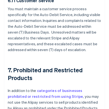
6.11 Customer Service
You must maintain a customer service process
specifically for the Auto-Debit Service, including visible
contact information. Inquiries and complaints related to
the Auto-Debit Service must be addressed within
seven (7) Business Days. Unresolved matters will be
escalated to the relevant Stripe and Alipay
representatives, and these escalated cases must be
addressed within seven (7) days of escalation.
7. Prohibited and Restricted
Products
In addition to the
categories of businesses
prohibited or restricted from using Stripe
, you may
not use the Alipay services to sell products identified
by Alipay as prohibited under the Prohibited Products