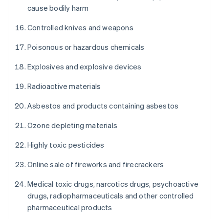
cause bodily harm
Controlled knives and weapons
Poisonous or hazardous chemicals
Explosives and explosive devices
Radioactive materials
Asbestos and products containing asbestos
Ozone depleting materials
Highly toxic pesticides
Online sale of fireworks and firecrackers
Medical toxic drugs, narcotics drugs, psychoactive
drugs, radiopharmaceuticals and other controlled
pharmaceutical products