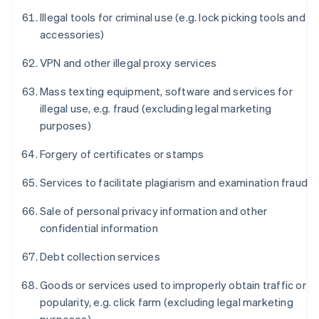
Illegal tools for criminal use (e.g. lock picking tools and
accessories)
VPN and other illegal proxy services
Mass texting equipment, software and services for
illegal use, e.g. fraud (excluding legal marketing
purposes)
Forgery of certificates or stamps
Services to facilitate plagiarism and examination fraud
Sale of personal privacy information and other
confidential information
Debt collection services
Goods or services used to improperly obtain traffic or
popularity, e.g. click farm (excluding legal marketing