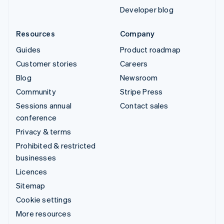
Developer blog
Resources
Company
Guides
Product roadmap
Customer stories
Careers
Blog
Newsroom
Community
Stripe Press
Sessions annual
Contact sales
conference
Privacy & terms
Prohibited & restricted
businesses
Licences
Sitemap
Cookie settings
More resources