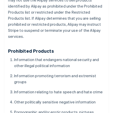
may not use the Alipay services to sell products
identified by Alipay as prohibited under the Prohibited
Products list or restricted under the Restricted
Products list. If Alipay determines that you are selling
prohibited or restricted products, Alipay may instruct
Stripe to suspend or terminate your use of the Alipay
services.
Prohibited Products
Information that endangers national security and
other illegal political information
Information promoting terrorism and extremist
groups
Information relating to hate speech and hate crime
Other politically sensitive negative information
Pornographic and/or erotic products, pictures,