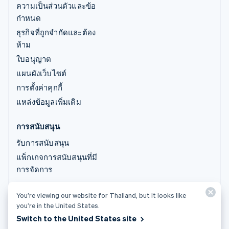
ความเป็นส่วนตัวและข้อ
กำหนด
ธุรกิจที่ถูกจำกัดและต้อง
ห้าม
ใบอนุญาต
แผนผังเว็บไซต์
การตั้งค่าคุกกี้
แหล่งข้อมูลเพิ่มเติม
การสนับสนุน
รับการสนับสนุน
แพ็กเกจการสนับสนุนที่มี
การจัดการ
You’re viewing our website for Thailand, but it looks like
© 2026 Stripe, LLC
you’re in the United States.
Switch to the United States site