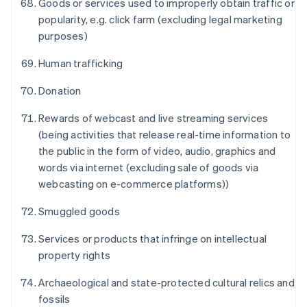
Goods or services used to improperly obtain traffic or
popularity, e.g. click farm (excluding legal marketing
purposes)
Human trafficking
Donation
Rewards of webcast and live streaming services
(being activities that release real-time information to
the public in the form of video, audio, graphics and
กรีซ
words via internet (excluding sale of goods via
English
webcasting on e-commerce platforms))
เขตบริหารพิเศษฮ่องกง ประเทศจีน
English
简体中文
Smuggled goods
แคนาดา
English
Français
Services or products that infringe on intellectual
โครเอเชีย
property rights
English
Italiano
จีนแผ่นดินใหญ่
Archaeological and state-protected cultural relics and
简体中文
English
ไซปรัส
fossils