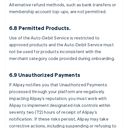
Alternative refund methods, such as bank transfers or
membership account top-ups, are not permitted.
6.8 Permitted Products.
Use of the Auto-Debit Service is restricted to
approved products and the Auto-Debit Service must
not be used for products inconsistent with the
merchant category code provided during onboarding.
6.9 Unauthorized Payments
If Alipay notifies you that Unauthorized Payments
processed through your platform are negatively
impacting Alipay’s reputation, you must work with
Alipay to implement designated risk controls within
seventy two (72) hours of receipt of Alipay’s
notification. If these risks persist, Alipay may take
corrective actions, including suspending or refusing to