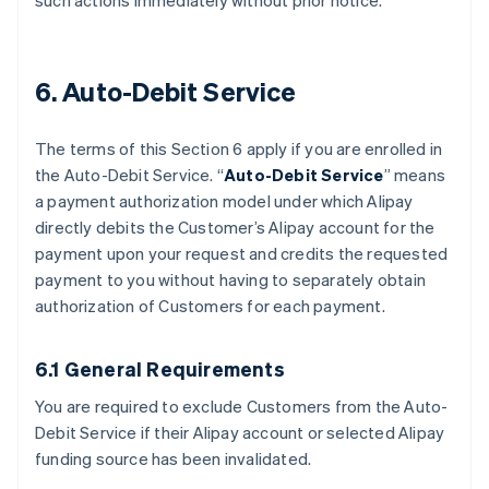
such actions immediately without prior notice.
6. Auto-Debit Service
The terms of this Section 6 apply if you are enrolled in
the Auto-Debit Service. “
Auto-Debit Service
” means
a payment authorization model under which Alipay
directly debits the Customer’s Alipay account for the
payment upon your request and credits the requested
payment to you without having to separately obtain
authorization of Customers for each payment.
6.1 General Requirements
You are required to exclude Customers from the Auto-
Debit Service if their Alipay account or selected Alipay
funding source has been invalidated.