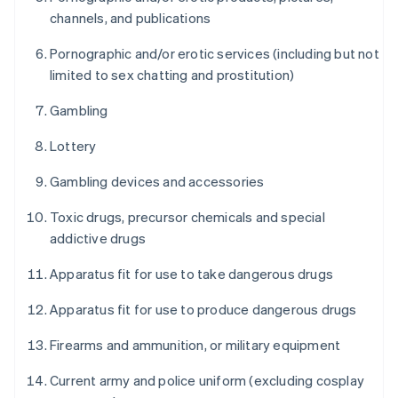
channels, and publications
Pornographic and/or erotic services (including but not
limited to sex chatting and prostitution)
Gambling
Lottery
Gambling devices and accessories
Toxic drugs, precursor chemicals and special
addictive drugs
Apparatus fit for use to take dangerous drugs
Apparatus fit for use to produce dangerous drugs
Firearms and ammunition, or military equipment
Current army and police uniform (excluding cosplay