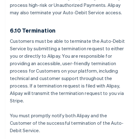
process high-risk or Unauthorized Payments. Alipay
may also terminate your Auto-Debit Service access.
6.10 Termination
Customers must be able to terminate the Auto-Debit
Service by submitting a termination request to either
you or directly to Alipay. You are responsible for
providing an accessible, user-friendly termination
process for Customers on your platform, including
technical and customer support throughout the
process. If a termination request is filed with Alipay,
Alipay will transmit the termination request to you via
Stripe.
You must promptly notify both Alipay and the
Customer of the successful termination of the Auto-
Debit Service.