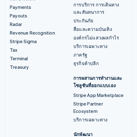
การบริการ การเดินทาง
Payments
และสันทนาการ
Payouts
ประกันภัย
Radar
สื่อและความบันเทิง
Revenue Recognition
องค์กรไม่แสวงผลกำไร
Stripe Sigma
บริการเฉพาะทาง
Tax
ภาครัฐ
Terminal
ธุรกิจค้าปลีก
Treasury
การผสานการทำงานและ
โซลูชันที่ออกแบบเอง
Stripe App Marketplace
Stripe Partner
Ecosystem
บริการเฉพาะทาง
นักพัฒนา