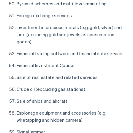
Pyramid schemes and multi-level marketing
Foreign exchange services
Investment in precious metals (e.g. gold, silver) and
jade (excluding gold and jewels as consumption
goods)
Financial trading software and financial data service
Financial Investment Course
Sale of real estate and related services
Crude oil (excluding gas stations)
Sale of ships and aircraft
Espionage equipment and accessories (e.g.
wiretapping and hidden camera)
Signal jammer