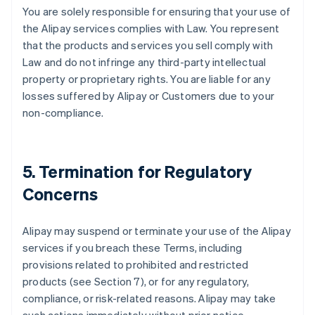
You are solely responsible for ensuring that your use of
the Alipay services complies with Law. You represent
that the products and services you sell comply with
Law and do not infringe any third-party intellectual
property or proprietary rights. You are liable for any
losses suffered by Alipay or Customers due to your
non-compliance.
5. Termination for Regulatory
Concerns
Alipay may suspend or terminate your use of the Alipay
services if you breach these Terms, including
provisions related to prohibited and restricted
products (see Section 7), or for any regulatory,
compliance, or risk-related reasons. Alipay may take