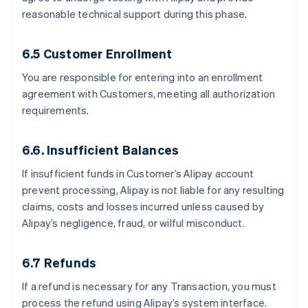
reasonable technical support during this phase.
6.5 Customer Enrollment
You are responsible for entering into an enrollment
agreement with Customers, meeting all authorization
requirements.
6.6. Insufficient Balances
If insufficient funds in Customer’s Alipay account
prevent processing, Alipay is not liable for any resulting
claims, costs and losses incurred unless caused by
Alipay’s negligence, fraud, or wilful misconduct.
6.7 Refunds
If a refund is necessary for any Transaction, you must
process the refund using Alipay’s system interface.