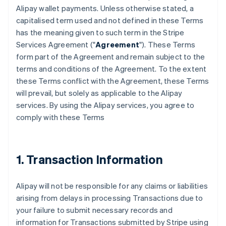
Alipay wallet payments. Unless otherwise stated, a
capitalised term used and not defined in these Terms
has the meaning given to such term in the Stripe
Services Agreement ("
Agreement
"). These Terms
form part of the Agreement and remain subject to the
terms and conditions of the Agreement. To the extent
these Terms conflict with the Agreement, these Terms
will prevail, but solely as applicable to the Alipay
services. By using the Alipay services, you agree to
comply with these Terms
1. Transaction Information
Alipay will not be responsible for any claims or liabilities
arising from delays in processing Transactions due to
your failure to submit necessary records and
information for Transactions submitted by Stripe using