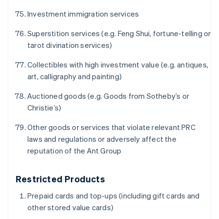
English
ญี่ปุ่น
Investment immigration services
日本語
English
เดนมาร์ก
Superstition services (e.g. Feng Shui, fortune-telling or
English
tarot divination services)
ไทย
ไทย
English
Collectibles with high investment value (e.g. antiques,
นอร์เวย์
art, calligraphy and painting)
English
นิวซีแลนด์
Auctioned goods (e.g. Goods from Sotheby’s or
English
Christie’s)
เนเธอร์แลนด์
Nederlands
English
Other goods or services that violate relevant PRC
บราซิล
laws and regulations or adversely affect the
Português
English
reputation of the Ant Group
บัลแกเรีย
English
เบลเยียม
Restricted Products
Nederlands
Français
Deutsch
English
โปรตุเกส
Prepaid cards and top-ups (including gift cards and
Português
English
other stored value cards)
โปแลนด์