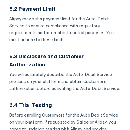
6.2 Payment Limit
Alipay may set a payment limit for the Auto-Debit
Service to ensure compliance with regulatory
requirements and internal risk control purposes. You
must adhere to these limits.
6.3 Disclosure and Customer
Authorization
You will accurately describe the Auto-Debit Service
process on your platform and obtain Customer’s
authorization before activating the Auto-Debit Service.
6.4 Trial Testing
Before enrolling Customers for the Auto Debit Service
on your platform, if requested by Stripe or Alipay, you
agree to undergo testing with Alipay and provide