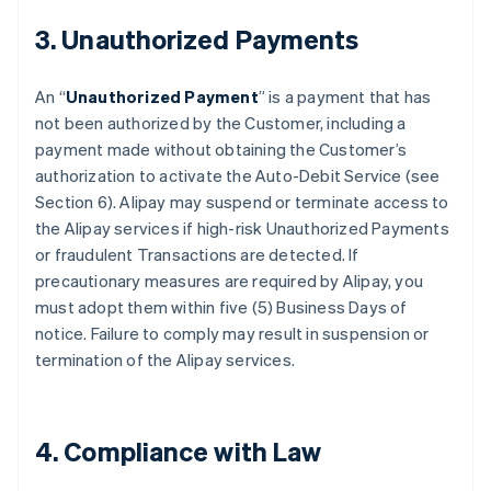
3. Unauthorized Payments
An “
Unauthorized Payment
” is a payment that has
not been authorized by the Customer, including a
payment made without obtaining the Customer’s
authorization to activate the Auto-Debit Service (see
Section 6). Alipay may suspend or terminate access to
the Alipay services if high-risk Unauthorized Payments
or fraudulent Transactions are detected. If
precautionary measures are required by Alipay, you
must adopt them within five (5) Business Days of
notice. Failure to comply may result in suspension or
termination of the Alipay services.
4. Compliance with Law