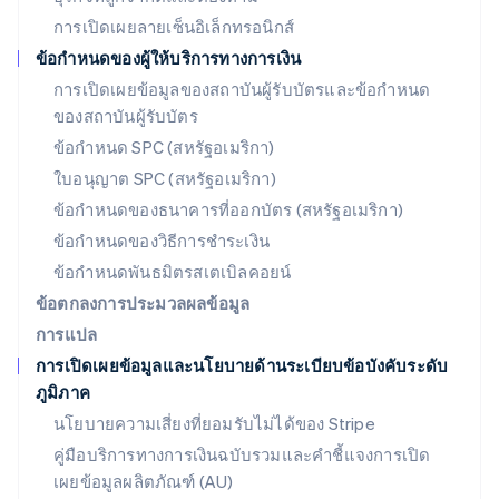
Deutsch
English
การเปิดเผยลายเซ็นอิเล็กทรอนิกส์
ลิทัวเนีย
English
ข้อกำหนดของผู้ให้บริการทางการเงิน
สเปน
การเปิดเผยข้อมูลของสถาบันผู้รับบัตรและข้อกำหนด
Español
English
ของสถาบันผู้รับบัตร
สโลวาเกีย
English
ข้อกำหนด SPC (สหรัฐอเมริกา)
สโลวีเนีย
ใบอนุญาต SPC (สหรัฐอเมริกา)
English
Italiano
สวิตเซอร์แลนด์
ข้อกำหนดของธนาคารที่ออกบัตร (สหรัฐอเมริกา)
Deutsch
Français
Italiano
English
ข้อกำหนดของวิธีการชำระเงิน
สวีเดน
ข้อกำหนดพันธมิตรสเตเบิลคอยน์
Svenska
English
สหรัฐอเมริกา
ข้อตกลงการประมวลผลข้อมูล
English
Español
简体中文
การแปล
สหรัฐอาหรับเอมิเรตส์
การเปิดเผยข้อมูลและนโยบายด้านระเบียบข้อบังคับระดับ
English
ภูมิภาค
สหราชอาณาจักร
English
นโยบายความเสี่ยงที่ยอมรับไม่ได้ของ Stripe
สาธารณรัฐเช็ก
คู่มือบริการทางการเงินฉบับรวมและคำชี้แจงการเปิด
English
เผยข้อมูลผลิตภัณฑ์ (AU)
สิงคโปร์