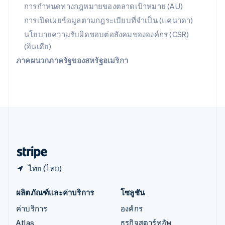
English
简体中文
การกำหนดทางกฎหมายของตลาดเป้าหมาย (AU)
ออสเตรเลีย
การเปิดเผยข้อมูลตามกฎระเบียบที่จำเป็น (แคนาดา)
English
ออสเตรีย
นโยบายความรับผิดชอบต่อสังคมขององค์กร (CSR)
Deutsch
English
(อินเดีย)
อิตาลี
ภาคผนวกภาครัฐของสหรัฐอเมริกา
Italiano
English
อินเดีย
English
เอสโตเนีย
English
ไอร์แลนด์
English
ฮังการี
English
ไทย (ไทย)
ผลิตภัณฑ์และค่าบริการ
โซลูชัน
ค่าบริการ
องค์กร
Atlas
ธุรกิจสตาร์ทอัพ