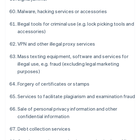
Malware, hacking services or accessories
Illegal tools for criminal use (e.g. lock picking tools and
accessories)
VPN and other illegal proxy services
Mass texting equipment, software and services for
illegal use, e.g. fraud (excluding legal marketing
purposes)
Forgery of certificates or stamps
Services to facilitate plagiarism and examination fraud
Sale of personal privacy information and other
confidential information
Debt collection services