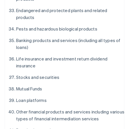
Endangered and protected plants and related
products
Pests and hazardous biological products
Banking products and services (including all types of
loans)
Life insurance and investment return dividend
insurance
Stocks and securities
Mutual Funds
Loan platforms
Other financial products and services including various
types of financial intermediation services