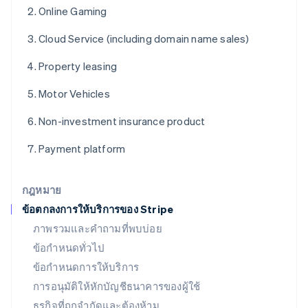
English
Online Gaming
ฝรั่งเศส
Français
English
Cloud Service (including domain name sales)
ฟินแลนด์
English
Svenska
Property leasing
มอลตา
English
Motor Vehicles
มาเลเซีย
English
简体中文
Non-investment insurance product
เม็กซิโก
Español
English
Payment platform
ยิบรอลตาร์
English
เยอรมนี
กฎหมาย
Deutsch
English
ข้อตกลงการให้บริการของ Stripe
โรมาเนีย
ภาพรวมและคำถามที่พบบ่อย
English
ลักเซมเบิร์ก
ข้อกำหนดทั่วไป
Français
Deutsch
English
ข้อกำหนดการให้บริการ
ลัตเวีย
การอนุมัติให้หักบัญชีธนาคารของผู้ใช้
English
ลิกเตนสไตน์
ธุรกิจที่ถูกจำกัดและต้องห้าม