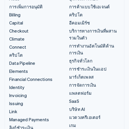
การเพิ่มการอนุมัติ
การค้าแบบใช้เอเจนต์
Billing
คริปโต
Capital
อีคอมเมิร์ซ
Checkout
บริการทางการเงินที่ผสาน
รวมในตัว
Climate
การทำงานอัตโนมัติด้าน
Connect
การเงิน
คริปโต
ธุรกิจทั่วโลก
Data Pipeline
การชำระเงินในแอป
Elements
มาร์เก็ตเพลส
Financial Connections
การจัดการเงิน
Identity
แพลตฟอร์ม
Invoicing
SaaS
Issuing
บริษัท AI
Link
แวดวงครีเอเตอร์
Managed Payments
เกม
ลิงก์ชำระเงิน