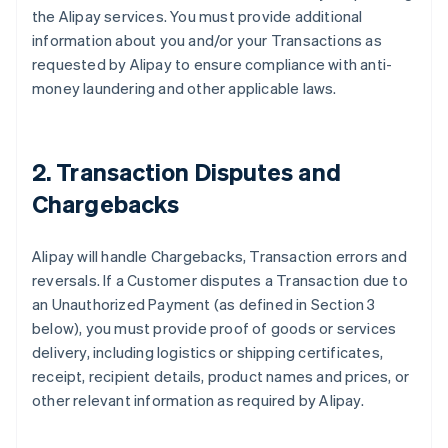
the Alipay services. You must provide additional
information about you and/or your Transactions as
requested by Alipay to ensure compliance with anti-
money laundering and other applicable laws.
2. Transaction Disputes and
Chargebacks
Alipay will handle Chargebacks, Transaction errors and
reversals. If a Customer disputes a Transaction due to
an Unauthorized Payment (as defined in Section 3
below), you must provide proof of goods or services
delivery, including logistics or shipping certificates,
receipt, recipient details, product names and prices, or
other relevant information as required by Alipay.