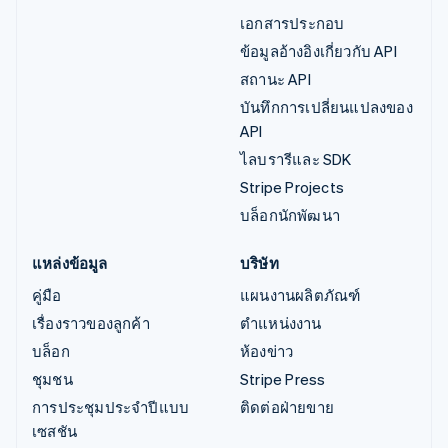
เอกสารประกอบ
ข้อมูลอ้างอิงเกี่ยวกับ API
สถานะ API
บันทึกการเปลี่ยนแปลงของ
API
ไลบรารีและ SDK
Stripe Projects
บล็อกนักพัฒนา
แหล่งข้อมูล
บริษัท
คู่มือ
แผนงานผลิตภัณฑ์
เรื่องราวของลูกค้า
ตำแหน่งงาน
บล็อก
ห้องข่าว
ชุมชน
Stripe Press
การประชุมประจำปีแบบ
ติดต่อฝ่ายขาย
เซสชัน