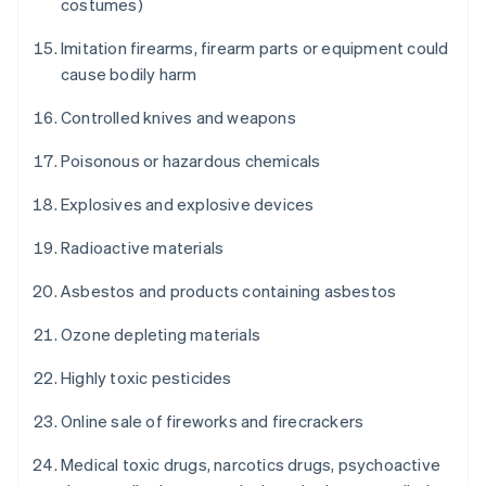
costumes)
Imitation firearms, firearm parts or equipment could
cause bodily harm
Controlled knives and weapons
Poisonous or hazardous chemicals
Explosives and explosive devices
Radioactive materials
Asbestos and products containing asbestos
Ozone depleting materials
Highly toxic pesticides
Online sale of fireworks and firecrackers
Medical toxic drugs, narcotics drugs, psychoactive