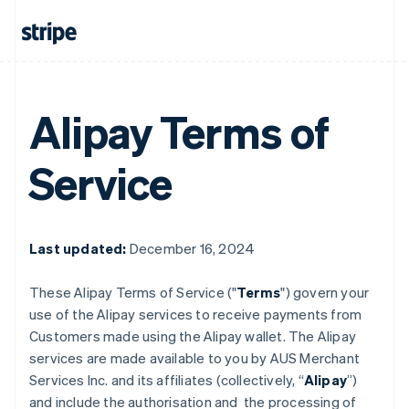
Alipay Terms of
Service
Last updated:
December 16, 2024
These Alipay Terms of Service ("
Terms
") govern your
use of the Alipay services to receive payments from
Customers made using the Alipay wallet. The Alipay
services are made available to you by AUS Merchant
Services Inc. and its affiliates (collectively, “
Alipay
”)
and include the authorisation and the processing of