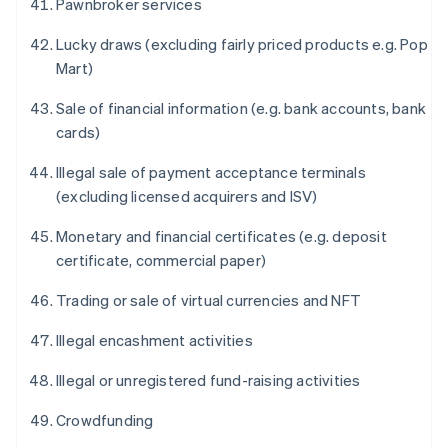
Pawnbroker services
Lucky draws (excluding fairly priced products e.g. Pop
Mart)
Sale of financial information (e.g. bank accounts, bank
cards)
Illegal sale of payment acceptance terminals
(excluding licensed acquirers and ISV)
Monetary and financial certificates (e.g. deposit
certificate, commercial paper)
Trading or sale of virtual currencies and NFT
Illegal encashment activities
Illegal or unregistered fund-raising activities
Crowdfunding