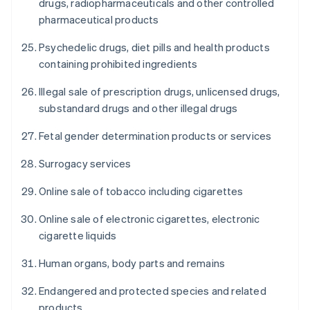
drugs, radiopharmaceuticals and other controlled
pharmaceutical products
Psychedelic drugs, diet pills and health products
containing prohibited ingredients
Illegal sale of prescription drugs, unlicensed drugs,
substandard drugs and other illegal drugs
Fetal gender determination products or services
Surrogacy services
Online sale of tobacco including cigarettes
Online sale of electronic cigarettes, electronic
cigarette liquids
Human organs, body parts and remains
Endangered and protected species and related
products