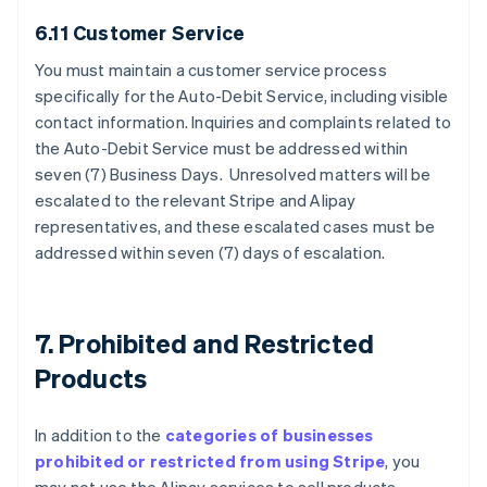
6.11 Customer Service
You must maintain a customer service process
specifically for the Auto-Debit Service, including visible
contact information. Inquiries and complaints related to
the Auto-Debit Service must be addressed within
seven (7) Business Days. Unresolved matters will be
escalated to the relevant Stripe and Alipay
representatives, and these escalated cases must be
addressed within seven (7) days of escalation.
7. Prohibited and Restricted
Products
In addition to the
categories of businesses
prohibited or restricted from using Stripe
, you