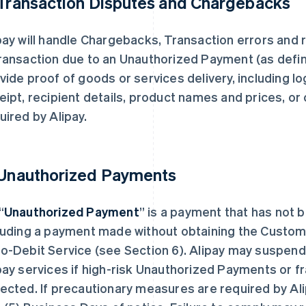
 Transaction Disputes and Chargebacks
pay will handle Chargebacks, Transaction errors and 
ransaction due to an Unauthorized Payment (as defin
vide proof of goods or services delivery, including log
eipt, recipient details, product names and prices, or
uired by Alipay.
 Unauthorized Payments
“
Unauthorized Payment
” is a payment that has not 
luding a payment made without obtaining the Custome
o-Debit Service (see Section 6). Alipay may suspend
pay services if high-risk Unauthorized Payments or f
ected. If precautionary measures are required by Al