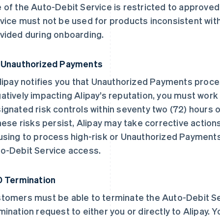
 of the Auto-Debit Service is restricted to approve
vice must not be used for products inconsistent wi
vided during onboarding.
 Unauthorized Payments
Alipay notifies you that Unauthorized Payments proc
atively impacting Alipay’s reputation, you must work
ignated risk controls within seventy two (72) hours of
these risks persist, Alipay may take corrective action
using to process high-risk or Unauthorized Payments
o-Debit Service access.
0 Termination
tomers must be able to terminate the Auto-Debit Se
mination request to either you or directly to Alipay. 