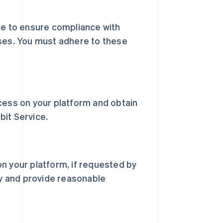
ce to ensure compliance with
oses. You must adhere to these
cess on your platform and obtain
bit Service.
n your platform, if requested by
ay and provide reasonable