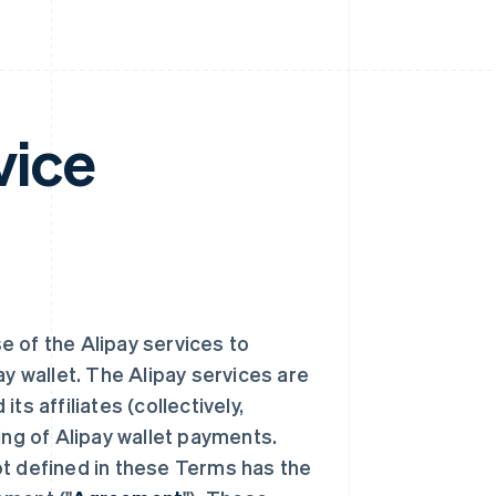
vice
se of the Alipay services to
 wallet. The Alipay services are
s affiliates (collectively,
ing of Alipay wallet payments.
ot defined in these Terms has the