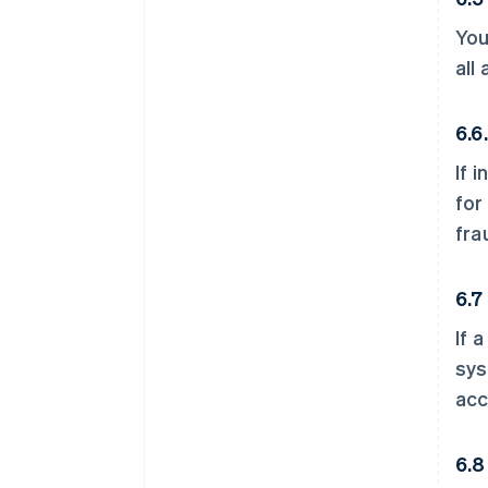
You
all
6.6
If 
for
fra
6.7
If 
sys
acc
6.8