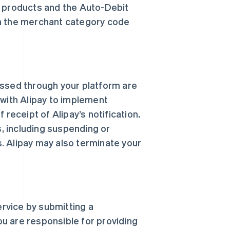
d products and the Auto-Debit
th the merchant category code
essed through your platform are
 with Alipay to implement
 receipt of Alipay’s notification.
s, including suspending or
. Alipay may also terminate your
rvice by submitting a
You are responsible for providing