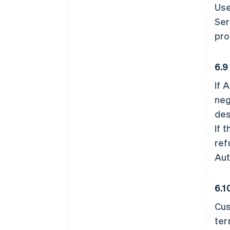
Use
Ser
pro
6.9
If 
neg
des
If 
ref
Aut
6.1
Cus
ter