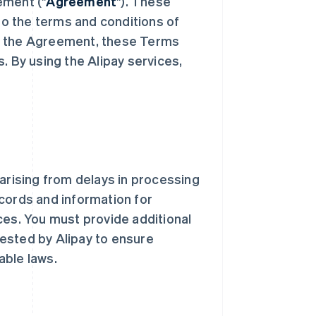
ement ("
Agreement
"). These
o the terms and conditions of
th the Agreement, these Terms
es. By using the Alipay services,
s arising from delays in processing
cords and information for
ces. You must provide additional
ested by Alipay to ensure
able laws.