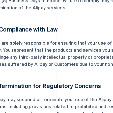
e (5) Business Days of notice. Failure to comply may 
mination of the Alipay services.
 Compliance with Law
 are solely responsible for ensuring that your use of
. You represent that the products and services you 
ringe any third-party intellectual property or proprieta
ses suffered by Alipay or Customers due to your no
 Termination for Regulatory Concerns
pay may suspend or terminate your use of the Alipay 
ms, including provisions related to prohibited and r