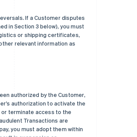
reversals. If a Customer disputes
ed in Section 3 below), you must
istics or shipping certificates,
 other relevant information as
been authorized by the Customer,
r’s authorization to activate the
 or terminate access to the
raudulent Transactions are
ipay, you must adopt them within