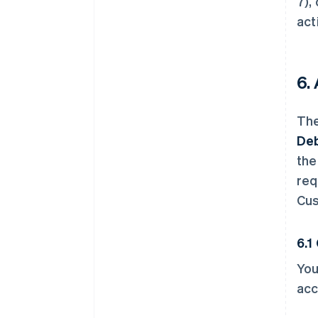
7),
act
6.
The
Deb
the
req
Cus
6.1
You
acc