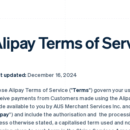
lipay Terms of Ser
t updated:
December 16, 2024
se Alipay Terms of Service ("
Terms
") govern your u
eive payments from Customers made using the Alipay
e available to you by AUS Merchant Services Inc. and it
ipay
”) and include the authorisation and the process
ess otherwise stated, a capitalised term used and n