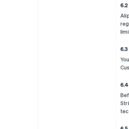
6.2
Ali
reg
limi
6.3
You
Cus
6.4
Bef
Str
tec
6.5