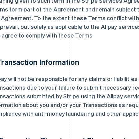
ning given to such term in the Stripe Services Agre
ms form part of the Agreement and remain subject t
 Agreement. To the extent these Terms conflict wi
l prevail, but solely as applicable to the Alipay servic
 agree to comply with these Terms
 Transaction Information
pay will not be responsible for any claims or liabilitie
nsactions due to your failure to submit necessary re
nsactions submitted by Stripe using the Alipay servi
ormation about you and/or your Transactions as requ
pliance with anti-money laundering and other applic