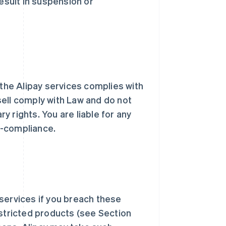
result in suspension or
 the Alipay services complies with
sell comply with Law and do not
ry rights. You are liable for any
n-compliance.
services if you breach these
estricted products (see Section