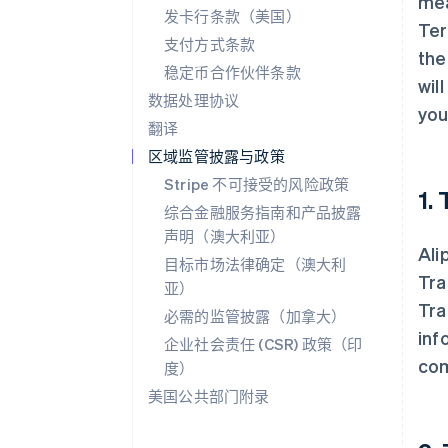
mea
发卡行条款（美国）
Ter
支付方式条款
the
稳定币合作伙伴条款
wil
数据处理协议
you
翻译
区域监管披露与政策
Stripe 不可接受的风险政策
1.
综合金融服务指南和产品披露
声明（澳大利亚）
Ali
目标市场法律确定（澳大利
Tra
亚）
Tra
必需的监管披露（加拿大）
inf
企业社会责任 (CSR) 政策（印
com
度）
美国公共部门附录