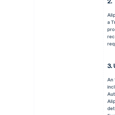
2.
Ali
a T
pro
rec
req
3.
An 
inc
Aut
Ali
det