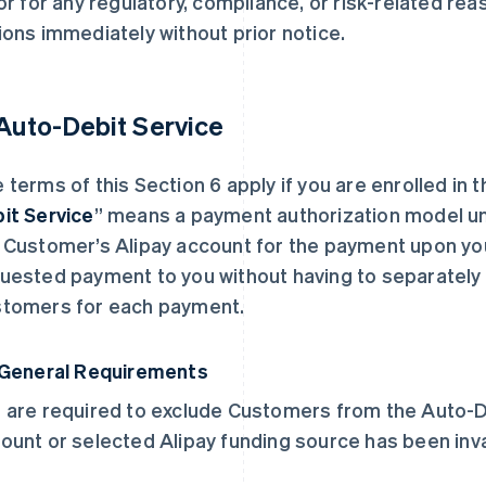
 or for any regulatory, compliance, or risk-related re
ions immediately without prior notice.
 Auto-Debit Service
 terms of this Section 6 apply if you are enrolled in 
it Service
” means a payment authorization model und
 Customer’s Alipay account for the payment upon yo
uested payment to you without having to separately 
tomers for each payment.
 General Requirements
 are required to exclude Customers from the Auto-Deb
ount or selected Alipay funding source has been inva