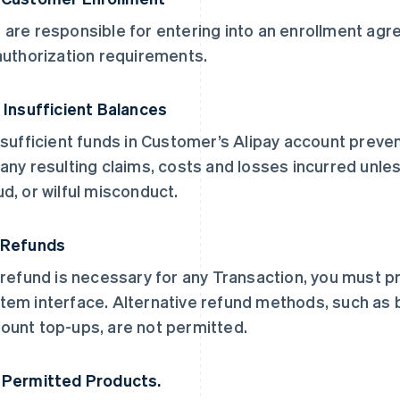
 are responsible for entering into an enrollment a
 authorization requirements.
. Insufficient Balances
insufficient funds in Customer’s Alipay account preven
 any resulting claims, costs and losses incurred unle
ud, or wilful misconduct.
 Refunds
a refund is necessary for any Transaction, you must p
tem interface. Alternative refund methods, such as
ount top-ups, are not permitted.
 Permitted Products.