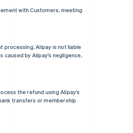
greement with Customers, meeting
t processing, Alipay is not liable
ss caused by Alipay’s negligence,
rocess the refund using Alipay’s
 bank transfers or membership