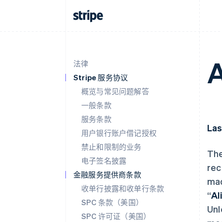
A
法律
Stripe 服务协议
概览与常见问题解答
一般条款
服务条款
Las
用户银行账户借记授权
禁止和限制的业务
The
电子签名披露
rec
金融服务提供商条款
mad
收单行披露和收单行条款
“
Al
SPC 条款（美国）
Unl
SPC 许可证（美国）