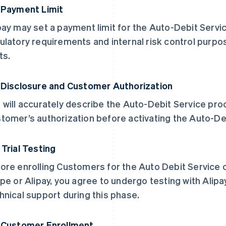
 Payment Limit
pay may set a payment limit for the Auto-Debit Servi
ulatory requirements and internal risk control purp
ts.
 Disclosure and Customer Authorization
 will accurately describe the Auto-Debit Service pro
tomer’s authorization before activating the Auto-De
 Trial Testing
ore enrolling Customers for the Auto Debit Service o
ipe or Alipay, you agree to undergo testing with Alip
hnical support during this phase.
 Customer Enrollment