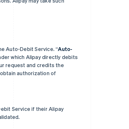
asons. Alipay may take such
the Auto-Debit Service. “
Auto-
er which Alipay directly debits
ur request and credits the
obtain authorization of
it Service if their Alipay
lidated.