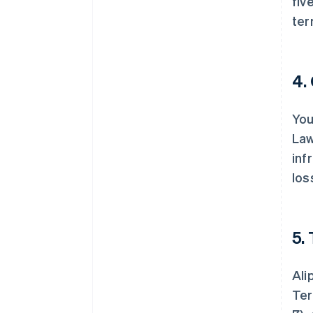
fiv
ter
4.
You
Law
inf
los
5.
Ali
Ter