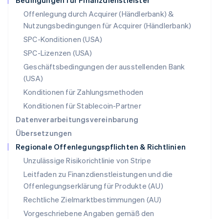
Bedingungen für Finanzdienstleister
Polen
Offenlegung durch Acquirer (Händlerbank) &
English
Nutzungsbedingungen für Acquirer (Händlerbank)
Portugal
Português
English
SPC-Konditionen (USA)
Rumänien
SPC-Lizenzen (USA)
English
Schweden
Geschäftsbedingungen der ausstellenden Bank
Svenska
English
(USA)
Schweiz
Konditionen für Zahlungsmethoden
Deutsch
Français
Italiano
English
Singapur
Konditionen für Stablecoin-Partner
English
简体中文
Datenverarbeitungsvereinbarung
Slowakei
Übersetzungen
English
Regionale Offenlegungspflichten & Richtlinien
Slowenien
English
Italiano
Unzulässige Risikorichtlinie von Stripe
Sonderverwaltungsregion Hongkong,
Leitfaden zu Finanzdienstleistungen und die
China
Offenlegungserklärung für Produkte (AU)
English
简体中文
Spanien
Rechtliche Zielmarktbestimmungen (AU)
Español
English
Vorgeschriebene Angaben gemäß den
Thailand