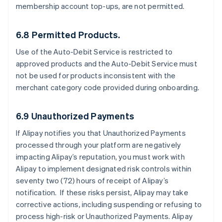
membership account top-ups, are not permitted.
6.8 Permitted Products.
Use of the Auto-Debit Service is restricted to
approved products and the Auto-Debit Service must
not be used for products inconsistent with the
merchant category code provided during onboarding.
6.9 Unauthorized Payments
If Alipay notifies you that Unauthorized Payments
processed through your platform are negatively
impacting Alipay’s reputation, you must work with
Alipay to implement designated risk controls within
seventy two (72) hours of receipt of Alipay’s
notification. If these risks persist, Alipay may take
corrective actions, including suspending or refusing to
process high-risk or Unauthorized Payments. Alipay