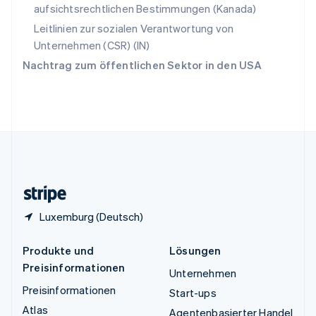
aufsichtsrechtlichen Bestimmungen (Kanada)
ไทย
English
Tschechische Republik
Leitlinien zur sozialen Verantwortung von
English
Unternehmen (CSR) (IN)
Ungarn
Nachtrag zum öffentlichen Sektor in den USA
English
Vereinigte Arabische Emirate
English
Vereinigte Staaten
English
Español
简体中文
Vereinigtes Königreich
English
Zypern
English
Luxemburg (Deutsch)
Produkte und
Lösungen
Preisinformationen
Unternehmen
Preisinformationen
Start-ups
Atlas
Agentenbasierter Handel