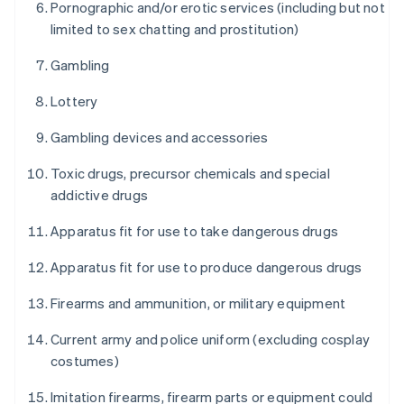
Pornographic and/or erotic services (including but not
limited to sex chatting and prostitution)
Gambling
Lottery
Gambling devices and accessories
Toxic drugs, precursor chemicals and special
addictive drugs
Apparatus fit for use to take dangerous drugs
Apparatus fit for use to produce dangerous drugs
Firearms and ammunition, or military equipment
Current army and police uniform (excluding cosplay
costumes)
Imitation firearms, firearm parts or equipment could