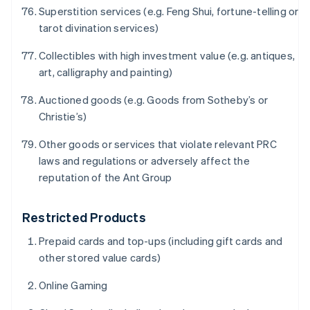
Festlandchina
Superstition services (e.g. Feng Shui, fortune-telling or
简体中文
English
tarot divination services)
Finnland
English
Svenska
Collectibles with high investment value (e.g. antiques,
Frankreich
art, calligraphy and painting)
Français
English
Gibraltar
Auctioned goods (e.g. Goods from Sotheby’s or
English
Christie’s)
Griechenland
English
Other goods or services that violate relevant PRC
Indien
laws and regulations or adversely affect the
English
reputation of the Ant Group
Irland
English
Italien
Restricted Products
Italiano
English
Japan
Prepaid cards and top-ups (including gift cards and
日本語
English
other stored value cards)
Kanada
English
Français
Online Gaming
Kroatien
English
Italiano