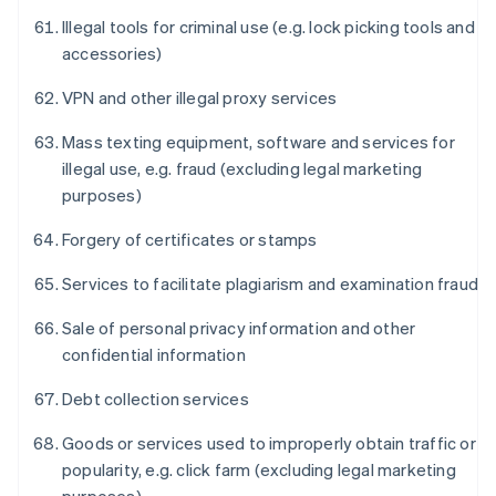
Illegal tools for criminal use (e.g. lock picking tools and
accessories)
VPN and other illegal proxy services
Mass texting equipment, software and services for
illegal use, e.g. fraud (excluding legal marketing
purposes)
Forgery of certificates or stamps
Services to facilitate plagiarism and examination fraud
Sale of personal privacy information and other
confidential information
Debt collection services
Goods or services used to improperly obtain traffic or
popularity, e.g. click farm (excluding legal marketing