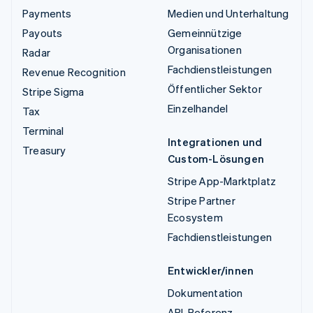
Payments
Medien und Unterhaltung
Payouts
Gemeinnützige
Organisationen
Radar
Fachdienstleistungen
Revenue Recognition
Öffentlicher Sektor
Stripe Sigma
Einzelhandel
Tax
Terminal
Integrationen und
Treasury
Custom-Lösungen
Stripe App-Marktplatz
Stripe Partner
Ecosystem
Fachdienstleistungen
Entwickler/innen
Dokumentation
API-Referenz