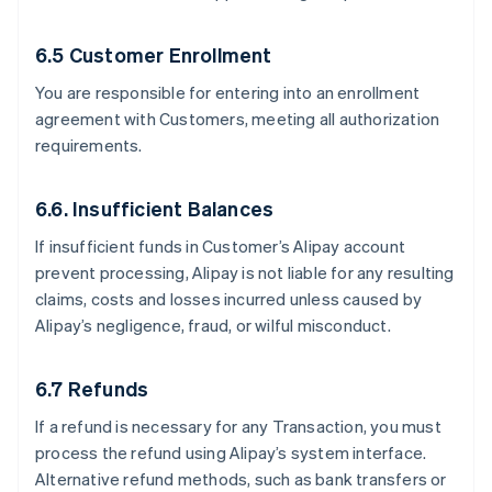
6.5 Customer Enrollment
You are responsible for entering into an enrollment
agreement with Customers, meeting all authorization
requirements.
6.6. Insufficient Balances
If insufficient funds in Customer’s Alipay account
prevent processing, Alipay is not liable for any resulting
claims, costs and losses incurred unless caused by
Alipay’s negligence, fraud, or wilful misconduct.
6.7 Refunds
If a refund is necessary for any Transaction, you must
process the refund using Alipay’s system interface.
Alternative refund methods, such as bank transfers or