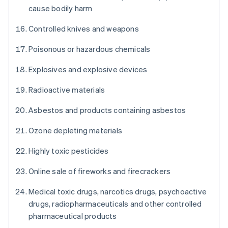
cause bodily harm
Controlled knives and weapons
Poisonous or hazardous chemicals
Explosives and explosive devices
Radioactive materials
Asbestos and products containing asbestos
Ozone depleting materials
Highly toxic pesticides
Online sale of fireworks and firecrackers
Medical toxic drugs, narcotics drugs, psychoactive
drugs, radiopharmaceuticals and other controlled
pharmaceutical products