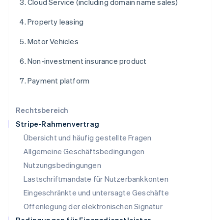
Cloud Service (including domain name sales)
Lettland
English
Property leasing
Liechtenstein
Deutsch
English
Motor Vehicles
Litauen
English
Non-investment insurance product
Luxemburg
Français
Deutsch
English
Payment platform
Malaysia
English
简体中文
Malta
Rechtsbereich
English
Stripe-Rahmenvertrag
Mexiko
Übersicht und häufig gestellte Fragen
Español
English
Neuseeland
Allgemeine Geschäftsbedingungen
English
Nutzungsbedingungen
Niederlande
Lastschriftmandate für Nutzerbankkonten
Nederlands
English
Norwegen
Eingeschränkte und untersagte Geschäfte
English
Offenlegung der elektronischen Signatur
Österreich
Deutsch
English