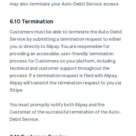
may also terminate your Auto-Debit Service access.
6.10 Termination
Customers must be able to terminate the Auto-Debit
Service by submitting a termination request to either
you or directly to Alipay. You are responsible for
providing an accessible, user-friendly termination
process for Customers on your platform, including
technical and customer support throughout the
process. If a termination request is filed with Alipay,
Alipay will transmit the termination request to you via
Stripe.
You must promptly notify both Alipay and the
Customer of the successful termination of the Auto-
Debit Service.