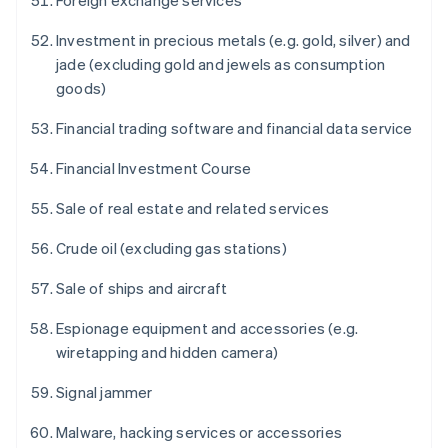
Foreign exchange services
Investment in precious metals (e.g. gold, silver) and
jade (excluding gold and jewels as consumption
goods)
Financial trading software and financial data service
Financial Investment Course
Sale of real estate and related services
Crude oil (excluding gas stations)
Sale of ships and aircraft
Espionage equipment and accessories (e.g.
wiretapping and hidden camera)
Signal jammer
Malware, hacking services or accessories