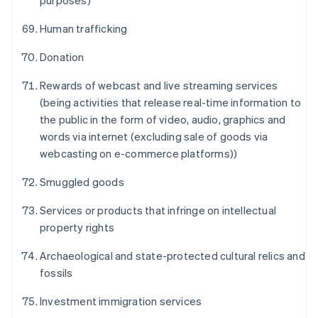
purposes)
Human trafficking
Donation
Rewards of webcast and live streaming services
(being activities that release real-time information to
the public in the form of video, audio, graphics and
Australien
words via internet (excluding sale of goods via
English
webcasting on e-commerce platforms))
Belgien
Nederlands
Français
Deutsch
English
Smuggled goods
Brasilien
Português
English
Services or products that infringe on intellectual
Bulgarien
property rights
English
Dänemark
Archaeological and state-protected cultural relics and
English
Deutschland
fossils
Deutsch
English
Estland
Investment immigration services
English