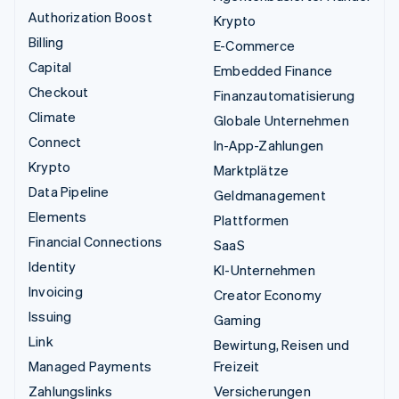
Authorization Boost
Krypto
Billing
E-Commerce
Capital
Embedded Finance
Checkout
Finanzautomatisierung
Climate
Globale Unternehmen
Connect
In-App-Zahlungen
Krypto
Marktplätze
Data Pipeline
Geldmanagement
Elements
Plattformen
Financial Connections
SaaS
Identity
KI-Unternehmen
Invoicing
Creator Economy
Issuing
Gaming
Link
Bewirtung, Reisen und
Managed Payments
Freizeit
Zahlungslinks
Versicherungen