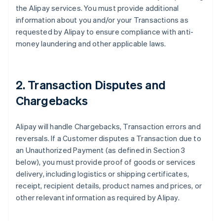
the Alipay services. You must provide additional
information about you and/or your Transactions as
requested by Alipay to ensure compliance with anti-
money laundering and other applicable laws.
2. Transaction Disputes and
Chargebacks
Alipay will handle Chargebacks, Transaction errors and
reversals. If a Customer disputes a Transaction due to
an Unauthorized Payment (as defined in Section 3
below), you must provide proof of goods or services
delivery, including logistics or shipping certificates,
receipt, recipient details, product names and prices, or
other relevant information as required by Alipay.