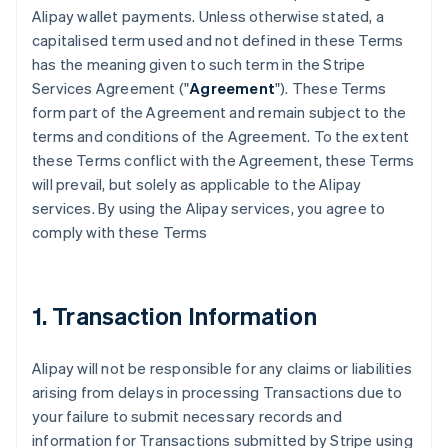
Alipay wallet payments. Unless otherwise stated, a
capitalised term used and not defined in these Terms
has the meaning given to such term in the Stripe
Services Agreement ("
Agreement
"). These Terms
form part of the Agreement and remain subject to the
terms and conditions of the Agreement. To the extent
these Terms conflict with the Agreement, these Terms
will prevail, but solely as applicable to the Alipay
services. By using the Alipay services, you agree to
comply with these Terms
1. Transaction Information
Alipay will not be responsible for any claims or liabilities
arising from delays in processing Transactions due to
your failure to submit necessary records and
information for Transactions submitted by Stripe using