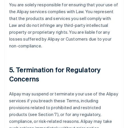
You are solely responsible for ensuring that your use of
the Alipay services complies with Law. You represent
that the products and services you sell comply with
Law and do not infringe any third-party intellectual
property or proprietary rights. You are liable for any
losses suffered by Alipay or Customers due to your
non-compliance.
5. Termination for Regulatory
Concerns
Alipay may suspend or terminate your use of the Alipay
services if you breach these Terms, including
provisions related to prohibited and restricted
products (see Section 7), or for any regulatory,
compliance, or risk-related reasons. Alipay may take