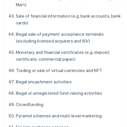
Mart)
Sale of financial information (e.g. bank accounts, bank
cards)
Illegal sale of payment acceptance terminals
(excluding licensed acquirers and ISV)
Monetary and financial certificates (e.g. deposit
certificate, commercial paper)
Trading or sale of virtual currencies and NFT
Illegal encashment activities
Illegal or unregistered fund-raising activities
Crowdfunding
Pyramid schemes and multi-level marketing