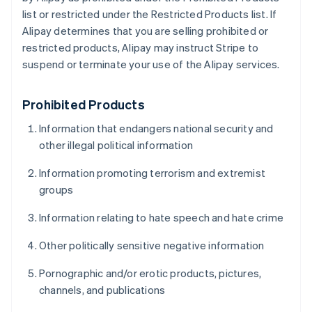
list or restricted under the Restricted Products list. If
Alipay determines that you are selling prohibited or
restricted products, Alipay may instruct Stripe to
suspend or terminate your use of the Alipay services.
Prohibited Products
Information that endangers national security and
other illegal political information
Information promoting terrorism and extremist
groups
Information relating to hate speech and hate crime
Other politically sensitive negative information
Pornographic and/or erotic products, pictures,
channels, and publications