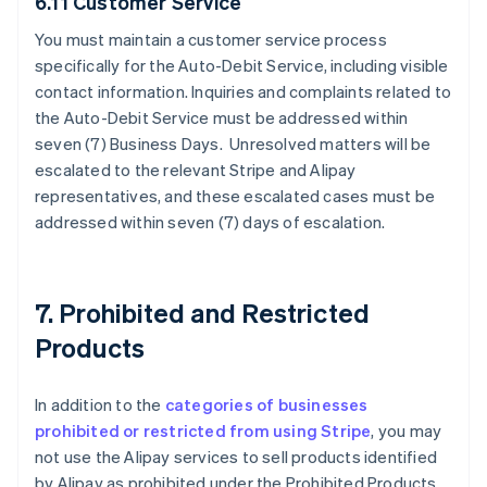
6.11 Customer Service
You must maintain a customer service process
specifically for the Auto-Debit Service, including visible
contact information. Inquiries and complaints related to
the Auto-Debit Service must be addressed within
seven (7) Business Days. Unresolved matters will be
escalated to the relevant Stripe and Alipay
representatives, and these escalated cases must be
addressed within seven (7) days of escalation.
7. Prohibited and Restricted
Products
In addition to the
categories of businesses
prohibited or restricted from using Stripe
, you may
not use the Alipay services to sell products identified
by Alipay as prohibited under the Prohibited Products