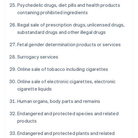
Psychedelic drugs, diet pills and health products
containing prohibited ingredients
Illegal sale of prescription drugs, unlicensed drugs,
substandard drugs and other illegal drugs
Fetal gender determination products or services
Surrogacy services
Online sale of tobacco including cigarettes
Online sale of electronic cigarettes, electronic
cigarette liquids
Human organs, body parts and remains
Endangered and protected species and related
products
Endangered and protected plants and related