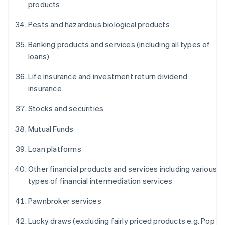
products
Pests and hazardous biological products
Banking products and services (including all types of
loans)
Life insurance and investment return dividend
insurance
Stocks and securities
Mutual Funds
Loan platforms
Other financial products and services including various
types of financial intermediation services
Pawnbroker services
Lucky draws (excluding fairly priced products e.g. Pop