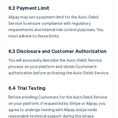
6.2 Payment Limit
Alipay may set a payment limit for the Auto-Debit
Service to ensure compliance with regulatory
requirements and internal risk control purposes. You
must adhere to these limits.
6.3 Disclosure and Customer Authorization
You will accurately describe the Auto-Debit Service
process on your platform and obtain Customer’s
authorization before activating the Auto-Debit Service.
6.4 Trial Testing
Before enrolling Customers for the Auto Debit Service
on your platform, if requested by Stripe or Alipay, you
agree to undergo testing with Alipay and provide
reasonable technical support during this phase.