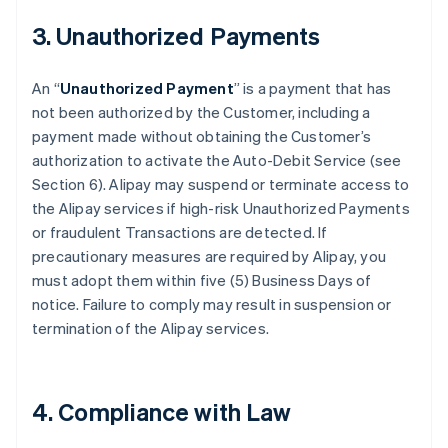
3. Unauthorized Payments
An “
Unauthorized Payment
” is a payment that has
not been authorized by the Customer, including a
payment made without obtaining the Customer’s
authorization to activate the Auto-Debit Service (see
Section 6). Alipay may suspend or terminate access to
the Alipay services if high-risk Unauthorized Payments
or fraudulent Transactions are detected. If
precautionary measures are required by Alipay, you
must adopt them within five (5) Business Days of
notice. Failure to comply may result in suspension or
termination of the Alipay services.
4. Compliance with Law