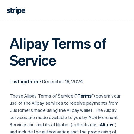
Alipay Terms of
Service
Last updated:
December 16, 2024
These Alipay Terms of Service ("
Terms
") govern your
use of the Alipay services to receive payments from
Customers made using the Alipay wallet. The Alipay
services are made available to you by AUS Merchant
Services Inc. and its affiliates (collectively, “
Alipay
”)
and include the authorisation and the processing of