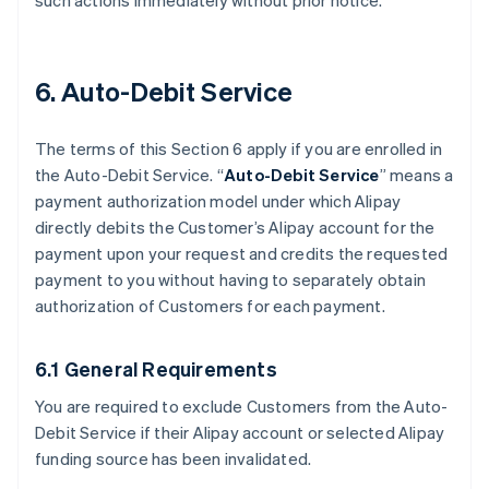
such actions immediately without prior notice.
6. Auto-Debit Service
The terms of this Section 6 apply if you are enrolled in
the Auto-Debit Service. “
Auto-Debit Service
” means a
payment authorization model under which Alipay
directly debits the Customer’s Alipay account for the
payment upon your request and credits the requested
payment to you without having to separately obtain
authorization of Customers for each payment.
6.1 General Requirements
You are required to exclude Customers from the Auto-
Debit Service if their Alipay account or selected Alipay
funding source has been invalidated.