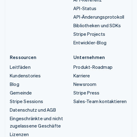
API-Status
API-Änderungsprotokoll
Bibliotheken und SDKs
Stripe Projects
Entwickler-Blog
Ressourcen
Unternehmen
Leitfäden
Produkt-Roadmap
Kundenstories
Karriere
Blog
Newsroom
Gemeinde
Stripe Press
Stripe Sessions
Sales-Team kontaktieren
Datenschutz und AGB
Eingeschränkte und nicht
zugelassene Geschäfte
Lizenzen