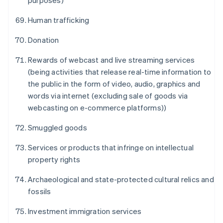
purposes)
Human trafficking
Donation
Rewards of webcast and live streaming services
(being activities that release real-time information to
Alemanha
the public in the form of video, audio, graphics and
Deutsch
English
words via internet (excluding sale of goods via
Austrália
webcasting on e-commerce platforms))
English
Áustria
Smuggled goods
Deutsch
English
Bélgica
Services or products that infringe on intellectual
Nederlands
Français
Deutsch
English
Brasil
property rights
Português
English
Bulgária
Archaeological and state-protected cultural relics and
English
fossils
Canadá
English
Français
Investment immigration services
China continental