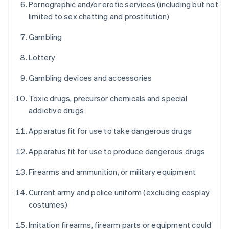
Pornographic and/or erotic services (including but not
limited to sex chatting and prostitution)
Gambling
Lottery
Gambling devices and accessories
Toxic drugs, precursor chemicals and special
addictive drugs
Apparatus fit for use to take dangerous drugs
Apparatus fit for use to produce dangerous drugs
Firearms and ammunition, or military equipment
Current army and police uniform (excluding cosplay
costumes)
Imitation firearms, firearm parts or equipment could