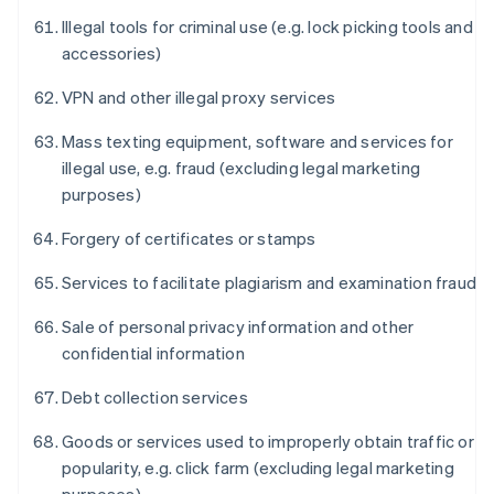
Illegal tools for criminal use (e.g. lock picking tools and
accessories)
VPN and other illegal proxy services
Mass texting equipment, software and services for
illegal use, e.g. fraud (excluding legal marketing
purposes)
Forgery of certificates or stamps
Services to facilitate plagiarism and examination fraud
Sale of personal privacy information and other
confidential information
Debt collection services
Goods or services used to improperly obtain traffic or
popularity, e.g. click farm (excluding legal marketing