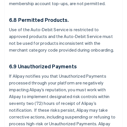
membership account top-ups, are not permitted.
6.8 Permitted Products.
Use of the Auto-Debit Service is restricted to
approved products and the Auto-Debit Service must
not be used for products inconsistent with the
merchant category code provided during onboarding.
6.9 Unauthorized Payments
If Alipay notifies you that Unauthorized Payments
processed through your platform are negatively
impacting Alipay’s reputation, you must work with
Alipay to implement designated risk controls within
seventy two (72) hours of receipt of Alipay’s
notification. If these risks persist, Alipay may take
corrective actions, including suspending or refusing to
process high-risk or Unauthorized Payments. Alipay