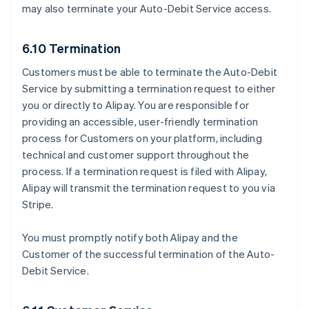
may also terminate your Auto-Debit Service access.
6.10 Termination
Customers must be able to terminate the Auto-Debit
Service by submitting a termination request to either
you or directly to Alipay. You are responsible for
providing an accessible, user-friendly termination
process for Customers on your platform, including
technical and customer support throughout the
process. If a termination request is filed with Alipay,
Alipay will transmit the termination request to you via
Stripe.
You must promptly notify both Alipay and the
Customer of the successful termination of the Auto-
Debit Service.