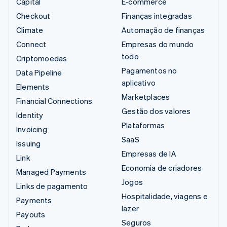
Capital
E-commerce
Checkout
Finanças integradas
Climate
Automação de finanças
Connect
Empresas do mundo
todo
Criptomoedas
Pagamentos no
Data Pipeline
aplicativo
Elements
Marketplaces
Financial Connections
Gestão dos valores
Identity
Plataformas
Invoicing
SaaS
Issuing
Empresas de IA
Link
Economia de criadores
Managed Payments
Jogos
Links de pagamento
Hospitalidade, viagens e
Payments
lazer
Payouts
Seguros