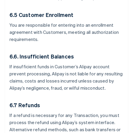
6.5 Customer Enrollment
You are responsible for entering into an enrollment
agreement with Customers, meeting all authorization
requirements.
6.6. Insufficient Balances
If insufficient funds in Customer’s Alipay account
prevent processing, Alipay is not liable for any resulting
claims, costs and losses incurred unless caused by
Alipay’s negligence, fraud, or wilful misconduct.
6.7 Refunds
If a refund is necessary for any Transaction, you must
process the refund using Alipay’s system interface.
Alternative refund methods, such as bank transfers or