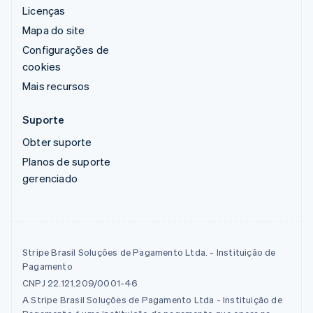
Licenças
Mapa do site
Configurações de
cookies
Mais recursos
Suporte
Obter suporte
Planos de suporte
gerenciado
Stripe Brasil Soluções de Pagamento Ltda. - Instituição de
Pagamento
CNPJ 22.121.209/0001-46
A Stripe Brasil Soluções de Pagamento Ltda - Instituição de