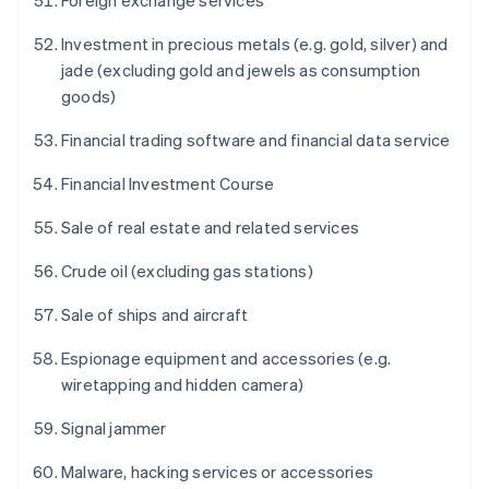
Foreign exchange services
Investment in precious metals (e.g. gold, silver) and
jade (excluding gold and jewels as consumption
goods)
Financial trading software and financial data service
Financial Investment Course
Sale of real estate and related services
Crude oil (excluding gas stations)
Sale of ships and aircraft
Espionage equipment and accessories (e.g.
wiretapping and hidden camera)
Signal jammer
Malware, hacking services or accessories