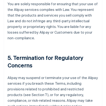
You are solely responsible for ensuring that your use of
the Alipay services complies with Law. You represent
that the products and services you sell comply with
Law and do not infringe any third-party intellectual
property or proprietary rights. You are liable for any
losses suffered by Alipay or Customers due to your
non-compliance.
5. Termination for Regulatory
Concerns
Alipay may suspend or terminate your use of the Alipay
services if you breach these Terms, including
provisions related to prohibited and restricted
products (see Section 7), or for any regulatory,
compliance, or risk-related reasons. Alipay may take