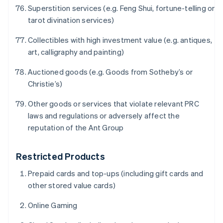
简体中文
English
Superstition services (e.g. Feng Shui, fortune-telling or
Chipre
tarot divination services)
English
Croácia
Collectibles with high investment value (e.g. antiques,
English
Italiano
art, calligraphy and painting)
Dinamarca
English
Auctioned goods (e.g. Goods from Sotheby’s or
Emirados Árabes Unidos
Christie’s)
English
Eslováquia
Other goods or services that violate relevant PRC
English
laws and regulations or adversely affect the
Eslovênia
reputation of the Ant Group
English
Italiano
Espanha
Español
English
Restricted Products
Estados Unidos
English
Español
简体中文
Prepaid cards and top-ups (including gift cards and
Estônia
other stored value cards)
English
Finlândia
Online Gaming
English
Svenska
França