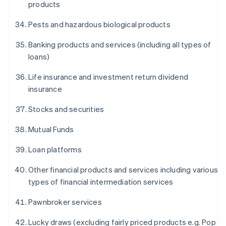
products
Pests and hazardous biological products
Banking products and services (including all types of
loans)
Life insurance and investment return dividend
insurance
Stocks and securities
Mutual Funds
Loan platforms
Other financial products and services including various
types of financial intermediation services
Pawnbroker services
Lucky draws (excluding fairly priced products e.g. Pop