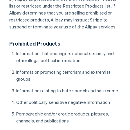
list or restricted under the Restricted Products list. If
Alipay determines that you are selling prohibited or
restricted products, Alipay may instruct Stripe to
suspend or terminate your use of the Alipay services.
Prohibited Products
Information that endangers national security and
other illegal political information
Information promoting terrorism and extremist
groups
Information relating to hate speech and hate crime
Other politically sensitive negative information
Pornographic and/or erotic products, pictures,
channels, and publications