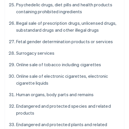
Psychedelic drugs, diet pills and health products
containing prohibited ingredients
Illegal sale of prescription drugs, unlicensed drugs,
substandard drugs and other illegal drugs
Fetal gender determination products or services
Surrogacy services
Online sale of tobacco including cigarettes
Online sale of electronic cigarettes, electronic
cigarette liquids
Human organs, body parts and remains
Endangered and protected species and related
products
Endangered and protected plants and related