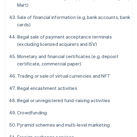
Mart)
Sale of financial information (e.g. bank accounts, bank
cards)
Illegal sale of payment acceptance terminals
(excluding licensed acquirers and ISV)
Monetary and financial certificates (e.g. deposit
certificate, commercial paper)
Trading or sale of virtual currencies and NFT
Illegal encashment activities
Illegal or unregistered fund-raising activities
Crowdfunding
Pyramid schemes and multi-level marketing