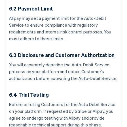
6.2 Payment Limit
Alipay may set a payment limit for the Auto-Debit
Service to ensure compliance with regulatory
requirements and internal risk control purposes. You
must adhere to these limits.
6.3 Disclosure and Customer Authorization
You will accurately describe the Auto-Debit Service
process on your platform and obtain Customer’s
authorization before activating the Auto-Debit Service.
6.4 Trial Testing
Before enrolling Customers for the Auto Debit Service
on your platform, if requested by Stripe or Alipay, you
agree to undergo testing with Alipay and provide
reasonable technical support during this phase.