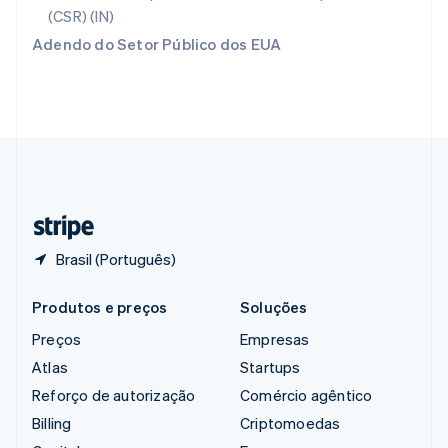
English
(CSR) (IN)
Romênia
Adendo do Setor Público dos EUA
English
Singapura
English
简体中文
Suécia
Svenska
English
Suíça
Deutsch
Français
Italiano
English
Tailândia
ไทย
English
Brasil (Português)
Produtos e preços
Soluções
Preços
Empresas
Atlas
Startups
Reforço de autorização
Comércio agêntico
Billing
Criptomoedas