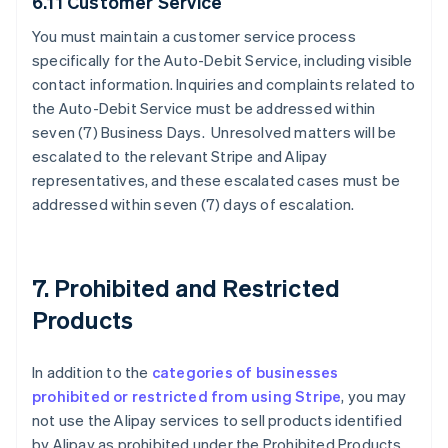
6.11 Customer Service
You must maintain a customer service process
specifically for the Auto-Debit Service, including visible
contact information. Inquiries and complaints related to
the Auto-Debit Service must be addressed within
seven (7) Business Days. Unresolved matters will be
escalated to the relevant Stripe and Alipay
representatives, and these escalated cases must be
addressed within seven (7) days of escalation.
7. Prohibited and Restricted
Products
In addition to the
categories of businesses
prohibited or restricted from using Stripe
, you may
not use the Alipay services to sell products identified
by Alipay as prohibited under the Prohibited Products