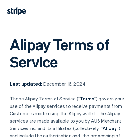
Alipay Terms of
Service
Last updated:
December 16, 2024
These Alipay Terms of Service ("
Terms
") govern your
use of the Alipay services to receive payments from
Customers made using the Alipay wallet. The Alipay
services are made available to you by AUS Merchant
Services Inc. and its affiliates (collectively, “
Alipay
”)
and include the authorisation and the processing of