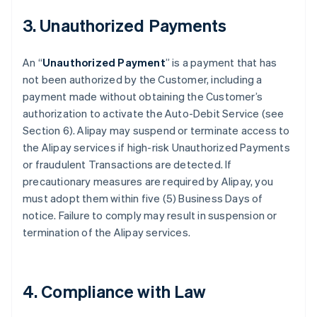
3. Unauthorized Payments
An “
Unauthorized Payment
” is a payment that has
not been authorized by the Customer, including a
payment made without obtaining the Customer’s
authorization to activate the Auto-Debit Service (see
Section 6). Alipay may suspend or terminate access to
the Alipay services if high-risk Unauthorized Payments
or fraudulent Transactions are detected. If
precautionary measures are required by Alipay, you
must adopt them within five (5) Business Days of
notice. Failure to comply may result in suspension or
termination of the Alipay services.
4. Compliance with Law