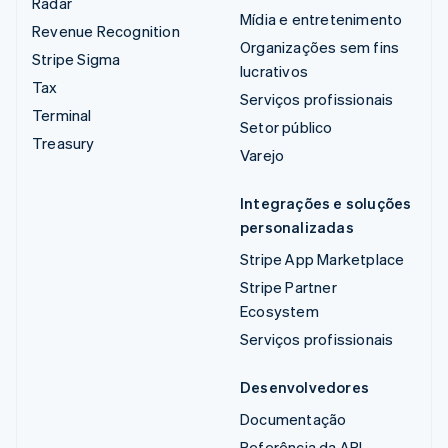
Radar
Mídia e entretenimento
Revenue Recognition
Organizações sem fins
Stripe Sigma
lucrativos
Tax
Serviços profissionais
Terminal
Setor público
Treasury
Varejo
Integrações e soluções
personalizadas
Stripe App Marketplace
Stripe Partner
Ecosystem
Serviços profissionais
Desenvolvedores
Documentação
Referência da API