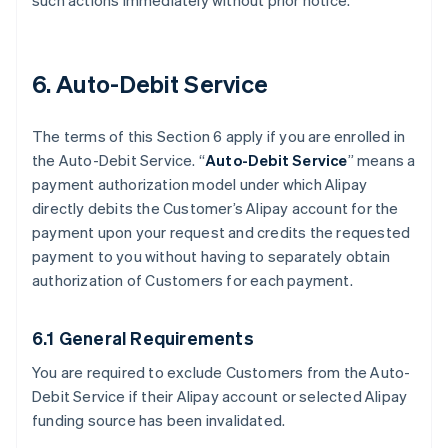
such actions immediately without prior notice.
6. Auto-Debit Service
The terms of this Section 6 apply if you are enrolled in
the Auto-Debit Service. “
Auto-Debit Service
” means a
payment authorization model under which Alipay
directly debits the Customer’s Alipay account for the
payment upon your request and credits the requested
payment to you without having to separately obtain
authorization of Customers for each payment.
6.1 General Requirements
You are required to exclude Customers from the Auto-
Debit Service if their Alipay account or selected Alipay
funding source has been invalidated.