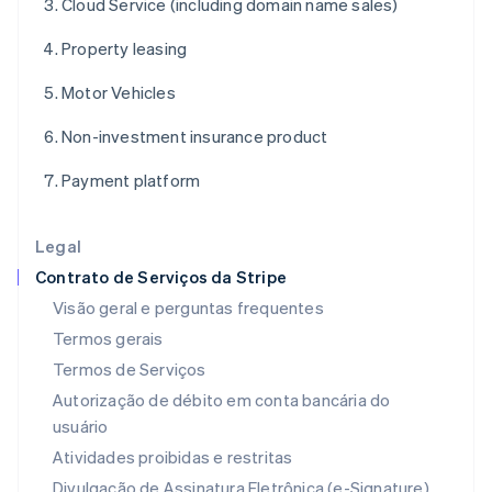
Cloud Service (including domain name sales)
Français
English
Gibraltar
Property leasing
English
Grécia
Motor Vehicles
English
Hungria
Non-investment insurance product
English
Índia
Payment platform
English
Irlanda
English
Legal
Itália
Contrato de Serviços da Stripe
Italiano
English
Japão
Visão geral e perguntas frequentes
日本語
English
Termos gerais
Letônia
Termos de Serviços
English
Liechtenstein
Autorização de débito em conta bancária do
Deutsch
English
usuário
Lituânia
Atividades proibidas e restritas
English
Luxemburgo
Divulgação de Assinatura Eletrônica (e-Signature)