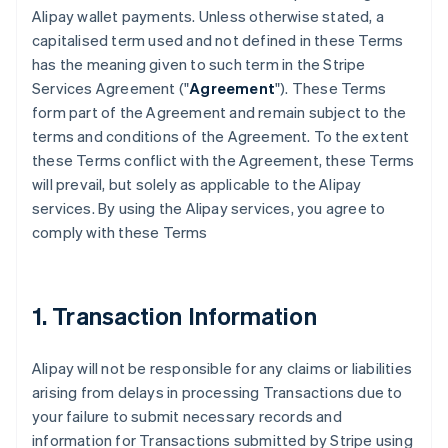
Alipay wallet payments. Unless otherwise stated, a
capitalised term used and not defined in these Terms
has the meaning given to such term in the Stripe
Services Agreement ("
Agreement
"). These Terms
form part of the Agreement and remain subject to the
terms and conditions of the Agreement. To the extent
these Terms conflict with the Agreement, these Terms
will prevail, but solely as applicable to the Alipay
services. By using the Alipay services, you agree to
comply with these Terms
1. Transaction Information
Alipay will not be responsible for any claims or liabilities
arising from delays in processing Transactions due to
your failure to submit necessary records and
information for Transactions submitted by Stripe using