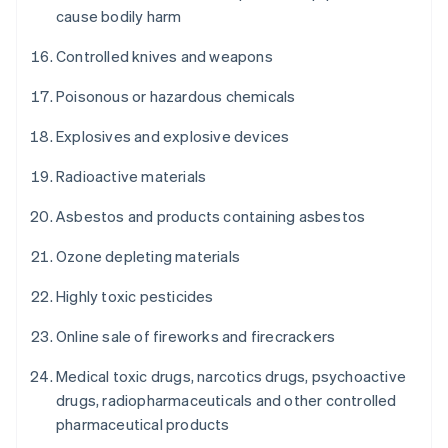
cause bodily harm
Controlled knives and weapons
Poisonous or hazardous chemicals
Explosives and explosive devices
Radioactive materials
Asbestos and products containing asbestos
Ozone depleting materials
Highly toxic pesticides
Online sale of fireworks and firecrackers
Medical toxic drugs, narcotics drugs, psychoactive
drugs, radiopharmaceuticals and other controlled
pharmaceutical products