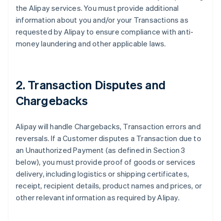
the Alipay services. You must provide additional
information about you and/or your Transactions as
requested by Alipay to ensure compliance with anti-
money laundering and other applicable laws.
2. Transaction Disputes and
Chargebacks
Alipay will handle Chargebacks, Transaction errors and
reversals. If a Customer disputes a Transaction due to
an Unauthorized Payment (as defined in Section 3
below), you must provide proof of goods or services
delivery, including logistics or shipping certificates,
receipt, recipient details, product names and prices, or
other relevant information as required by Alipay.