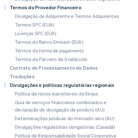
Français
Deutsch
English
Termos do Provedor Financeiro
Malásia
Divulgação de Adquirente e Termos Adquirentes
English
简体中文
Malta
Termos SPC (EUA)
English
Licenças SPC (EUA)
México
Español
English
Termos do Banco Emissor (EUA)
Noruega
Termos da forma de pagamento
English
Nova Zelândia
Termos de Parceiro de Stablecoin
English
Contrato de Processamento de Dados
Países Baixos
Traduções
Nederlands
English
Divulgações e políticas regulatórias regionais
Polônia
English
Política de riscos inaceitáveis da Stripe
Portugal
Guia de serviços financeiros combinados e
Português
English
declaração de divulgação de produto (AU)
RAE de Hong Kong, China
English
简体中文
Determinações jurídicas do mercado-alvo (AU)
Reino Unido
Divulgações regulatórias obrigatórias (Canadá)
English
República Tcheca
Política de Responsabilidade Social Corporativa