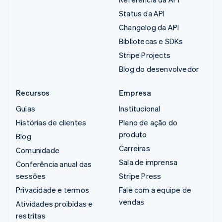
Status da API
Changelog da API
Bibliotecas e SDKs
Stripe Projects
Blog do desenvolvedor
Recursos
Empresa
Guias
Institucional
Histórias de clientes
Plano de ação do
produto
Blog
Carreiras
Comunidade
Sala de imprensa
Conferência anual das
sessões
Stripe Press
Privacidade e termos
Fale com a equipe de
vendas
Atividades proibidas e
restritas