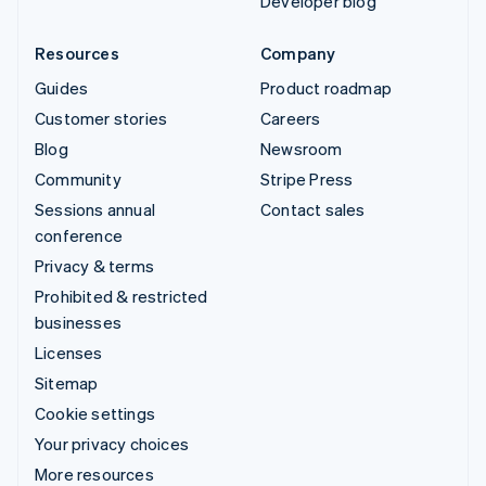
Developer blog
Resources
Company
Guides
Product roadmap
Customer stories
Careers
Blog
Newsroom
Community
Stripe Press
Sessions annual
Contact sales
conference
Privacy & terms
Prohibited & restricted
businesses
Licenses
Sitemap
Cookie settings
Your privacy choices
More resources