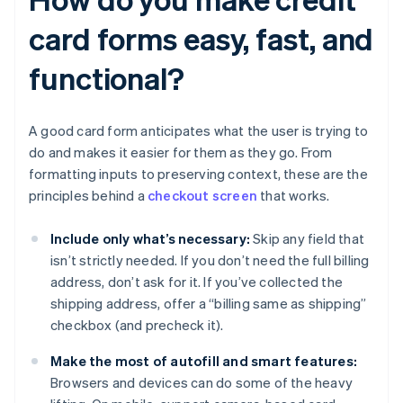
card forms easy, fast, and
functional?
A good card form anticipates what the user is trying to
do and makes it easier for them as they go. From
formatting inputs to preserving context, these are the
principles behind a
checkout screen
that works.
Include only what’s necessary:
Skip any field that
isn’t strictly needed. If you don’t need the full billing
address, don’t ask for it. If you’ve collected the
shipping address, offer a “billing same as shipping”
checkbox (and precheck it).
Make the most of autofill and smart features:
Browsers and devices can do some of the heavy