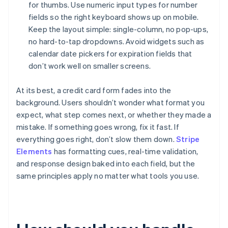
for thumbs. Use numeric input types for number
fields so the right keyboard shows up on mobile.
Keep the layout simple: single-column, no pop-ups,
no hard-to-tap dropdowns. Avoid widgets such as
calendar date pickers for expiration fields that
don’t work well on smaller screens.
At its best, a credit card form fades into the
background. Users shouldn’t wonder what format you
expect, what step comes next, or whether they made a
mistake. If something goes wrong, fix it fast. If
everything goes right, don’t slow them down.
Stripe
Elements
has formatting cues, real-time validation,
and response design baked into each field, but the
same principles apply no matter what tools you use.