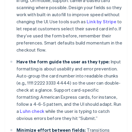
lifting. On mobile, support camera-based card
scanning where possible. Design your fields so they
work with built-in autofill to improve speed without
changing the UI. Use tools such as
Link by Stripe
to
let repeat customers select their saved card info. If
they’ve used the form before, remember their
preferences. Smart defaults build momentum in the
checkout flow.
Have the form guide the user as they type:
Input
formatting is about usability and error prevention.
Auto-group the card number into readable chunks
(e.g., 1111 2222 3333 4444) so the user can double-
check at a glance. Support card-specific
formatting: American Express cards, for instance,
follow a 4-6-5 pattern, and the UI should adapt. Run
a
Luhn check
while the user is typing to catch
obvious errors before they hit “Submit.”
Minimize effort between fields:
Transitions