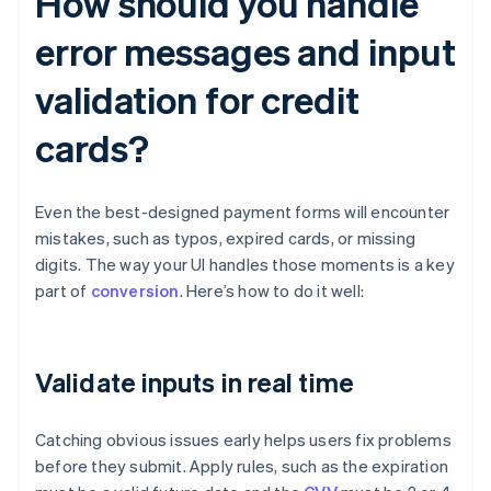
How should you handle
error messages and input
validation for credit
cards?
Even the best-designed payment forms will encounter
mistakes, such as typos, expired cards, or missing
digits. The way your UI handles those moments is a key
part of
conversion
. Here’s how to do it well:
Validate inputs in real time
Catching obvious issues early helps users fix problems
before they submit. Apply rules, such as the expiration