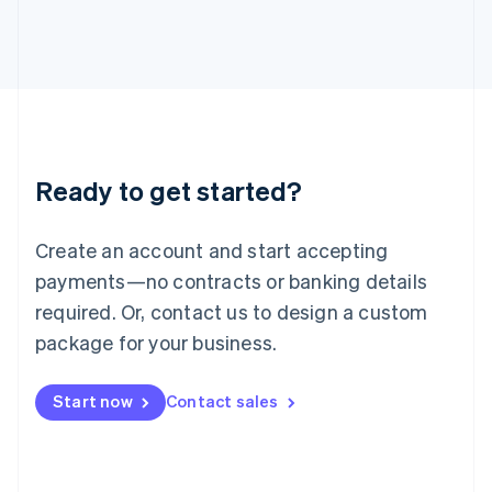
Italy
Italiano
English
Japan
日本語
English
Latvia
English
Liechtenstein
Deutsch
English
Ready to get started?
Lithuania
English
Luxembourg
Create an account and start accepting
Français
Deutsch
English
Mainland China
payments—no contracts or banking details
简体中文
English
required. Or, contact us to design a custom
Malaysia
package for your business.
English
简体中文
Malta
English
Start now
Contact sales
Mexico
Español
English
Netherlands
Nederlands
English