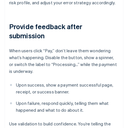
risk profile, and adjust your error strategy accordingly.
Provide feedback after
submission
When users click “Pay,” don’t leave them wondering
what’s happening. Disable the button, show a spinner,
or switch the label to “Processing…” while the payment
is underway.
Upon success, show a payment successful page,
receipt, or success banner.
Upon failure, respond quickly, telling them what
happened and what to do about it.
Use validation to build confidence. You’re telling the