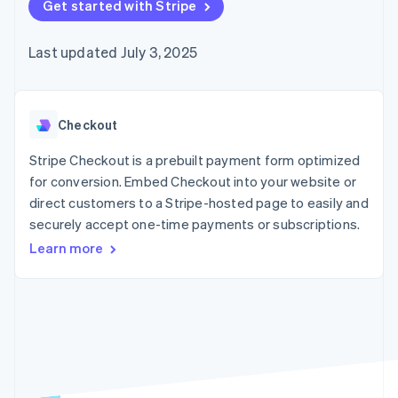
components
Get started with Stripe
automation
Revenue
Embeddable
infrastructure
SaaS
billing
Payment
Recognition
crypto
Product roadmap
Issue stablecoin-
methods
Accounting
purchases
Sessions annual
backed cards
Last updated July 3, 2025
Access to
automation
conference
Provision and manage
125+
Stripe Sigma
Careers
services with agents
By industry
Terminal
Custom
Newsroom
In-person
reports
Stripe Press
payments
Data Pipeline
AI companies
Checkout
Authorization
Data sync
Creator economy
Resources
Boost
Gaming
Stripe Checkout is a prebuilt payment form optimized
Acceptance
Hospitality, travel, and
Contact
for conversion. Embed Checkout into your website or
optimizations
leisure
App integrations
direct customers to a Stripe-hosted page to easily and
Link
Insurance
Code samples
Contact sales
Accelerated
Media and
Developers blog
securely accept one-time payments or subscriptions.
Become a partner
entertainment
API status
checkout
Learn more
Nonprofits
Financial
Professional services
Connections
Public sector
Linked
Retail
financial
account data
Ecosystem
More
Product roadmap