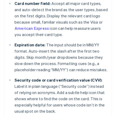
Card number field:
Accept all major card types,
and auto-detect the brand as the user types, based
on the first digits. Display the relevant card logo
because small, familiar visuals such as the Visa or
American Express
icon can help reassure users
you accept their card type.
Expiration date:
The input should be in MM/YY
format. Auto-insert the slash after the first two
digits. Skip month/year dropdowns because they
slow down the process. Formatting cues (e.g., a
placeholder reading “MM/YY”) can reduce mistakes.
Security code or card verification value (CVV):
Label it in plain language (“Security code”) instead
of relying on acronyms. Add a subtle help icon that
shows where to find the code on the card. This is
especially helpful for users whose code isn’t in the
usual spot on the back.