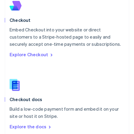
New Zealand
English
Norway
English
Checkout
Poland
Embed Checkout into your website or direct
English
customers to a Stripe-hosted page to easily and
Portugal
Português
English
securely accept one-time payments or subscriptions.
Romania
Explore Checkout
English
Singapore
English
简体中文
Slovakia
English
Slovenia
English
Italiano
Checkout docs
Spain
Español
English
Build a low-code payment form and embed it on your
Sweden
site or host it on Stripe.
Svenska
English
Switzerland
Explore the docs
Deutsch
Français
Italiano
English