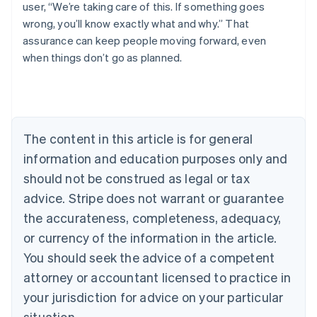
user, “We’re taking care of this. If something goes
wrong, you’ll know exactly what and why.” That
assurance can keep people moving forward, even
when things don’t go as planned.
Australia
English
Austria
Deutsch
English
Belgium
The content in this article is for general
Nederlands
Français
Deutsch
English
Brazil
information and education purposes only and
Português
English
should not be construed as legal or tax
Bulgaria
English
advice. Stripe does not warrant or guarantee
Canada
the accurateness, completeness, adequacy,
English
Français
Croatia
or currency of the information in the article.
English
Italiano
You should seek the advice of a competent
Cyprus
attorney or accountant licensed to practice in
English
Czech Republic
your jurisdiction for advice on your particular
English
situation.