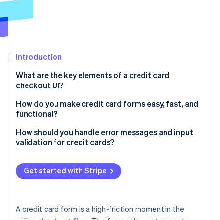
Partners
See what’s ahead
Stripe App Marketplace
Radar
Fraud prevention
Atlas
Startup incorporation
Introduction
Climate
What are the key elements of a credit card
Carbon removal
checkout UI?
Identity
Online identity verification
How do you make credit card forms easy, fast, and
functional?
How should you handle error messages and input
validation for credit cards?
Stripe Sessions 2026
Validate inputs in real time
See how Stripe is building the economic infrastructure 
Get started with Stripe
Watch now
Make error messages specific and helpful
Show errors in the right place
A credit card form is a high-friction moment in the
Preserve user input whenever possible