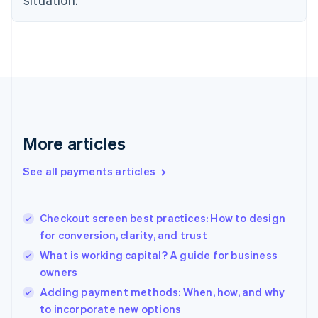
Denmark
English
Estonia
English
Finland
English
Svenska
France
Français
English
Germany
Deutsch
English
More articles
Gibraltar
English
See all payments articles
Greece
English
Hong Kong SAR, China
Checkout screen best practices: How to design
English
简体中文
for conversion, clarity, and trust
Hungary
English
What is working capital? A guide for business
India
owners
English
Adding payment methods: When, how, and why
Ireland
English
to incorporate new options