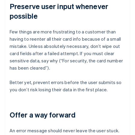
Preserve user input whenever
possible
Few things are more frustrating to a customer than
having to reenter all their card info because of a small
mistake. Unless absolutely necessary, don’t wipe out
card fields after a failed attempt. If you must clear
sensitive data, say why (“For security, the card number
has been cleared”).
Better yet, prevent errors before the user submits so
you don’t risk losing their data in the first place.
Offer a way forward
An error message should never leave the user stuck.