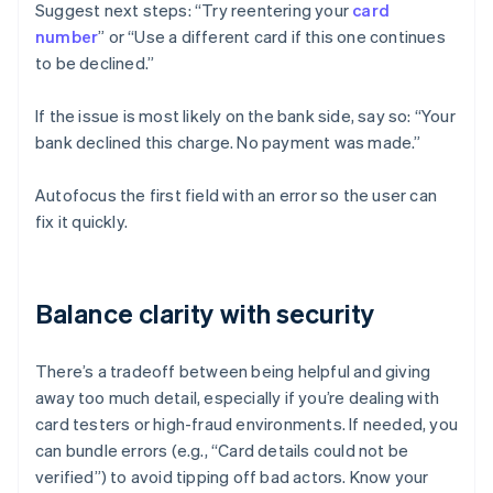
Suggest next steps: “Try reentering your
card
number
” or “Use a different card if this one continues
to be declined.”
If the issue is most likely on the bank side, say so: “Your
bank declined this charge. No payment was made.”
Autofocus the first field with an error so the user can
fix it quickly.
Balance clarity with security
There’s a tradeoff between being helpful and giving
away too much detail, especially if you’re dealing with
card testers or high-fraud environments. If needed, you
can bundle errors (e.g., “Card details could not be
verified”) to avoid tipping off bad actors. Know your