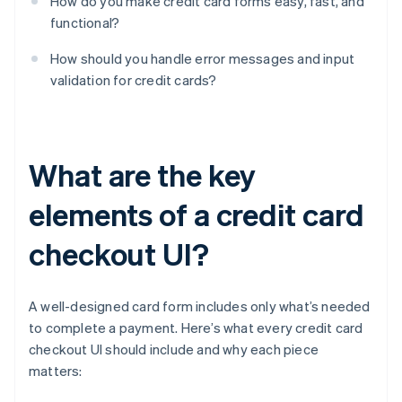
How do you make credit card forms easy, fast, and
functional?
How should you handle error messages and input
validation for credit cards?
What are the key
elements of a credit card
checkout UI?
A well-designed card form includes only what’s needed
to complete a payment. Here’s what every credit card
checkout UI should include and why each piece
matters: