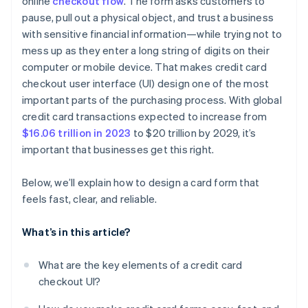
online
checkout flow
. The form asks customers to
pause, pull out a physical object, and trust a business
Offer a way forward
with sensitive financial information—while trying not to
Balance clarity with security
mess up as they enter a long string of digits on their
computer or mobile device. That makes credit card
Provide feedback after submission
checkout user interface (UI) design one of the most
important parts of the purchasing process. With global
credit card transactions expected to increase from
$16.06 trillion in 2023
to $20 trillion by 2029, it’s
important that businesses get this right.
Below, we’ll explain how to design a card form that
feels fast, clear, and reliable.
What’s in this article?
What are the key elements of a credit card
checkout UI?