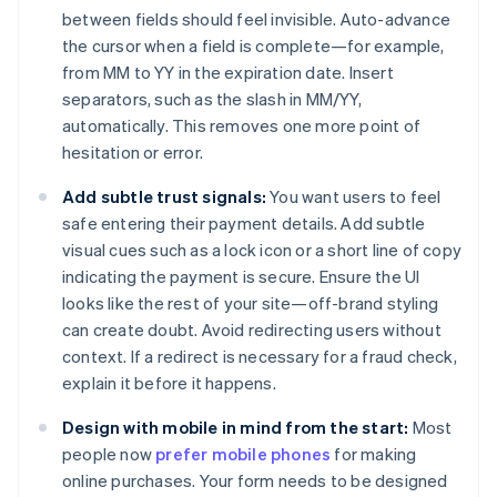
between fields should feel invisible. Auto-advance
the cursor when a field is complete—for example,
from MM to YY in the expiration date. Insert
separators, such as the slash in MM/YY,
automatically. This removes one more point of
hesitation or error.
Add subtle trust signals:
You want users to feel
safe entering their payment details. Add subtle
visual cues such as a lock icon or a short line of copy
indicating the payment is secure. Ensure the UI
looks like the rest of your site—off-brand styling
can create doubt. Avoid redirecting users without
context. If a redirect is necessary for a fraud check,
explain it before it happens.
Design with mobile in mind from the start:
Most
people now
prefer mobile phones
for making
online purchases. Your form needs to be designed