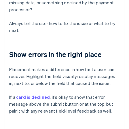
missing data, or something declined by the payment
processor?
Always tell the user how to fix the issue or what to try
next.
Show errors in the right place
Placement makes a difference in how fast a user can
recover. Highlight the field visually: display messages
in, next to, or below the field that caused the issue.
If a
card is declined
, it’s okay to show that error
message above the submit button or at the top, but
pair it with any relevant field-level feedback as well.