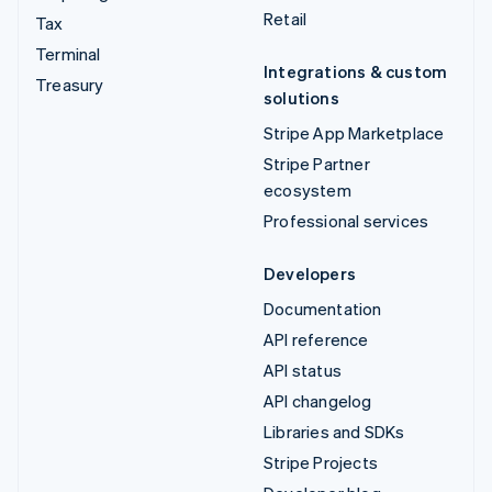
Retail
Tax
Terminal
Integrations & custom
Treasury
solutions
Stripe App Marketplace
Stripe Partner
ecosystem
Professional services
Developers
Documentation
API reference
API status
API changelog
Libraries and SDKs
Stripe Projects