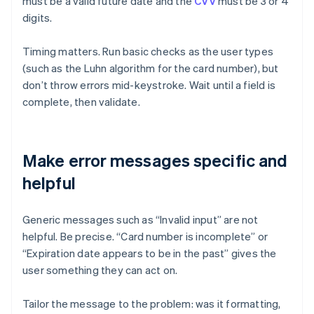
must be a valid future date and the
CVV
must be 3 or 4
digits.
Timing matters. Run basic checks as the user types
(such as the Luhn algorithm for the card number), but
don’t throw errors mid-keystroke. Wait until a field is
complete, then validate.
Make error messages specific and
helpful
Generic messages such as “Invalid input” are not
helpful. Be precise. “Card number is incomplete” or
“Expiration date appears to be in the past” gives the
user something they can act on.
Tailor the message to the problem: was it formatting,