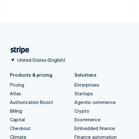
Thailand
ไทย
English
United Arab Emirates
English
United Kingdom
English
United States
English
Español
简体中文
United States (English)
Products & pricing
Solutions
Pricing
Enterprises
Atlas
Startups
Authorization Boost
Agentic commerce
Billing
Crypto
Capital
Ecommerce
Checkout
Embedded finance
Climate
Finance automation