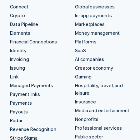
Connect
Global businesses
Crypto
In-app payments
Data Pipeline
Marketplaces
Elements
Money management
Financial Connections
Platforms
Identity
SaaS
Invoicing
AI companies
Issuing
Creator economy
Link
Gaming
Managed Payments
Hospitality, travel, and
leisure
Payment links
Insurance
Payments
Media and entertainment
Payouts
Nonprofits
Radar
Professional services
Revenue Recognition
Public sector
Stripe Sigma