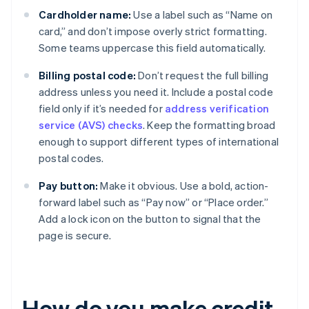
Cardholder name:
Use a label such as “Name on
card,” and don’t impose overly strict formatting.
Some teams uppercase this field automatically.
Billing postal code:
Don’t request the full billing
address unless you need it. Include a postal code
field only if it’s needed for
address verification
service (AVS) checks
. Keep the formatting broad
enough to support different types of international
postal codes.
Pay button:
Make it obvious. Use a bold, action-
forward label such as “Pay now” or “Place order.”
Add a lock icon on the button to signal that the
page is secure.
How do you make credit